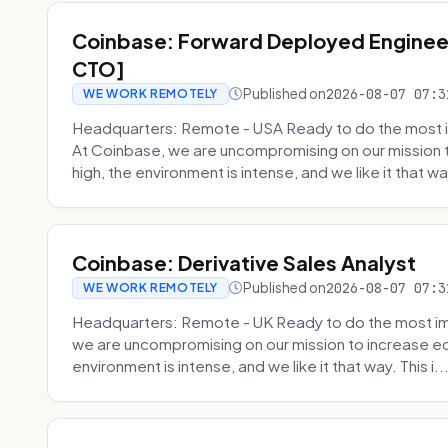
Coinbase: Forward Deployed Engineer
CTO]
Published on
2026-08-07 07:3
WE WORK REMOTELY
Headquarters: Remote - USA Ready to do the most i
At Coinbase, we are uncompromising on our mission 
high, the environment is intense, and we like it that way
Coinbase: Derivative Sales Analyst
Published on
2026-08-07 07:3
WE WORK REMOTELY
Headquarters: Remote - UK Ready to do the most im
we are uncompromising on our mission to increase ec
environment is intense, and we like it that way. This i..