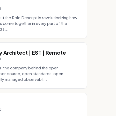
t
1
 the Role Descript is revolutionizing how
s come together in every part of the
 s...
y Architect | EST | Remote
1
s, the company behind the open
 open source, open standards, open
lly managed observabil...
0