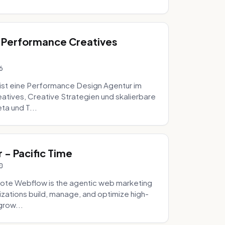
 Performance Creatives
6
st eine Performance Design Agentur im
tives, Creative Strategien und skalierbare
ta und T...
- Pacific Time
0
ote Webflow is the agentic web marketing
zations build, manage, and optimize high-
grow...