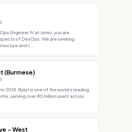
0
Ops Engineer IV at Jumio, you are
 aspects of DevOps. We are seeking
tecture and c...
hat (Burmese)
0
 2018, Bybit is one of the world’s leading
rms, serving over 80 million users across
.
ve - West