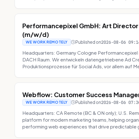
Performancepixel GmbH: Art Director
(m/w/d)
Published on
2026-08-06 09:1
WE WORK REMOTELY
Headquarters: Germany Cologne Performancepixel i
DACH Raum. Wir entwickeln datengetriebene Ad Crea
Produktionsprozesse für Social Ads, vor allem auf Me
Webflow: Customer Success Manager 
Published on
2026-08-06 07:3
WE WORK REMOTELY
Headquarters: CA Remote (BC & ON only); U.S. Rem
platform for modern marketing teams, helping organi
performing web experiences that drive predictable 