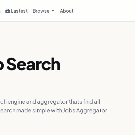
h
Lastest
Browse
About
b Search
ch engine and aggregator thats find all
ob search made simple with Jobs Aggregator