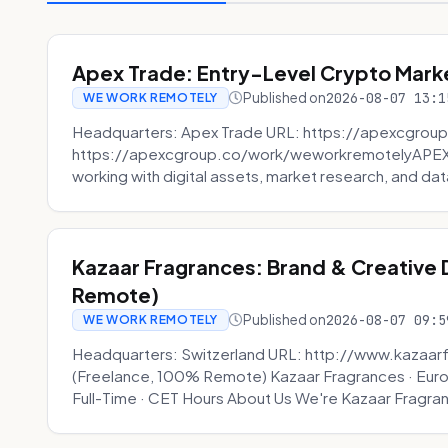
Apex Trade: Entry-Level Crypto Marke
Published on
2026-08-07 13:1
WE WORK REMOTELY
Headquarters: Apex Trade URL: https://apexcgroup
https://apexcgroup.co/work/weworkremotelyAPEX T
working with digital assets, market research, and dat
Kazaar Fragrances: Brand & Creative
Remote)
Published on
2026-08-07 09:5
WE WORK REMOTELY
Headquarters: Switzerland URL: http://www.kazaar
(Freelance, 100% Remote) Kazaar Fragrances · Eur
Full-Time · CET Hours About Us We're Kazaar Fragran