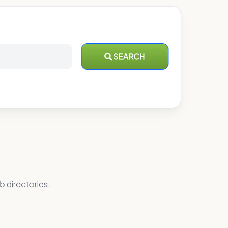
SEARCH
b directories.