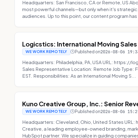
Headquarters: San Francisco, CA or Remote, US Abou
most powerful channels—but only when it's strategic, o
audiences. Up to this point, our content program has 
Logicstics: International Moving Sales
Published on
2026-08-06 19:3
WE WORK REMOTELY
Headquarters: Philadelphia, PA, USA URL: https://log
Sales Representative Location: Remote Job Type: F
EST. Responsibilities: As an International Moving S...
Kuno Creative Group, Inc.: Senior Re
Published on
2026-08-06 15:2
WE WORK REMOTELY
Headquarters: Cleveland, Ohio, United States URL: 
Creative, a leading employee-owned branding, mark
HubSpot partner. We specialize in guiding companies