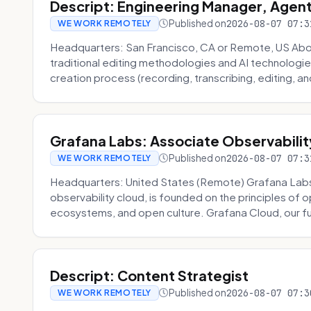
Descript: Engineering Manager, Agen
Published on
2026-08-07 07:3
WE WORK REMOTELY
Headquarters: San Francisco, CA or Remote, US About
traditional editing methodologies and AI technologie
creation process (recording, transcribing, editing, and
Grafana Labs: Associate Observabilit
Published on
2026-08-07 07:3
WE WORK REMOTELY
Headquarters: United States (Remote) Grafana Lab
observability cloud, is founded on the principles of
ecosystems, and open culture. Grafana Cloud, our fu
Descript: Content Strategist
Published on
2026-08-07 07:3
WE WORK REMOTELY