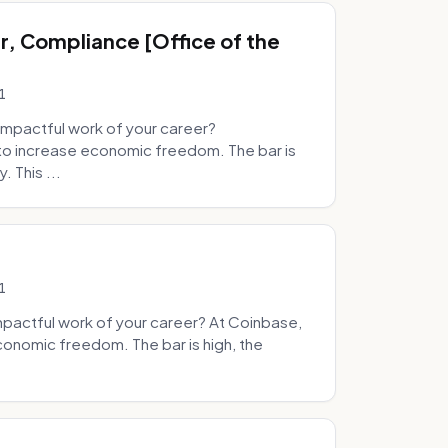
, Compliance [Office of the
1
mpactful work of your career?
to increase economic freedom. The bar is
. This ...
1
pactful work of your career? At Coinbase,
onomic freedom. The bar is high, the
.