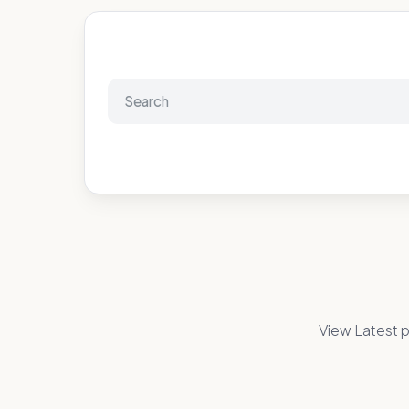
View Latest p