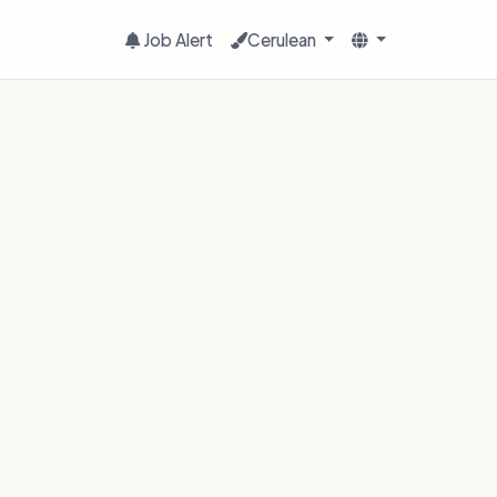
Job Alert
Cerulean