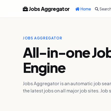
Jobs Aggregator
Home
Searc
JOBS AGGREGATOR
All-in-one Jo
Engine
Jobs Aggregator is an automatic job sear
the latest jobs on all major job sites. J