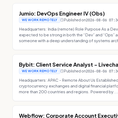
Jumio: DevOps Engineer IV (Obs)
Published on
2026-08-06 07:3
WE WORK REMOTELY
Headquarters: India (remote) Role Purpose As a Dev
expected to be strong in both the “Dev” and “Ops”
someone with a deep understanding of systems archi
Bybit: Client Service Analyst - Livec
Published on
2026-08-06 07:3
WE WORK REMOTELY
Headquarters: APAC - Remote About Us Established in
cryptocurrency exchanges and digital financial platfo
more than 200 countries and regions. Powered by ..
Webflow: Corporate Account Executi