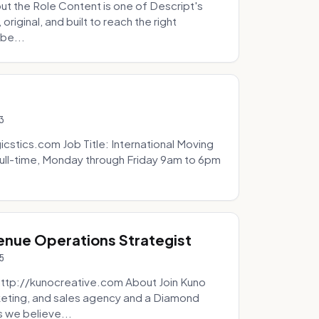
t the Role Content is one of Descript's
riginal, and built to reach the right
be...
3
icstics.com Job Title: International Moving
ull-time, Monday through Friday 9am to 6pm
venue Operations Strategist
5
http://kunocreative.com About Join Kuno
eting, and sales agency and a Diamond
 we believe...