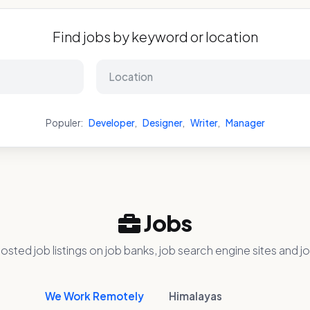
Find jobs by keyword or location
Populer:
Developer
,
Designer
,
Writer
,
Manager
Jobs
osted job listings on job banks, job search engine sites and jo
We Work Remotely
Himalayas