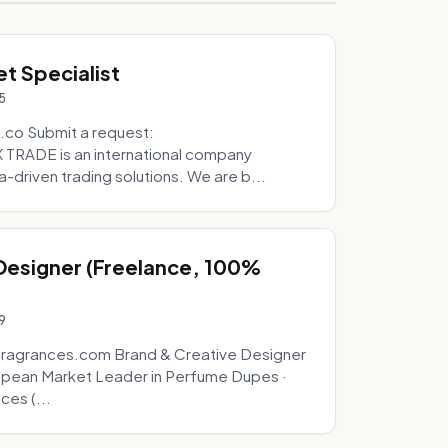
t Specialist
5
.co Submit a request:
RADE is an international company
a-driven trading solutions. We are b...
 Designer (Freelance, 100%
9
fragrances.com Brand & Creative Designer
opean Market Leader in Perfume Dupes ·
ces (...