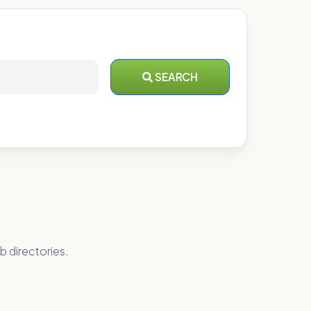
SEARCH
b directories.