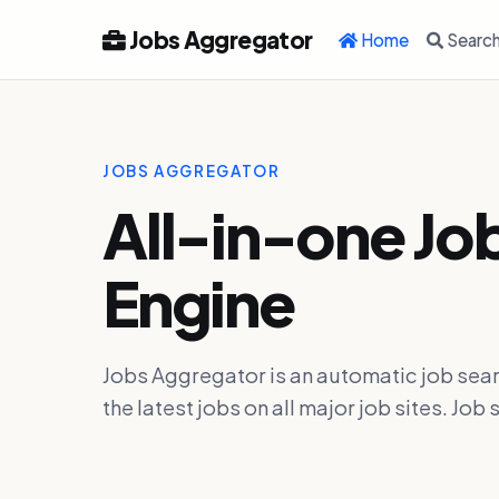
Jobs Aggregator
Home
Searc
JOBS AGGREGATOR
All-in-one Jo
Engine
Jobs Aggregator is an automatic job sear
the latest jobs on all major job sites. J