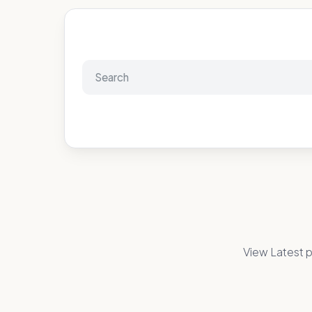
View Latest p