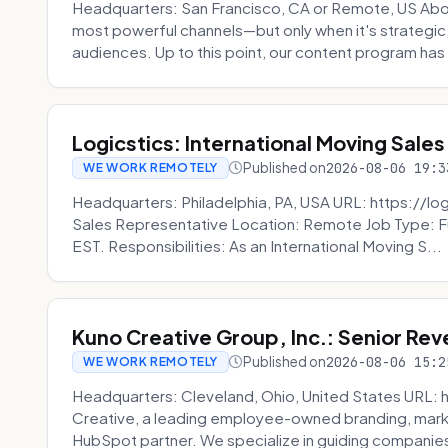
Headquarters: San Francisco, CA or Remote, US Abou
most powerful channels—but only when it's strategic, o
audiences. Up to this point, our content program has 
Logicstics: International Moving Sales
Published on
2026-08-06 19:3
WE WORK REMOTELY
Headquarters: Philadelphia, PA, USA URL: https://log
Sales Representative Location: Remote Job Type: F
EST. Responsibilities: As an International Moving S...
Kuno Creative Group, Inc.: Senior Re
Published on
2026-08-06 15:2
WE WORK REMOTELY
Headquarters: Cleveland, Ohio, United States URL: 
Creative, a leading employee-owned branding, mark
HubSpot partner. We specialize in guiding companies