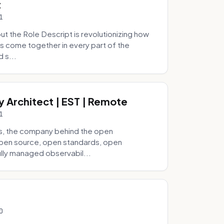
t
1
 the Role Descript is revolutionizing how
s come together in every part of the
 s...
y Architect | EST | Remote
1
s, the company behind the open
 open source, open standards, open
lly managed observabil...
0