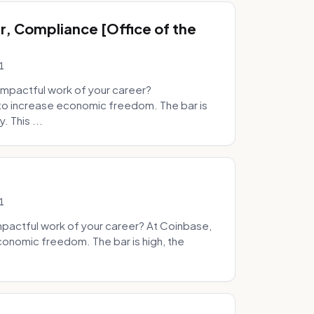
, Compliance [Office of the
1
mpactful work of your career?
to increase economic freedom. The bar is
. This ...
1
pactful work of your career? At Coinbase,
onomic freedom. The bar is high, the
.