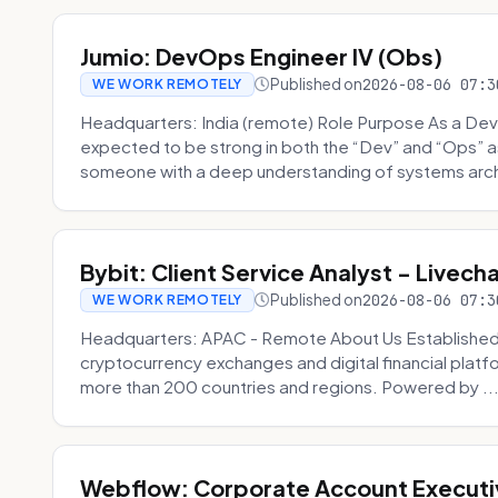
Jumio: DevOps Engineer IV (Obs)
Published on
2026-08-06 07:3
WE WORK REMOTELY
Headquarters: India (remote) Role Purpose As a Dev
expected to be strong in both the “Dev” and “Ops”
someone with a deep understanding of systems archi
Bybit: Client Service Analyst - Livec
Published on
2026-08-06 07:3
WE WORK REMOTELY
Headquarters: APAC - Remote About Us Established in
cryptocurrency exchanges and digital financial platfo
more than 200 countries and regions. Powered by ..
Webflow: Corporate Account Executi