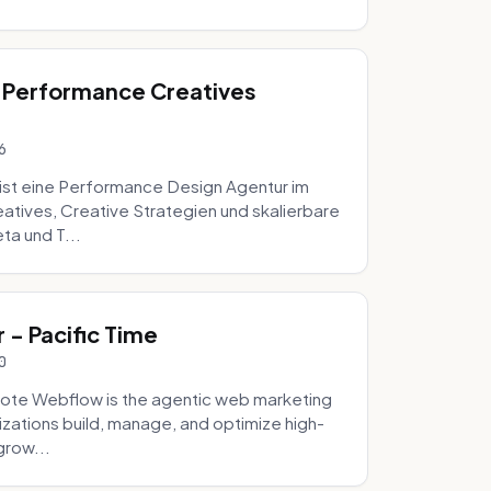
 Performance Creatives
6
st eine Performance Design Agentur im
tives, Creative Strategien und skalierbare
ta und T...
- Pacific Time
0
ote Webflow is the agentic web marketing
zations build, manage, and optimize high-
grow...