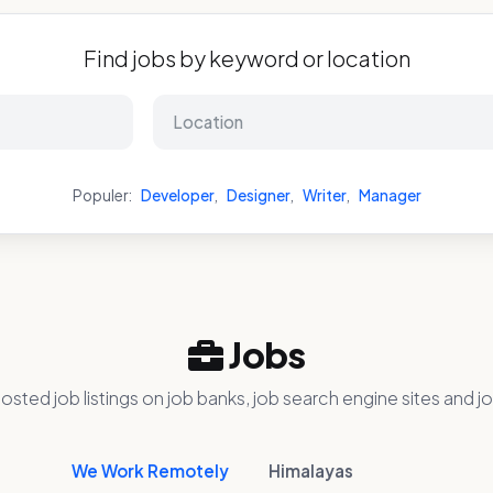
Find jobs by keyword or location
Populer:
Developer
,
Designer
,
Writer
,
Manager
Jobs
osted job listings on job banks, job search engine sites and jo
We Work Remotely
Himalayas