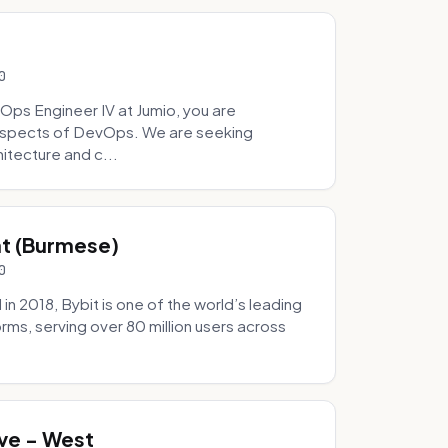
0
Ops Engineer IV at Jumio, you are
 aspects of DevOps. We are seeking
tecture and c...
hat (Burmese)
0
 2018, Bybit is one of the world’s leading
rms, serving over 80 million users across
.
ve - West