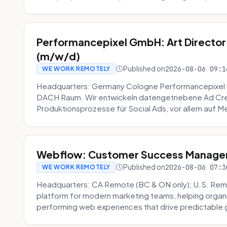
Performancepixel GmbH: Art Director
(m/w/d)
Published on
2026-08-06 09:1
WE WORK REMOTELY
Headquarters: Germany Cologne Performancepixel i
DACH Raum. Wir entwickeln datengetriebene Ad Crea
Produktionsprozesse für Social Ads, vor allem auf Me
Webflow: Customer Success Manager 
Published on
2026-08-06 07:3
WE WORK REMOTELY
Headquarters: CA Remote (BC & ON only); U.S. Rem
platform for modern marketing teams, helping organi
performing web experiences that drive predictable 