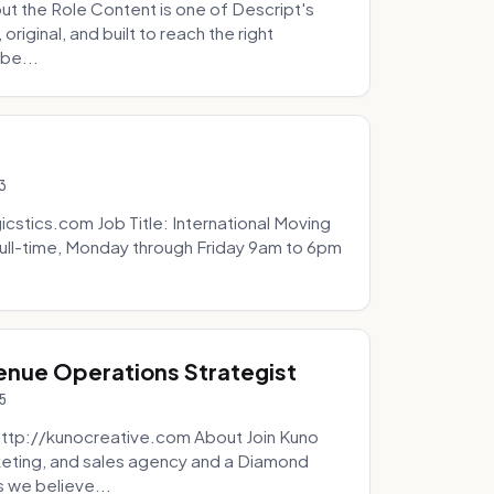
t the Role Content is one of Descript's
riginal, and built to reach the right
be...
3
icstics.com Job Title: International Moving
ull-time, Monday through Friday 9am to 6pm
venue Operations Strategist
5
http://kunocreative.com About Join Kuno
eting, and sales agency and a Diamond
 we believe...