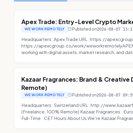
Apex Trade: Entry-Level Crypto Marke
Published on
2026-08-07 13:1
WE WORK REMOTELY
Headquarters: Apex Trade URL: https://apexcgroup
https://apexcgroup.co/work/weworkremotelyAPEX T
working with digital assets, market research, and dat
Kazaar Fragrances: Brand & Creative
Remote)
Published on
2026-08-07 09:5
WE WORK REMOTELY
Headquarters: Switzerland URL: http://www.kazaar
(Freelance, 100% Remote) Kazaar Fragrances · Eur
Full-Time · CET Hours About Us We're Kazaar Fragran