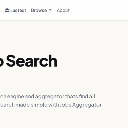
h
Lastest
Browse
About
b Search
ch engine and aggregator thats find all
ob search made simple with Jobs Aggregator