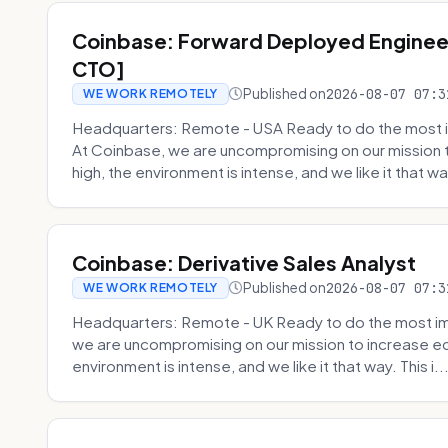
Coinbase: Forward Deployed Engineer
CTO]
Published on
2026-08-07 07:3
WE WORK REMOTELY
Headquarters: Remote - USA Ready to do the most i
At Coinbase, we are uncompromising on our mission 
high, the environment is intense, and we like it that way
Coinbase: Derivative Sales Analyst
Published on
2026-08-07 07:3
WE WORK REMOTELY
Headquarters: Remote - UK Ready to do the most im
we are uncompromising on our mission to increase ec
environment is intense, and we like it that way. This i..