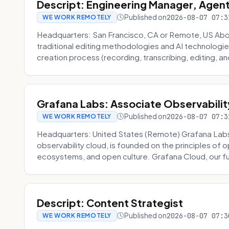
Descript: Engineering Manager, Agen
Published on
2026-08-07 07:3
WE WORK REMOTELY
Headquarters: San Francisco, CA or Remote, US About
traditional editing methodologies and AI technologie
creation process (recording, transcribing, editing, and
Grafana Labs: Associate Observabilit
Published on
2026-08-07 07:3
WE WORK REMOTELY
Headquarters: United States (Remote) Grafana Lab
observability cloud, is founded on the principles of
ecosystems, and open culture. Grafana Cloud, our fu
Descript: Content Strategist
Published on
2026-08-07 07:3
WE WORK REMOTELY