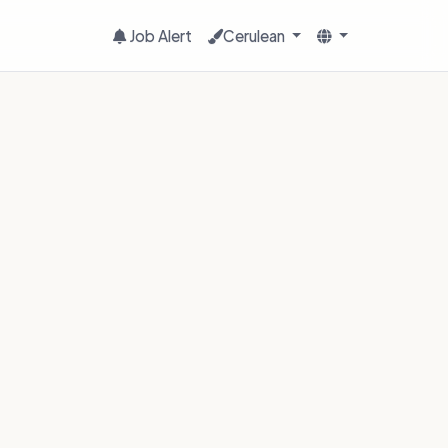
Job Alert
Cerulean