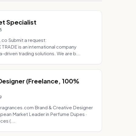
t Specialist
5
.co Submit a request:
RADE is an international company
a-driven trading solutions. We are b...
 Designer (Freelance, 100%
9
fragrances.com Brand & Creative Designer
opean Market Leader in Perfume Dupes ·
ces (...