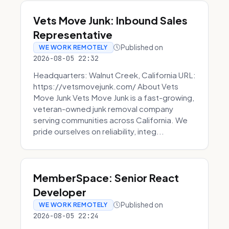
Vets Move Junk: Inbound Sales
Representative
Published on
WE WORK REMOTELY
2026-08-05 22:32
Headquarters: Walnut Creek, California URL:
https://vetsmovejunk.com/ About Vets
Move Junk Vets Move Junk is a fast-growing,
veteran-owned junk removal company
serving communities across California. We
pride ourselves on reliability, integ...
MemberSpace: Senior React
Developer
Published on
WE WORK REMOTELY
2026-08-05 22:24