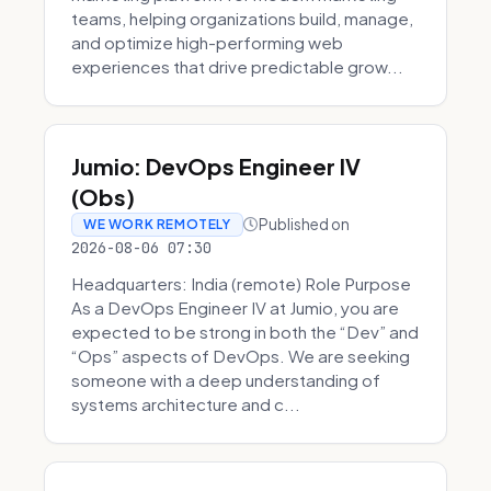
teams, helping organizations build, manage,
and optimize high-performing web
experiences that drive predictable grow...
Jumio: DevOps Engineer IV
(Obs)
Published on
WE WORK REMOTELY
2026-08-06 07:30
Headquarters: India (remote) Role Purpose
As a DevOps Engineer IV at Jumio, you are
expected to be strong in both the “Dev” and
“Ops” aspects of DevOps. We are seeking
someone with a deep understanding of
systems architecture and c...