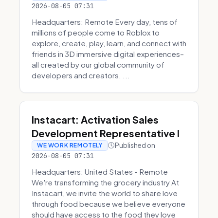
2026-08-05 07:31
Headquarters: Remote Every day, tens of
millions of people come to Roblox to
explore, create, play, learn, and connect with
friends in 3D immersive digital experiences–
all created by our global community of
developers and creators. ...
Instacart: Activation Sales
Development Representative I
Published on
WE WORK REMOTELY
2026-08-05 07:31
Headquarters: United States - Remote
We're transforming the grocery industry At
Instacart, we invite the world to share love
through food because we believe everyone
should have access to the food they love