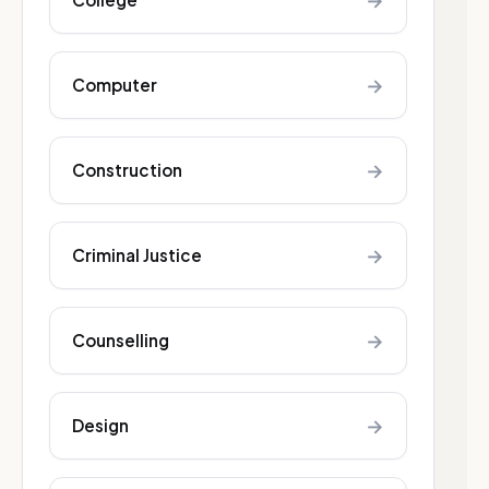
→
→
Computer
→
Construction
→
Criminal Justice
→
Counselling
→
Design