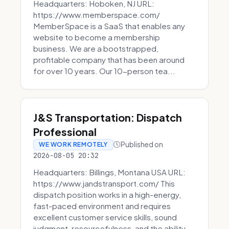
Headquarters: Hoboken, NJ URL:
https://www.memberspace.com/
MemberSpace is a SaaS that enables any
website to become a membership
business. We are a bootstrapped,
profitable company that has been around
for over 10 years. Our 10-person tea...
J&S Transportation: Dispatch
Professional
Published on
WE WORK REMOTELY
2026-08-05 20:32
Headquarters: Billings, Montana USA URL:
https://www.jandstransport.com/ This
dispatch position works in a high-energy,
fast-paced environment and requires
excellent customer service skills, sound
judgment, resourcefulness, and the ability...