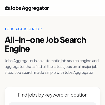
Jobs Aggregator
JOBS AGGREGATOR
All-in-one Job Search
Engine
Jobs Aggregator is an automatic job search engine and
aggregator thats find all the latest jobs on all major job
sites. Job search made simple with Jobs Aggregator
Find jobs by keyword or location