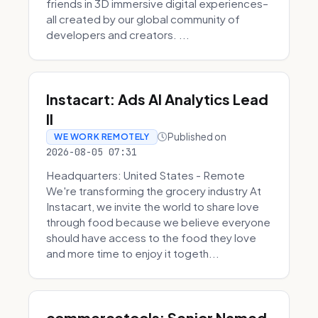
friends in 3D immersive digital experiences–
all created by our global community of
developers and creators. ...
Instacart: Ads AI Analytics Lead
II
Published on
WE WORK REMOTELY
2026-08-05 07:31
Headquarters: United States - Remote
We're transforming the grocery industry At
Instacart, we invite the world to share love
through food because we believe everyone
should have access to the food they love
and more time to enjoy it togeth...
commercetools: Senior Named