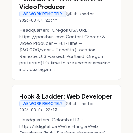
Video Producer
Published on
WE WORK REMOTELY
2026-08-04 22:47
Headquarters: Oregon USA URL:
https://porkbun.com Content Creator &
Video Producer — Full-Time —
$60,000/year + Benefits (Location:
Remote, U.S.-based; Portland, Oregon
preferred) It's time to hire another amazing
individual again....
Hook & Ladder: Web Developer
Published on
WE WORK REMOTELY
2026-08-04 22:13
Headquarters: Colombia URL:
http://hldigital.ca We’re Hiring a Web
Developer (Multi-Platform Maintenance)