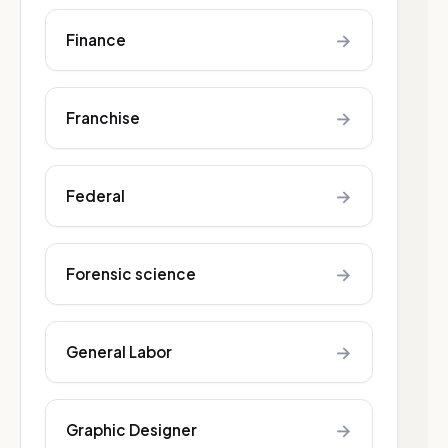
→
Finance
→
Franchise
→
Federal
→
Forensic science
→
General Labor
→
Graphic Designer