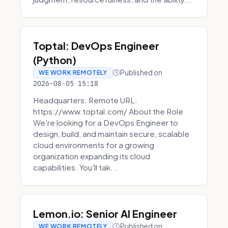
Toptal: DevOps Engineer
(Python)
Published on
WE WORK REMOTELY
2026-08-05 15:18
Headquarters: Remote URL:
https://www.toptal.com/ About the Role
We're looking for a DevOps Engineer to
design, build, and maintain secure, scalable
cloud environments for a growing
organization expanding its cloud
capabilities. You'll tak...
Lemon.io: Senior AI Engineer
Published on
WE WORK REMOTELY