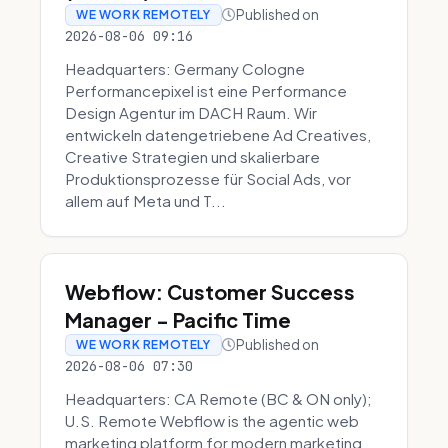
Published on
WE WORK REMOTELY
2026-08-06 09:16
Headquarters: Germany Cologne
Performancepixel ist eine Performance
Design Agentur im DACH Raum. Wir
entwickeln datengetriebene Ad Creatives,
Creative Strategien und skalierbare
Produktionsprozesse für Social Ads, vor
allem auf Meta und T...
Webflow: Customer Success
Manager - Pacific Time
Published on
WE WORK REMOTELY
2026-08-06 07:30
Headquarters: CA Remote (BC & ON only);
U.S. Remote Webflow is the agentic web
marketing platform for modern marketing