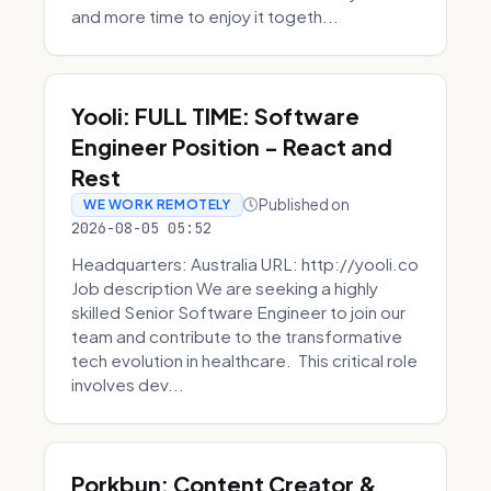
and more time to enjoy it togeth...
Yooli: FULL TIME: Software
Engineer Position - React and
Rest
Published on
WE WORK REMOTELY
2026-08-05 05:52
Headquarters: Australia URL: http://yooli.co
Job description We are seeking a highly
skilled Senior Software Engineer to join our
team and contribute to the transformative
tech evolution in healthcare. This critical role
involves dev...
Porkbun: Content Creator &