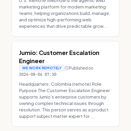
U.S. Remote Webflow is the agentic web
marketing platform for modern marketing
teams, helping organizations build, manage,
and optimize high-performing web
experiences that drive predictable grow...
Jumio: Customer Escalation
Engineer
Published on
WE WORK REMOTELY
2026-08-06 07:30
Headquarters: Colombia (remote) Role
Purpose The Customer Escalation Engineer
supports Jumio’s enterprise customers by
owning complex technical issues through
resolution. This person serves as a product
support subject matter expert for ...