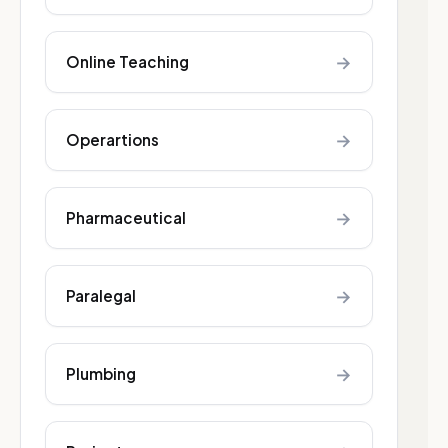
→
Online Teaching
→
Operartions
→
Pharmaceutical
→
Paralegal
→
Plumbing