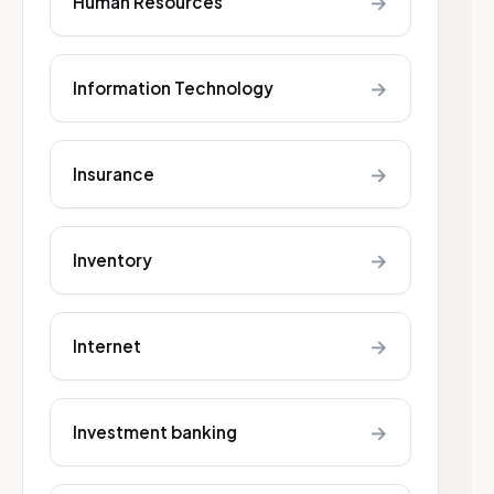
→
Human Resources
→
Information Technology
→
Insurance
→
Inventory
→
Internet
→
Investment banking