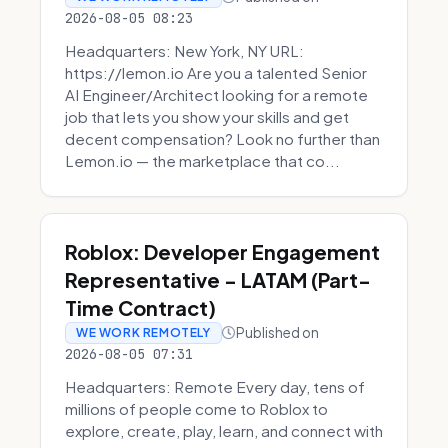
2026-08-05 08:23
Headquarters: New York, NY URL:
https://lemon.io Are you a talented Senior
AI Engineer/Architect looking for a remote
job that lets you show your skills and get
decent compensation? Look no further than
Lemon.io — the marketplace that co...
Roblox: Developer Engagement
Representative - LATAM (Part-
Time Contract)
Published on
WE WORK REMOTELY
2026-08-05 07:31
Headquarters: Remote Every day, tens of
millions of people come to Roblox to
explore, create, play, learn, and connect with