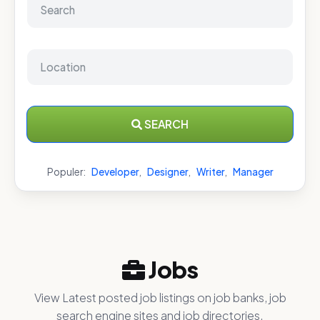
SEARCH
Populer:
Developer
,
Designer
,
Writer
,
Manager
Jobs
View Latest posted job listings on job banks, job
search engine sites and job directories.