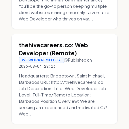
You’ll be the go-to person keeping multiple
client websites running smoothly- a versatile
Web Developer who thrives on var...
thehivecareers.co: Web
Developer (Remote)
Published on
WE WORK REMOTELY
2026-08-04 22:13
Headquarters: Bridgetown, Saint Michael,
Barbados URL: http://thehivecareers.co
Job Description: Title: Web Developer Job
Level: Full-Time/Remote Location:
Barbados Position Overview: We are
seeking an experienced and motivated C#
Web...