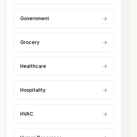
→
Government
→
Grocery
→
Healthcare
→
Hospitality
→
HVAC