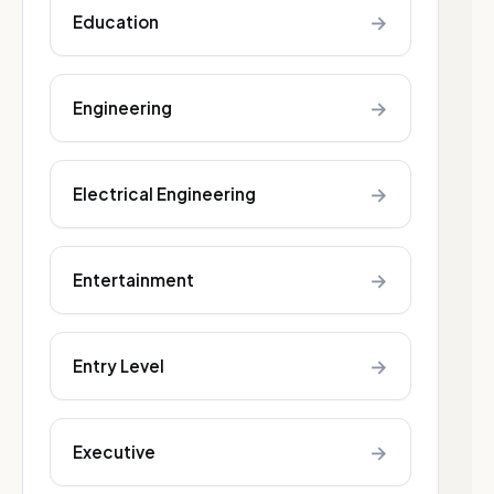
→
Education
→
Engineering
→
Electrical Engineering
→
Entertainment
→
Entry Level
→
Executive