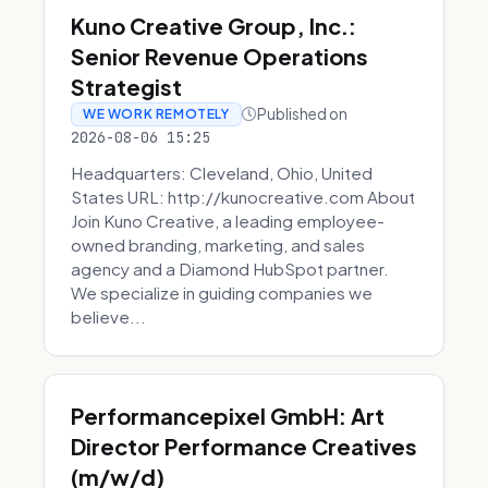
Kuno Creative Group, Inc.:
Senior Revenue Operations
Strategist
Published on
WE WORK REMOTELY
2026-08-06 15:25
Headquarters: Cleveland, Ohio, United
States URL: http://kunocreative.com About
Join Kuno Creative, a leading employee-
owned branding, marketing, and sales
agency and a Diamond HubSpot partner.
We specialize in guiding companies we
believe...
Performancepixel GmbH: Art
Director Performance Creatives
(m/w/d)