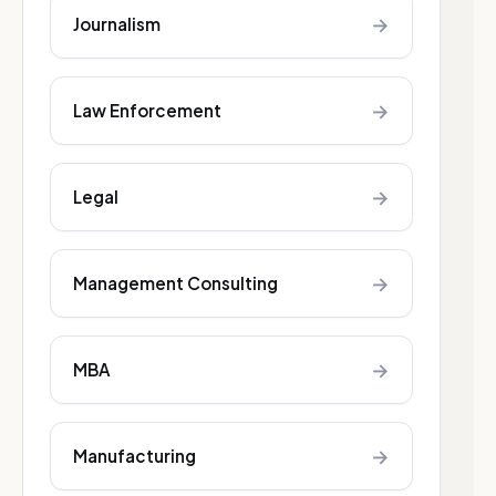
→
Journalism
→
Law Enforcement
→
Legal
→
Management Consulting
→
MBA
→
Manufacturing