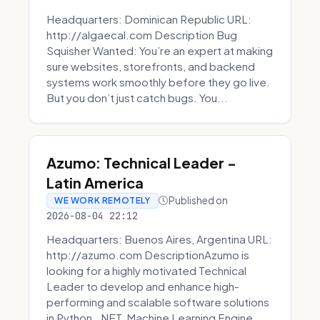
Headquarters: Dominican Republic URL:
http://algaecal.com Description Bug
Squisher Wanted: You’re an expert at making
sure websites, storefronts, and backend
systems work smoothly before they go live.
But you don’t just catch bugs. You...
Azumo: Technical Leader -
Latin America
Published on
WE WORK REMOTELY
2026-08-04 22:12
Headquarters: Buenos Aires, Argentina URL:
http://azumo.com DescriptionAzumo is
looking for a highly motivated Technical
Leader to develop and enhance high-
performing and scalable software solutions
in Python, .NET, Machine Learning Engine...