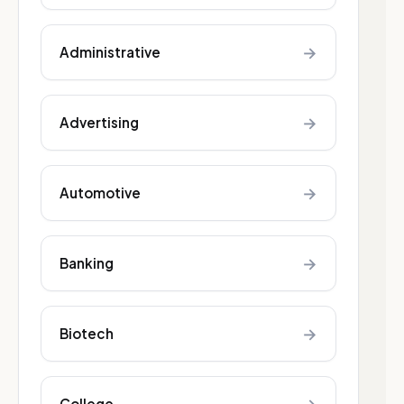
→
Administrative
→
Advertising
→
Automotive
→
Banking
→
Biotech
College