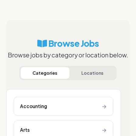
Browse Jobs
Browse jobs by category or location below.
Categories
Locations
→
Accounting
→
Arts