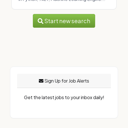
Start new search
Sign Up for Job Alerts
Get the latest jobs to your inbox daily!