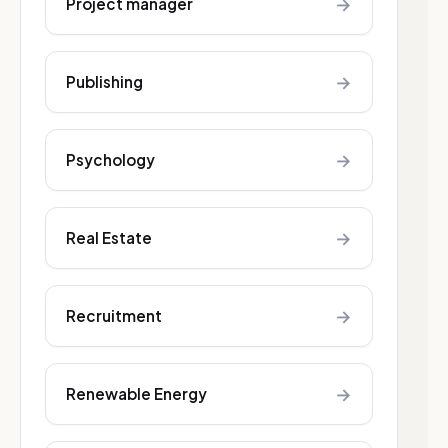
→
Project manager
→
Publishing
→
Psychology
→
Real Estate
→
Recruitment
→
Renewable Energy