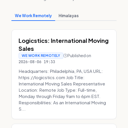
We Work Remotely
Himalayas
Logicstics: International Moving
Sales
Published on
WE WORK REMOTELY
2026-08-06 19:33
Headquarters: Philadelphia, PA, USA URL:
https://logicstics.com Job Title:
International Moving Sales Representative
Location: Remote Job Type: Full-time,
Monday through Friday 9am to 6pm EST.
Responsibilities: As an International Moving
S...