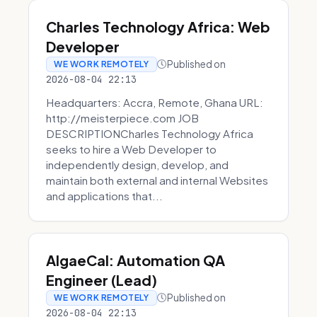
Charles Technology Africa: Web
Developer
Published on
WE WORK REMOTELY
2026-08-04 22:13
Headquarters: Accra, Remote, Ghana URL:
http://meisterpiece.com JOB
DESCRIPTIONCharles Technology Africa
seeks to hire a Web Developer to
independently design, develop, and
maintain both external and internal Websites
and applications that...
AlgaeCal: Automation QA
Engineer (Lead)
Published on
WE WORK REMOTELY
2026-08-04 22:13