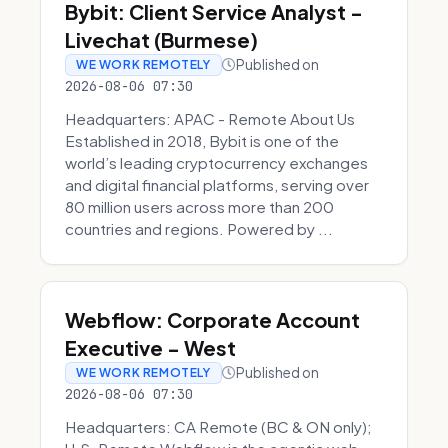
Bybit: Client Service Analyst -
Livechat (Burmese)
Published on
WE WORK REMOTELY
2026-08-06 07:30
Headquarters: APAC - Remote About Us
Established in 2018, Bybit is one of the
world’s leading cryptocurrency exchanges
and digital financial platforms, serving over
80 million users across more than 200
countries and regions. Powered by ...
Webflow: Corporate Account
Executive - West
Published on
WE WORK REMOTELY
2026-08-06 07:30
Headquarters: CA Remote (BC & ON only);