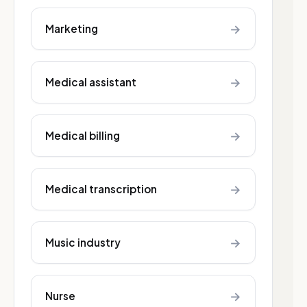
→
Marketing
→
Medical assistant
→
Medical billing
→
Medical transcription
→
Music industry
→
Nurse