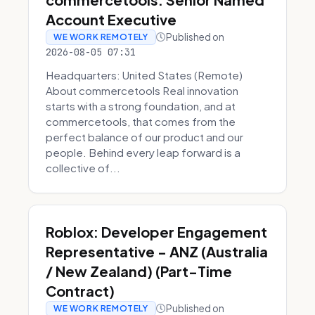
Account Executive
Published on
WE WORK REMOTELY
2026-08-05 07:31
Headquarters: United States (Remote)
About commercetools Real innovation
starts with a strong foundation, and at
commercetools, that comes from the
perfect balance of our product and our
people. Behind every leap forward is a
collective of...
Roblox: Developer Engagement
Representative - ANZ (Australia
/ New Zealand) (Part-Time
Contract)
Published on
WE WORK REMOTELY