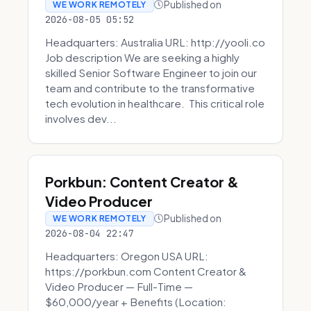
Published on
WE WORK REMOTELY
2026-08-05 05:52
Headquarters: Australia URL: http://yooli.co
Job description We are seeking a highly
skilled Senior Software Engineer to join our
team and contribute to the transformative
tech evolution in healthcare. This critical role
involves dev...
Porkbun: Content Creator &
Video Producer
Published on
WE WORK REMOTELY
2026-08-04 22:47
Headquarters: Oregon USA URL:
https://porkbun.com Content Creator &
Video Producer — Full-Time —
$60,000/year + Benefits (Location: