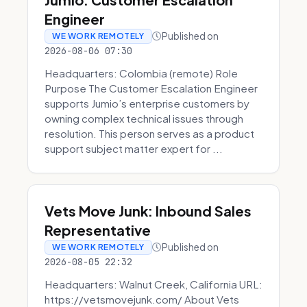
Engineer
Published on
WE WORK REMOTELY
2026-08-06 07:30
Headquarters: Colombia (remote) Role
Purpose The Customer Escalation Engineer
supports Jumio’s enterprise customers by
owning complex technical issues through
resolution. This person serves as a product
support subject matter expert for ...
Vets Move Junk: Inbound Sales
Representative
Published on
WE WORK REMOTELY
2026-08-05 22:32
Headquarters: Walnut Creek, California URL:
https://vetsmovejunk.com/ About Vets