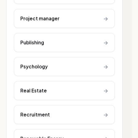
→
Project manager
→
Publishing
→
Psychology
→
Real Estate
→
Recruitment