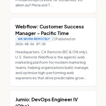
allem auf Meta und T...
Webflow: Customer Success
Manager - Pacific Time
Published on
WE WORK REMOTELY
2026-08-06 07:30
Headquarters: CA Remote (BC & ON only);
U.S. Remote Webflow is the agentic web
marketing platform for modern marketing
teams, helping organizations build, manage,
and optimize high-performing web
experiences that drive predictable grow...
Jumio: DevOps Engineer IV
(Obs)