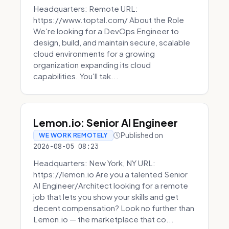
Headquarters: Remote URL:
https://www.toptal.com/ About the Role
We're looking for a DevOps Engineer to
design, build, and maintain secure, scalable
cloud environments for a growing
organization expanding its cloud
capabilities. You'll tak...
Lemon.io: Senior AI Engineer
Published on
WE WORK REMOTELY
2026-08-05 08:23
Headquarters: New York, NY URL:
https://lemon.io Are you a talented Senior
AI Engineer/Architect looking for a remote
job that lets you show your skills and get
decent compensation? Look no further than
Lemon.io — the marketplace that co...