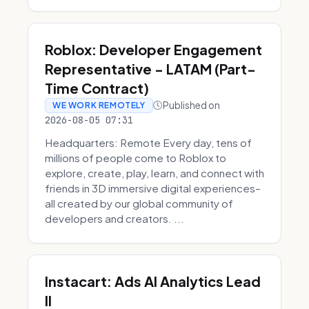
Roblox: Developer Engagement
Representative - LATAM (Part-
Time Contract)
Published on
WE WORK REMOTELY
2026-08-05 07:31
Headquarters: Remote Every day, tens of
millions of people come to Roblox to
explore, create, play, learn, and connect with
friends in 3D immersive digital experiences–
all created by our global community of
developers and creators. ...
Instacart: Ads AI Analytics Lead
II