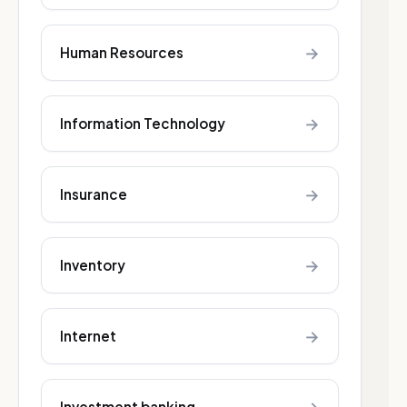
→
Human Resources
→
Information Technology
→
Insurance
→
Inventory
→
Internet
Investment banking