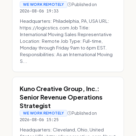
Published on
WE WORK REMOTELY
2026-08-06 19:33
Headquarters: Philadelphia, PA, USA URL:
https://logicstics.com Job Title:
International Moving Sales Representative
Location: Remote Job Type: Full-time,
Monday through Friday 9am to 6pm EST.
Responsibilities: As an International Moving
S...
Kuno Creative Group, Inc.:
Senior Revenue Operations
Strategist
Published on
WE WORK REMOTELY
2026-08-06 15:25
Headquarters: Cleveland, Ohio, United