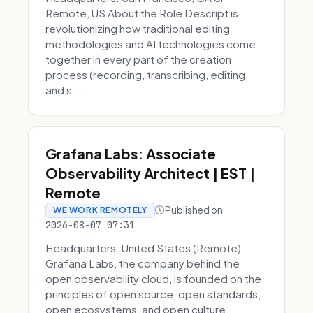
Remote, US About the Role Descript is
revolutionizing how traditional editing
methodologies and AI technologies come
together in every part of the creation
process (recording, transcribing, editing,
and s...
Grafana Labs: Associate
Observability Architect | EST |
Remote
Published on
WE WORK REMOTELY
2026-08-07 07:31
Headquarters: United States (Remote)
Grafana Labs, the company behind the
open observability cloud, is founded on the
principles of open source, open standards,
open ecosystems, and open culture.