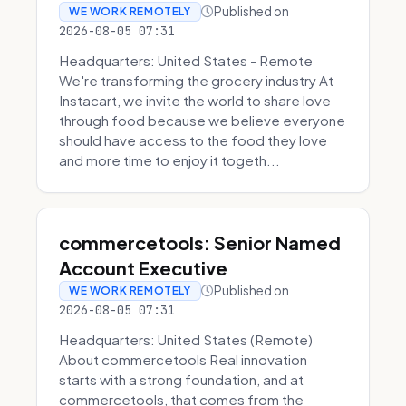
Published on
WE WORK REMOTELY
2026-08-05 07:31
Headquarters: United States - Remote
We're transforming the grocery industry At
Instacart, we invite the world to share love
through food because we believe everyone
should have access to the food they love
and more time to enjoy it togeth...
commercetools: Senior Named
Account Executive
Published on
WE WORK REMOTELY
2026-08-05 07:31
Headquarters: United States (Remote)
About commercetools Real innovation
starts with a strong foundation, and at
commercetools, that comes from the