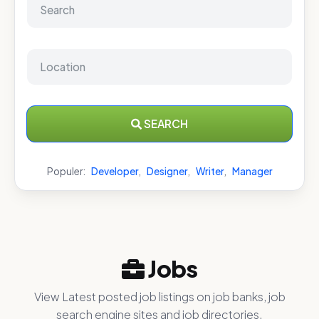
SEARCH
Populer:
Developer
,
Designer
,
Writer
,
Manager
Jobs
View Latest posted job listings on job banks, job
search engine sites and job directories.