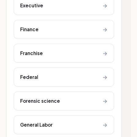
→
Executive
→
Finance
→
Franchise
→
Federal
→
Forensic science
→
General Labor