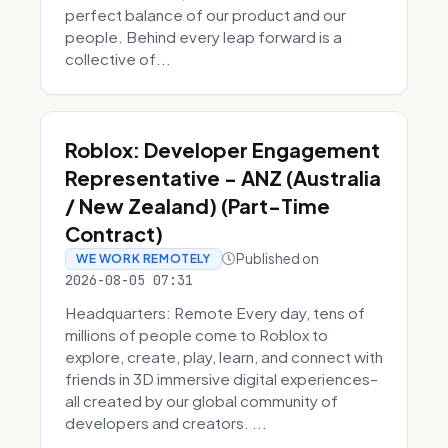
perfect balance of our product and our
people. Behind every leap forward is a
collective of...
Roblox: Developer Engagement
Representative - ANZ (Australia
/ New Zealand) (Part-Time
Contract)
Published on
WE WORK REMOTELY
2026-08-05 07:31
Headquarters: Remote Every day, tens of
millions of people come to Roblox to
explore, create, play, learn, and connect with
friends in 3D immersive digital experiences–
all created by our global community of
developers and creators. ...