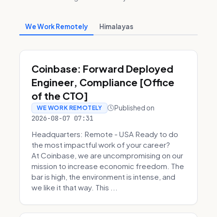
We Work Remotely
Himalayas
Coinbase: Forward Deployed
Engineer, Compliance [Office
of the CTO]
Published on
WE WORK REMOTELY
2026-08-07 07:31
Headquarters: Remote - USA Ready to do
the most impactful work of your career?
At Coinbase, we are uncompromising on our
mission to increase economic freedom. The
bar is high, the environment is intense, and
we like it that way. This ...