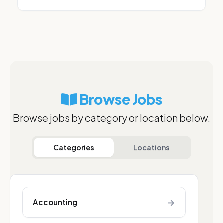
Browse Jobs
Browse jobs by category or location below.
Categories
Locations
→
Accounting