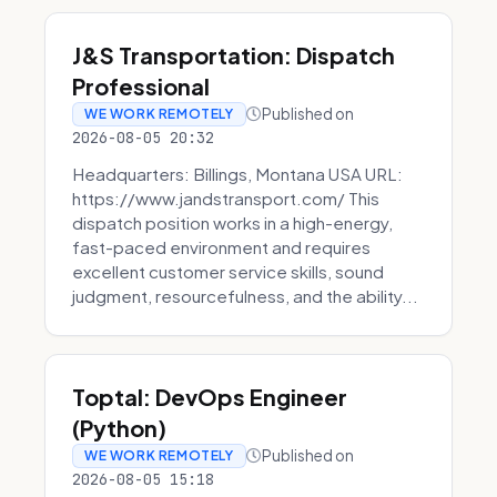
J&S Transportation: Dispatch
Professional
Published on
WE WORK REMOTELY
2026-08-05 20:32
Headquarters: Billings, Montana USA URL:
https://www.jandstransport.com/ This
dispatch position works in a high-energy,
fast-paced environment and requires
excellent customer service skills, sound
judgment, resourcefulness, and the ability...
Toptal: DevOps Engineer
(Python)
Published on
WE WORK REMOTELY
2026-08-05 15:18