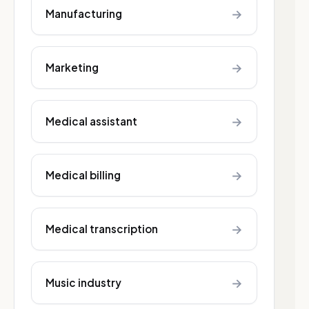
→
Manufacturing
→
Marketing
→
Medical assistant
→
Medical billing
→
Medical transcription
→
Music industry