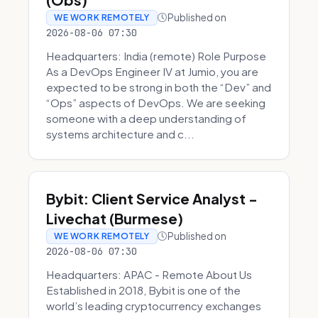
Published on
WE WORK REMOTELY
2026-08-06 07:30
Headquarters: India (remote) Role Purpose
As a DevOps Engineer IV at Jumio, you are
expected to be strong in both the “Dev” and
“Ops” aspects of DevOps. We are seeking
someone with a deep understanding of
systems architecture and c...
Bybit: Client Service Analyst -
Livechat (Burmese)
Published on
WE WORK REMOTELY
2026-08-06 07:30
Headquarters: APAC - Remote About Us
Established in 2018, Bybit is one of the
world’s leading cryptocurrency exchanges