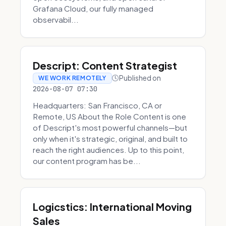
Grafana Cloud, our fully managed
observabil...
Descript: Content Strategist
Published on
WE WORK REMOTELY
2026-08-07 07:30
Headquarters: San Francisco, CA or
Remote, US About the Role Content is one
of Descript's most powerful channels—but
only when it's strategic, original, and built to
reach the right audiences. Up to this point,
our content program has be...
Logicstics: International Moving
Sales