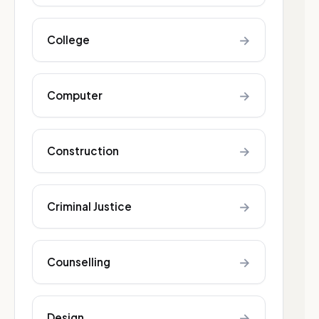
→
College
→
Computer
→
Construction
→
Criminal Justice
→
Counselling
→
Design