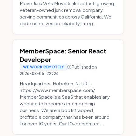
Move Junk Vets Move Junk is a fast-growing,
veteran-owned junk removal company
serving communities across California. We
pride ourselves on reliability, integ...
MemberSpace: Senior React
Developer
Published on
WE WORK REMOTELY
2026-08-05 22:24
Headquarters: Hoboken, NJ URL:
https://www.memberspace.com/
MemberSpace is a SaaS that enables any
website to become a membership
business. We are a bootstrapped,
profitable company that has been around
for over 10 years. Our 10-person tea...