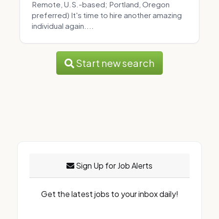
Remote, U.S.-based; Portland, Oregon
preferred) It's time to hire another amazing
individual again....
Start new search
Sign Up for Job Alerts
Get the latest jobs to your inbox daily!