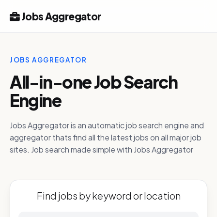
Jobs Aggregator
JOBS AGGREGATOR
All-in-one Job Search
Engine
Jobs Aggregator is an automatic job search engine and
aggregator thats find all the latest jobs on all major job
sites. Job search made simple with Jobs Aggregator
Find jobs by keyword or location