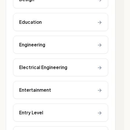
→
Education
→
Engineering
→
Electrical Engineering
→
Entertainment
→
Entry Level