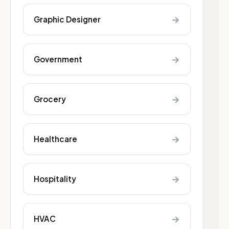
→
Graphic Designer
→
Government
→
Grocery
→
Healthcare
→
Hospitality
→
HVAC