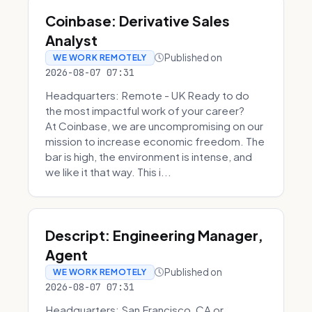
Coinbase: Derivative Sales
Analyst
Published on
WE WORK REMOTELY
2026-08-07 07:31
Headquarters: Remote - UK Ready to do
the most impactful work of your career?
At Coinbase, we are uncompromising on our
mission to increase economic freedom. The
bar is high, the environment is intense, and
we like it that way. This i...
Descript: Engineering Manager,
Agent
Published on
WE WORK REMOTELY
2026-08-07 07:31
Headquarters: San Francisco, CA or