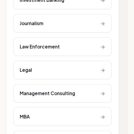
→
→
Journalism
→
Law Enforcement
→
Legal
→
Management Consulting
→
MBA