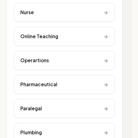
→
Nurse
→
Online Teaching
→
Operartions
→
Pharmaceutical
→
Paralegal
→
Plumbing