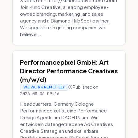
States URL: http://kunocreative.com About
Join Kuno Creative, a leading employee-
owned branding, marketing, and sales
agency and a Diamond HubSpot partner.
We specialize in guiding companies we
believe...
Performancepixel GmbH: Art
Director Performance Creatives
(m/w/d)
Published on
WE WORK REMOTELY
2026-08-06 09:16
Headquarters: Germany Cologne
Performancepixel ist eine Performance
Design Agentur im DACH Raum. Wir
entwickeln datengetriebene Ad Creatives,
Creative Strategien und skalierbare
Produktionsprozesse für Social Ads, vor