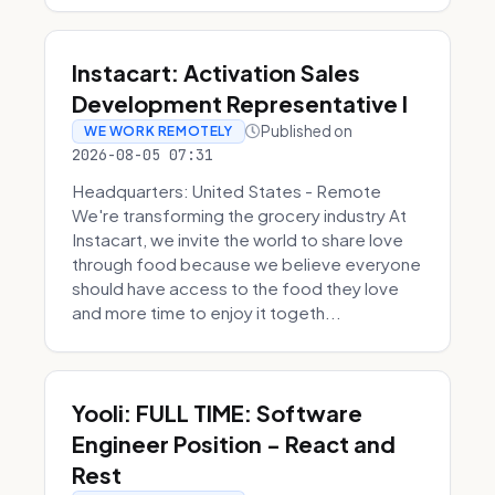
Instacart: Activation Sales
Development Representative I
Published on
WE WORK REMOTELY
2026-08-05 07:31
Headquarters: United States - Remote
We're transforming the grocery industry At
Instacart, we invite the world to share love
through food because we believe everyone
should have access to the food they love
and more time to enjoy it togeth...
Yooli: FULL TIME: Software
Engineer Position - React and
Rest