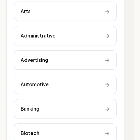
→
Arts
→
Administrative
→
Advertising
→
Automotive
→
Banking
→
Biotech