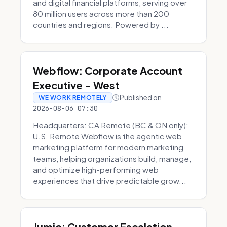
and digital financial platforms, serving over
80 million users across more than 200
countries and regions. Powered by ...
Webflow: Corporate Account
Executive - West
Published on
WE WORK REMOTELY
2026-08-06 07:30
Headquarters: CA Remote (BC & ON only);
U.S. Remote Webflow is the agentic web
marketing platform for modern marketing
teams, helping organizations build, manage,
and optimize high-performing web
experiences that drive predictable grow...
Jumio: Customer Escalation