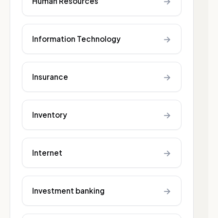
→
Human Resources
→
Information Technology
→
Insurance
→
Inventory
→
Internet
→
Investment banking