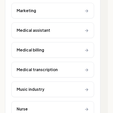
→
Marketing
→
Medical assistant
→
Medical billing
→
Medical transcription
→
Music industry
→
Nurse