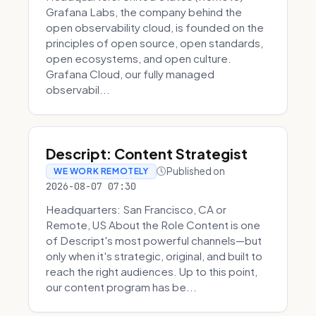
Grafana Labs, the company behind the
open observability cloud, is founded on the
principles of open source, open standards,
open ecosystems, and open culture.
Grafana Cloud, our fully managed
observabil...
Descript: Content Strategist
Published on
WE WORK REMOTELY
2026-08-07 07:30
Headquarters: San Francisco, CA or
Remote, US About the Role Content is one
of Descript's most powerful channels—but
only when it's strategic, original, and built to
reach the right audiences. Up to this point,
our content program has be...