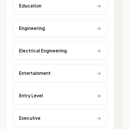
→
Education
→
Engineering
→
Electrical Engineering
→
Entertainment
→
Entry Level
→
Executive