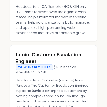
Headquarters: CA Remote (BC & ON only);
U.S. Remote Webflow is the agentic web
marketing platform for modern marketing
teams, helping organizations build, manage,
and optimize high-performing web
experiences that drive predictable grow...
Jumio: Customer Escalation
Engineer
Published on
WE WORK REMOTELY
2026-08-06 07:30
Headquarters: Colombia (remote) Role
Purpose The Customer Escalation Engineer
supports Jumio’s enterprise customers by
owning complex technical issues through
resolution. This person serves as a product
support subject matter expert for ...