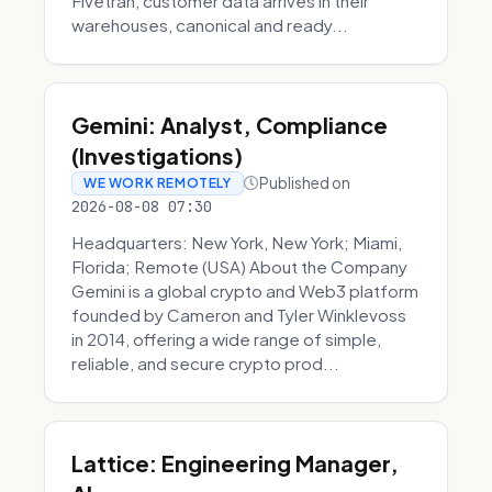
Fivetran, customer data arrives in their
warehouses, canonical and ready...
Gemini: Analyst, Compliance
(Investigations)
Published on
WE WORK REMOTELY
2026-08-08 07:30
Headquarters: New York, New York; Miami,
Florida; Remote (USA) About the Company
Gemini is a global crypto and Web3 platform
founded by Cameron and Tyler Winklevoss
in 2014, offering a wide range of simple,
reliable, and secure crypto prod...
Lattice: Engineering Manager,