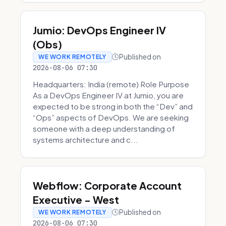
Jumio: DevOps Engineer IV
(Obs)
Published on
WE WORK REMOTELY
2026-08-06 07:30
Headquarters: India (remote) Role Purpose
As a DevOps Engineer IV at Jumio, you are
expected to be strong in both the “Dev” and
“Ops” aspects of DevOps. We are seeking
someone with a deep understanding of
systems architecture and c...
Webflow: Corporate Account
Executive - West
Published on
WE WORK REMOTELY
2026-08-06 07:30