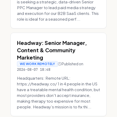
is seeking a strategic, data-driven Senior
PPC Manager to lead paid media strategy
and execution for our B2B SaaS clients. This
role is ideal for a seasoned perf...
Headway: Senior Manager,
Content & Community
Marketing
Published on
WE WORK REMOTELY
2026-08-07 18:48
Headquarters: Remote URL:
https://headway.co/ 1 in 4 people in the US
have a treatable mental health condition, but
most providers don't accept insurance,
making therapy too expensive for most
people. Headway’s mission is to fix thi...