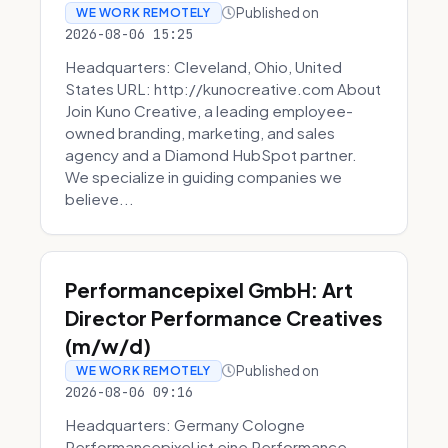
Published on
WE WORK REMOTELY
2026-08-06 15:25
Headquarters: Cleveland, Ohio, United
States URL: http://kunocreative.com About
Join Kuno Creative, a leading employee-
owned branding, marketing, and sales
agency and a Diamond HubSpot partner.
We specialize in guiding companies we
believe...
Performancepixel GmbH: Art
Director Performance Creatives
(m/w/d)
Published on
WE WORK REMOTELY
2026-08-06 09:16
Headquarters: Germany Cologne
Performancepixel ist eine Performance