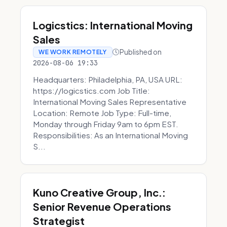
Logicstics: International Moving
Sales
Published on
WE WORK REMOTELY
2026-08-06 19:33
Headquarters: Philadelphia, PA, USA URL:
https://logicstics.com Job Title:
International Moving Sales Representative
Location: Remote Job Type: Full-time,
Monday through Friday 9am to 6pm EST.
Responsibilities: As an International Moving
S...
Kuno Creative Group, Inc.:
Senior Revenue Operations
Strategist