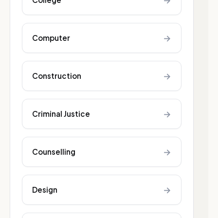
→
→
Computer
→
Construction
→
Criminal Justice
→
Counselling
→
Design