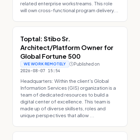
related enterprise workstreams. This role
will own cross-functional program delivery...
Toptal: Stibo Sr.
Architect/Platform Owner for
Global Fortune 500
Published on
WE WORK REMOTELY
2026-08-07 15:54
Headquarters: Within the client's Global
Information Services (GIS) organization is a
team of dedicated resources to build a
digital center of excellence. This team is
made up of diverse skillsets, roles and
unique perspectives that allow ...