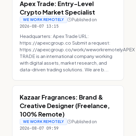
Apex Trade: Entry-Level
Crypto Market Specialist
Published on
WE WORK REMOTELY
2026-08-07 13:15
Headquarters: Apex Trade URL:
https://apexcgroup.co Submit a request:
https://apexcgroup.co/work/weworkremotelyAPEX
TRADE is an international company working
with digital assets, market research, and
data-driven trading solutions. We are b...
Kazaar Fragrances: Brand &
Creative Designer (Freelance,
100% Remote)
Published on
WE WORK REMOTELY
2026-08-07 09:59