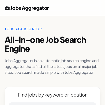
Jobs Aggregator
JOBS AGGREGATOR
All-in-one Job Search
Engine
Jobs Aggregator is an automatic job search engine and
aggregator thats find all the latest jobs on all major job
sites. Job search made simple with Jobs Aggregator
Find jobs by keyword or location