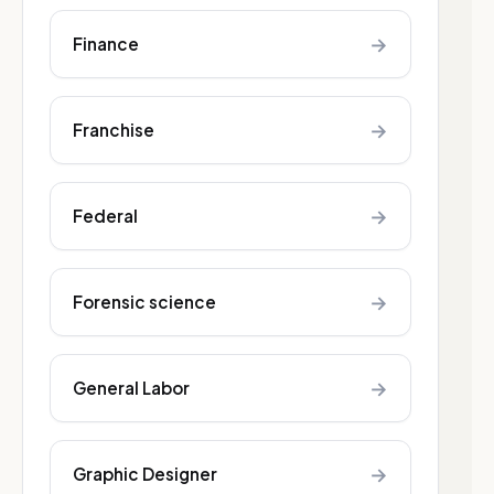
→
Finance
→
Franchise
→
Federal
→
Forensic science
→
General Labor
→
Graphic Designer