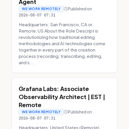
Agent
Published on
WE WORK REMOTELY
2026-08-07 07:31
Headquarters: San Francisco, CA or
Remote, US About the Role Descript is
revolutionizing how traditional editing
methodologies and AI technologies come
together in every part of the creation
process (recording, transcribing, editing,
and s...
Grafana Labs: Associate
Observability Architect | EST |
Remote
Published on
WE WORK REMOTELY
2026-08-07 07:31
Headquarters: United States (Remote)