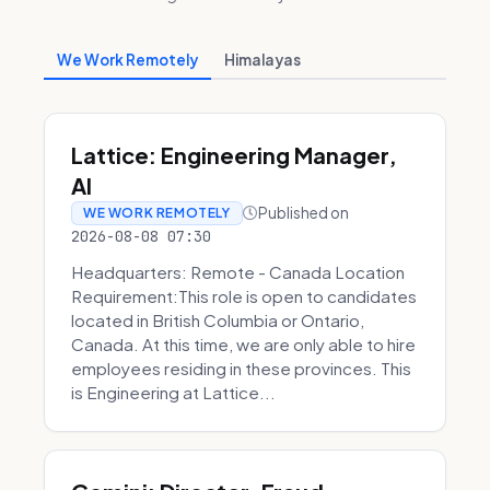
We Work Remotely
Himalayas
Lattice: Engineering Manager,
AI
Published on
WE WORK REMOTELY
2026-08-08 07:30
Headquarters: Remote - Canada Location
Requirement:This role is open to candidates
located in British Columbia or Ontario,
Canada. At this time, we are only able to hire
employees residing in these provinces. This
is Engineering at Lattice...