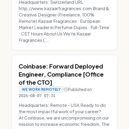
Headquarters: Switzerland URL:
http://www.kazaarfragrances.com Brand &
Creative Designer (Freelance, 100%
Remote) Kazaar Fragrances · European
Market Leader in Perfume Dupes · Full-Time
· CET Hours About Us We're Kazaar
Fragrances (...
Coinbase: Forward Deployed
Engineer, Compliance [Office
of the CTO]
Published on
WE WORK REMOTELY
2026-08-07 07:31
Headquarters: Remote - USA Ready to do
the most impactful work of your career?
At Coinbase, we are uncompromising on our
mission to increase economic freedom. The