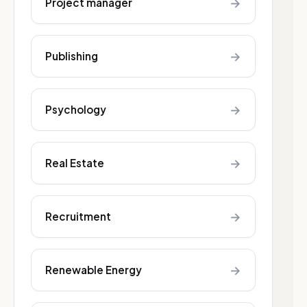
→
Project manager
→
Publishing
→
Psychology
→
Real Estate
→
Recruitment
→
Renewable Energy