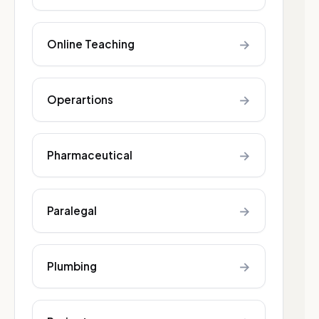
→
Online Teaching
→
Operartions
→
Pharmaceutical
→
Paralegal
→
Plumbing