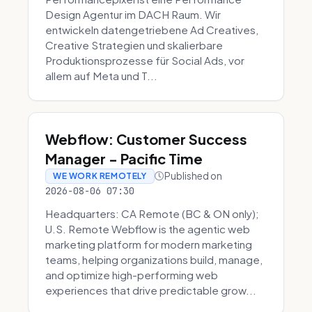
Design Agentur im DACH Raum. Wir
entwickeln datengetriebene Ad Creatives,
Creative Strategien und skalierbare
Produktionsprozesse für Social Ads, vor
allem auf Meta und T...
Webflow: Customer Success
Manager - Pacific Time
Published on
WE WORK REMOTELY
2026-08-06 07:30
Headquarters: CA Remote (BC & ON only);
U.S. Remote Webflow is the agentic web
marketing platform for modern marketing
teams, helping organizations build, manage,
and optimize high-performing web
experiences that drive predictable grow...