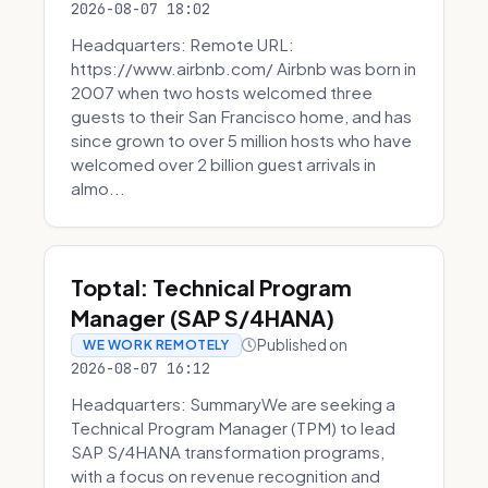
2026-08-07 18:02
Headquarters: Remote URL:
https://www.airbnb.com/ Airbnb was born in
2007 when two hosts welcomed three
guests to their San Francisco home, and has
since grown to over 5 million hosts who have
welcomed over 2 billion guest arrivals in
almo...
Toptal: Technical Program
Manager (SAP S/4HANA)
Published on
WE WORK REMOTELY
2026-08-07 16:12
Headquarters: SummaryWe are seeking a
Technical Program Manager (TPM) to lead
SAP S/4HANA transformation programs,
with a focus on revenue recognition and