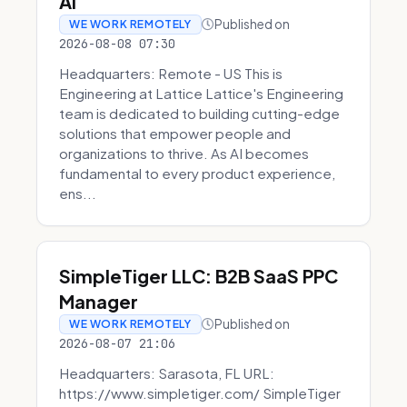
AI
Published on
WE WORK REMOTELY
2026-08-08 07:30
Headquarters: Remote - US This is
Engineering at Lattice Lattice's Engineering
team is dedicated to building cutting-edge
solutions that empower people and
organizations to thrive. As AI becomes
fundamental to every product experience,
ens...
SimpleTiger LLC: B2B SaaS PPC
Manager
Published on
WE WORK REMOTELY
2026-08-07 21:06
Headquarters: Sarasota, FL URL:
https://www.simpletiger.com/ SimpleTiger