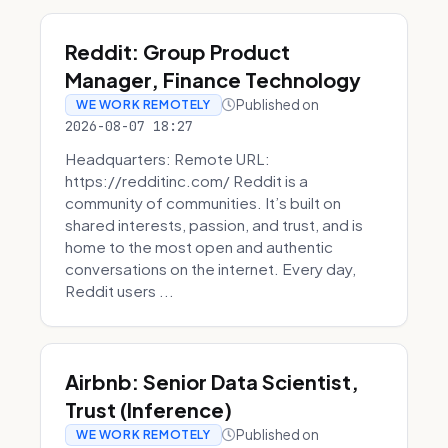
Reddit: Group Product
Manager, Finance Technology
Published on
WE WORK REMOTELY
2026-08-07 18:27
Headquarters: Remote URL:
https://redditinc.com/ Reddit is a
community of communities. It’s built on
shared interests, passion, and trust, and is
home to the most open and authentic
conversations on the internet. Every day,
Reddit users ...
Airbnb: Senior Data Scientist,
Trust (Inference)
Published on
WE WORK REMOTELY