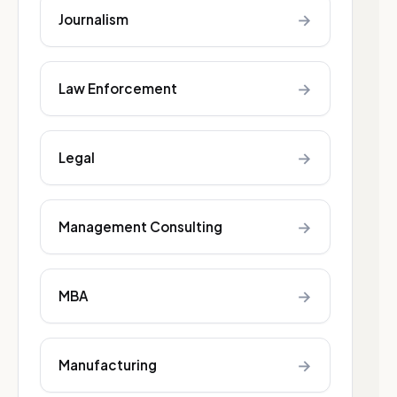
→
Journalism
→
Law Enforcement
→
Legal
→
Management Consulting
→
MBA
→
Manufacturing