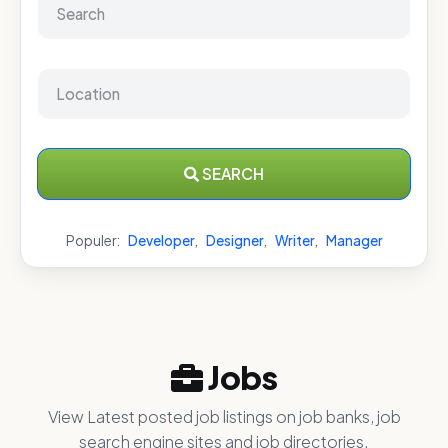
SEARCH
Populer:
Developer
,
Designer
,
Writer
,
Manager
Jobs
View Latest posted job listings on job banks, job
search engine sites and job directories.