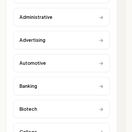
→
Administrative
→
Advertising
→
Automotive
→
Banking
→
Biotech
College