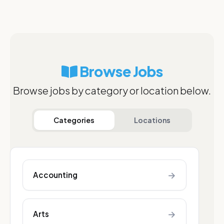
Browse Jobs
Browse jobs by category or location below.
Categories
Locations
→
Accounting
→
Arts