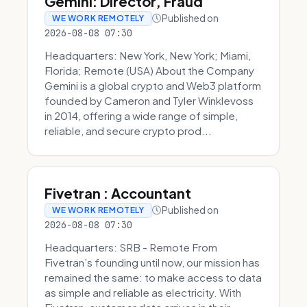
Gemini: Director, Fraud
Published on
WE WORK REMOTELY
2026-08-08 07:30
Headquarters: New York, New York; Miami,
Florida; Remote (USA) About the Company
Gemini is a global crypto and Web3 platform
founded by Cameron and Tyler Winklevoss
in 2014, offering a wide range of simple,
reliable, and secure crypto prod...
Fivetran : Accountant
Published on
WE WORK REMOTELY
2026-08-08 07:30
Headquarters: SRB - Remote From
Fivetran’s founding until now, our mission has
remained the same: to make access to data
as simple and reliable as electricity. With