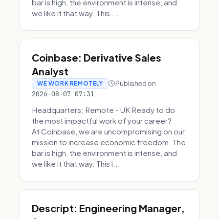
bar is high, the environment is intense, and
we like it that way. This ...
Coinbase: Derivative Sales
Analyst
Published on
WE WORK REMOTELY
2026-08-07 07:31
Headquarters: Remote - UK Ready to do
the most impactful work of your career?
At Coinbase, we are uncompromising on our
mission to increase economic freedom. The
bar is high, the environment is intense, and
we like it that way. This i...
Descript: Engineering Manager,