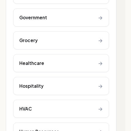
→
Government
→
Grocery
→
Healthcare
→
Hospitality
→
HVAC