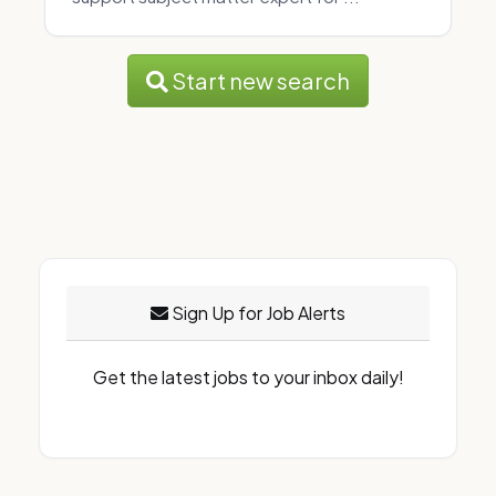
Start new search
Sign Up for Job Alerts
Get the latest jobs to your inbox daily!