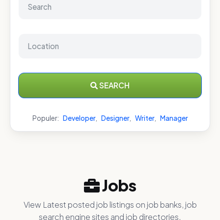
SEARCH
Populer:
Developer
,
Designer
,
Writer
,
Manager
Jobs
View Latest posted job listings on job banks, job
search engine sites and job directories.