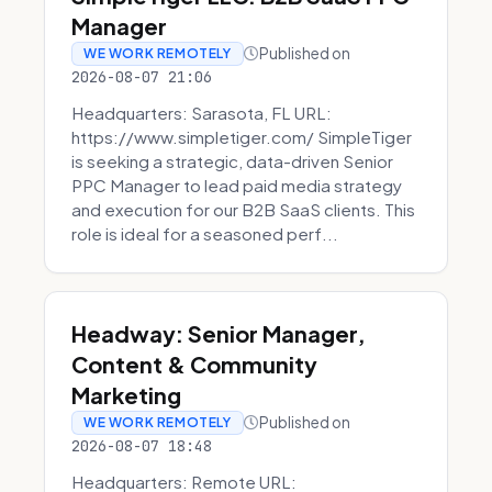
Manager
Published on
WE WORK REMOTELY
2026-08-07 21:06
Headquarters: Sarasota, FL URL:
https://www.simpletiger.com/ SimpleTiger
is seeking a strategic, data-driven Senior
PPC Manager to lead paid media strategy
and execution for our B2B SaaS clients. This
role is ideal for a seasoned perf...
Headway: Senior Manager,
Content & Community
Marketing
Published on
WE WORK REMOTELY
2026-08-07 18:48
Headquarters: Remote URL: