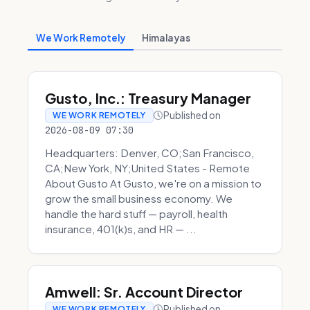
We Work Remotely
Himalayas
Gusto, Inc.: Treasury Manager
Published on
WE WORK REMOTELY
2026-08-09 07:30
Headquarters: Denver, CO;San Francisco,
CA;New York, NY;United States - Remote
About Gusto At Gusto, we're on a mission to
grow the small business economy. We
handle the hard stuff — payroll, health
insurance, 401(k)s, and HR — ...
Amwell: Sr. Account Director
Published on
WE WORK REMOTELY