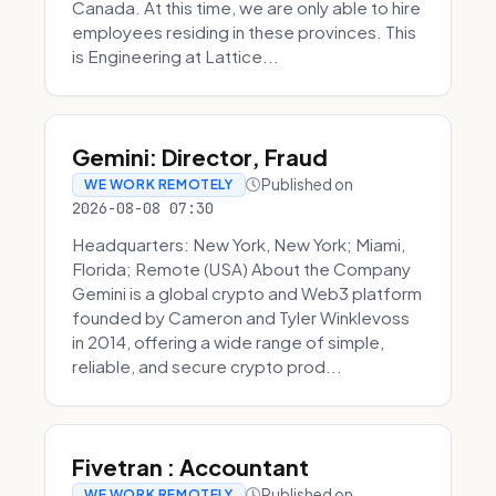
Canada. At this time, we are only able to hire
employees residing in these provinces. This
is Engineering at Lattice...
Gemini: Director, Fraud
Published on
WE WORK REMOTELY
2026-08-08 07:30
Headquarters: New York, New York; Miami,
Florida; Remote (USA) About the Company
Gemini is a global crypto and Web3 platform
founded by Cameron and Tyler Winklevoss
in 2014, offering a wide range of simple,
reliable, and secure crypto prod...
Fivetran : Accountant
Published on
WE WORK REMOTELY