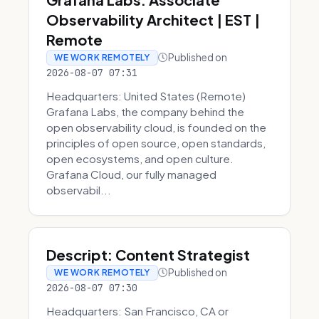
Observability Architect | EST |
Remote
Published on
WE WORK REMOTELY
2026-08-07 07:31
Headquarters: United States (Remote)
Grafana Labs, the company behind the
open observability cloud, is founded on the
principles of open source, open standards,
open ecosystems, and open culture.
Grafana Cloud, our fully managed
observabil...
Descript: Content Strategist
Published on
WE WORK REMOTELY
2026-08-07 07:30
Headquarters: San Francisco, CA or