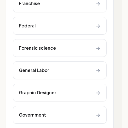
→
Franchise
→
Federal
→
Forensic science
→
General Labor
→
Graphic Designer
→
Government