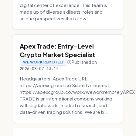
digital center of excellence. This team is
made up of diverse skillsets, roles and
unique perspectives that allow ...
Apex Trade: Entry-Level
Crypto Market Specialist
Published on
WE WORK REMOTELY
2026-08-07 13:15
Headquarters: Apex Trade URL:
https://apexcgroup.co Submit a request:
https://apexcgroup.co/work/weworkremotelyAPEX
TRADE is an international company working
with digital assets, market research, and
data-driven trading solutions. We are b...