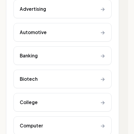
→
Advertising
→
Automotive
→
Banking
→
Biotech
→
College
→
Computer