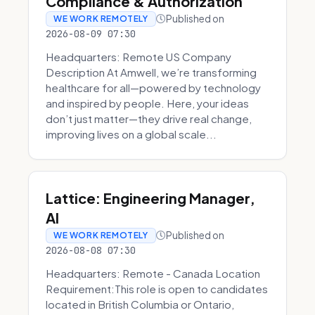
Compliance & Authorization
Published on
WE WORK REMOTELY
2026-08-09 07:30
Headquarters: Remote US Company
Description At Amwell, we’re transforming
healthcare for all—powered by technology
and inspired by people. Here, your ideas
don’t just matter—they drive real change,
improving lives on a global scale...
Lattice: Engineering Manager,
AI
Published on
WE WORK REMOTELY
2026-08-08 07:30
Headquarters: Remote - Canada Location
Requirement:This role is open to candidates
located in British Columbia or Ontario,