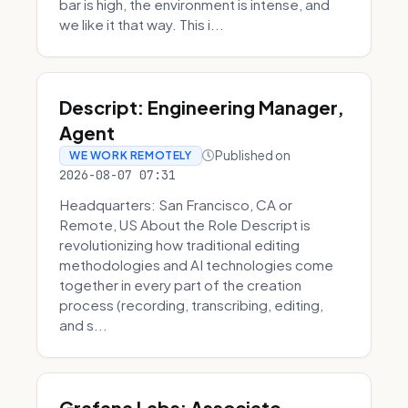
bar is high, the environment is intense, and
we like it that way. This i...
Descript: Engineering Manager,
Agent
Published on
WE WORK REMOTELY
2026-08-07 07:31
Headquarters: San Francisco, CA or
Remote, US About the Role Descript is
revolutionizing how traditional editing
methodologies and AI technologies come
together in every part of the creation
process (recording, transcribing, editing,
and s...
Grafana Labs: Associate