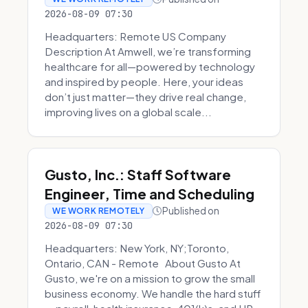
2026-08-09 07:30
Headquarters: Remote US Company
Description At Amwell, we’re transforming
healthcare for all—powered by technology
and inspired by people. Here, your ideas
don’t just matter—they drive real change,
improving lives on a global scale...
Gusto, Inc.: Staff Software
Engineer, Time and Scheduling
Published on
WE WORK REMOTELY
2026-08-09 07:30
Headquarters: New York, NY;Toronto,
Ontario, CAN - Remote About Gusto At
Gusto, we're on a mission to grow the small
business economy. We handle the hard stuff