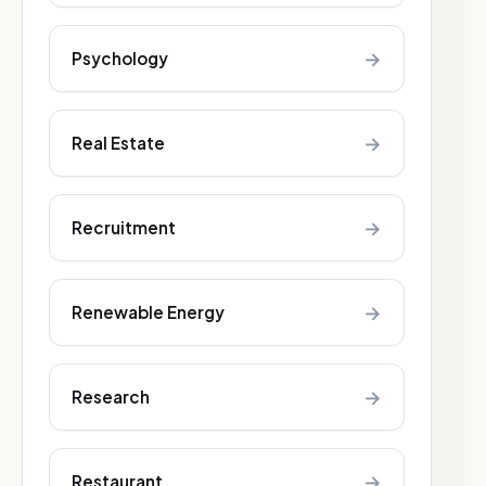
→
Psychology
→
Real Estate
→
Recruitment
→
Renewable Energy
→
Research
→
Restaurant