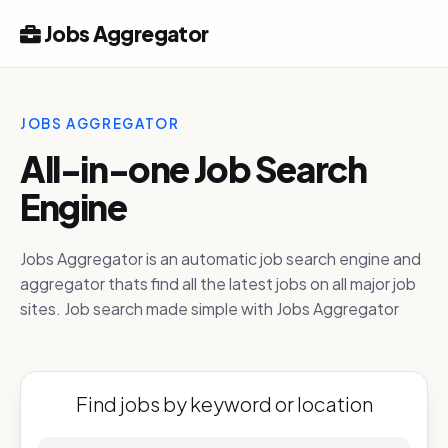
Jobs Aggregator
JOBS AGGREGATOR
All-in-one Job Search
Engine
Jobs Aggregator is an automatic job search engine and
aggregator thats find all the latest jobs on all major job
sites. Job search made simple with Jobs Aggregator
Find jobs by keyword or location