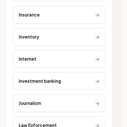
→
Insurance
→
Inventory
→
Internet
→
Investment banking
→
Journalism
→
Law Enforcement