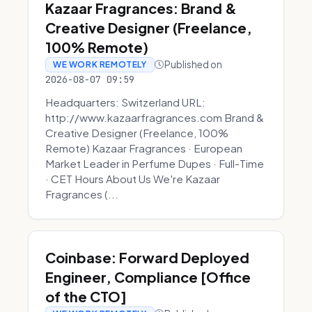
Kazaar Fragrances: Brand &
Creative Designer (Freelance,
100% Remote)
Published on
WE WORK REMOTELY
2026-08-07 09:59
Headquarters: Switzerland URL:
http://www.kazaarfragrances.com Brand &
Creative Designer (Freelance, 100%
Remote) Kazaar Fragrances · European
Market Leader in Perfume Dupes · Full-Time
· CET Hours About Us We're Kazaar
Fragrances (...
Coinbase: Forward Deployed
Engineer, Compliance [Office
of the CTO]