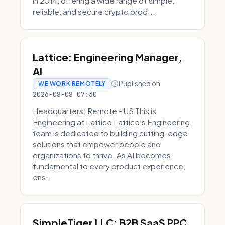
in 2014, offering a wide range of simple,
reliable, and secure crypto prod...
Lattice: Engineering Manager,
AI
Published on
WE WORK REMOTELY
2026-08-08 07:30
Headquarters: Remote - US This is
Engineering at Lattice Lattice's Engineering
team is dedicated to building cutting-edge
solutions that empower people and
organizations to thrive. As AI becomes
fundamental to every product experience,
ens...
SimpleTiger LLC: B2B SaaS PPC