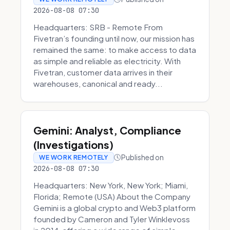
2026-08-08 07:30
Headquarters: SRB - Remote From
Fivetran’s founding until now, our mission has
remained the same: to make access to data
as simple and reliable as electricity. With
Fivetran, customer data arrives in their
warehouses, canonical and ready...
Gemini: Analyst, Compliance
(Investigations)
Published on
WE WORK REMOTELY
2026-08-08 07:30
Headquarters: New York, New York; Miami,
Florida; Remote (USA) About the Company
Gemini is a global crypto and Web3 platform
founded by Cameron and Tyler Winklevoss