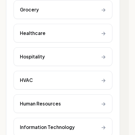
→
Grocery
→
Healthcare
→
Hospitality
→
HVAC
→
Human Resources
→
Information Technology