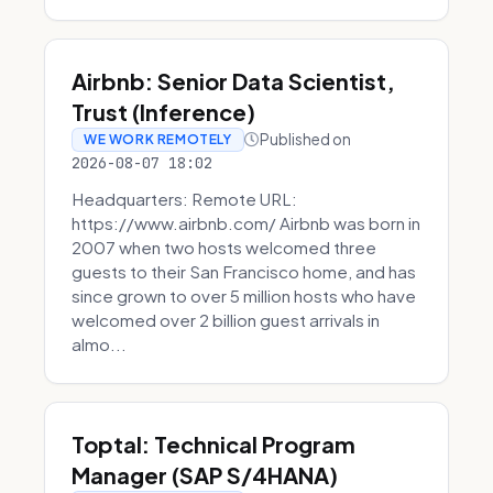
Airbnb: Senior Data Scientist,
Trust (Inference)
Published on
WE WORK REMOTELY
2026-08-07 18:02
Headquarters: Remote URL:
https://www.airbnb.com/ Airbnb was born in
2007 when two hosts welcomed three
guests to their San Francisco home, and has
since grown to over 5 million hosts who have
welcomed over 2 billion guest arrivals in
almo...
Toptal: Technical Program
Manager (SAP S/4HANA)