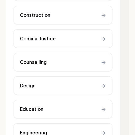
→
Construction
→
Criminal Justice
→
Counselling
→
Design
→
Education
→
Engineering