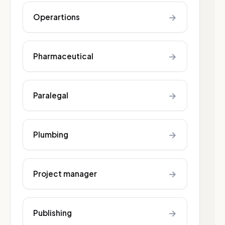
→
Operartions
→
Pharmaceutical
→
Paralegal
→
Plumbing
→
Project manager
→
Publishing