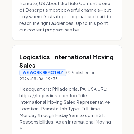
Remote, US About the Role Content is one
of Descript's most powerful channels—but
only when it's strategic, original, and built to
reach the right audiences. Up to this point,
our content program has be...
Logicstics: International Moving
Sales
Published on
WE WORK REMOTELY
2026-08-06 19:33
Headquarters: Philadelphia, PA, USA URL:
https://logicstics.com Job Title:
International Moving Sales Representative
Location: Remote Job Type: Full-time,
Monday through Friday 9am to 6pm EST.
Responsibilities: As an International Moving
S...