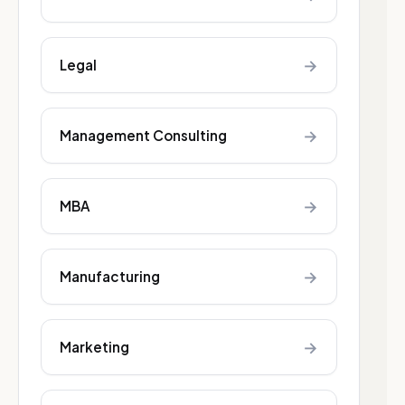
→
Legal
→
Management Consulting
→
MBA
→
Manufacturing
→
Marketing