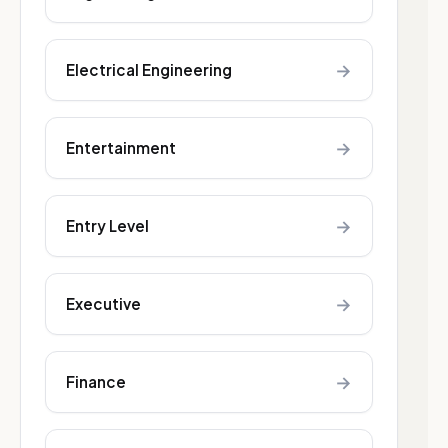
→
Electrical Engineering
→
Entertainment
→
Entry Level
→
Executive
→
Finance