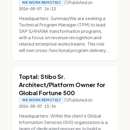
Published on
WE WORK REMOTELY
2026-08-07 16:12
Headquarters: SummaryWe are seeking a
Technical Program Manager (TPM) to lead
SAP S/4HANA transformation programs,
with a focus on revenue recognition and
related enterprise workstreams. This role
will own cross-functional program delivery...
Toptal: Stibo Sr.
Architect/Platform Owner for
Global Fortune 500
Published on
WE WORK REMOTELY
2026-08-07 15:54
Headquarters: Within the client's Global
Information Services (GIS) organization is a
team of dedicated resources to build a