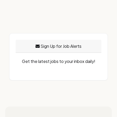
Sign Up for Job Alerts
Get the latest jobs to your inbox daily!