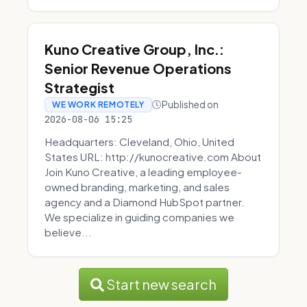
Kuno Creative Group, Inc.:
Senior Revenue Operations
Strategist
Published on
WE WORK REMOTELY
2026-08-06 15:25
Headquarters: Cleveland, Ohio, United
States URL: http://kunocreative.com About
Join Kuno Creative, a leading employee-
owned branding, marketing, and sales
agency and a Diamond HubSpot partner.
We specialize in guiding companies we
believe...
Start new search