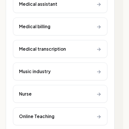
→
Medical assistant
→
Medical billing
→
Medical transcription
→
Music industry
→
Nurse
→
Online Teaching