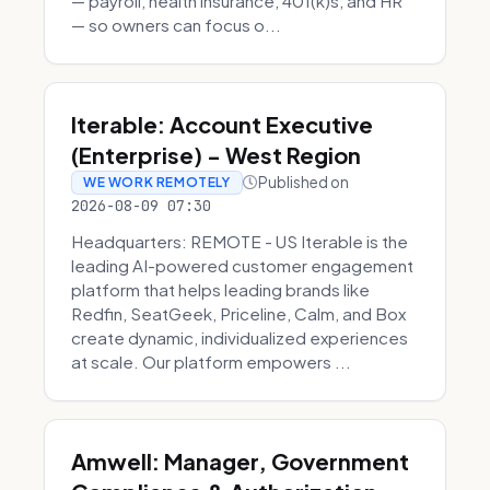
— payroll, health insurance, 401(k)s, and HR
— so owners can focus o...
Iterable: Account Executive
(Enterprise) - West Region
Published on
WE WORK REMOTELY
2026-08-09 07:30
Headquarters: REMOTE - US Iterable is the
leading AI-powered customer engagement
platform that helps leading brands like
Redfin, SeatGeek, Priceline, Calm, and Box
create dynamic, individualized experiences
at scale. Our platform empowers ...
Amwell: Manager, Government