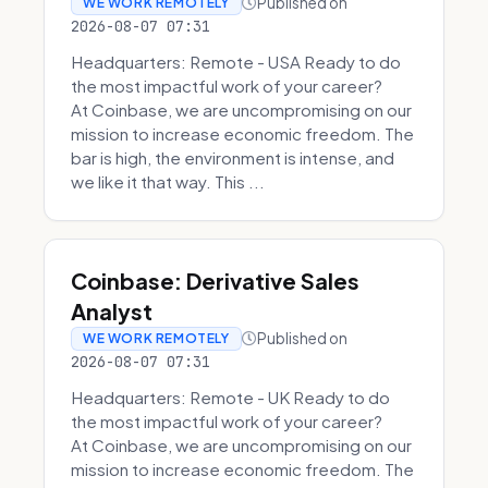
Published on
WE WORK REMOTELY
2026-08-07 07:31
Headquarters: Remote - USA Ready to do
the most impactful work of your career?
At Coinbase, we are uncompromising on our
mission to increase economic freedom. The
bar is high, the environment is intense, and
we like it that way. This ...
Coinbase: Derivative Sales
Analyst
Published on
WE WORK REMOTELY
2026-08-07 07:31
Headquarters: Remote - UK Ready to do
the most impactful work of your career?
At Coinbase, we are uncompromising on our
mission to increase economic freedom. The