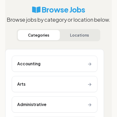
Browse Jobs
Browse jobs by category or location below.
Categories
Locations
→
Accounting
→
Arts
→
Administrative