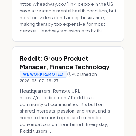
https://headway.co/ 1 in 4 people in the US
have a treatable mental health condition, but
most providers don't accept insurance,
making therapy too expensive for most
people. Headway’s mission is to fix thi...
Reddit: Group Product
Manager, Finance Technology
Published on
WE WORK REMOTELY
2026-08-07 18:27
Headquarters: Remote URL:
https://redditinc.com/ Reddit is a
community of communities. It’s built on
shared interests, passion, and trust, and is
home to the most open and authentic
conversations on the internet. Every day,
Reddit users ...