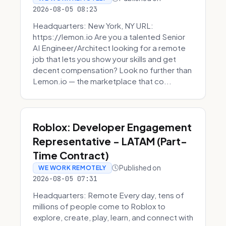
2026-08-05 08:23
Headquarters: New York, NY URL:
https://lemon.io Are you a talented Senior
AI Engineer/Architect looking for a remote
job that lets you show your skills and get
decent compensation? Look no further than
Lemon.io — the marketplace that co...
Roblox: Developer Engagement
Representative - LATAM (Part-
Time Contract)
Published on
WE WORK REMOTELY
2026-08-05 07:31
Headquarters: Remote Every day, tens of
millions of people come to Roblox to
explore, create, play, learn, and connect with