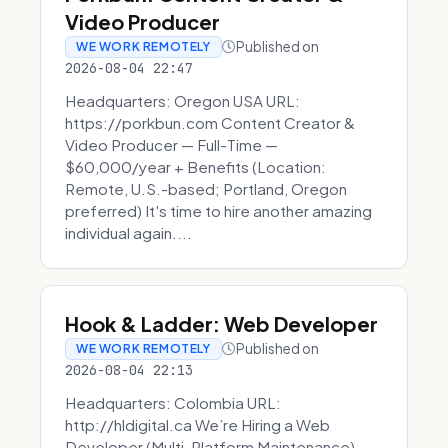
Video Producer
Published on
WE WORK REMOTELY
2026-08-04 22:47
Headquarters: Oregon USA URL:
https://porkbun.com Content Creator &
Video Producer — Full-Time —
$60,000/year + Benefits (Location:
Remote, U.S.-based; Portland, Oregon
preferred) It's time to hire another amazing
individual again....
Hook & Ladder: Web Developer
Published on
WE WORK REMOTELY
2026-08-04 22:13
Headquarters: Colombia URL:
http://hldigital.ca We’re Hiring a Web
Developer (Multi-Platform Maintenance)