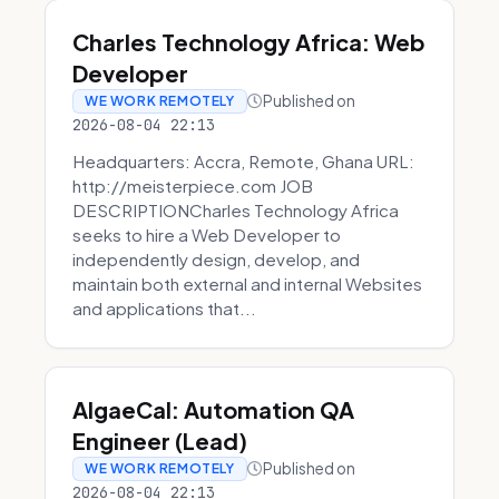
Charles Technology Africa: Web
Developer
Published on
WE WORK REMOTELY
2026-08-04 22:13
Headquarters: Accra, Remote, Ghana URL:
http://meisterpiece.com JOB
DESCRIPTIONCharles Technology Africa
seeks to hire a Web Developer to
independently design, develop, and
maintain both external and internal Websites
and applications that...
AlgaeCal: Automation QA
Engineer (Lead)
Published on
WE WORK REMOTELY
2026-08-04 22:13