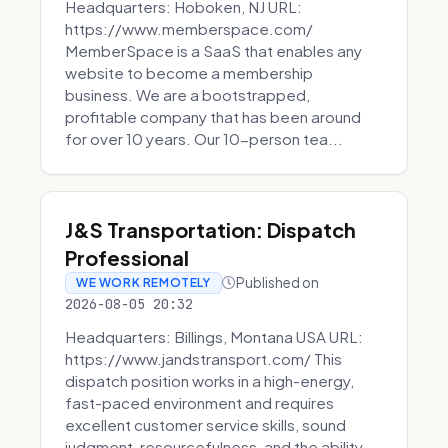
Headquarters: Hoboken, NJ URL:
https://www.memberspace.com/
MemberSpace is a SaaS that enables any
website to become a membership
business. We are a bootstrapped,
profitable company that has been around
for over 10 years. Our 10-person tea...
J&S Transportation: Dispatch
Professional
Published on
WE WORK REMOTELY
2026-08-05 20:32
Headquarters: Billings, Montana USA URL:
https://www.jandstransport.com/ This
dispatch position works in a high-energy,
fast-paced environment and requires
excellent customer service skills, sound
judgment, resourcefulness, and the ability...