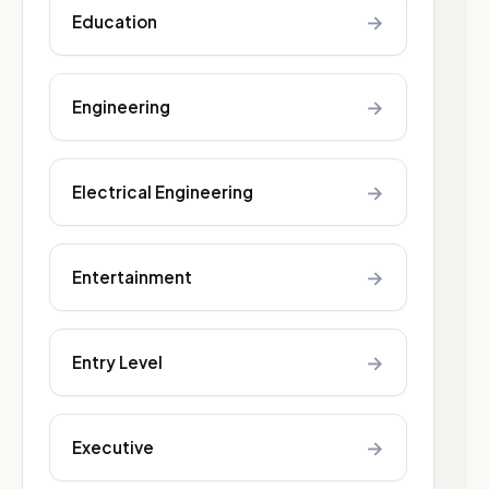
→
Education
→
Engineering
→
Electrical Engineering
→
Entertainment
→
Entry Level
→
Executive