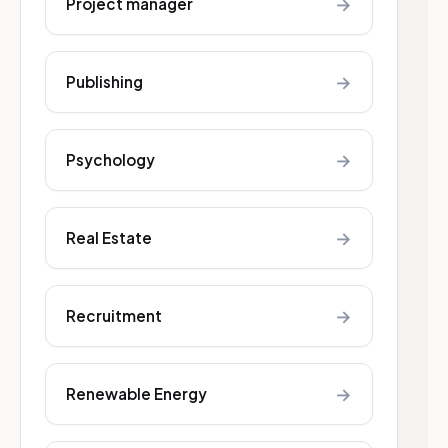
→
Project manager
→
Publishing
→
Psychology
→
Real Estate
→
Recruitment
→
Renewable Energy