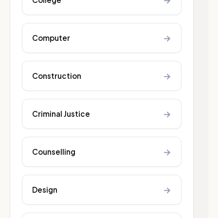
→
→
Computer
→
Construction
→
Criminal Justice
→
Counselling
→
Design