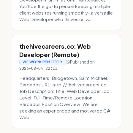
You’ll be the go-to person keeping multiple
client websites running smoothly- a versatile
Web Developer who thrives on var...
thehivecareers.co: Web
Developer (Remote)
Published on
WE WORK REMOTELY
2026-08-04 22:13
Headquarters: Bridgetown, Saint Michael,
Barbados URL: http://thehivecareers.co
Job Description: Title: Web Developer Job
Level: Full-Time/Remote Location:
Barbados Position Overview: We are
seeking an experienced and motivated C#
Web...