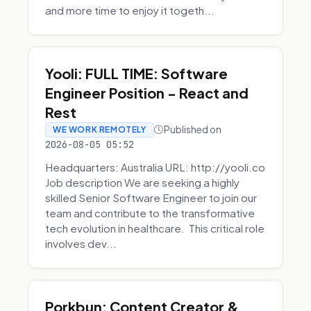
and more time to enjoy it togeth...
Yooli: FULL TIME: Software
Engineer Position - React and
Rest
Published on
WE WORK REMOTELY
2026-08-05 05:52
Headquarters: Australia URL: http://yooli.co
Job description We are seeking a highly
skilled Senior Software Engineer to join our
team and contribute to the transformative
tech evolution in healthcare. This critical role
involves dev...
Porkbun: Content Creator &