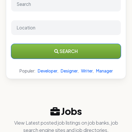
SEARCH
Populer:
Developer
,
Designer
,
Writer
,
Manager
Jobs
View Latest posted job listings on job banks, job
search engine sites and job directories.