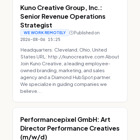
Kuno Creative Group, Inc.:
Senior Revenue Operations
Strategist
Published on
WE WORK REMOTELY
2026-08-06 15:25
Headquarters: Cleveland, Ohio, United
States URL: http://kunocreative.com About
Join Kuno Creative, a leading employee-
owned branding, marketing, and sales
agency and a Diamond HubSpot partner.
We specialize in guiding companies we
believe...
Performancepixel GmbH: Art
Director Performance Creatives
(m/w/d)