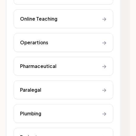
→
Online Teaching
→
Operartions
→
Pharmaceutical
→
Paralegal
→
Plumbing