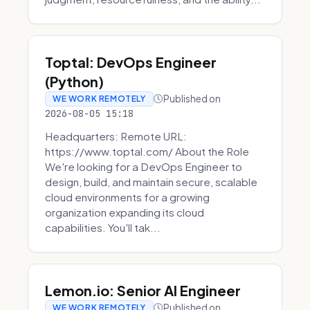
Toptal: DevOps Engineer
(Python)
Published on
WE WORK REMOTELY
2026-08-05 15:18
Headquarters: Remote URL:
https://www.toptal.com/ About the Role
We're looking for a DevOps Engineer to
design, build, and maintain secure, scalable
cloud environments for a growing
organization expanding its cloud
capabilities. You'll tak...
Lemon.io: Senior AI Engineer
Published on
WE WORK REMOTELY