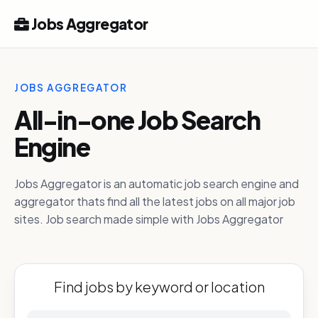
Jobs Aggregator
JOBS AGGREGATOR
All-in-one Job Search
Engine
Jobs Aggregator is an automatic job search engine and
aggregator thats find all the latest jobs on all major job
sites. Job search made simple with Jobs Aggregator
Find jobs by keyword or location