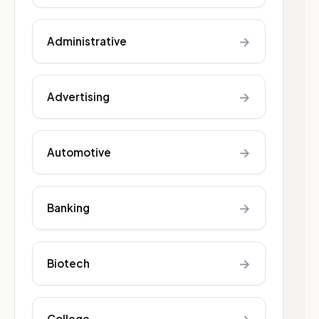
→
Administrative
→
Advertising
→
Automotive
→
Banking
→
Biotech
College