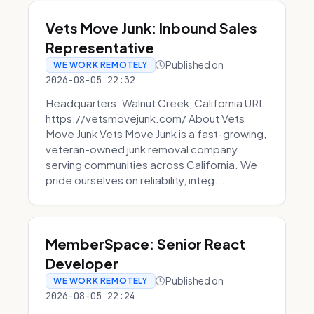
Vets Move Junk: Inbound Sales
Representative
Published on
WE WORK REMOTELY
2026-08-05 22:32
Headquarters: Walnut Creek, California URL:
https://vetsmovejunk.com/ About Vets
Move Junk Vets Move Junk is a fast-growing,
veteran-owned junk removal company
serving communities across California. We
pride ourselves on reliability, integ...
MemberSpace: Senior React
Developer
Published on
WE WORK REMOTELY
2026-08-05 22:24