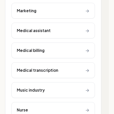
→
Marketing
→
Medical assistant
→
Medical billing
→
Medical transcription
→
Music industry
→
Nurse