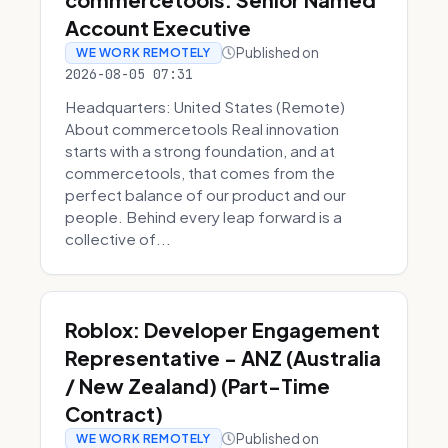
Account Executive
Published on
WE WORK REMOTELY
2026-08-05 07:31
Headquarters: United States (Remote)
About commercetools Real innovation
starts with a strong foundation, and at
commercetools, that comes from the
perfect balance of our product and our
people. Behind every leap forward is a
collective of...
Roblox: Developer Engagement
Representative - ANZ (Australia
/ New Zealand) (Part-Time
Contract)
Published on
WE WORK REMOTELY