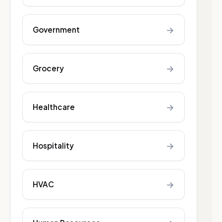
→
Government
→
Grocery
→
Healthcare
→
Hospitality
→
HVAC