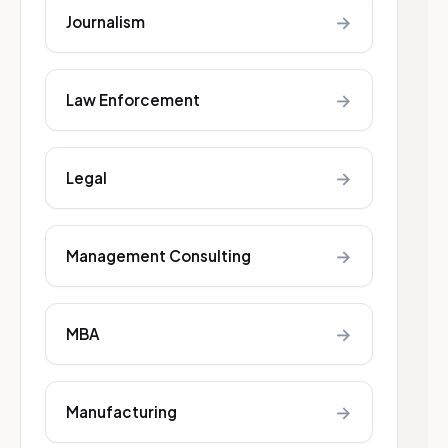
→
Journalism
→
Law Enforcement
→
Legal
→
Management Consulting
→
MBA
→
Manufacturing