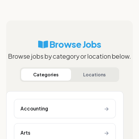
Browse Jobs
Browse jobs by category or location below.
Categories
Locations
→
Accounting
→
Arts