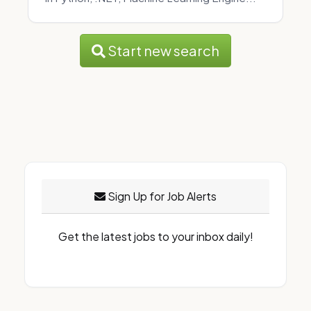
Start new search
Sign Up for Job Alerts
Get the latest jobs to your inbox daily!