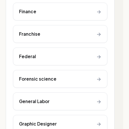
→
Finance
→
Franchise
→
Federal
→
Forensic science
→
General Labor
→
Graphic Designer