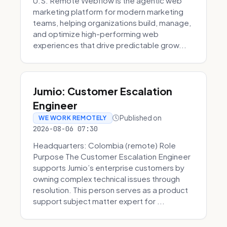
U.S. Remote Webflow is the agentic web
marketing platform for modern marketing
teams, helping organizations build, manage,
and optimize high-performing web
experiences that drive predictable grow...
Jumio: Customer Escalation
Engineer
Published on
WE WORK REMOTELY
2026-08-06 07:30
Headquarters: Colombia (remote) Role
Purpose The Customer Escalation Engineer
supports Jumio’s enterprise customers by
owning complex technical issues through
resolution. This person serves as a product
support subject matter expert for ...