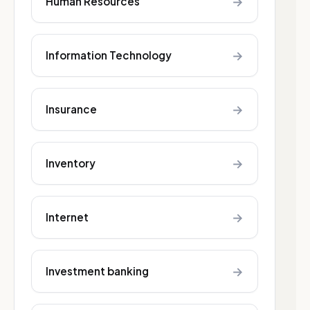
→
Human Resources
→
Information Technology
→
Insurance
→
Inventory
→
Internet
→
Investment banking