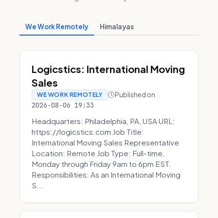
We Work Remotely
Himalayas
Logicstics: International Moving
Sales
Published on
WE WORK REMOTELY
2026-08-06 19:33
Headquarters: Philadelphia, PA, USA URL:
https://logicstics.com Job Title:
International Moving Sales Representative
Location: Remote Job Type: Full-time,
Monday through Friday 9am to 6pm EST.
Responsibilities: As an International Moving
S...