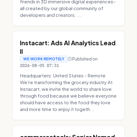
friends in 3D immersive digital experiences–
all created by our global community of
developers and creators. ...
Instacart: Ads AI Analytics Lead
II
Published on
WE WORK REMOTELY
2026-08-05 07:31
Headquarters: United States - Remote
We're transforming the grocery industry At
Instacart, we invite the world to share love
through food because we believe everyone
should have access to the food they love
and more time to enjoy it togeth...
commercetools: Senior Named