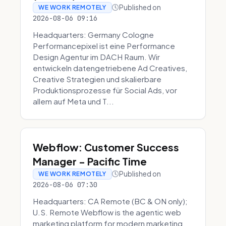
Published on
WE WORK REMOTELY
2026-08-06 09:16
Headquarters: Germany Cologne
Performancepixel ist eine Performance
Design Agentur im DACH Raum. Wir
entwickeln datengetriebene Ad Creatives,
Creative Strategien und skalierbare
Produktionsprozesse für Social Ads, vor
allem auf Meta und T...
Webflow: Customer Success
Manager - Pacific Time
Published on
WE WORK REMOTELY
2026-08-06 07:30
Headquarters: CA Remote (BC & ON only);
U.S. Remote Webflow is the agentic web
marketing platform for modern marketing