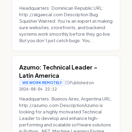
Headquarters: Dominican Republic URL:
http://algaecal.com Description Bug
Squisher Wanted: You’re an expert at making
sure websites, storefronts, and backend
systems work smoothly before they go live.
But you don’t just catch bugs. You...
Azumo: Technical Leader -
Latin America
Published on
WE WORK REMOTELY
2026-08-04 22:12
Headquarters: Buenos Aires, Argentina URL:
http://azumo.com DescriptionAzumo is
looking for a highly motivated Technical
Leader to develop and enhance high-
performing and scalable software solutions
in Python, .NET, Machine Learning Engine...