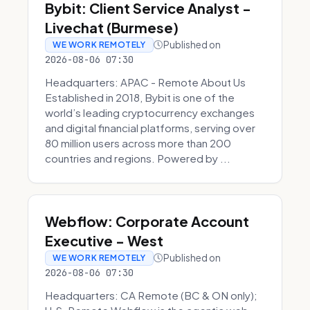
Bybit: Client Service Analyst -
Livechat (Burmese)
Published on
WE WORK REMOTELY
2026-08-06 07:30
Headquarters: APAC - Remote About Us
Established in 2018, Bybit is one of the
world’s leading cryptocurrency exchanges
and digital financial platforms, serving over
80 million users across more than 200
countries and regions. Powered by ...
Webflow: Corporate Account
Executive - West
Published on
WE WORK REMOTELY
2026-08-06 07:30
Headquarters: CA Remote (BC & ON only);