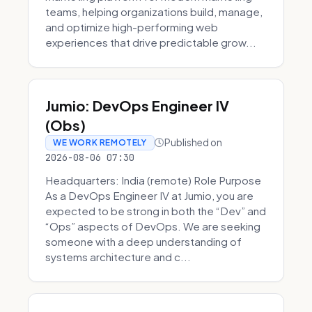
teams, helping organizations build, manage,
and optimize high-performing web
experiences that drive predictable grow...
Jumio: DevOps Engineer IV
(Obs)
Published on
WE WORK REMOTELY
2026-08-06 07:30
Headquarters: India (remote) Role Purpose
As a DevOps Engineer IV at Jumio, you are
expected to be strong in both the “Dev” and
“Ops” aspects of DevOps. We are seeking
someone with a deep understanding of
systems architecture and c...