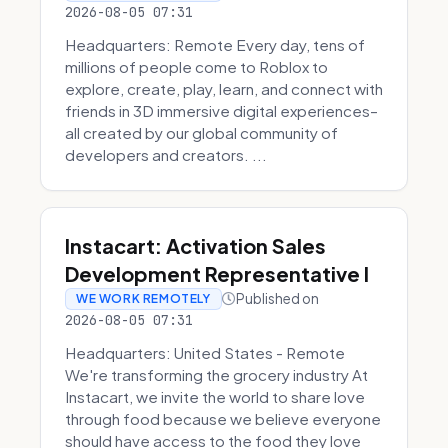
2026-08-05 07:31
Headquarters: Remote Every day, tens of
millions of people come to Roblox to
explore, create, play, learn, and connect with
friends in 3D immersive digital experiences–
all created by our global community of
developers and creators. ...
Instacart: Activation Sales
Development Representative I
Published on
WE WORK REMOTELY
2026-08-05 07:31
Headquarters: United States - Remote
We're transforming the grocery industry At
Instacart, we invite the world to share love
through food because we believe everyone
should have access to the food they love