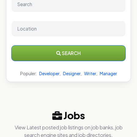
SEARCH
Populer:
Developer
,
Designer
,
Writer
,
Manager
Jobs
View Latest posted job listings on job banks, job
search engine sites and job directories.