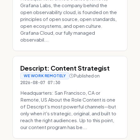
Grafana Labs, the company behind the
open observability cloud, is founded on the
principles of open source, open standards,
open ecosystems, and open culture.
Grafana Cloud, our fully managed
observabil...
Descript: Content Strategist
Published on
WE WORK REMOTELY
2026-08-07 07:30
Headquarters: San Francisco, CA or
Remote, US About the Role Content is one
of Descript's most powerful channels—but
only when it's strategic, original, and built to
reach the right audiences. Up to this point,
our content program has be...