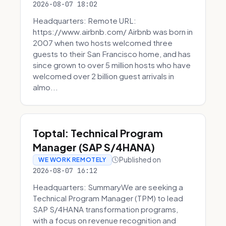
2026-08-07 18:02
Headquarters: Remote URL:
https://www.airbnb.com/ Airbnb was born in
2007 when two hosts welcomed three
guests to their San Francisco home, and has
since grown to over 5 million hosts who have
welcomed over 2 billion guest arrivals in
almo...
Toptal: Technical Program
Manager (SAP S/4HANA)
Published on
WE WORK REMOTELY
2026-08-07 16:12
Headquarters: SummaryWe are seeking a
Technical Program Manager (TPM) to lead
SAP S/4HANA transformation programs,
with a focus on revenue recognition and