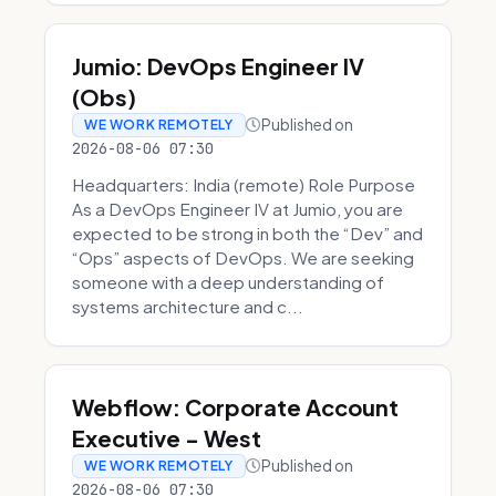
Jumio: DevOps Engineer IV
(Obs)
Published on
WE WORK REMOTELY
2026-08-06 07:30
Headquarters: India (remote) Role Purpose
As a DevOps Engineer IV at Jumio, you are
expected to be strong in both the “Dev” and
“Ops” aspects of DevOps. We are seeking
someone with a deep understanding of
systems architecture and c...
Webflow: Corporate Account
Executive - West
Published on
WE WORK REMOTELY
2026-08-06 07:30