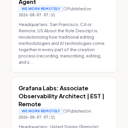
Agent
Published on
WE WORK REMOTELY
2026-08-07 07:31
Headquarters: San Francisco, CA or
Remote, US About the Role Descript is
revolutionizing how traditional editing
methodologies and AI technologies come
together in every part of the creation
process (recording, transcribing, editing,
and s...
Grafana Labs: Associate
Observability Architect | EST |
Remote
Published on
WE WORK REMOTELY
2026-08-07 07:31
Headquarters: United States (Remote)