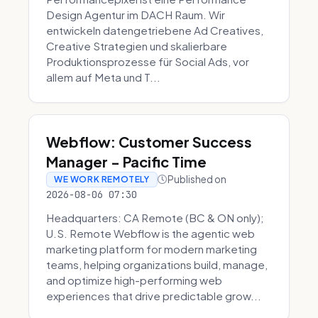
Design Agentur im DACH Raum. Wir
entwickeln datengetriebene Ad Creatives,
Creative Strategien und skalierbare
Produktionsprozesse für Social Ads, vor
allem auf Meta und T...
Webflow: Customer Success
Manager - Pacific Time
Published on
WE WORK REMOTELY
2026-08-06 07:30
Headquarters: CA Remote (BC & ON only);
U.S. Remote Webflow is the agentic web
marketing platform for modern marketing
teams, helping organizations build, manage,
and optimize high-performing web
experiences that drive predictable grow...