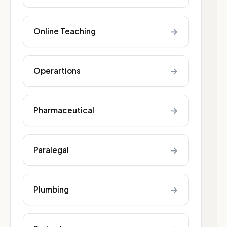
→
Online Teaching
→
Operartions
→
Pharmaceutical
→
Paralegal
→
Plumbing