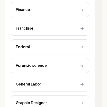
→
Finance
→
Franchise
→
Federal
→
Forensic science
→
General Labor
→
Graphic Designer