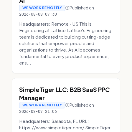
AI
Published on
WE WORK REMOTELY
2026-08-08 07:30
Headquarters: Remote - US This is
Engineering at Lattice Lattice's Engineering
team is dedicated to building cutting-edge
solutions that empower people and
organizations to thrive. As AI becomes
fundamental to every product experience,
ens...
SimpleTiger LLC: B2B SaaS PPC
Manager
Published on
WE WORK REMOTELY
2026-08-07 21:06
Headquarters: Sarasota, FL URL:
https://www.simpletiger.com/ SimpleTiger