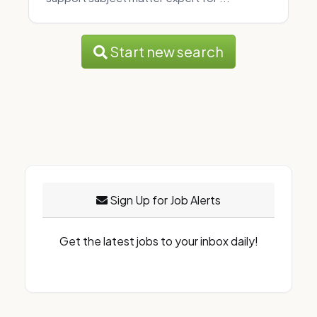
Start new search
Sign Up for Job Alerts
Get the latest jobs to your inbox daily!