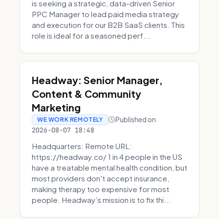
is seeking a strategic, data-driven Senior
PPC Manager to lead paid media strategy
and execution for our B2B SaaS clients. This
role is ideal for a seasoned perf...
Headway: Senior Manager,
Content & Community
Marketing
Published on
WE WORK REMOTELY
2026-08-07 18:48
Headquarters: Remote URL:
https://headway.co/ 1 in 4 people in the US
have a treatable mental health condition, but
most providers don't accept insurance,
making therapy too expensive for most
people. Headway’s mission is to fix thi...