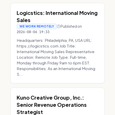
Logicstics: International Moving
Sales
Published on
WE WORK REMOTELY
2026-08-06 19:33
Headquarters: Philadelphia, PA, USA URL:
https://logicstics.com Job Title:
International Moving Sales Representative
Location: Remote Job Type: Full-time,
Monday through Friday 9am to 6pm EST.
Responsibilities: As an International Moving
S...
Kuno Creative Group, Inc.:
Senior Revenue Operations
Strategist