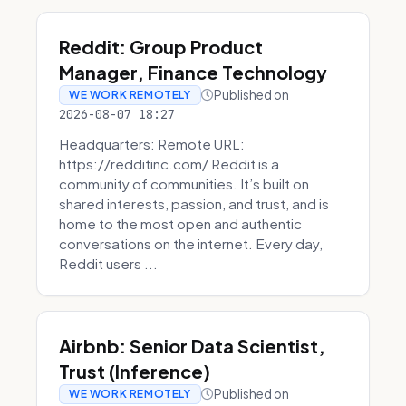
Reddit: Group Product
Manager, Finance Technology
Published on
WE WORK REMOTELY
2026-08-07 18:27
Headquarters: Remote URL:
https://redditinc.com/ Reddit is a
community of communities. It’s built on
shared interests, passion, and trust, and is
home to the most open and authentic
conversations on the internet. Every day,
Reddit users ...
Airbnb: Senior Data Scientist,
Trust (Inference)
Published on
WE WORK REMOTELY