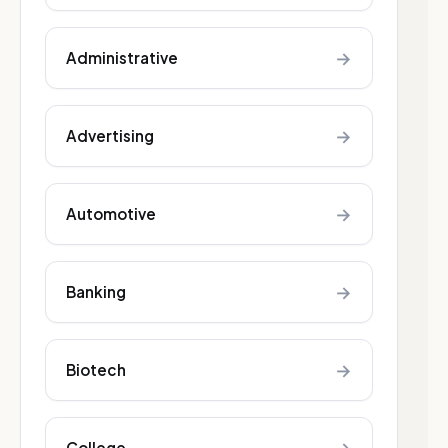
→
Administrative
→
Advertising
→
Automotive
→
Banking
→
Biotech
College