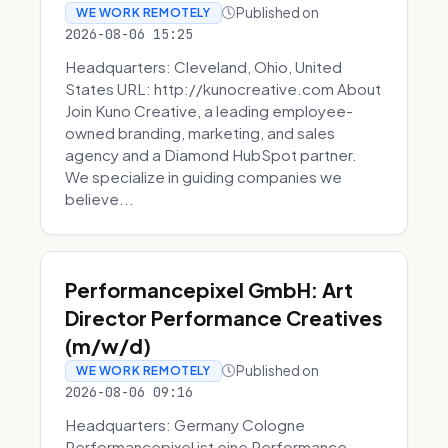
Published on
WE WORK REMOTELY
2026-08-06 15:25
Headquarters: Cleveland, Ohio, United
States URL: http://kunocreative.com About
Join Kuno Creative, a leading employee-
owned branding, marketing, and sales
agency and a Diamond HubSpot partner.
We specialize in guiding companies we
believe...
Performancepixel GmbH: Art
Director Performance Creatives
(m/w/d)
Published on
WE WORK REMOTELY
2026-08-06 09:16
Headquarters: Germany Cologne
Performancepixel ist eine Performance