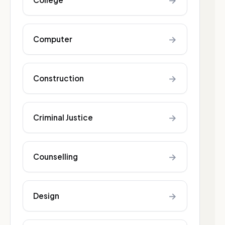
→
→
Computer
→
Construction
→
Criminal Justice
→
Counselling
→
Design