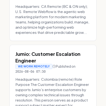
Headquarters: CA Remote (BC & ON only);
U.S. Remote Webflow is the agentic web
marketing platform for modern marketing
teams, helping organizations build, manage,
and optimize high-performing web
experiences that drive predictable grow...
Jumio: Customer Escalation
Engineer
Published on
WE WORK REMOTELY
2026-08-06 07:30
Headquarters: Colombia (remote) Role
Purpose The Customer Escalation Engineer
supports Jumio’s enterprise customers by
owning complex technical issues through
resolution. This person serves as a product
support subject matter expert for ...