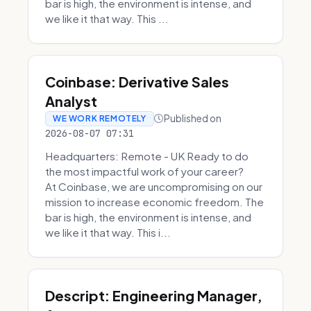
bar is high, the environment is intense, and
we like it that way. This ...
Coinbase: Derivative Sales
Analyst
Published on
WE WORK REMOTELY
2026-08-07 07:31
Headquarters: Remote - UK Ready to do
the most impactful work of your career?
At Coinbase, we are uncompromising on our
mission to increase economic freedom. The
bar is high, the environment is intense, and
we like it that way. This i...
Descript: Engineering Manager,