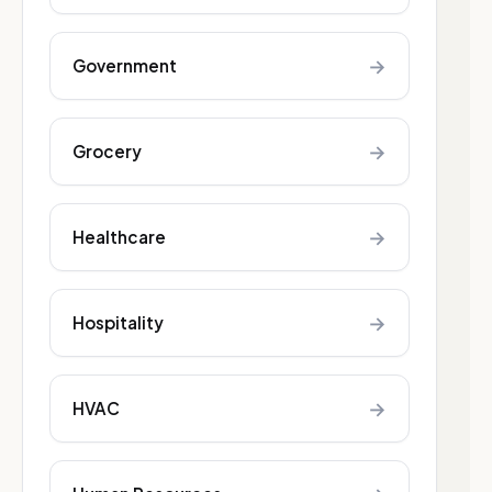
→
Government
→
Grocery
→
Healthcare
→
Hospitality
→
HVAC