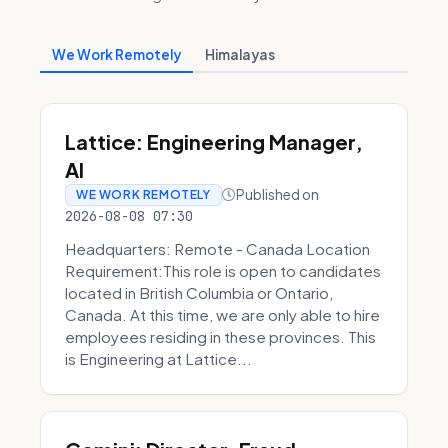
We Work Remotely
Himalayas
Lattice: Engineering Manager,
AI
Published on
WE WORK REMOTELY
2026-08-08 07:30
Headquarters: Remote - Canada Location
Requirement:This role is open to candidates
located in British Columbia or Ontario,
Canada. At this time, we are only able to hire
employees residing in these provinces. This
is Engineering at Lattice...