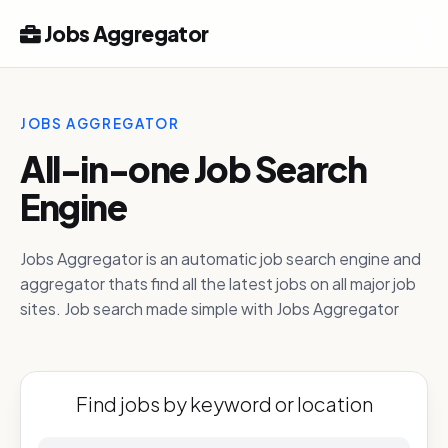
Jobs Aggregator
JOBS AGGREGATOR
All-in-one Job Search
Engine
Jobs Aggregator is an automatic job search engine and
aggregator thats find all the latest jobs on all major job
sites. Job search made simple with Jobs Aggregator
Find jobs by keyword or location