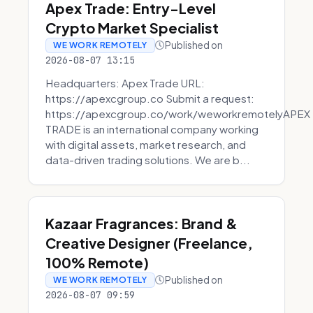
Apex Trade: Entry-Level
Crypto Market Specialist
Published on
WE WORK REMOTELY
2026-08-07 13:15
Headquarters: Apex Trade URL:
https://apexcgroup.co Submit a request:
https://apexcgroup.co/work/weworkremotelyAPEX
TRADE is an international company working
with digital assets, market research, and
data-driven trading solutions. We are b...
Kazaar Fragrances: Brand &
Creative Designer (Freelance,
100% Remote)
Published on
WE WORK REMOTELY
2026-08-07 09:59