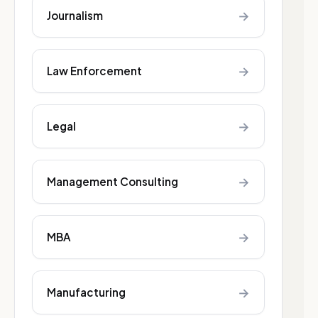
→
Journalism
→
Law Enforcement
→
Legal
→
Management Consulting
→
MBA
→
Manufacturing