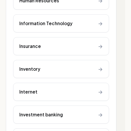
→
Human Resources
→
Information Technology
→
Insurance
→
Inventory
→
Internet
→
Investment banking