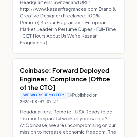
Headquarters: Switzerland URL:
http://www.kazaarfragrances.com Brand &
Creative Designer (Freelance, 100%
Remote) Kazaar Fragrances · European
Market Leader in Perfume Dupes · Full-Time
· CET Hours About Us We're Kazaar
Fragrances (...
Coinbase: Forward Deployed
Engineer, Compliance [Office
of the CTO]
Published on
WE WORK REMOTELY
2026-08-07 07:31
Headquarters: Remote - USA Ready to do
the most impactful work of your career?
At Coinbase, we are uncompromising on our
mission to increase economic freedom. The