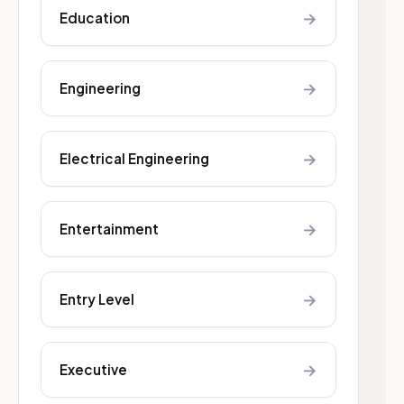
→
Education
→
Engineering
→
Electrical Engineering
→
Entertainment
→
Entry Level
→
Executive