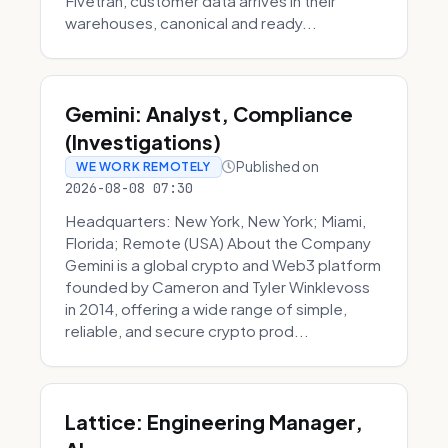
Fivetran, customer data arrives in their
warehouses, canonical and ready...
Gemini: Analyst, Compliance
(Investigations)
Published on
WE WORK REMOTELY
2026-08-08 07:30
Headquarters: New York, New York; Miami,
Florida; Remote (USA) About the Company
Gemini is a global crypto and Web3 platform
founded by Cameron and Tyler Winklevoss
in 2014, offering a wide range of simple,
reliable, and secure crypto prod...
Lattice: Engineering Manager,