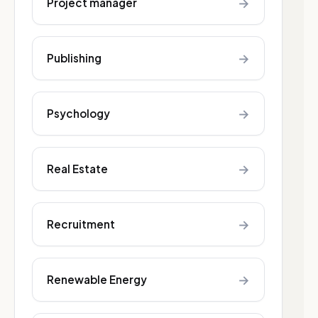
→
Project manager
→
Publishing
→
Psychology
→
Real Estate
→
Recruitment
→
Renewable Energy