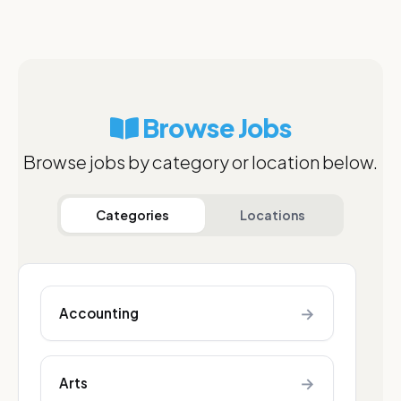
Browse Jobs
Browse jobs by category or location below.
Categories
Locations
→
Accounting
→
Arts