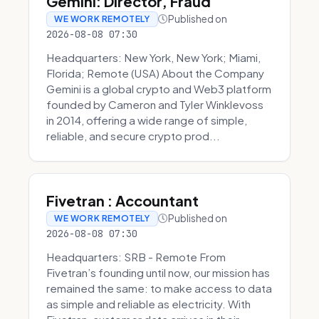
Gemini: Director, Fraud
Published on
WE WORK REMOTELY
2026-08-08 07:30
Headquarters: New York, New York; Miami,
Florida; Remote (USA) About the Company
Gemini is a global crypto and Web3 platform
founded by Cameron and Tyler Winklevoss
in 2014, offering a wide range of simple,
reliable, and secure crypto prod...
Fivetran : Accountant
Published on
WE WORK REMOTELY
2026-08-08 07:30
Headquarters: SRB - Remote From
Fivetran’s founding until now, our mission has
remained the same: to make access to data
as simple and reliable as electricity. With