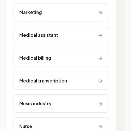
→
Marketing
→
Medical assistant
→
Medical billing
→
Medical transcription
→
Music industry
→
Nurse