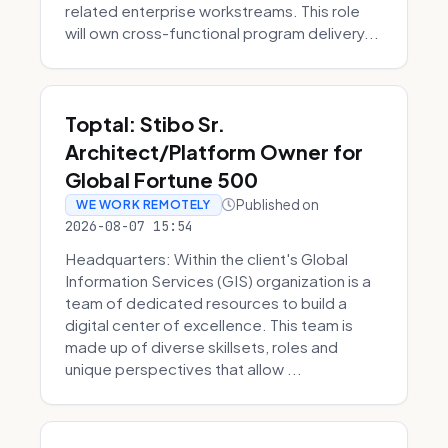
related enterprise workstreams. This role
will own cross-functional program delivery...
Toptal: Stibo Sr.
Architect/Platform Owner for
Global Fortune 500
Published on
WE WORK REMOTELY
2026-08-07 15:54
Headquarters: Within the client's Global
Information Services (GIS) organization is a
team of dedicated resources to build a
digital center of excellence. This team is
made up of diverse skillsets, roles and
unique perspectives that allow ...