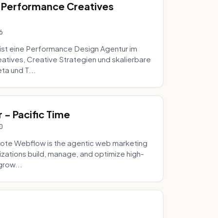
 Performance Creatives
6
st eine Performance Design Agentur im
tives, Creative Strategien und skalierbare
ta und T...
- Pacific Time
0
ote Webflow is the agentic web marketing
zations build, manage, and optimize high-
grow...