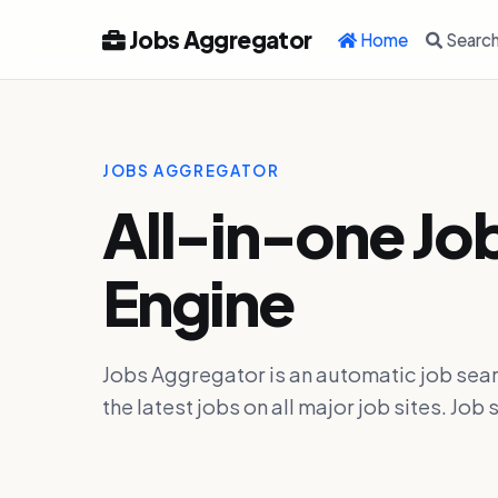
Jobs Aggregator
Home
Searc
JOBS AGGREGATOR
All-in-one Jo
Engine
Jobs Aggregator is an automatic job sear
the latest jobs on all major job sites. J