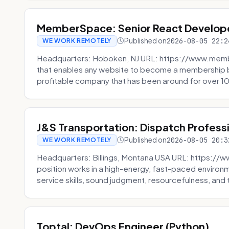
MemberSpace: Senior React Develop
Published on
2026-08-05 22:2
WE WORK REMOTELY
Headquarters: Hoboken, NJ URL: https://www.me
that enables any website to become a membership 
profitable company that has been around for over 10
J&S Transportation: Dispatch Profess
Published on
2026-08-05 20:3
WE WORK REMOTELY
Headquarters: Billings, Montana USA URL: https://w
position works in a high-energy, fast-paced environ
service skills, sound judgment, resourcefulness, and th
Toptal: DevOps Engineer (Python)