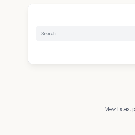
View Latest p