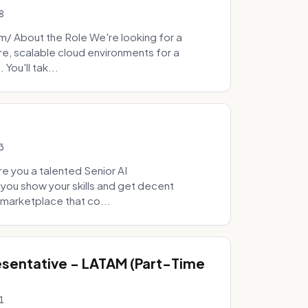
8
 About the Role We're looking for a
re, scalable cloud environments for a
You'll tak...
3
e you a talented Senior AI
 you show your skills and get decent
marketplace that co...
sentative - LATAM (Part-Time
1