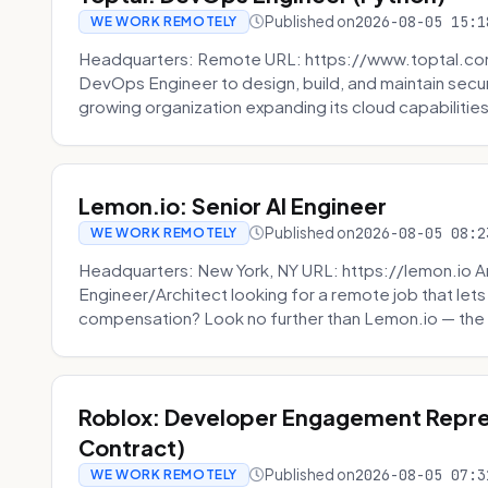
Published on
2026-08-05 15:1
WE WORK REMOTELY
Headquarters: Remote URL: https://www.toptal.com/
DevOps Engineer to design, build, and maintain secu
growing organization expanding its cloud capabilities. 
Lemon.io: Senior AI Engineer
Published on
2026-08-05 08:2
WE WORK REMOTELY
Headquarters: New York, NY URL: https://lemon.io Ar
Engineer/Architect looking for a remote job that lets
compensation? Look no further than Lemon.io — the 
Roblox: Developer Engagement Repre
Contract)
Published on
2026-08-05 07:3
WE WORK REMOTELY