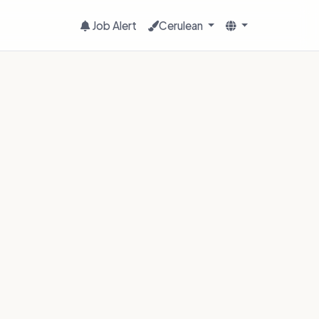
Job Alert
Cerulean