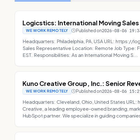
Logicstics: International Moving Sales
Published on
2026-08-06 19:3
WE WORK REMOTELY
Headquarters: Philadelphia, PA, USA URL: https://log
Sales Representative Location: Remote Job Type: F
EST. Responsibilities: As an International Moving S...
Kuno Creative Group, Inc.: Senior Re
Published on
2026-08-06 15:2
WE WORK REMOTELY
Headquarters: Cleveland, Ohio, United States URL: 
Creative, a leading employee-owned branding, mark
HubSpot partner. We specialize in guiding companies