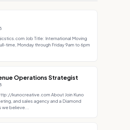
3
icstics.com Job Title: International Moving
ull-time, Monday through Friday 9am to 6pm
venue Operations Strategist
5
http://kunocreative.com About Join Kuno
eting, and sales agency and a Diamond
 we believe...