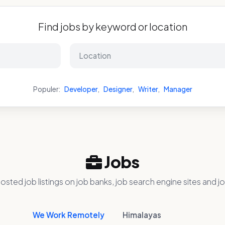
Find jobs by keyword or location
Populer:
Developer
,
Designer
,
Writer
,
Manager
Jobs
osted job listings on job banks, job search engine sites and jo
We Work Remotely
Himalayas