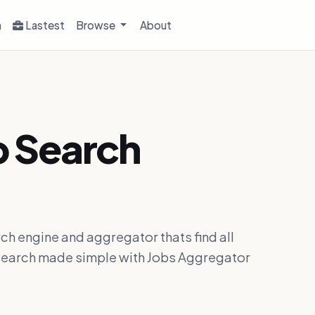
h
Lastest
Browse
About
b Search
ch engine and aggregator thats find all
ob search made simple with Jobs Aggregator