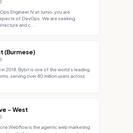
0
Ops Engineer IV at Jumio, you are
 aspects of DevOps. We are seeking
tecture and c...
hat (Burmese)
0
 2018, Bybit is one of the world’s leading
rms, serving over 80 million users across
.
ve - West
0
ote Webflow is the agentic web marketing