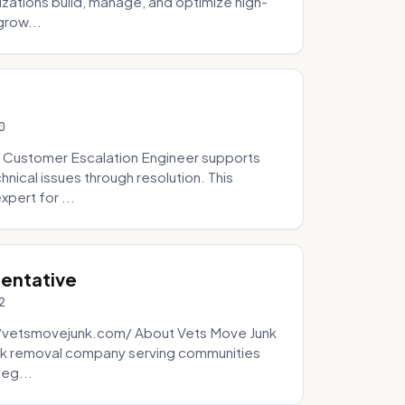
zations build, manage, and optimize high-
grow...
0
 Customer Escalation Engineer supports
ical issues through resolution. This
pert for ...
sentative
2
://vetsmovejunk.com/ About Vets Move Junk
unk removal company serving communities
teg...