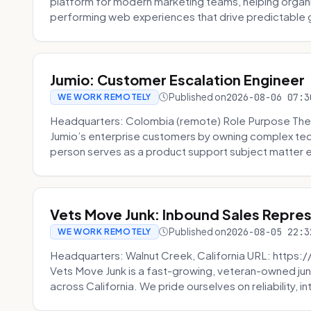
platform for modern marketing teams, helping organi
performing web experiences that drive predictable 
Jumio: Customer Escalation Engineer
Published on
2026-08-06 07:3
WE WORK REMOTELY
Headquarters: Colombia (remote) Role Purpose The
Jumio’s enterprise customers by owning complex techn
person serves as a product support subject matter ex
Vets Move Junk: Inbound Sales Repre
Published on
2026-08-05 22:3
WE WORK REMOTELY
Headquarters: Walnut Creek, California URL: https
Vets Move Junk is a fast-growing, veteran-owned j
across California. We pride ourselves on reliability, in