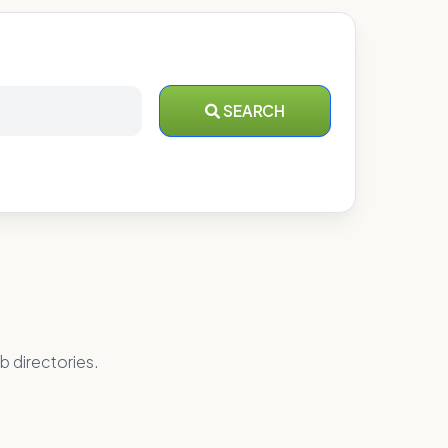
SEARCH
b directories.