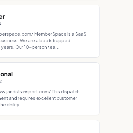
er
4
mberspace.com/ MemberSpace is a SaaS
business. We are a bootstrapped,
 years. Our 10-person tea...
ional
2
ww.jandstransport.com/ This dispatch
ment and requires excellent customer
e ability...