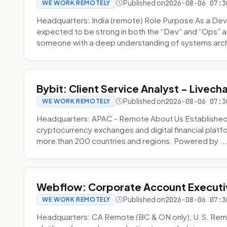
Published on
2026-08-06 07:3
WE WORK REMOTELY
Headquarters: India (remote) Role Purpose As a Dev
expected to be strong in both the “Dev” and “Ops”
someone with a deep understanding of systems archi
Bybit: Client Service Analyst - Livec
Published on
2026-08-06 07:3
WE WORK REMOTELY
Headquarters: APAC - Remote About Us Established in
cryptocurrency exchanges and digital financial platfo
more than 200 countries and regions. Powered by ..
Webflow: Corporate Account Executi
Published on
2026-08-06 07:3
WE WORK REMOTELY
Headquarters: CA Remote (BC & ON only); U.S. Rem