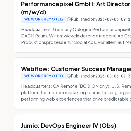
Performancepixel GmbH: Art Director
(m/w/d)
Published on
2026-08-06 09:1
WE WORK REMOTELY
Headquarters: Germany Cologne Performancepixel i
DACH Raum. Wir entwickeln datengetriebene Ad Crea
Produktionsprozesse für Social Ads, vor allem auf Me
Webflow: Customer Success Manager 
Published on
2026-08-06 07:3
WE WORK REMOTELY
Headquarters: CA Remote (BC & ON only); U.S. Rem
platform for modern marketing teams, helping organi
performing web experiences that drive predictable 
Jumio: DevOps Engineer IV (Obs)