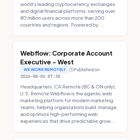
world’s leading cryptocurrency exchanges
and digital financial platforms, serving over
80 million users across more than 200
countries and regions. Powered by ...
Webflow: Corporate Account
Executive - West
Published on
WE WORK REMOTELY
2026-08-06 07:30
Headquarters: CA Remote (BC & ON only);
U.S. Remote Webflow is the agentic web
marketing platform for modern marketing
teams, helping organizations build, manage,
and optimize high-performing web
experiences that drive predictable grow...