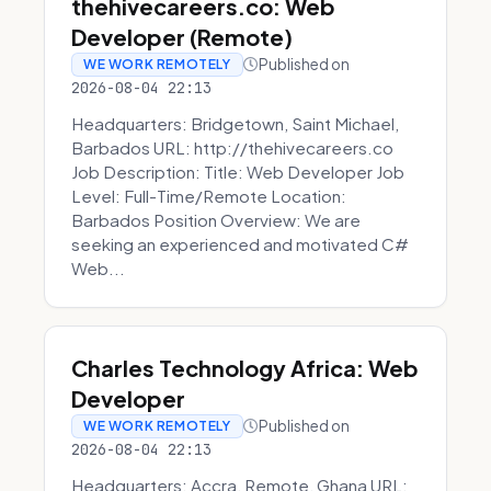
thehivecareers.co: Web
Developer (Remote)
Published on
WE WORK REMOTELY
2026-08-04 22:13
Headquarters: Bridgetown, Saint Michael,
Barbados URL: http://thehivecareers.co
Job Description: Title: Web Developer Job
Level: Full-Time/Remote Location:
Barbados Position Overview: We are
seeking an experienced and motivated C#
Web...
Charles Technology Africa: Web
Developer
Published on
WE WORK REMOTELY
2026-08-04 22:13
Headquarters: Accra, Remote, Ghana URL: