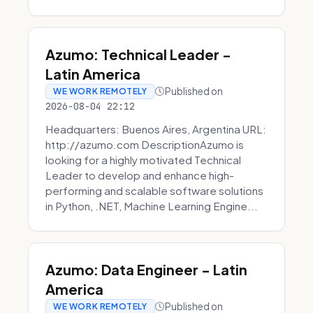
Azumo: Technical Leader -
Latin America
Published on
WE WORK REMOTELY
2026-08-04 22:12
Headquarters: Buenos Aires, Argentina URL:
http://azumo.com DescriptionAzumo is
looking for a highly motivated Technical
Leader to develop and enhance high-
performing and scalable software solutions
in Python, .NET, Machine Learning Engine...
Azumo: Data Engineer - Latin
America
Published on
WE WORK REMOTELY