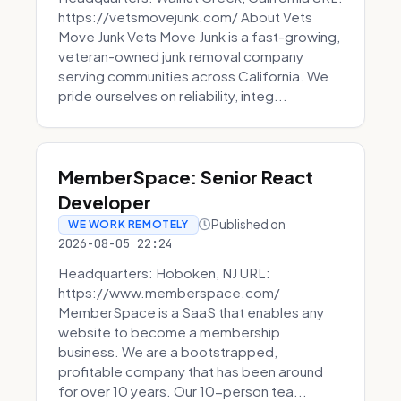
https://vetsmovejunk.com/ About Vets
Move Junk Vets Move Junk is a fast-growing,
veteran-owned junk removal company
serving communities across California. We
pride ourselves on reliability, integ...
MemberSpace: Senior React
Developer
Published on
WE WORK REMOTELY
2026-08-05 22:24
Headquarters: Hoboken, NJ URL:
https://www.memberspace.com/
MemberSpace is a SaaS that enables any
website to become a membership
business. We are a bootstrapped,
profitable company that has been around
for over 10 years. Our 10-person tea...