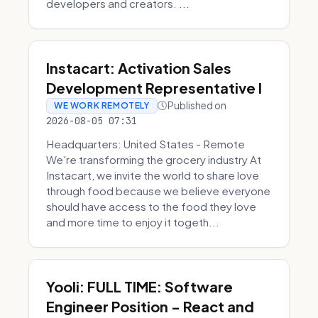
developers and creators. ...
Instacart: Activation Sales
Development Representative I
Published on
WE WORK REMOTELY
2026-08-05 07:31
Headquarters: United States - Remote
We're transforming the grocery industry At
Instacart, we invite the world to share love
through food because we believe everyone
should have access to the food they love
and more time to enjoy it togeth...
Yooli: FULL TIME: Software
Engineer Position - React and