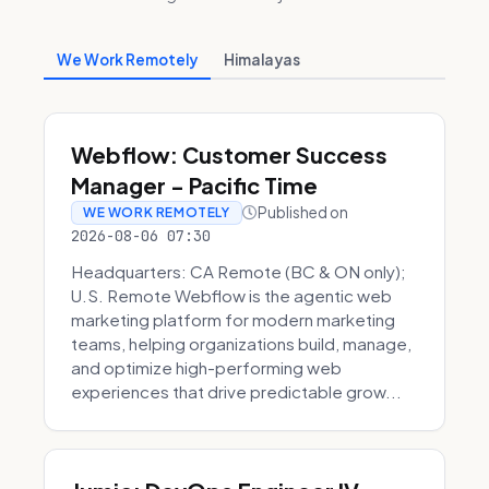
We Work Remotely
Himalayas
Webflow: Customer Success
Manager - Pacific Time
Published on
WE WORK REMOTELY
2026-08-06 07:30
Headquarters: CA Remote (BC & ON only);
U.S. Remote Webflow is the agentic web
marketing platform for modern marketing
teams, helping organizations build, manage,
and optimize high-performing web
experiences that drive predictable grow...