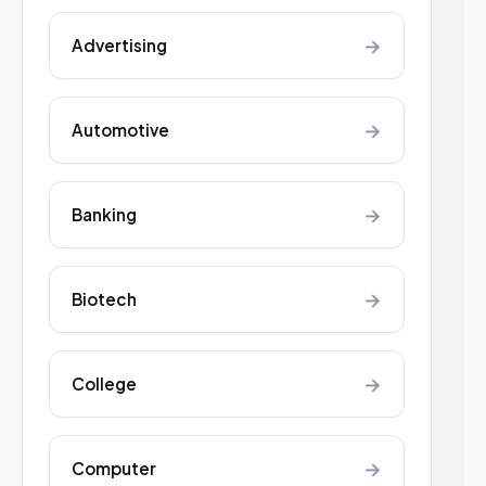
→
Advertising
→
Automotive
→
Banking
→
Biotech
→
College
→
Computer