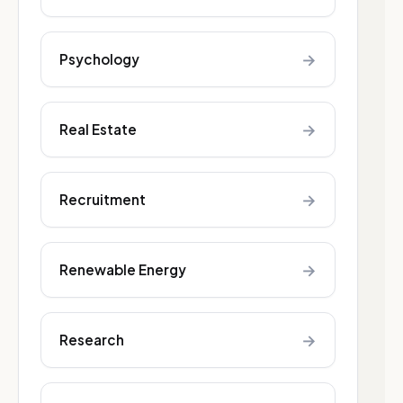
→
Psychology
→
Real Estate
→
Recruitment
→
Renewable Energy
→
Research