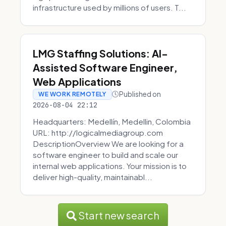
infrastructure used by millions of users. T...
LMG Staffing Solutions: AI-
Assisted Software Engineer,
Web Applications
Published on
WE WORK REMOTELY
2026-08-04 22:12
Headquarters: Medellín, Medellin, Colombia
URL: http://logicalmediagroup.com
DescriptionOverview We are looking for a
software engineer to build and scale our
internal web applications. Your mission is to
deliver high-quality, maintainabl...
Start new search