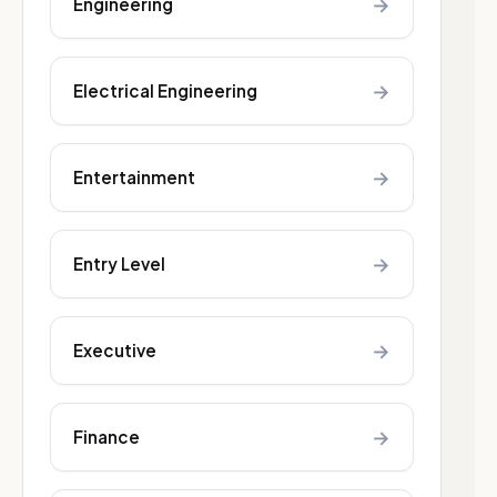
→
Engineering
→
Electrical Engineering
→
Entertainment
→
Entry Level
→
Executive
→
Finance