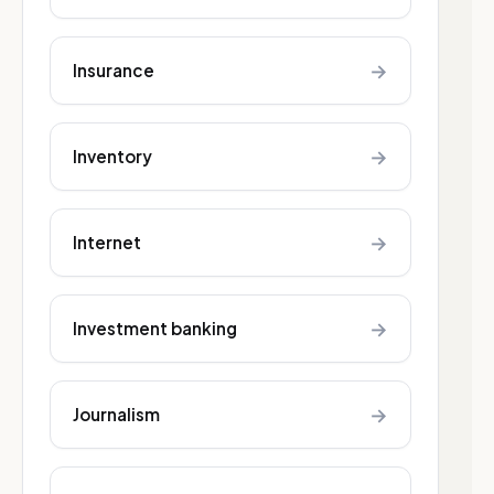
→
Insurance
→
Inventory
→
Internet
→
Investment banking
→
Journalism