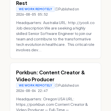
Rest
Published on
WE WORK REMOTELY
2026-08-05 05:52
Headquarters: Australia URL: http://yooli.co
Job description We are seeking a highly
skilled Senior Software Engineer to join our
team and contribute to the transformative
tech evolution in healthcare. This critical role
involves dev...
Porkbun: Content Creator &
Video Producer
Published on
WE WORK REMOTELY
2026-08-04 22:47
Headquarters: Oregon USA URL:
https://porkbun.com Content Creator &
Video Producer — Full-Time —