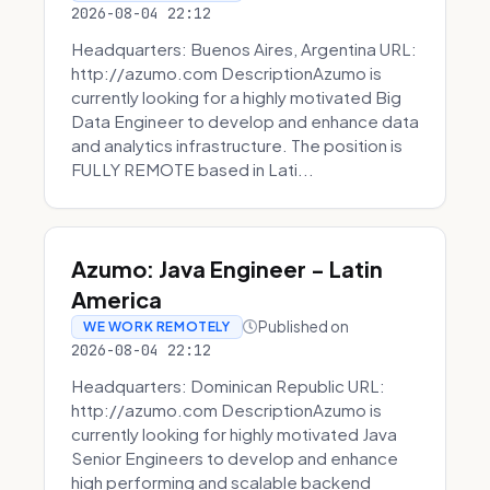
2026-08-04 22:12
Headquarters: Buenos Aires, Argentina URL:
http://azumo.com DescriptionAzumo is
currently looking for a highly motivated Big
Data Engineer to develop and enhance data
and analytics infrastructure. The position is
FULLY REMOTE based in Lati...
Azumo: Java Engineer - Latin
America
Published on
WE WORK REMOTELY
2026-08-04 22:12
Headquarters: Dominican Republic URL:
http://azumo.com DescriptionAzumo is
currently looking for highly motivated Java
Senior Engineers to develop and enhance
high performing and scalable backend