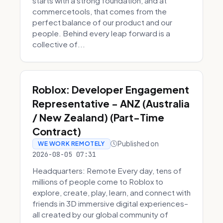
starts with a strong foundation, and at
commercetools, that comes from the
perfect balance of our product and our
people. Behind every leap forward is a
collective of...
Roblox: Developer Engagement
Representative - ANZ (Australia
/ New Zealand) (Part-Time
Contract)
Published on
WE WORK REMOTELY
2026-08-05 07:31
Headquarters: Remote Every day, tens of
millions of people come to Roblox to
explore, create, play, learn, and connect with
friends in 3D immersive digital experiences–
all created by our global community of