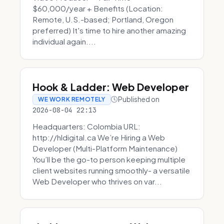
$60,000/year + Benefits (Location:
Remote, U.S.-based; Portland, Oregon
preferred) It's time to hire another amazing
individual again....
Hook & Ladder: Web Developer
Published on
WE WORK REMOTELY
2026-08-04 22:13
Headquarters: Colombia URL:
http://hldigital.ca We’re Hiring a Web
Developer (Multi-Platform Maintenance)
You’ll be the go-to person keeping multiple
client websites running smoothly- a versatile
Web Developer who thrives on var...