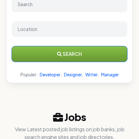
SEARCH
Populer:
Developer
,
Designer
,
Writer
,
Manager
Jobs
View Latest posted job listings on job banks, job
search engine sites and job directories.