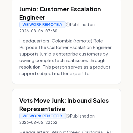
Jumio: Customer Escalation
Engineer
Published on
WE WORK REMOTELY
2026-08-06 07:30
Headquarters: Colombia (remote) Role
Purpose The Customer Escalation Engineer
supports Jumio’s enterprise customers by
owning complex technical issues through
resolution. This person serves as a product
support subject matter expert for ...
Vets Move Junk: Inbound Sales
Representative
Published on
WE WORK REMOTELY
2026-08-05 22:32
Headquarters: Walnut Creek, California URL: