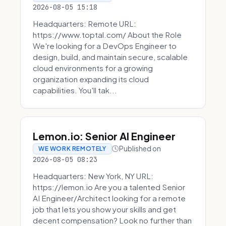
2026-08-05 15:18
Headquarters: Remote URL:
https://www.toptal.com/ About the Role
We're looking for a DevOps Engineer to
design, build, and maintain secure, scalable
cloud environments for a growing
organization expanding its cloud
capabilities. You'll tak...
Lemon.io: Senior AI Engineer
Published on
WE WORK REMOTELY
2026-08-05 08:23
Headquarters: New York, NY URL:
https://lemon.io Are you a talented Senior
AI Engineer/Architect looking for a remote
job that lets you show your skills and get
decent compensation? Look no further than