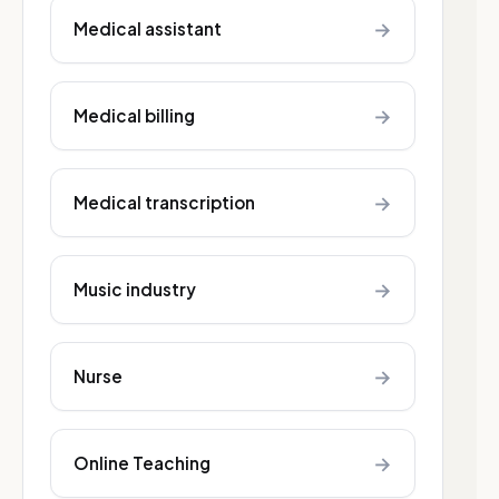
→
Medical assistant
→
Medical billing
→
Medical transcription
→
Music industry
→
Nurse
→
Online Teaching