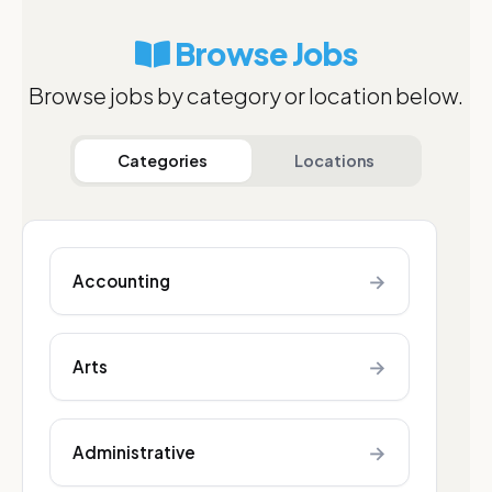
Browse Jobs
Browse jobs by category or location below.
Categories
Locations
→
Accounting
→
Arts
→
Administrative