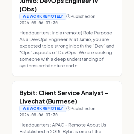
Jumio: DevOps Engineer IV
(Obs)
Published on
WE WORK REMOTELY
2026-08-06 07:30
Headquarters: India (remote) Role Purpose
As a DevOps Engineer IV at Jumio, you are
expected to be strong in both the “Dev” and
“Ops” aspects of DevOps. We are seeking
someone with a deep understanding of
systems architecture and c...
Bybit: Client Service Analyst -
Livechat (Burmese)
Published on
WE WORK REMOTELY
2026-08-06 07:30
Headquarters: APAC - Remote About Us
Established in 2018, Bybit is one of the