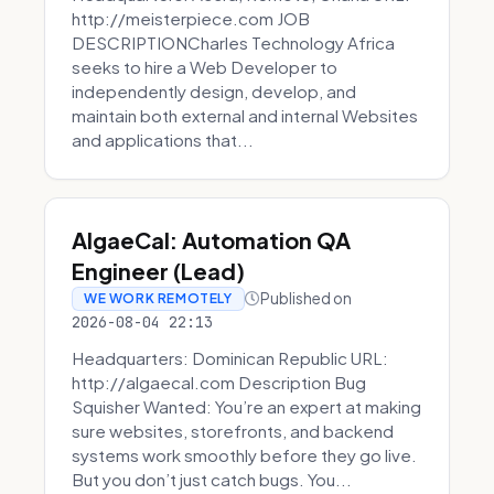
http://meisterpiece.com JOB
DESCRIPTIONCharles Technology Africa
seeks to hire a Web Developer to
independently design, develop, and
maintain both external and internal Websites
and applications that...
AlgaeCal: Automation QA
Engineer (Lead)
Published on
WE WORK REMOTELY
2026-08-04 22:13
Headquarters: Dominican Republic URL:
http://algaecal.com Description Bug
Squisher Wanted: You’re an expert at making
sure websites, storefronts, and backend
systems work smoothly before they go live.
But you don’t just catch bugs. You...