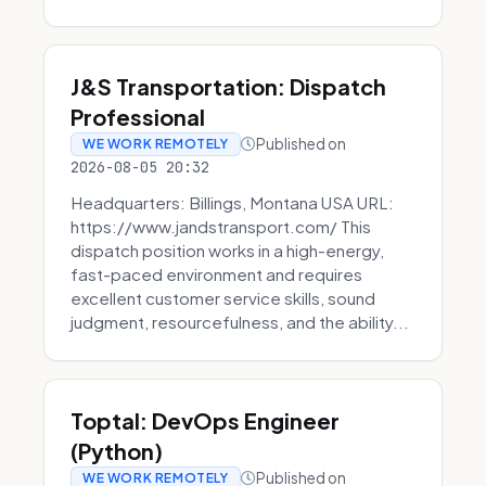
J&S Transportation: Dispatch
Professional
Published on
WE WORK REMOTELY
2026-08-05 20:32
Headquarters: Billings, Montana USA URL:
https://www.jandstransport.com/ This
dispatch position works in a high-energy,
fast-paced environment and requires
excellent customer service skills, sound
judgment, resourcefulness, and the ability...
Toptal: DevOps Engineer
(Python)
Published on
WE WORK REMOTELY