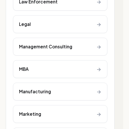
→
Law Enforcement
→
Legal
→
Management Consulting
→
MBA
→
Manufacturing
→
Marketing