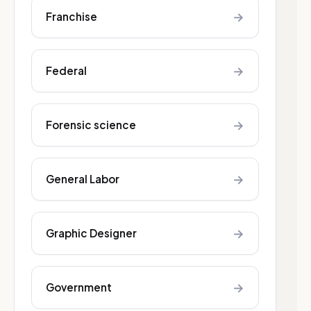
→
Franchise
→
Federal
→
Forensic science
→
General Labor
→
Graphic Designer
→
Government