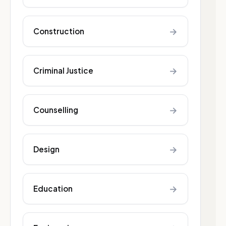
→
Construction
→
Criminal Justice
→
Counselling
→
Design
→
Education