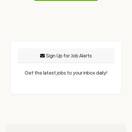
Sign Up for Job Alerts
Get the latest jobs to your inbox daily!