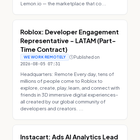
Lemon.io — the marketplace that co...
Roblox: Developer Engagement
Representative - LATAM (Part-
Time Contract)
Published on
WE WORK REMOTELY
2026-08-05 07:31
Headquarters: Remote Every day, tens of
millions of people come to Roblox to
explore, create, play, learn, and connect with
friends in 3D immersive digital experiences–
all created by our global community of
developers and creators. ...
Instacart: Ads AI Analytics Lead