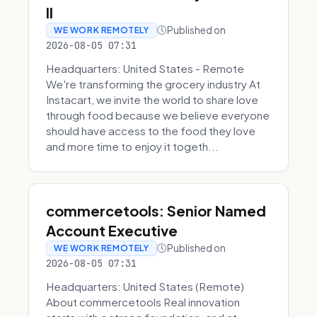
II
Published on
WE WORK REMOTELY
2026-08-05 07:31
Headquarters: United States - Remote
We're transforming the grocery industry At
Instacart, we invite the world to share love
through food because we believe everyone
should have access to the food they love
and more time to enjoy it togeth...
commercetools: Senior Named
Account Executive
Published on
WE WORK REMOTELY
2026-08-05 07:31
Headquarters: United States (Remote)
About commercetools Real innovation