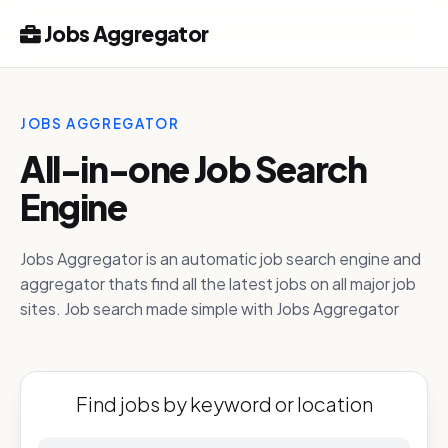
Jobs Aggregator
JOBS AGGREGATOR
All-in-one Job Search
Engine
Jobs Aggregator is an automatic job search engine and
aggregator thats find all the latest jobs on all major job
sites. Job search made simple with Jobs Aggregator
Find jobs by keyword or location