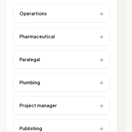
→
Operartions
→
Pharmaceutical
→
Paralegal
→
Plumbing
→
Project manager
→
Publishing