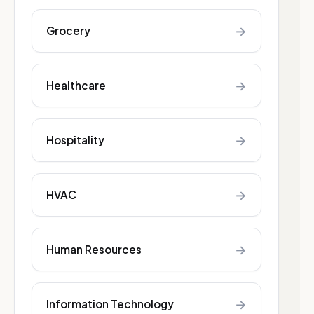
→
Grocery
→
Healthcare
→
Hospitality
→
HVAC
→
Human Resources
→
Information Technology