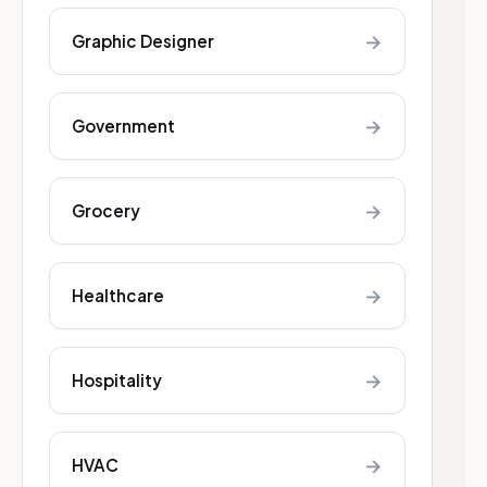
→
Graphic Designer
→
Government
→
Grocery
→
Healthcare
→
Hospitality
→
HVAC