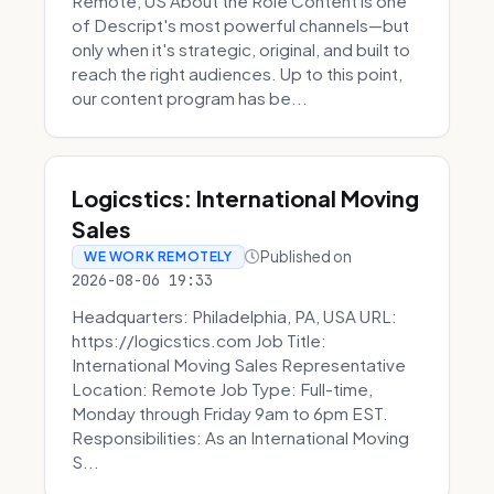
Remote, US About the Role Content is one
of Descript's most powerful channels—but
only when it's strategic, original, and built to
reach the right audiences. Up to this point,
our content program has be...
Logicstics: International Moving
Sales
Published on
WE WORK REMOTELY
2026-08-06 19:33
Headquarters: Philadelphia, PA, USA URL:
https://logicstics.com Job Title:
International Moving Sales Representative
Location: Remote Job Type: Full-time,
Monday through Friday 9am to 6pm EST.
Responsibilities: As an International Moving
S...