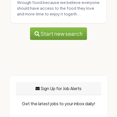
through food because we believe everyone
should have access to the food they love
and more time to enjoy it togeth...
Start new search
Sign Up for Job Alerts
Get the latest jobs to your inbox daily!