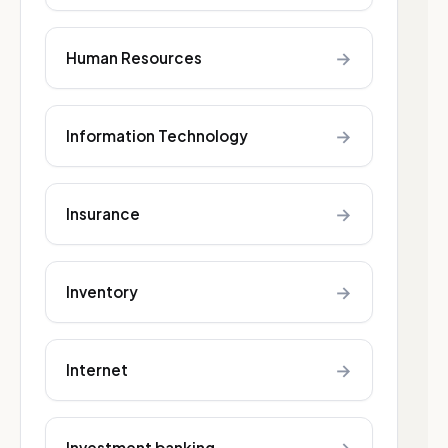
→
Human Resources
→
Information Technology
→
Insurance
→
Inventory
→
Internet
Investment banking