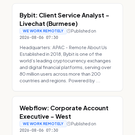
Bybit: Client Service Analyst -
Livechat (Burmese)
Published on
WE WORK REMOTELY
2026-08-06 07:30
Headquarters: APAC - Remote About Us
Established in 2018, Bybit is one of the
world’s leading cryptocurrency exchanges
and digital financial platforms, serving over
80 million users across more than 200
countries and regions. Powered by ...
Webflow: Corporate Account
Executive - West
Published on
WE WORK REMOTELY
2026-08-06 07:30