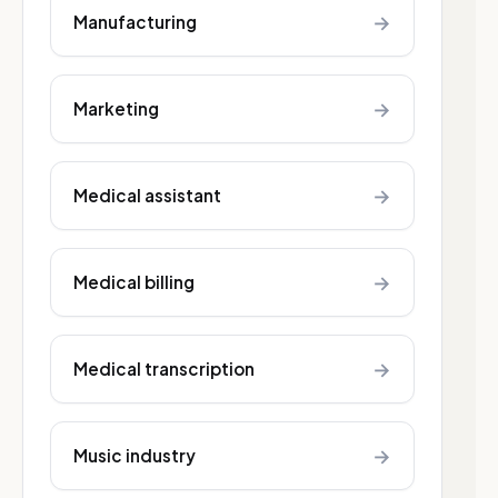
→
Manufacturing
→
Marketing
→
Medical assistant
→
Medical billing
→
Medical transcription
→
Music industry