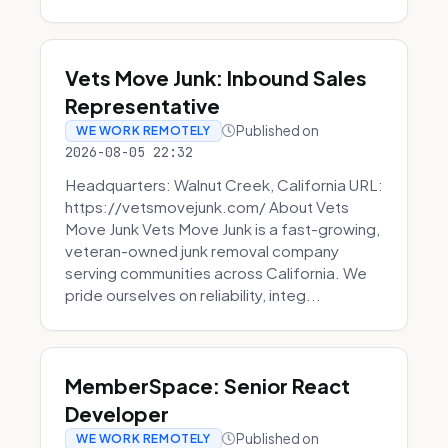
Vets Move Junk: Inbound Sales
Representative
Published on
WE WORK REMOTELY
2026-08-05 22:32
Headquarters: Walnut Creek, California URL:
https://vetsmovejunk.com/ About Vets
Move Junk Vets Move Junk is a fast-growing,
veteran-owned junk removal company
serving communities across California. We
pride ourselves on reliability, integ...
MemberSpace: Senior React
Developer
Published on
WE WORK REMOTELY