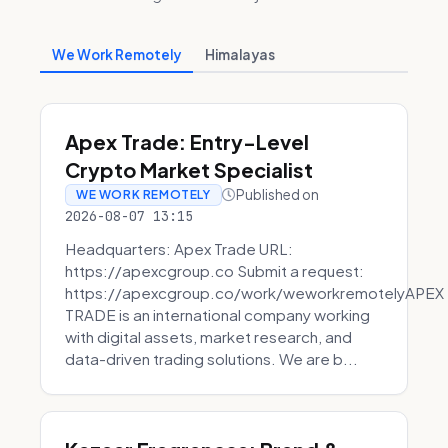
We Work Remotely
Himalayas
Apex Trade: Entry-Level
Crypto Market Specialist
Published on
WE WORK REMOTELY
2026-08-07 13:15
Headquarters: Apex Trade URL:
https://apexcgroup.co Submit a request:
https://apexcgroup.co/work/weworkremotelyAPEX
TRADE is an international company working
with digital assets, market research, and
data-driven trading solutions. We are b...