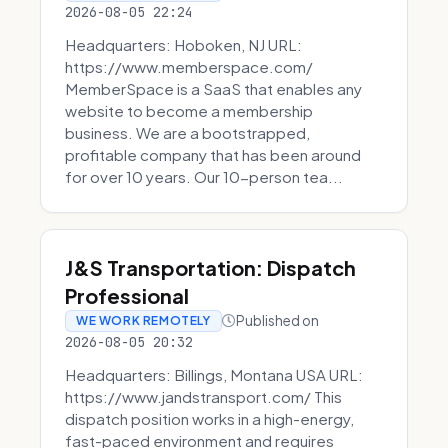
2026-08-05 22:24
Headquarters: Hoboken, NJ URL:
https://www.memberspace.com/
MemberSpace is a SaaS that enables any
website to become a membership
business. We are a bootstrapped,
profitable company that has been around
for over 10 years. Our 10-person tea...
J&S Transportation: Dispatch
Professional
Published on
WE WORK REMOTELY
2026-08-05 20:32
Headquarters: Billings, Montana USA URL:
https://www.jandstransport.com/ This
dispatch position works in a high-energy,
fast-paced environment and requires