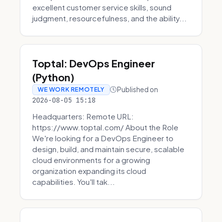
excellent customer service skills, sound
judgment, resourcefulness, and the ability...
Toptal: DevOps Engineer
(Python)
Published on
WE WORK REMOTELY
2026-08-05 15:18
Headquarters: Remote URL:
https://www.toptal.com/ About the Role
We're looking for a DevOps Engineer to
design, build, and maintain secure, scalable
cloud environments for a growing
organization expanding its cloud
capabilities. You'll tak...