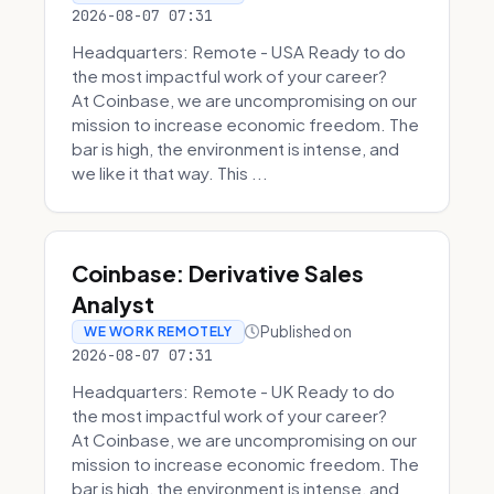
2026-08-07 07:31
Headquarters: Remote - USA Ready to do
the most impactful work of your career?
At Coinbase, we are uncompromising on our
mission to increase economic freedom. The
bar is high, the environment is intense, and
we like it that way. This ...
Coinbase: Derivative Sales
Analyst
Published on
WE WORK REMOTELY
2026-08-07 07:31
Headquarters: Remote - UK Ready to do
the most impactful work of your career?
At Coinbase, we are uncompromising on our
mission to increase economic freedom. The
bar is high, the environment is intense, and