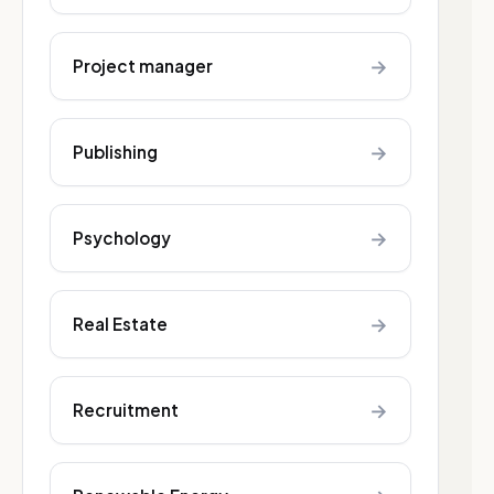
→
Project manager
→
Publishing
→
Psychology
→
Real Estate
→
Recruitment