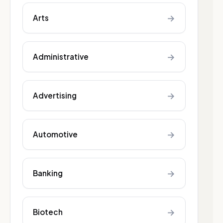
→
Arts
→
Administrative
→
Advertising
→
Automotive
→
Banking
→
Biotech