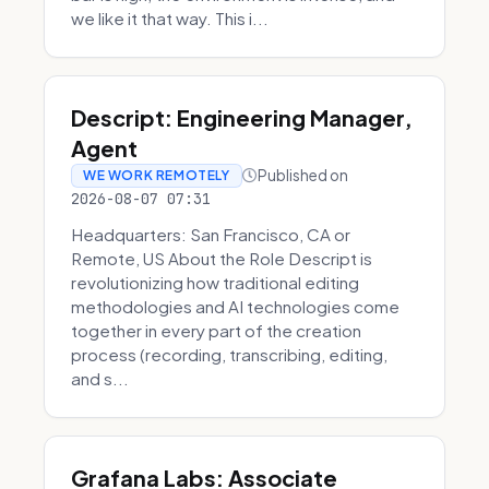
we like it that way. This i...
Descript: Engineering Manager,
Agent
Published on
WE WORK REMOTELY
2026-08-07 07:31
Headquarters: San Francisco, CA or
Remote, US About the Role Descript is
revolutionizing how traditional editing
methodologies and AI technologies come
together in every part of the creation
process (recording, transcribing, editing,
and s...
Grafana Labs: Associate