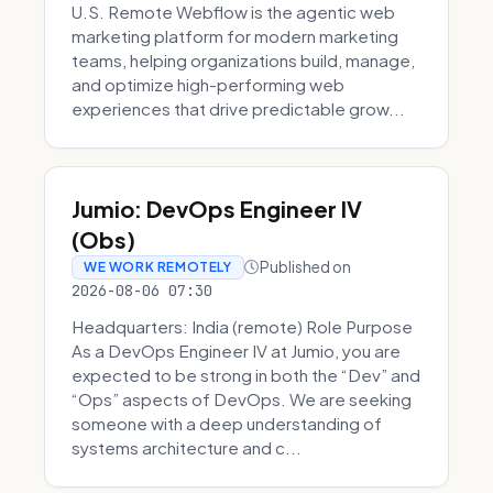
U.S. Remote Webflow is the agentic web
marketing platform for modern marketing
teams, helping organizations build, manage,
and optimize high-performing web
experiences that drive predictable grow...
Jumio: DevOps Engineer IV
(Obs)
Published on
WE WORK REMOTELY
2026-08-06 07:30
Headquarters: India (remote) Role Purpose
As a DevOps Engineer IV at Jumio, you are
expected to be strong in both the “Dev” and
“Ops” aspects of DevOps. We are seeking
someone with a deep understanding of
systems architecture and c...