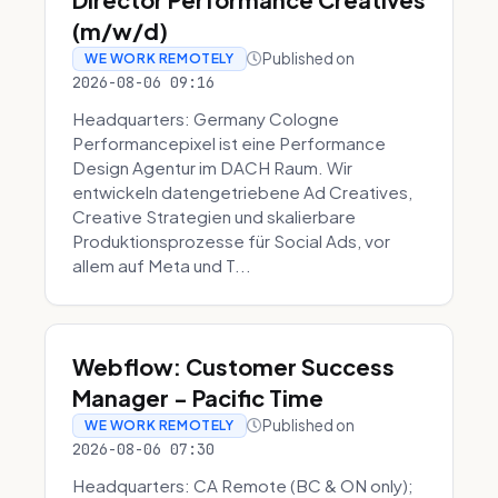
(m/w/d)
Published on
WE WORK REMOTELY
2026-08-06 09:16
Headquarters: Germany Cologne
Performancepixel ist eine Performance
Design Agentur im DACH Raum. Wir
entwickeln datengetriebene Ad Creatives,
Creative Strategien und skalierbare
Produktionsprozesse für Social Ads, vor
allem auf Meta und T...
Webflow: Customer Success
Manager - Pacific Time
Published on
WE WORK REMOTELY
2026-08-06 07:30
Headquarters: CA Remote (BC & ON only);