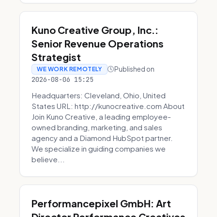
Kuno Creative Group, Inc.:
Senior Revenue Operations
Strategist
Published on
WE WORK REMOTELY
2026-08-06 15:25
Headquarters: Cleveland, Ohio, United
States URL: http://kunocreative.com About
Join Kuno Creative, a leading employee-
owned branding, marketing, and sales
agency and a Diamond HubSpot partner.
We specialize in guiding companies we
believe...
Performancepixel GmbH: Art
Director Performance Creatives