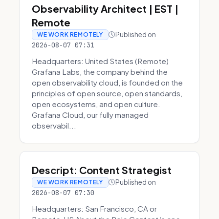
Observability Architect | EST |
Remote
Published on
WE WORK REMOTELY
2026-08-07 07:31
Headquarters: United States (Remote)
Grafana Labs, the company behind the
open observability cloud, is founded on the
principles of open source, open standards,
open ecosystems, and open culture.
Grafana Cloud, our fully managed
observabil...
Descript: Content Strategist
Published on
WE WORK REMOTELY
2026-08-07 07:30
Headquarters: San Francisco, CA or