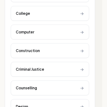
→
College
→
Computer
→
Construction
→
Criminal Justice
→
Counselling
→
Design