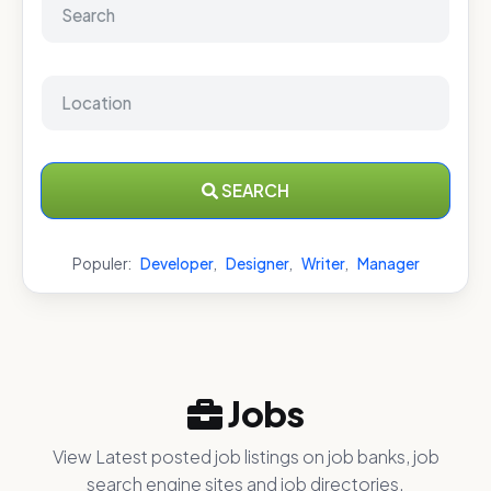
SEARCH
Populer:
Developer
,
Designer
,
Writer
,
Manager
Jobs
View Latest posted job listings on job banks, job
search engine sites and job directories.