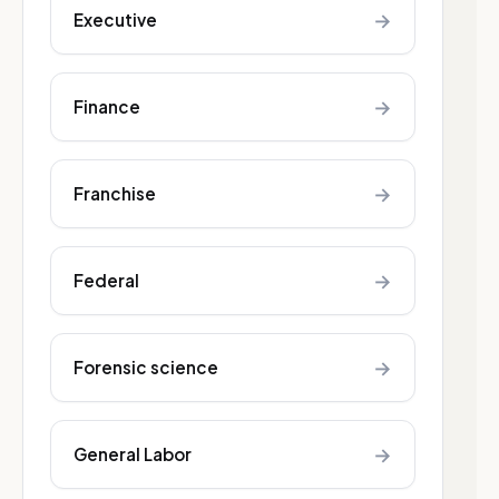
→
Executive
→
Finance
→
Franchise
→
Federal
→
Forensic science
→
General Labor