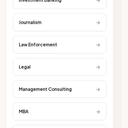
→
→
Journalism
→
Law Enforcement
→
Legal
→
Management Consulting
→
MBA