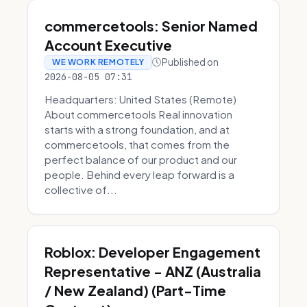
commercetools: Senior Named
Account Executive
Published on
WE WORK REMOTELY
2026-08-05 07:31
Headquarters: United States (Remote)
About commercetools Real innovation
starts with a strong foundation, and at
commercetools, that comes from the
perfect balance of our product and our
people. Behind every leap forward is a
collective of...
Roblox: Developer Engagement
Representative - ANZ (Australia
/ New Zealand) (Part-Time