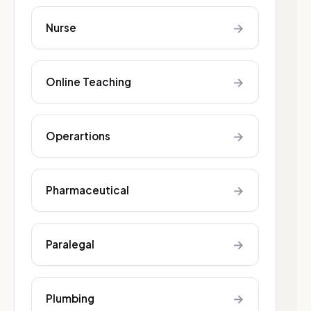
→
Nurse
→
Online Teaching
→
Operartions
→
Pharmaceutical
→
Paralegal
→
Plumbing