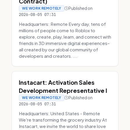
Contract)
Published on
WE WORK REMOTELY
2026-08-05 07:31
Headquarters: Remote Every day, tens of
millions of people come to Roblox to
explore, create, play, learn, and connect with
friends in 3D immersive digital experiences–
all created by our global community of
developers and creators. ...
Instacart: Activation Sales
Development Representative I
Published on
WE WORK REMOTELY
2026-08-05 07:31
Headquarters: United States - Remote
We're transforming the grocery industry At
Instacart, we invite the world to share love