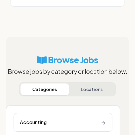
Browse Jobs
Browse jobs by category or location below.
Categories
Locations
→
Accounting