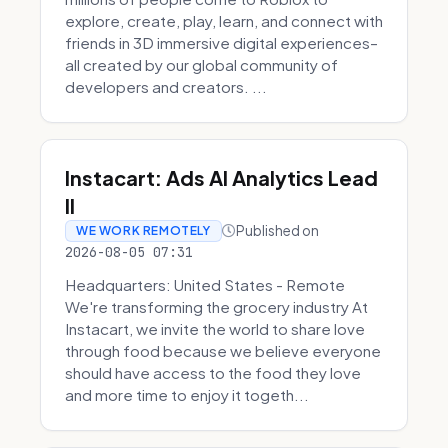
explore, create, play, learn, and connect with
friends in 3D immersive digital experiences–
all created by our global community of
developers and creators. ...
Instacart: Ads AI Analytics Lead
II
Published on
WE WORK REMOTELY
2026-08-05 07:31
Headquarters: United States - Remote
We're transforming the grocery industry At
Instacart, we invite the world to share love
through food because we believe everyone
should have access to the food they love
and more time to enjoy it togeth...