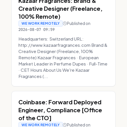
Kazaar Fragrances: Brand &
Creative Designer (Freelance,
100% Remote)
Published on
WE WORK REMOTELY
2026-08-07 09:59
Headquarters: Switzerland URL:
http://www.kazaarfragrances.com Brand &
Creative Designer (Freelance, 100%
Remote) Kazaar Fragrances · European
Market Leader in Perfume Dupes · Full-Time
· CET Hours About Us We're Kazaar
Fragrances (...
Coinbase: Forward Deployed
Engineer, Compliance [Office
of the CTO]
Published on
WE WORK REMOTELY