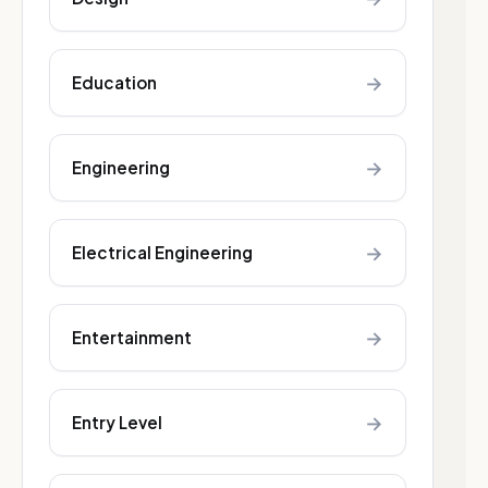
→
Education
→
Engineering
→
Electrical Engineering
→
Entertainment
→
Entry Level