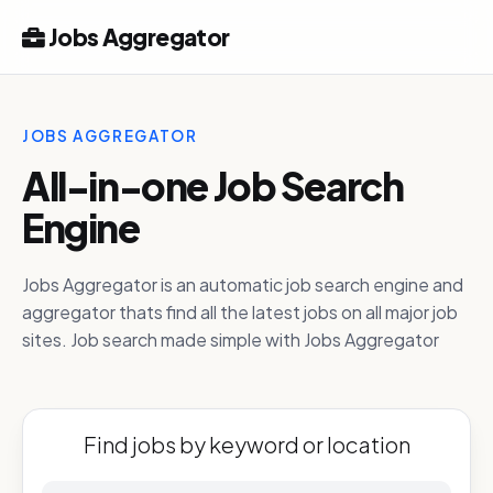
Jobs Aggregator
JOBS AGGREGATOR
All-in-one Job Search
Engine
Jobs Aggregator is an automatic job search engine and
aggregator thats find all the latest jobs on all major job
sites. Job search made simple with Jobs Aggregator
Find jobs by keyword or location