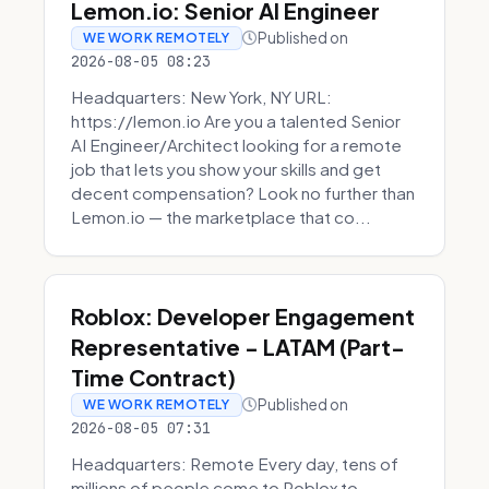
Lemon.io: Senior AI Engineer
Published on
WE WORK REMOTELY
2026-08-05 08:23
Headquarters: New York, NY URL:
https://lemon.io Are you a talented Senior
AI Engineer/Architect looking for a remote
job that lets you show your skills and get
decent compensation? Look no further than
Lemon.io — the marketplace that co...
Roblox: Developer Engagement
Representative - LATAM (Part-
Time Contract)
Published on
WE WORK REMOTELY
2026-08-05 07:31
Headquarters: Remote Every day, tens of
millions of people come to Roblox to