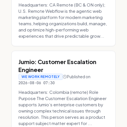
Headquarters: CA Remote (BC & ON only);
U.S. Remote Webflow is the agentic web
marketing platform for modern marketing
teams, helping organizations build, manage,
and optimize high-performing web
experiences that drive predictable grow...
Jumio: Customer Escalation
Engineer
Published on
WE WORK REMOTELY
2026-08-06 07:30
Headquarters: Colombia (remote) Role
Purpose The Customer Escalation Engineer
supports Jumio’s enterprise customers by
owning complex technical issues through
resolution. This person serves as a product
support subject matter expert for ...