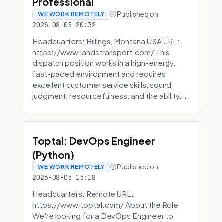
Professional
Published on
WE WORK REMOTELY
2026-08-05 20:32
Headquarters: Billings, Montana USA URL:
https://www.jandstransport.com/ This
dispatch position works in a high-energy,
fast-paced environment and requires
excellent customer service skills, sound
judgment, resourcefulness, and the ability...
Toptal: DevOps Engineer
(Python)
Published on
WE WORK REMOTELY
2026-08-05 15:18
Headquarters: Remote URL:
https://www.toptal.com/ About the Role
We're looking for a DevOps Engineer to