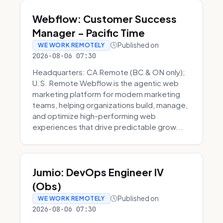
Webflow: Customer Success
Manager - Pacific Time
Published on
WE WORK REMOTELY
2026-08-06 07:30
Headquarters: CA Remote (BC & ON only);
U.S. Remote Webflow is the agentic web
marketing platform for modern marketing
teams, helping organizations build, manage,
and optimize high-performing web
experiences that drive predictable grow...
Jumio: DevOps Engineer IV
(Obs)
Published on
WE WORK REMOTELY
2026-08-06 07:30