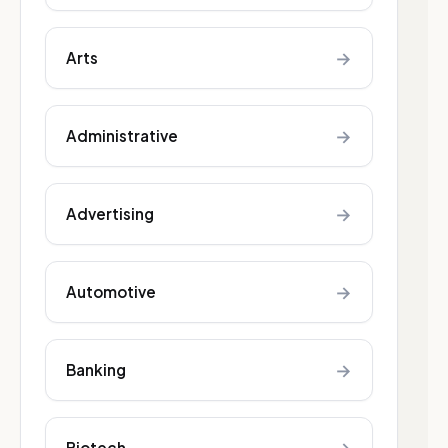
→
Arts
→
Administrative
→
Advertising
→
Automotive
→
Banking
Biotech