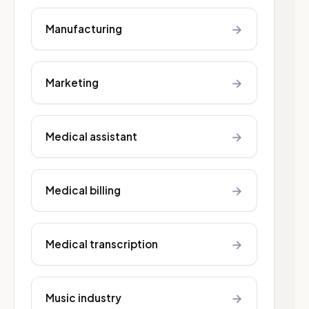
→
Manufacturing
→
Marketing
→
Medical assistant
→
Medical billing
→
Medical transcription
→
Music industry