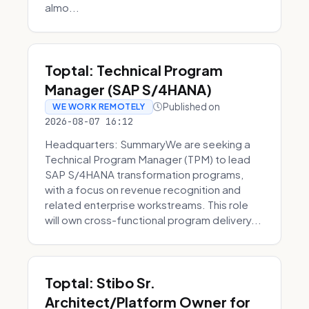
almo...
Toptal: Technical Program
Manager (SAP S/4HANA)
Published on
WE WORK REMOTELY
2026-08-07 16:12
Headquarters: SummaryWe are seeking a
Technical Program Manager (TPM) to lead
SAP S/4HANA transformation programs,
with a focus on revenue recognition and
related enterprise workstreams. This role
will own cross-functional program delivery...
Toptal: Stibo Sr.
Architect/Platform Owner for