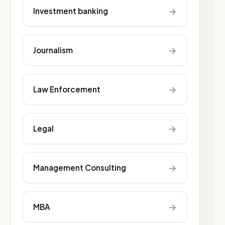
→
Investment banking
→
Journalism
→
Law Enforcement
→
Legal
→
Management Consulting
→
MBA