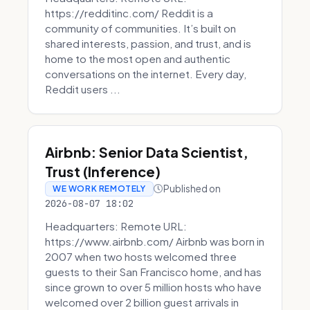
https://redditinc.com/ Reddit is a
community of communities. It’s built on
shared interests, passion, and trust, and is
home to the most open and authentic
conversations on the internet. Every day,
Reddit users ...
Airbnb: Senior Data Scientist,
Trust (Inference)
Published on
WE WORK REMOTELY
2026-08-07 18:02
Headquarters: Remote URL:
https://www.airbnb.com/ Airbnb was born in
2007 when two hosts welcomed three
guests to their San Francisco home, and has
since grown to over 5 million hosts who have
welcomed over 2 billion guest arrivals in