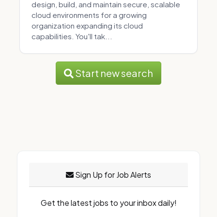
design, build, and maintain secure, scalable
cloud environments for a growing
organization expanding its cloud
capabilities. You'll tak...
Start new search
Sign Up for Job Alerts
Get the latest jobs to your inbox daily!