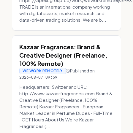
https://apexcgroup.co/work/weworkremotelyAPEX
TRADE is an international company working
with digital assets, market research, and
data-driven trading solutions. We are b...
Kazaar Fragrances: Brand &
Creative Designer (Freelance,
100% Remote)
Published on
WE WORK REMOTELY
2026-08-07 09:59
Headquarters: Switzerland URL:
http://www.kazaarfragrances.com Brand &
Creative Designer (Freelance, 100%
Remote) Kazaar Fragrances · European
Market Leader in Perfume Dupes · Full-Time
· CET Hours About Us We're Kazaar
Fragrances (...