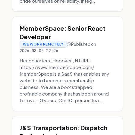
pride ourselves on reliability, integ...
MemberSpace: Senior React
Developer
Published on
WE WORK REMOTELY
2026-08-05 22:24
Headquarters: Hoboken, NJ URL:
https://www.memberspace.com/
MemberSpace is a SaaS that enables any
website to become a membership
business. We are a bootstrapped,
profitable company that has been around
for over 10 years. Our 10-person tea...
J&S Transportation: Dispatch