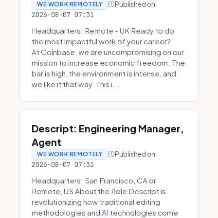
Published on
WE WORK REMOTELY
2026-08-07 07:31
Headquarters: Remote - UK Ready to do
the most impactful work of your career?
At Coinbase, we are uncompromising on our
mission to increase economic freedom. The
bar is high, the environment is intense, and
we like it that way. This i...
Descript: Engineering Manager,
Agent
Published on
WE WORK REMOTELY
2026-08-07 07:31
Headquarters: San Francisco, CA or
Remote, US About the Role Descript is
revolutionizing how traditional editing
methodologies and AI technologies come