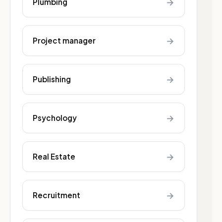
→
Plumbing
→
Project manager
→
Publishing
→
Psychology
→
Real Estate
→
Recruitment