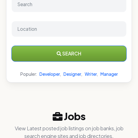
SEARCH
Populer:
Developer
,
Designer
,
Writer
,
Manager
Jobs
View Latest posted job listings on job banks, job
search engine sites and job directories.