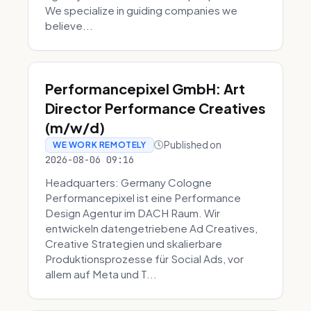
We specialize in guiding companies we
believe...
Performancepixel GmbH: Art
Director Performance Creatives
(m/w/d)
Published on
WE WORK REMOTELY
2026-08-06 09:16
Headquarters: Germany Cologne
Performancepixel ist eine Performance
Design Agentur im DACH Raum. Wir
entwickeln datengetriebene Ad Creatives,
Creative Strategien und skalierbare
Produktionsprozesse für Social Ads, vor
allem auf Meta und T...