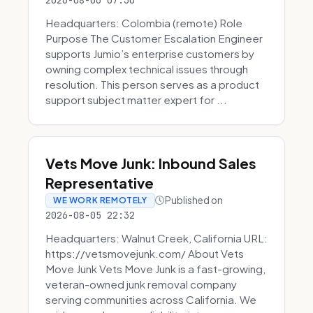
2026-08-06 07:30
Headquarters: Colombia (remote) Role
Purpose The Customer Escalation Engineer
supports Jumio’s enterprise customers by
owning complex technical issues through
resolution. This person serves as a product
support subject matter expert for ...
Vets Move Junk: Inbound Sales
Representative
Published on
WE WORK REMOTELY
2026-08-05 22:32
Headquarters: Walnut Creek, California URL:
https://vetsmovejunk.com/ About Vets
Move Junk Vets Move Junk is a fast-growing,
veteran-owned junk removal company
serving communities across California. We