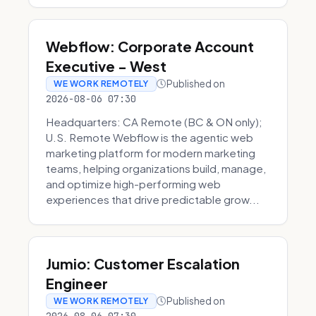
Webflow: Corporate Account
Executive - West
Published on
WE WORK REMOTELY
2026-08-06 07:30
Headquarters: CA Remote (BC & ON only);
U.S. Remote Webflow is the agentic web
marketing platform for modern marketing
teams, helping organizations build, manage,
and optimize high-performing web
experiences that drive predictable grow...
Jumio: Customer Escalation
Engineer
Published on
WE WORK REMOTELY