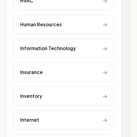
→
HVAC
→
Human Resources
→
Information Technology
→
Insurance
→
Inventory
→
Internet