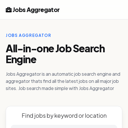
Jobs Aggregator
JOBS AGGREGATOR
All-in-one Job Search
Engine
Jobs Aggregator is an automatic job search engine and
aggregator thats find all the latest jobs on all major job
sites. Job search made simple with Jobs Aggregator
Find jobs by keyword or location