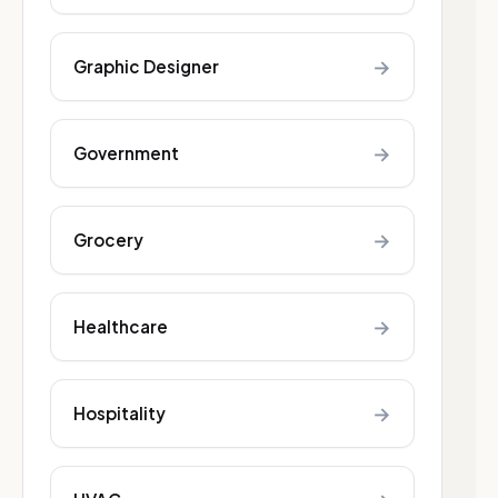
→
Graphic Designer
→
Government
→
Grocery
→
Healthcare
→
Hospitality