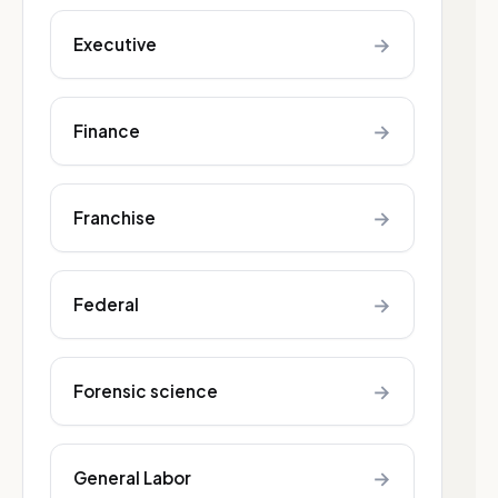
→
Executive
→
Finance
→
Franchise
→
Federal
→
Forensic science
→
General Labor