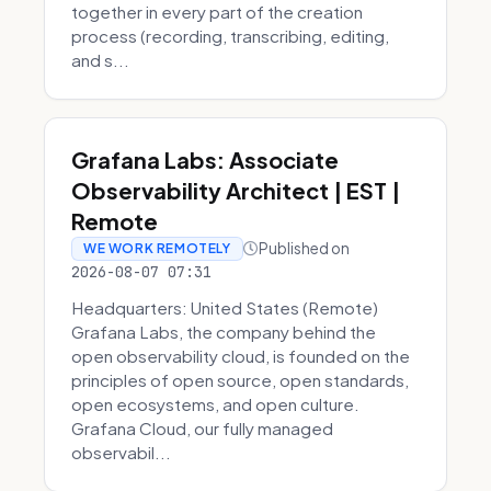
together in every part of the creation
process (recording, transcribing, editing,
and s...
Grafana Labs: Associate
Observability Architect | EST |
Remote
Published on
WE WORK REMOTELY
2026-08-07 07:31
Headquarters: United States (Remote)
Grafana Labs, the company behind the
open observability cloud, is founded on the
principles of open source, open standards,
open ecosystems, and open culture.
Grafana Cloud, our fully managed
observabil...