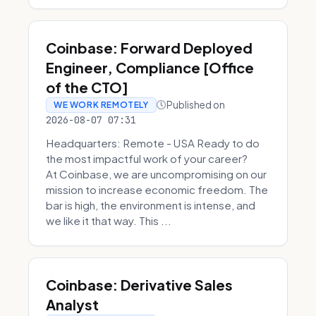
Coinbase: Forward Deployed
Engineer, Compliance [Office
of the CTO]
Published on
WE WORK REMOTELY
2026-08-07 07:31
Headquarters: Remote - USA Ready to do
the most impactful work of your career?
At Coinbase, we are uncompromising on our
mission to increase economic freedom. The
bar is high, the environment is intense, and
we like it that way. This ...
Coinbase: Derivative Sales
Analyst