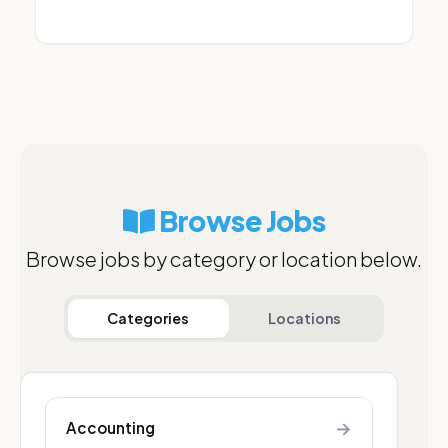
Browse Jobs
Browse jobs by category or location below.
Categories
Locations
→
Accounting