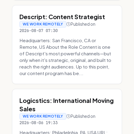
Descript: Content Strategist
Published on
WE WORK REMOTELY
2026-08-07 07:30
Headquarters: San Francisco, CA or
Remote, US About the Role Content is one
of Descript's most powerful channels—but
only when it's strategic, original, and built to
reach the right audiences. Up to this point,
our content program has be...
Logicstics: International Moving
Sales
Published on
WE WORK REMOTELY
2026-08-06 19:33
Headquarters: Philadelphia, PA, USA URL: