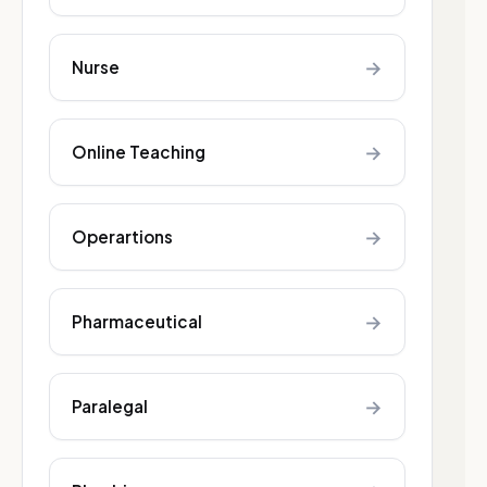
→
Nurse
→
Online Teaching
→
Operartions
→
Pharmaceutical
→
Paralegal