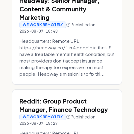
Headway: Senior Manager,
Content & Community
Marketing
Published on
WE WORK REMOTELY
2026-08-07 18:48
Headquarters: Remote URL:
https://headway.co/ 1 in 4 people in the US
have a treatable mental health condition, but
most providers don't accept insurance,
making therapy too expensive for most
people. Headway’s mission is to fix thi...
Reddit: Group Product
Manager, Finance Technology
Published on
WE WORK REMOTELY
2026-08-07 18:27
Headquarters: Remote URL: