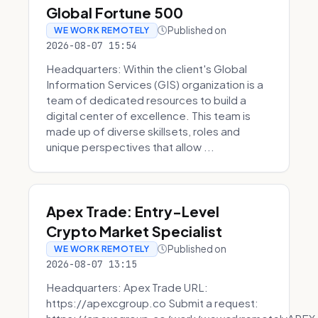
Global Fortune 500
Published on
WE WORK REMOTELY
2026-08-07 15:54
Headquarters: Within the client's Global
Information Services (GIS) organization is a
team of dedicated resources to build a
digital center of excellence. This team is
made up of diverse skillsets, roles and
unique perspectives that allow ...
Apex Trade: Entry-Level
Crypto Market Specialist
Published on
WE WORK REMOTELY
2026-08-07 13:15
Headquarters: Apex Trade URL:
https://apexcgroup.co Submit a request: