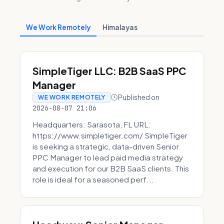
We Work Remotely
Himalayas
SimpleTiger LLC: B2B SaaS PPC
Manager
Published on
WE WORK REMOTELY
2026-08-07 21:06
Headquarters: Sarasota, FL URL:
https://www.simpletiger.com/ SimpleTiger
is seeking a strategic, data-driven Senior
PPC Manager to lead paid media strategy
and execution for our B2B SaaS clients. This
role is ideal for a seasoned perf...