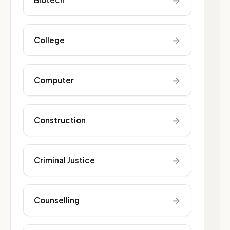
→
→
College
→
Computer
→
Construction
→
Criminal Justice
→
Counselling