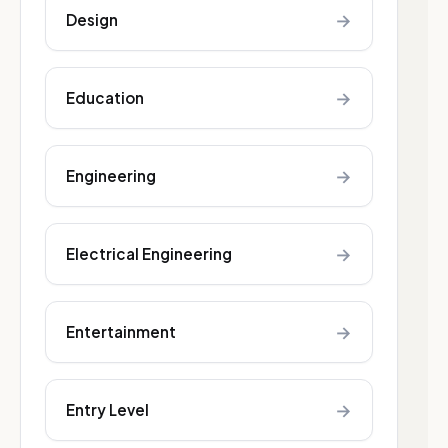
→
Design
→
Education
→
Engineering
→
Electrical Engineering
→
Entertainment
→
Entry Level