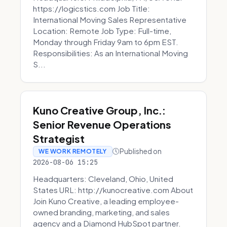
https://logicstics.com Job Title:
International Moving Sales Representative
Location: Remote Job Type: Full-time,
Monday through Friday 9am to 6pm EST.
Responsibilities: As an International Moving
S...
Kuno Creative Group, Inc.:
Senior Revenue Operations
Strategist
Published on
WE WORK REMOTELY
2026-08-06 15:25
Headquarters: Cleveland, Ohio, United
States URL: http://kunocreative.com About
Join Kuno Creative, a leading employee-
owned branding, marketing, and sales
agency and a Diamond HubSpot partner.