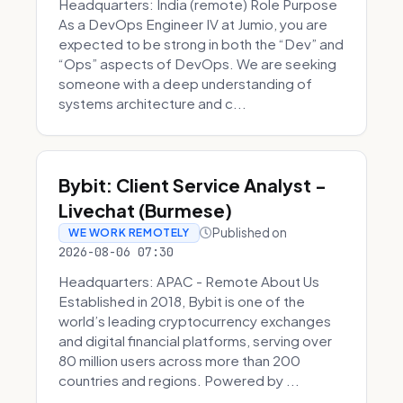
Headquarters: India (remote) Role Purpose
As a DevOps Engineer IV at Jumio, you are
expected to be strong in both the “Dev” and
“Ops” aspects of DevOps. We are seeking
someone with a deep understanding of
systems architecture and c...
Bybit: Client Service Analyst -
Livechat (Burmese)
Published on
WE WORK REMOTELY
2026-08-06 07:30
Headquarters: APAC - Remote About Us
Established in 2018, Bybit is one of the
world’s leading cryptocurrency exchanges
and digital financial platforms, serving over
80 million users across more than 200
countries and regions. Powered by ...