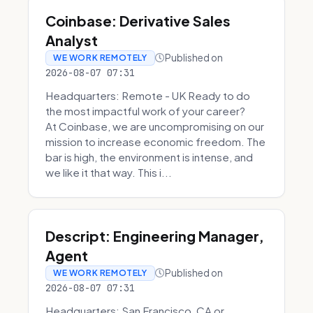
Coinbase: Derivative Sales
Analyst
Published on
WE WORK REMOTELY
2026-08-07 07:31
Headquarters: Remote - UK Ready to do
the most impactful work of your career?
At Coinbase, we are uncompromising on our
mission to increase economic freedom. The
bar is high, the environment is intense, and
we like it that way. This i...
Descript: Engineering Manager,
Agent
Published on
WE WORK REMOTELY
2026-08-07 07:31
Headquarters: San Francisco, CA or