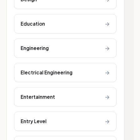
→
Education
→
Engineering
→
Electrical Engineering
→
Entertainment
→
Entry Level