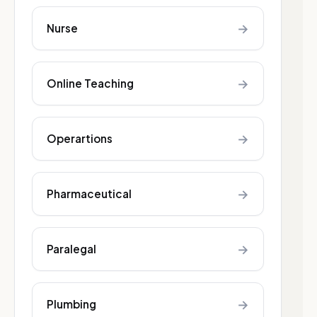
→
Nurse
→
Online Teaching
→
Operartions
→
Pharmaceutical
→
Paralegal
→
Plumbing