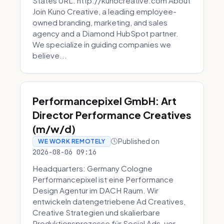
States URL: http://kunocreative.com About
Join Kuno Creative, a leading employee-
owned branding, marketing, and sales
agency and a Diamond HubSpot partner.
We specialize in guiding companies we
believe...
Performancepixel GmbH: Art
Director Performance Creatives
(m/w/d)
Published on
WE WORK REMOTELY
2026-08-06 09:16
Headquarters: Germany Cologne
Performancepixel ist eine Performance
Design Agentur im DACH Raum. Wir
entwickeln datengetriebene Ad Creatives,
Creative Strategien und skalierbare
Produktionsprozesse für Social Ads, vor