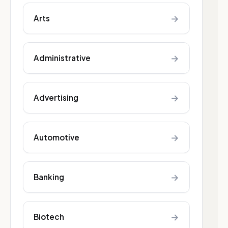
→
Arts
→
Administrative
→
Advertising
→
Automotive
→
Banking
→
Biotech