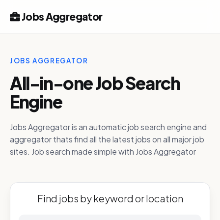
Jobs Aggregator
JOBS AGGREGATOR
All-in-one Job Search
Engine
Jobs Aggregator is an automatic job search engine and
aggregator thats find all the latest jobs on all major job
sites. Job search made simple with Jobs Aggregator
Find jobs by keyword or location