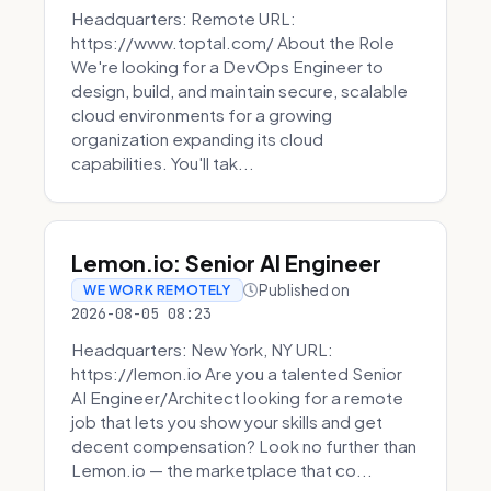
Headquarters: Remote URL:
https://www.toptal.com/ About the Role
We're looking for a DevOps Engineer to
design, build, and maintain secure, scalable
cloud environments for a growing
organization expanding its cloud
capabilities. You'll tak...
Lemon.io: Senior AI Engineer
Published on
WE WORK REMOTELY
2026-08-05 08:23
Headquarters: New York, NY URL:
https://lemon.io Are you a talented Senior
AI Engineer/Architect looking for a remote
job that lets you show your skills and get
decent compensation? Look no further than
Lemon.io — the marketplace that co...