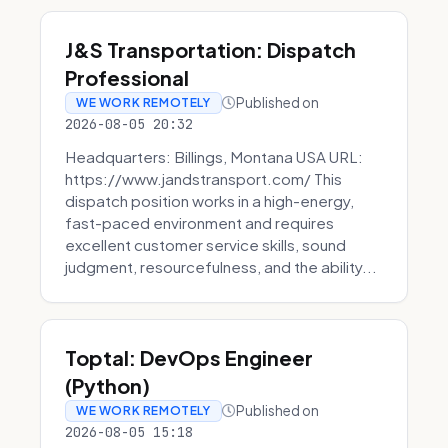
J&S Transportation: Dispatch
Professional
Published on
WE WORK REMOTELY
2026-08-05 20:32
Headquarters: Billings, Montana USA URL:
https://www.jandstransport.com/ This
dispatch position works in a high-energy,
fast-paced environment and requires
excellent customer service skills, sound
judgment, resourcefulness, and the ability...
Toptal: DevOps Engineer
(Python)
Published on
WE WORK REMOTELY
2026-08-05 15:18