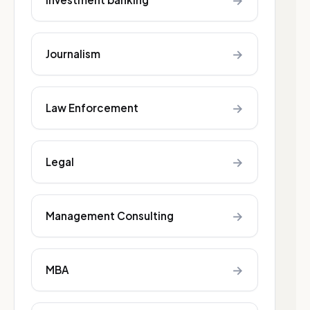
→
→
Journalism
→
Law Enforcement
→
Legal
→
Management Consulting
→
MBA