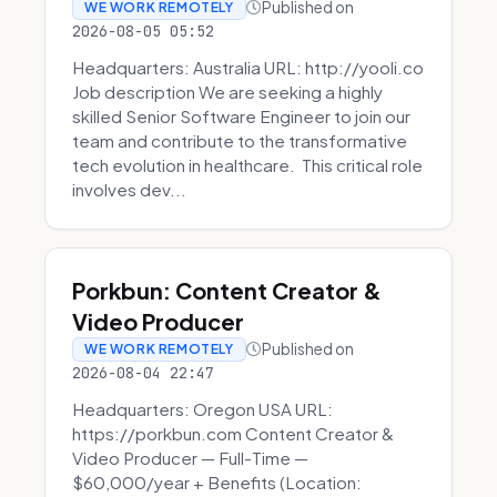
Published on
WE WORK REMOTELY
2026-08-05 05:52
Headquarters: Australia URL: http://yooli.co
Job description We are seeking a highly
skilled Senior Software Engineer to join our
team and contribute to the transformative
tech evolution in healthcare. This critical role
involves dev...
Porkbun: Content Creator &
Video Producer
Published on
WE WORK REMOTELY
2026-08-04 22:47
Headquarters: Oregon USA URL:
https://porkbun.com Content Creator &
Video Producer — Full-Time —
$60,000/year + Benefits (Location: