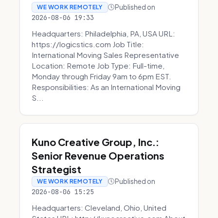
Published on
WE WORK REMOTELY
2026-08-06 19:33
Headquarters: Philadelphia, PA, USA URL:
https://logicstics.com Job Title:
International Moving Sales Representative
Location: Remote Job Type: Full-time,
Monday through Friday 9am to 6pm EST.
Responsibilities: As an International Moving
S...
Kuno Creative Group, Inc.:
Senior Revenue Operations
Strategist
Published on
WE WORK REMOTELY
2026-08-06 15:25
Headquarters: Cleveland, Ohio, United