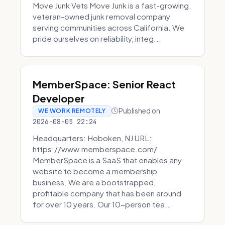
Move Junk Vets Move Junk is a fast-growing,
veteran-owned junk removal company
serving communities across California. We
pride ourselves on reliability, integ...
MemberSpace: Senior React
Developer
Published on
WE WORK REMOTELY
2026-08-05 22:24
Headquarters: Hoboken, NJ URL:
https://www.memberspace.com/
MemberSpace is a SaaS that enables any
website to become a membership
business. We are a bootstrapped,
profitable company that has been around
for over 10 years. Our 10-person tea...