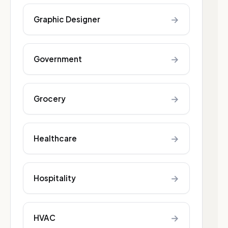
→
Graphic Designer
→
Government
→
Grocery
→
Healthcare
→
Hospitality
→
HVAC