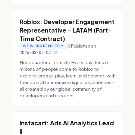
Roblox: Developer Engagement
Representative - LATAM (Part-
Time Contract)
Published on
WE WORK REMOTELY
2026-08-05 07:31
Headquarters: Remote Every day, tens of
millions of people come to Roblox to
explore, create, play, learn, and connect with
friends in 3D immersive digital experiences–
all created by our global community of
developers and creators. ...
Instacart: Ads AI Analytics Lead
II