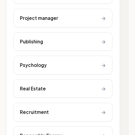
→
Project manager
→
Publishing
→
Psychology
→
Real Estate
→
Recruitment