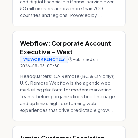
and digital financial platforms, serving over
80 million users across more than 200
countries and regions. Powered by ...
Webflow: Corporate Account
Executive - West
Published on
WE WORK REMOTELY
2026-08-06 07:30
Headquarters: CA Remote (BC & ON only);
U.S. Remote Webflow is the agentic web
marketing platform for modern marketing
teams, helping organizations build, manage,
and optimize high-performing web
experiences that drive predictable grow...
Jumio: Customer Escalation