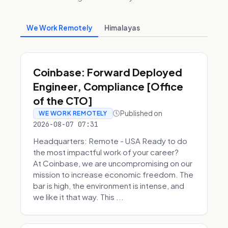
We Work Remotely
Himalayas
Coinbase: Forward Deployed
Engineer, Compliance [Office
of the CTO]
Published on
WE WORK REMOTELY
2026-08-07 07:31
Headquarters: Remote - USA Ready to do
the most impactful work of your career?
At Coinbase, we are uncompromising on our
mission to increase economic freedom. The
bar is high, the environment is intense, and
we like it that way. This ...