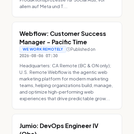
allem auf Meta und T...
Webflow: Customer Success
Manager - Pacific Time
Published on
WE WORK REMOTELY
2026-08-06 07:30
Headquarters: CA Remote (BC & ON only);
U.S. Remote Webflow is the agentic web
marketing platform for modern marketing
teams, helping organizations build, manage,
and optimize high-performing web
experiences that drive predictable grow...
Jumio: DevOps Engineer IV
(Obs)