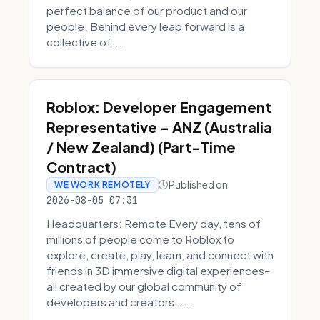
perfect balance of our product and our
people. Behind every leap forward is a
collective of...
Roblox: Developer Engagement
Representative - ANZ (Australia
/ New Zealand) (Part-Time
Contract)
Published on
WE WORK REMOTELY
2026-08-05 07:31
Headquarters: Remote Every day, tens of
millions of people come to Roblox to
explore, create, play, learn, and connect with
friends in 3D immersive digital experiences–
all created by our global community of
developers and creators. ...