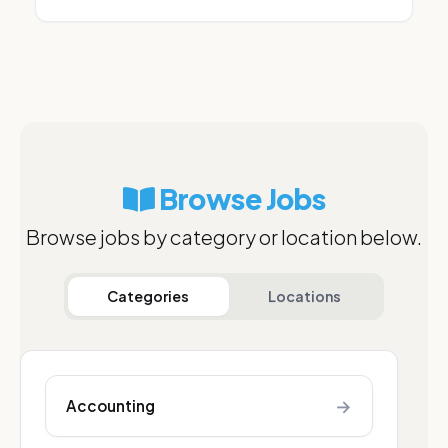
Browse Jobs
Browse jobs by category or location below.
Categories
Locations
→
Accounting