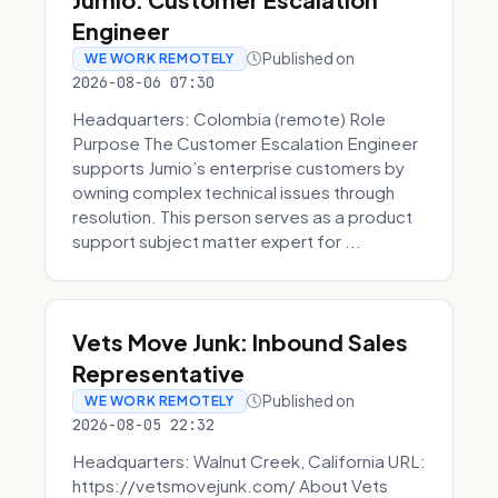
Engineer
Published on
WE WORK REMOTELY
2026-08-06 07:30
Headquarters: Colombia (remote) Role
Purpose The Customer Escalation Engineer
supports Jumio’s enterprise customers by
owning complex technical issues through
resolution. This person serves as a product
support subject matter expert for ...
Vets Move Junk: Inbound Sales
Representative
Published on
WE WORK REMOTELY
2026-08-05 22:32
Headquarters: Walnut Creek, California URL:
https://vetsmovejunk.com/ About Vets