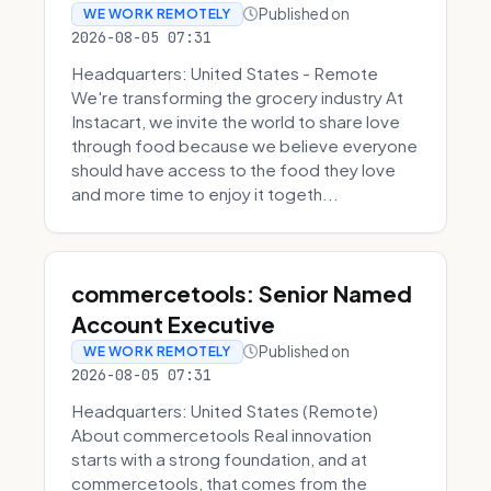
Published on
WE WORK REMOTELY
2026-08-05 07:31
Headquarters: United States - Remote
We're transforming the grocery industry At
Instacart, we invite the world to share love
through food because we believe everyone
should have access to the food they love
and more time to enjoy it togeth...
commercetools: Senior Named
Account Executive
Published on
WE WORK REMOTELY
2026-08-05 07:31
Headquarters: United States (Remote)
About commercetools Real innovation
starts with a strong foundation, and at
commercetools, that comes from the