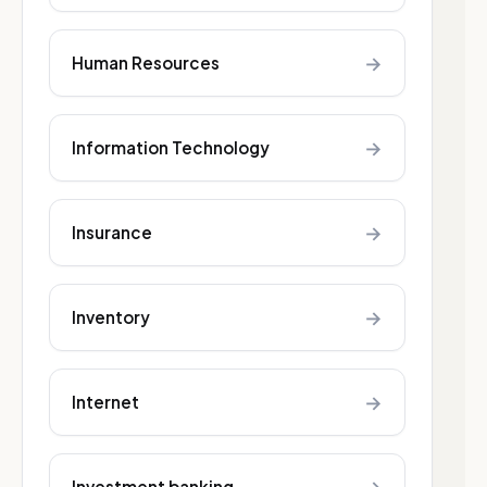
→
Human Resources
→
Information Technology
→
Insurance
→
Inventory
→
Internet
Investment banking