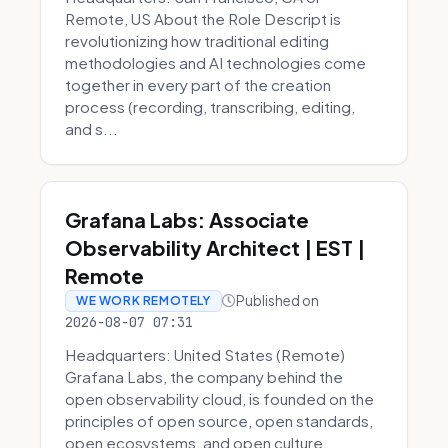
Remote, US About the Role Descript is
revolutionizing how traditional editing
methodologies and AI technologies come
together in every part of the creation
process (recording, transcribing, editing,
and s...
Grafana Labs: Associate
Observability Architect | EST |
Remote
Published on
WE WORK REMOTELY
2026-08-07 07:31
Headquarters: United States (Remote)
Grafana Labs, the company behind the
open observability cloud, is founded on the
principles of open source, open standards,
open ecosystems, and open culture.