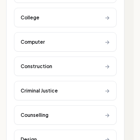
→
College
→
Computer
→
Construction
→
Criminal Justice
→
Counselling
→
Design