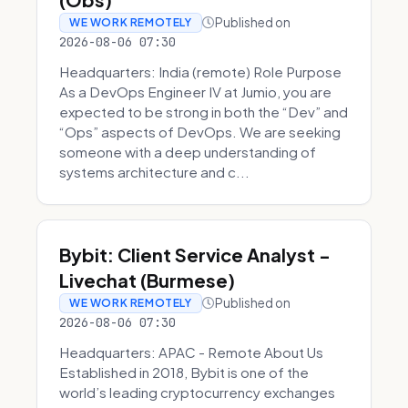
Published on
WE WORK REMOTELY
2026-08-06 07:30
Headquarters: India (remote) Role Purpose
As a DevOps Engineer IV at Jumio, you are
expected to be strong in both the “Dev” and
“Ops” aspects of DevOps. We are seeking
someone with a deep understanding of
systems architecture and c...
Bybit: Client Service Analyst -
Livechat (Burmese)
Published on
WE WORK REMOTELY
2026-08-06 07:30
Headquarters: APAC - Remote About Us
Established in 2018, Bybit is one of the
world’s leading cryptocurrency exchanges