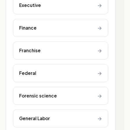
→
Executive
→
Finance
→
Franchise
→
Federal
→
Forensic science
→
General Labor