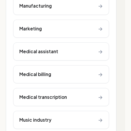
→
Manufacturing
→
Marketing
→
Medical assistant
→
Medical billing
→
Medical transcription
→
Music industry