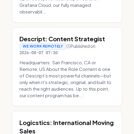
Grafana Cloud, our fully managed
observabil...
Descript: Content Strategist
Published on
WE WORK REMOTELY
2026-08-07 07:30
Headquarters: San Francisco, CA or
Remote, US About the Role Content is one
of Descript's most powerful channels—but
only when it's strategic, original, and built to
reach the right audiences. Up to this point,
our content program has be...
Logicstics: International Moving
Sales