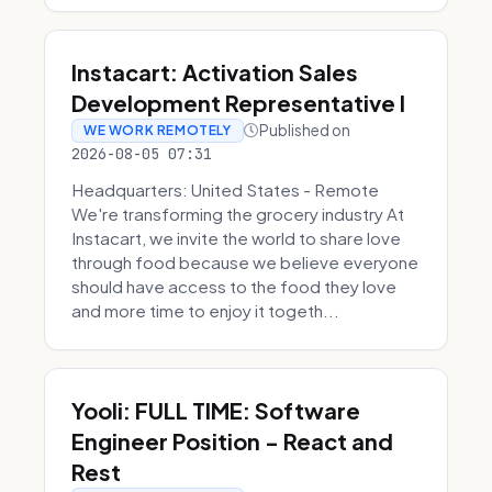
Instacart: Activation Sales
Development Representative I
Published on
WE WORK REMOTELY
2026-08-05 07:31
Headquarters: United States - Remote
We're transforming the grocery industry At
Instacart, we invite the world to share love
through food because we believe everyone
should have access to the food they love
and more time to enjoy it togeth...
Yooli: FULL TIME: Software
Engineer Position - React and
Rest