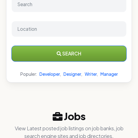
SEARCH
Populer:
Developer
,
Designer
,
Writer
,
Manager
Jobs
View Latest posted job listings on job banks, job
search engine sites and job directories.