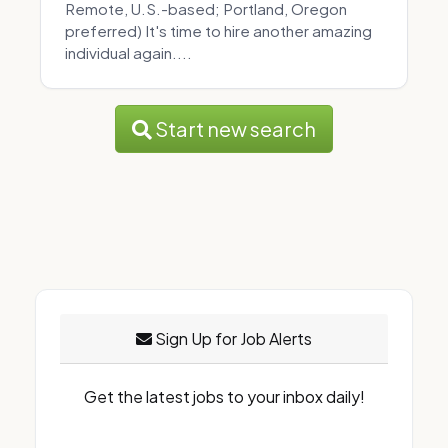
Remote, U.S.-based; Portland, Oregon
preferred) It's time to hire another amazing
individual again....
Start new search
Sign Up for Job Alerts
Get the latest jobs to your inbox daily!