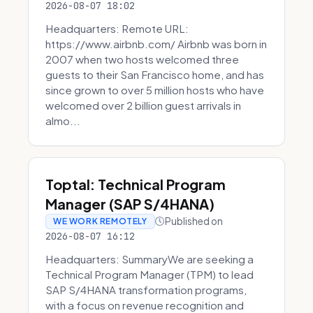
2026-08-07 18:02
Headquarters: Remote URL:
https://www.airbnb.com/ Airbnb was born in
2007 when two hosts welcomed three
guests to their San Francisco home, and has
since grown to over 5 million hosts who have
welcomed over 2 billion guest arrivals in
almo...
Toptal: Technical Program
Manager (SAP S/4HANA)
Published on
WE WORK REMOTELY
2026-08-07 16:12
Headquarters: SummaryWe are seeking a
Technical Program Manager (TPM) to lead
SAP S/4HANA transformation programs,
with a focus on revenue recognition and