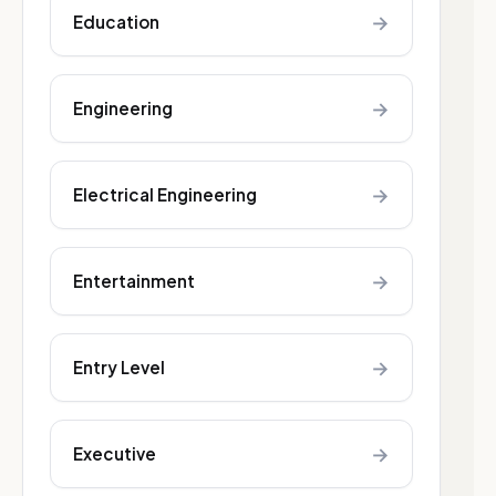
→
Education
→
Engineering
→
Electrical Engineering
→
Entertainment
→
Entry Level
→
Executive