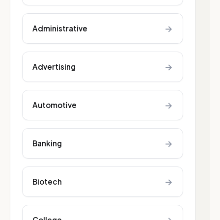
→
Administrative
→
Advertising
→
Automotive
→
Banking
→
Biotech
College