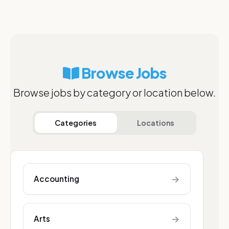
Browse Jobs
Browse jobs by category or location below.
Categories
Locations
→
Accounting
→
Arts