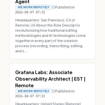
Agent
Published on
WE WORK REMOTELY
2026-08-07 07:31
Headquarters: San Francisco, CA or
Remote, US About the Role Descript is
revolutionizing how traditional editing
methodologies and AI technologies come
together in every part of the creation
process (recording, transcribing, editing,
and s...
Grafana Labs: Associate
Observability Architect | EST |
Remote
Published on
WE WORK REMOTELY
2026-08-07 07:31
Headquarters: United States (Remote)