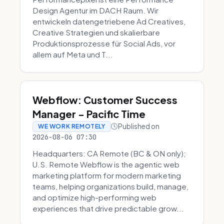
Design Agentur im DACH Raum. Wir
entwickeln datengetriebene Ad Creatives,
Creative Strategien und skalierbare
Produktionsprozesse für Social Ads, vor
allem auf Meta und T...
Webflow: Customer Success
Manager - Pacific Time
Published on
WE WORK REMOTELY
2026-08-06 07:30
Headquarters: CA Remote (BC & ON only);
U.S. Remote Webflow is the agentic web
marketing platform for modern marketing
teams, helping organizations build, manage,
and optimize high-performing web
experiences that drive predictable grow...