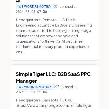
AI
Published on
WE WORK REMOTELY
2026-08-08 07:30
Headquarters: Remote - US This is
Engineering at Lattice Lattice's Engineering
team is dedicated to building cutting-edge
solutions that empower people and
organizations to thrive. As AI becomes
fundamental to every product experience,
ens...
SimpleTiger LLC: B2B SaaS PPC
Manager
Published on
WE WORK REMOTELY
2026-08-07 21:06
Headquarters: Sarasota, FL URL:
https://www.simpletiger.com/ SimpleTiger