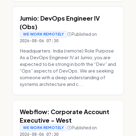
Jumio: DevOps Engineer IV
(Obs)
Published on
WE WORK REMOTELY
2026-08-06 07:30
Headquarters: India (remote) Role Purpose
As a DevOps Engineer IV at Jumio, you are
expected to be strong in both the “Dev” and
“Ops” aspects of DevOps. We are seeking
someone with a deep understanding of
systems architecture and c...
Webflow: Corporate Account
Executive - West
Published on
WE WORK REMOTELY
2026-08-06 07:30