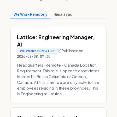
We Work Remotely
Himalayas
Lattice: Engineering Manager,
AI
Published on
WE WORK REMOTELY
2026-08-08 07:30
Headquarters: Remote - Canada Location
Requirement:This role is open to candidates
located in British Columbia or Ontario,
Canada. At this time, we are only able to hire
employees residing in these provinces. This
is Engineering at Lattice...