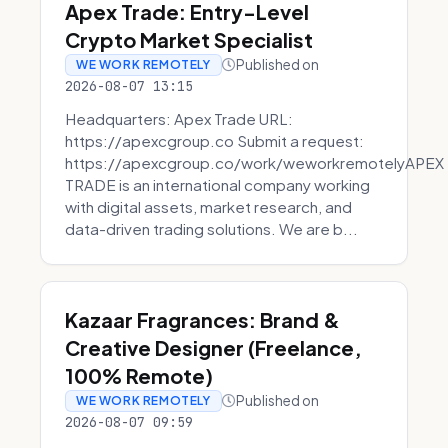
Apex Trade: Entry-Level
Crypto Market Specialist
Published on
WE WORK REMOTELY
2026-08-07 13:15
Headquarters: Apex Trade URL:
https://apexcgroup.co Submit a request:
https://apexcgroup.co/work/weworkremotelyAPEX
TRADE is an international company working
with digital assets, market research, and
data-driven trading solutions. We are b...
Kazaar Fragrances: Brand &
Creative Designer (Freelance,
100% Remote)
Published on
WE WORK REMOTELY
2026-08-07 09:59