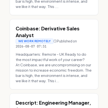
bar is high, the environment is intense, and
we like it that way. This ...
Coinbase: Derivative Sales
Analyst
Published on
WE WORK REMOTELY
2026-08-07 07:31
Headquarters: Remote - UK Ready to do
the most impactful work of your career?
At Coinbase, we are uncompromising on our
mission to increase economic freedom. The
bar is high, the environment is intense, and
we like it that way. This i...
Descript: Engineering Manager,