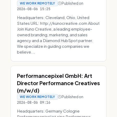
Published on
WE WORK REMOTELY
2026-08-06 15:25
Headquarters: Cleveland, Ohio, United
States URL: http://kunocreative.com About
Join Kuno Creative, a leading employee-
owned branding, marketing, and sales
agency and a Diamond HubSpot partner.
We specialize in guiding companies we
believe...
Performancepixel GmbH: Art
Director Performance Creatives
(m/w/d)
Published on
WE WORK REMOTELY
2026-08-06 09:16
Headquarters: Germany Cologne
Performancepixel ist eine Performance