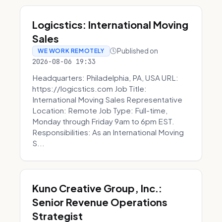
Logicstics: International Moving
Sales
Published on
WE WORK REMOTELY
2026-08-06 19:33
Headquarters: Philadelphia, PA, USA URL:
https://logicstics.com Job Title:
International Moving Sales Representative
Location: Remote Job Type: Full-time,
Monday through Friday 9am to 6pm EST.
Responsibilities: As an International Moving
S...
Kuno Creative Group, Inc.:
Senior Revenue Operations
Strategist