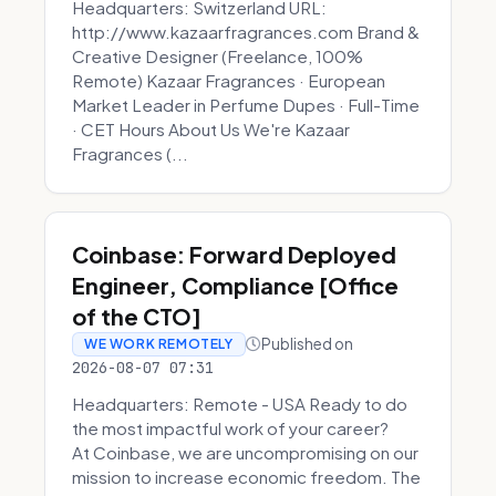
Headquarters: Switzerland URL:
http://www.kazaarfragrances.com Brand &
Creative Designer (Freelance, 100%
Remote) Kazaar Fragrances · European
Market Leader in Perfume Dupes · Full-Time
· CET Hours About Us We're Kazaar
Fragrances (...
Coinbase: Forward Deployed
Engineer, Compliance [Office
of the CTO]
Published on
WE WORK REMOTELY
2026-08-07 07:31
Headquarters: Remote - USA Ready to do
the most impactful work of your career?
At Coinbase, we are uncompromising on our
mission to increase economic freedom. The