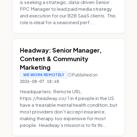
is seeking a strategic, data-driven Senior
PPC Manager to lead paid media strategy
and execution for our B2B SaaS clients. This
role is ideal for a seasoned perf...
Headway: Senior Manager,
Content & Community
Marketing
Published on
WE WORK REMOTELY
2026-08-07 18:48
Headquarters: Remote URL:
https://headway.co/ 1 in 4 people in the US
have a treatable mental health condition, but
most providers don't accept insurance,
making therapy too expensive for most
people. Headway’s mission is to fix thi...