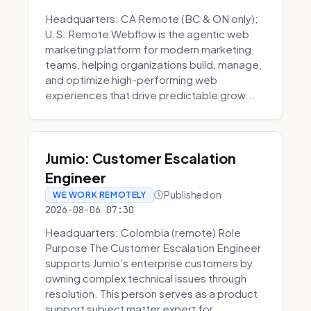
Headquarters: CA Remote (BC & ON only);
U.S. Remote Webflow is the agentic web
marketing platform for modern marketing
teams, helping organizations build, manage,
and optimize high-performing web
experiences that drive predictable grow...
Jumio: Customer Escalation
Engineer
Published on
WE WORK REMOTELY
2026-08-06 07:30
Headquarters: Colombia (remote) Role
Purpose The Customer Escalation Engineer
supports Jumio’s enterprise customers by
owning complex technical issues through
resolution. This person serves as a product
support subject matter expert for ...