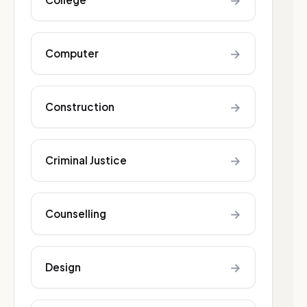
→
→
Computer
→
Construction
→
Criminal Justice
→
Counselling
→
Design