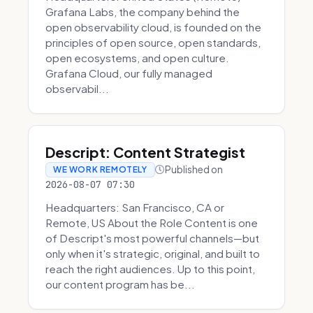
Grafana Labs, the company behind the
open observability cloud, is founded on the
principles of open source, open standards,
open ecosystems, and open culture.
Grafana Cloud, our fully managed
observabil...
Descript: Content Strategist
Published on
WE WORK REMOTELY
2026-08-07 07:30
Headquarters: San Francisco, CA or
Remote, US About the Role Content is one
of Descript's most powerful channels—but
only when it's strategic, original, and built to
reach the right audiences. Up to this point,
our content program has be...