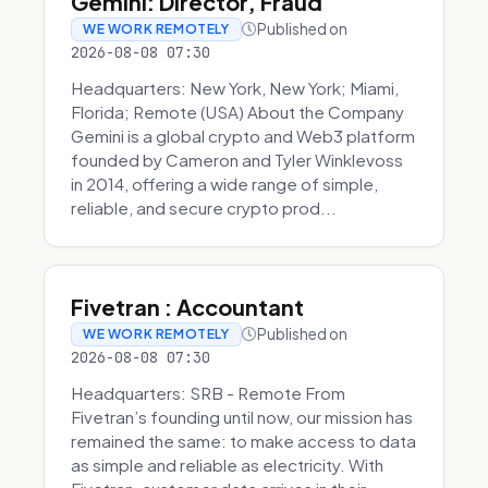
Gemini: Director, Fraud
Published on
WE WORK REMOTELY
2026-08-08 07:30
Headquarters: New York, New York; Miami,
Florida; Remote (USA) About the Company
Gemini is a global crypto and Web3 platform
founded by Cameron and Tyler Winklevoss
in 2014, offering a wide range of simple,
reliable, and secure crypto prod...
Fivetran : Accountant
Published on
WE WORK REMOTELY
2026-08-08 07:30
Headquarters: SRB - Remote From
Fivetran’s founding until now, our mission has
remained the same: to make access to data
as simple and reliable as electricity. With