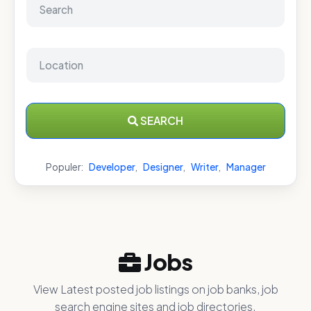
SEARCH
Populer:
Developer
,
Designer
,
Writer
,
Manager
Jobs
View Latest posted job listings on job banks, job
search engine sites and job directories.