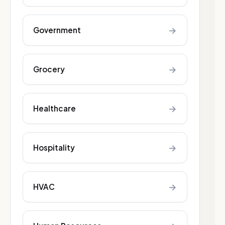
→
Government
→
Grocery
→
Healthcare
→
Hospitality
→
HVAC