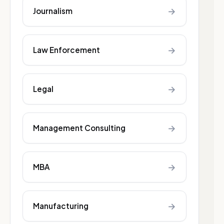
→
Journalism
→
Law Enforcement
→
Legal
→
Management Consulting
→
MBA
→
Manufacturing