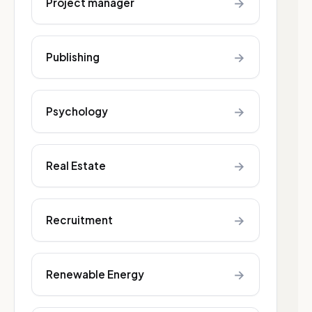
→
Project manager
→
Publishing
→
Psychology
→
Real Estate
→
Recruitment
→
Renewable Energy