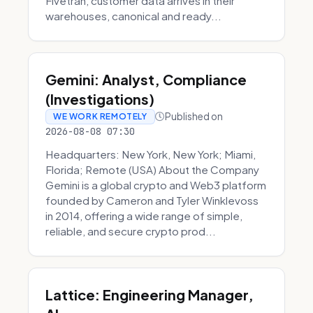
Fivetran, customer data arrives in their
warehouses, canonical and ready...
Gemini: Analyst, Compliance
(Investigations)
Published on
WE WORK REMOTELY
2026-08-08 07:30
Headquarters: New York, New York; Miami,
Florida; Remote (USA) About the Company
Gemini is a global crypto and Web3 platform
founded by Cameron and Tyler Winklevoss
in 2014, offering a wide range of simple,
reliable, and secure crypto prod...
Lattice: Engineering Manager,