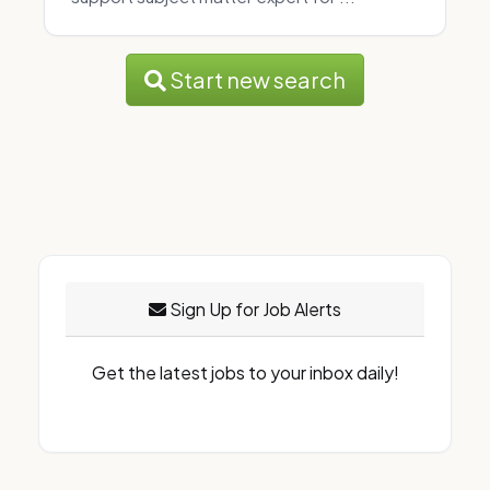
Start new search
Sign Up for Job Alerts
Get the latest jobs to your inbox daily!