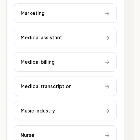
→
Marketing
→
Medical assistant
→
Medical billing
→
Medical transcription
→
Music industry
→
Nurse