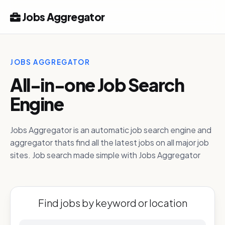
Jobs Aggregator
JOBS AGGREGATOR
All-in-one Job Search
Engine
Jobs Aggregator is an automatic job search engine and
aggregator thats find all the latest jobs on all major job
sites. Job search made simple with Jobs Aggregator
Find jobs by keyword or location