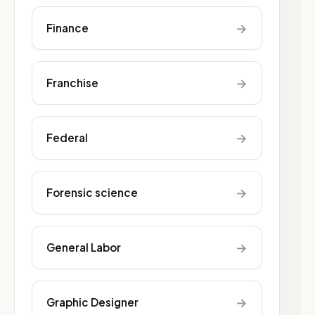
→
Finance
→
Franchise
→
Federal
→
Forensic science
→
General Labor
→
Graphic Designer