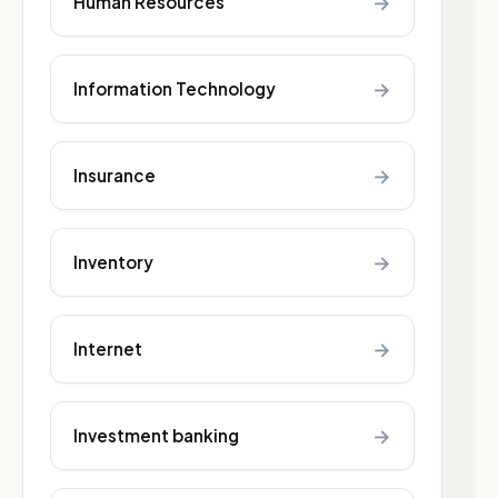
→
Human Resources
→
Information Technology
→
Insurance
→
Inventory
→
Internet
→
Investment banking