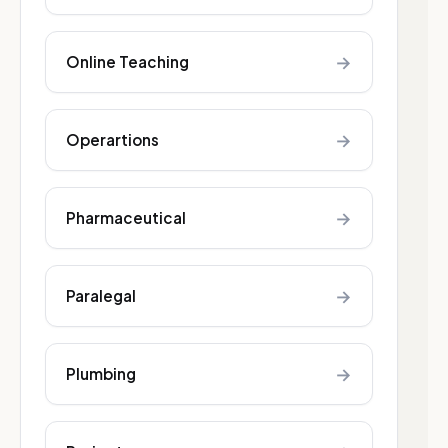
→
Online Teaching
→
Operartions
→
Pharmaceutical
→
Paralegal
→
Plumbing