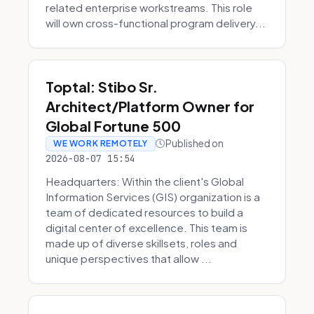
related enterprise workstreams. This role
will own cross-functional program delivery...
Toptal: Stibo Sr.
Architect/Platform Owner for
Global Fortune 500
Published on
WE WORK REMOTELY
2026-08-07 15:54
Headquarters: Within the client's Global
Information Services (GIS) organization is a
team of dedicated resources to build a
digital center of excellence. This team is
made up of diverse skillsets, roles and
unique perspectives that allow ...