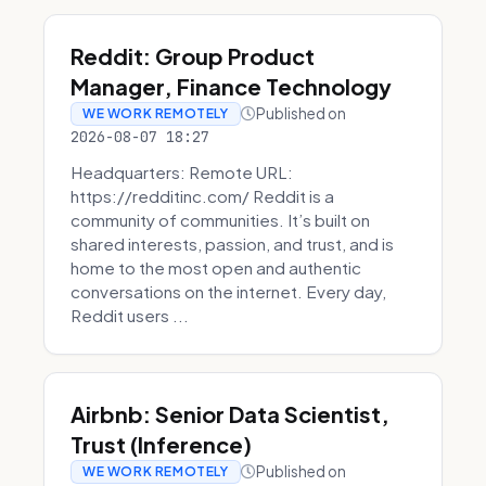
Reddit: Group Product
Manager, Finance Technology
Published on
WE WORK REMOTELY
2026-08-07 18:27
Headquarters: Remote URL:
https://redditinc.com/ Reddit is a
community of communities. It’s built on
shared interests, passion, and trust, and is
home to the most open and authentic
conversations on the internet. Every day,
Reddit users ...
Airbnb: Senior Data Scientist,
Trust (Inference)
Published on
WE WORK REMOTELY