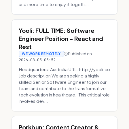
and more time to enjoy it togeth...
Yooli: FULL TIME: Software
Engineer Position - React and
Rest
Published on
WE WORK REMOTELY
2026-08-05 05:52
Headquarters: Australia URL: http://yooli.co
Job description We are seeking a highly
skilled Senior Software Engineer to join our
team and contribute to the transformative
tech evolution in healthcare. This critical role
involves dev...
Porkbun: Content Creator &