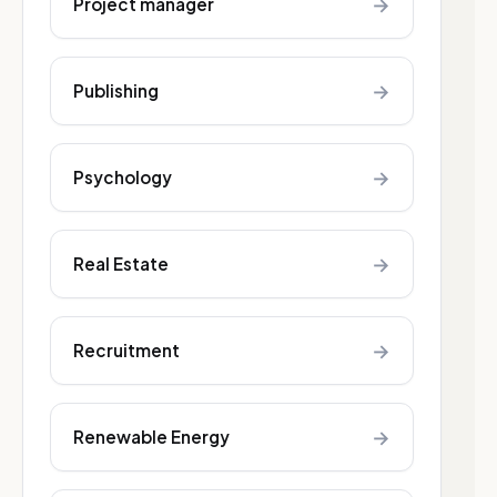
→
Project manager
→
Publishing
→
Psychology
→
Real Estate
→
Recruitment
→
Renewable Energy