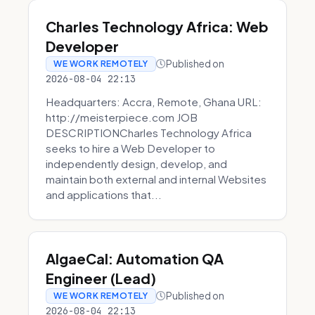
Charles Technology Africa: Web
Developer
Published on
WE WORK REMOTELY
2026-08-04 22:13
Headquarters: Accra, Remote, Ghana URL:
http://meisterpiece.com JOB
DESCRIPTIONCharles Technology Africa
seeks to hire a Web Developer to
independently design, develop, and
maintain both external and internal Websites
and applications that...
AlgaeCal: Automation QA
Engineer (Lead)
Published on
WE WORK REMOTELY
2026-08-04 22:13