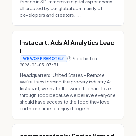
friends in 3D immersive digital experiences–
all created by our global community of
developers and creators. ...
Instacart: Ads AI Analytics Lead
II
Published on
WE WORK REMOTELY
2026-08-05 07:31
Headquarters: United States - Remote
We're transforming the grocery industry At
Instacart, we invite the world to share love
through food because we believe everyone
should have access to the food they love
and more time to enjoy it togeth...
commercetools: Senior Named