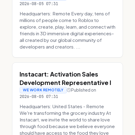
2026-08-05 07:31
Headquarters: Remote Every day, tens of
millions of people come to Roblox to
explore, create, play, learn, and connect with
friends in 3D immersive digital experiences–
all created by our global community of
developers and creators. ...
Instacart: Activation Sales
Development Representative I
Published on
WE WORK REMOTELY
2026-08-05 07:31
Headquarters: United States - Remote
We're transforming the grocery industry At
Instacart, we invite the world to share love
through food because we believe everyone
should have access to the food they love