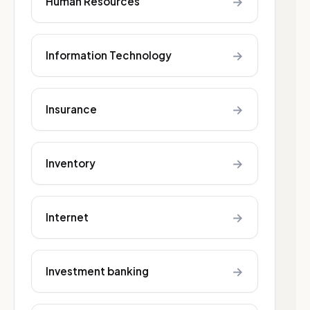
→
Human Resources
→
Information Technology
→
Insurance
→
Inventory
→
Internet
→
Investment banking