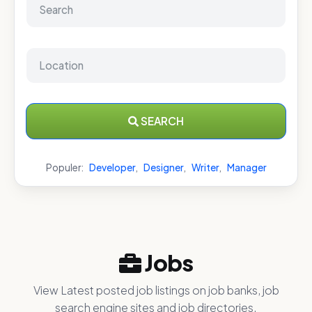
SEARCH
Populer:
Developer
,
Designer
,
Writer
,
Manager
Jobs
View Latest posted job listings on job banks, job
search engine sites and job directories.