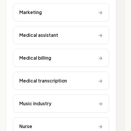
→
Marketing
→
Medical assistant
→
Medical billing
→
Medical transcription
→
Music industry
→
Nurse