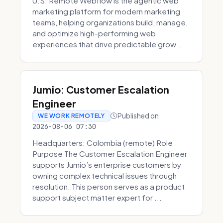
U.S. Remote Webflow is the agentic web
marketing platform for modern marketing
teams, helping organizations build, manage,
and optimize high-performing web
experiences that drive predictable grow...
Jumio: Customer Escalation
Engineer
Published on
WE WORK REMOTELY
2026-08-06 07:30
Headquarters: Colombia (remote) Role
Purpose The Customer Escalation Engineer
supports Jumio’s enterprise customers by
owning complex technical issues through
resolution. This person serves as a product
support subject matter expert for ...