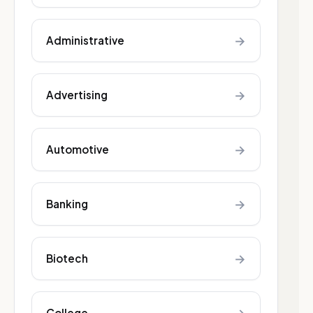
→
Administrative
→
Advertising
→
Automotive
→
Banking
→
Biotech
College