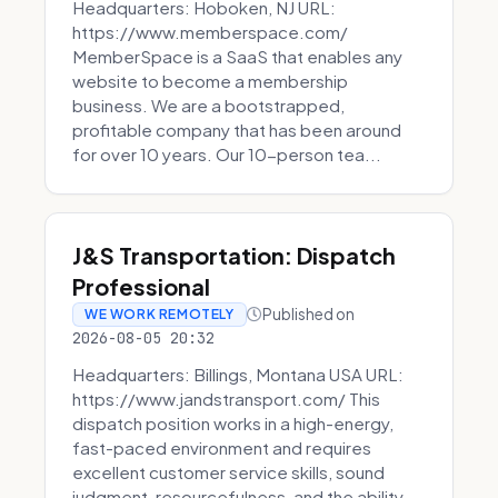
Headquarters: Hoboken, NJ URL:
https://www.memberspace.com/
MemberSpace is a SaaS that enables any
website to become a membership
business. We are a bootstrapped,
profitable company that has been around
for over 10 years. Our 10-person tea...
J&S Transportation: Dispatch
Professional
Published on
WE WORK REMOTELY
2026-08-05 20:32
Headquarters: Billings, Montana USA URL:
https://www.jandstransport.com/ This
dispatch position works in a high-energy,
fast-paced environment and requires
excellent customer service skills, sound
judgment, resourcefulness, and the ability...