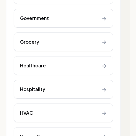
→
Government
→
Grocery
→
Healthcare
→
Hospitality
→
HVAC