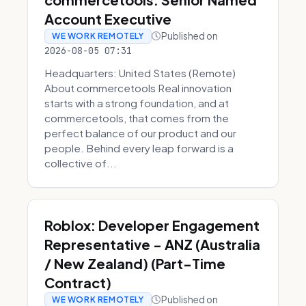
Account Executive
Published on
WE WORK REMOTELY
2026-08-05 07:31
Headquarters: United States (Remote)
About commercetools Real innovation
starts with a strong foundation, and at
commercetools, that comes from the
perfect balance of our product and our
people. Behind every leap forward is a
collective of...
Roblox: Developer Engagement
Representative - ANZ (Australia
/ New Zealand) (Part-Time
Contract)
Published on
WE WORK REMOTELY