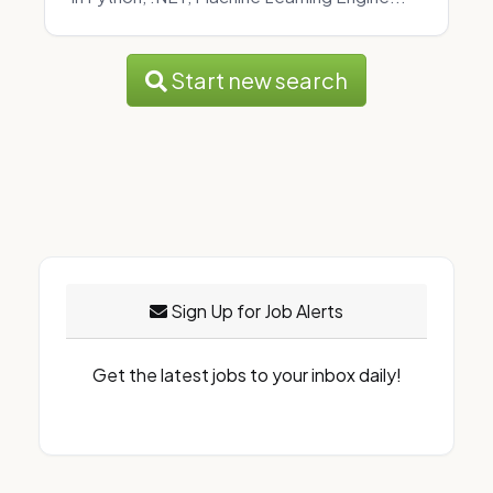
Start new search
Sign Up for Job Alerts
Get the latest jobs to your inbox daily!