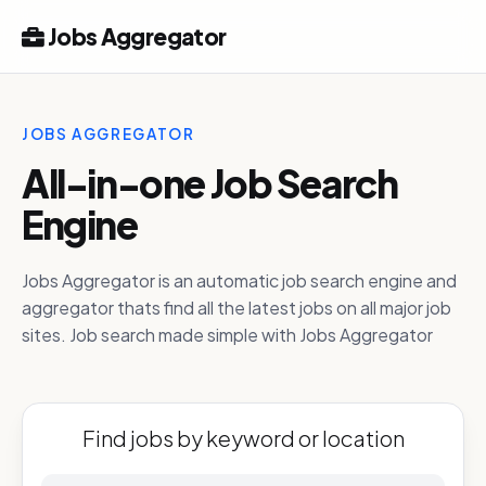
Jobs Aggregator
JOBS AGGREGATOR
All-in-one Job Search
Engine
Jobs Aggregator is an automatic job search engine and
aggregator thats find all the latest jobs on all major job
sites. Job search made simple with Jobs Aggregator
Find jobs by keyword or location