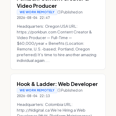
Video Producer
Published on
WE WORK REMOTELY
2026-08-04 22:47
Headquarters: Oregon USA URL:
https://porkbun.com Content Creator &
Video Producer — Full-Time —
$60,000/year + Benefits (Location:
Remote, U.S.-based; Portland, Oregon
preferred) It's time to hire another amazing
individual again....
Hook & Ladder: Web Developer
Published on
WE WORK REMOTELY
2026-08-04 22:13
Headquarters: Colombia URL:
http://hldigital.ca We’re Hiring a Web
Developer (Multi-Platform Maintenance)