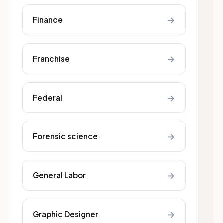
→
Finance
→
Franchise
→
Federal
→
Forensic science
→
General Labor
→
Graphic Designer