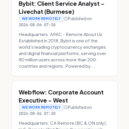
Bybit: Client Service Analyst -
Livechat (Burmese)
Published on
WE WORK REMOTELY
2026-08-06 07:30
Headquarters: APAC - Remote About Us
Established in 2018, Bybit is one of the
world’s leading cryptocurrency exchanges
and digital financial platforms, serving over
80 million users across more than 200
countries and regions. Powered by ...
Webflow: Corporate Account
Executive - West
Published on
WE WORK REMOTELY
2026-08-06 07:30
Headquarters: CA Remote (BC & ON only);