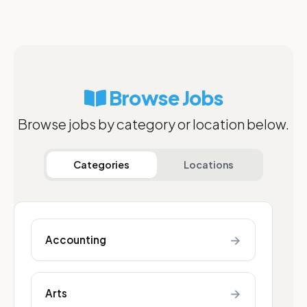
Browse Jobs
Browse jobs by category or location below.
Categories
Locations
→
Accounting
→
Arts