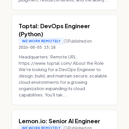
Toptal: DevOps Engineer
(Python)
Published on
WE WORK REMOTELY
2026-08-05 15:18
Headquarters: Remote URL:
https://www.toptal.com/ About the Role
We're looking for a DevOps Engineer to
design, build, and maintain secure, scalable
cloud environments for a growing
organization expanding its cloud
capabilities. You'll tak...
Lemon.io: Senior AI Engineer
Published on
WE WORK REMOTELY