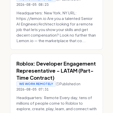
2026-08-05 08:23
Headquarters: New York, NY URL:
https://lemon.io Are you a talented Senior
AI Engineer/Architect looking for a remote
job that lets you show your skills and get
decent compensation? Look no further than
Lemon.io — the marketplace that co...
Roblox: Developer Engagement
Representative - LATAM (Part-
Time Contract)
Published on
WE WORK REMOTELY
2026-08-05 07:31
Headquarters: Remote Every day, tens of
millions of people come to Roblox to
explore, create, play, learn, and connect with