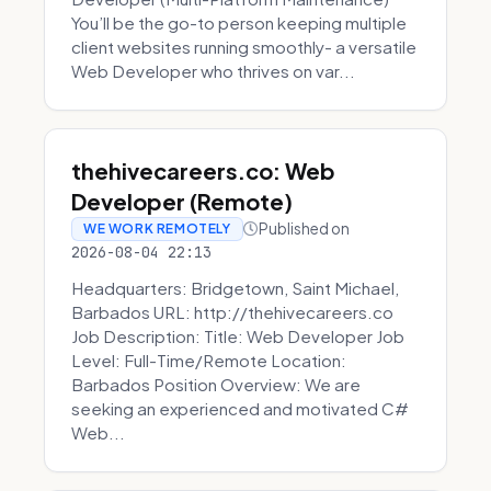
You’ll be the go-to person keeping multiple
client websites running smoothly- a versatile
Web Developer who thrives on var...
thehivecareers.co: Web
Developer (Remote)
Published on
WE WORK REMOTELY
2026-08-04 22:13
Headquarters: Bridgetown, Saint Michael,
Barbados URL: http://thehivecareers.co
Job Description: Title: Web Developer Job
Level: Full-Time/Remote Location:
Barbados Position Overview: We are
seeking an experienced and motivated C#
Web...