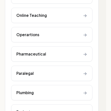
→
Online Teaching
→
Operartions
→
Pharmaceutical
→
Paralegal
→
Plumbing