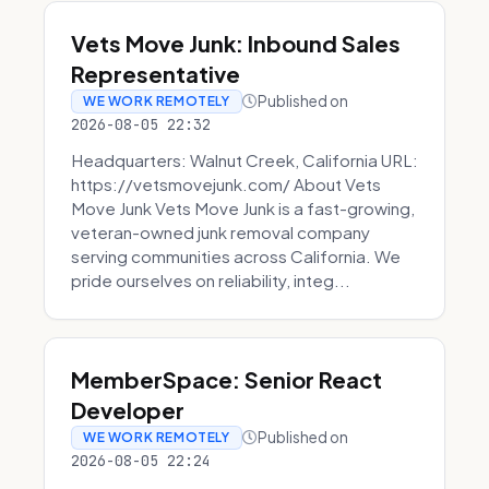
Vets Move Junk: Inbound Sales
Representative
Published on
WE WORK REMOTELY
2026-08-05 22:32
Headquarters: Walnut Creek, California URL:
https://vetsmovejunk.com/ About Vets
Move Junk Vets Move Junk is a fast-growing,
veteran-owned junk removal company
serving communities across California. We
pride ourselves on reliability, integ...
MemberSpace: Senior React
Developer
Published on
WE WORK REMOTELY
2026-08-05 22:24