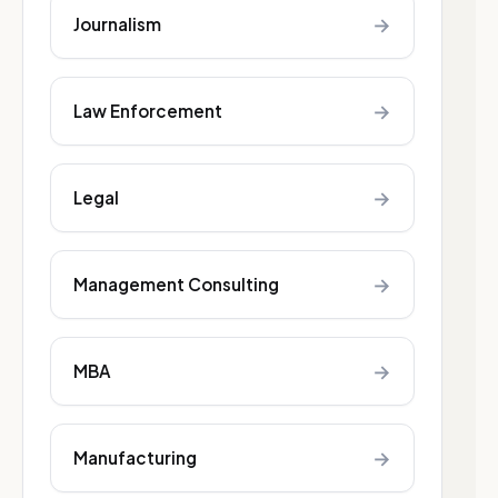
→
Journalism
→
Law Enforcement
→
Legal
→
Management Consulting
→
MBA
→
Manufacturing