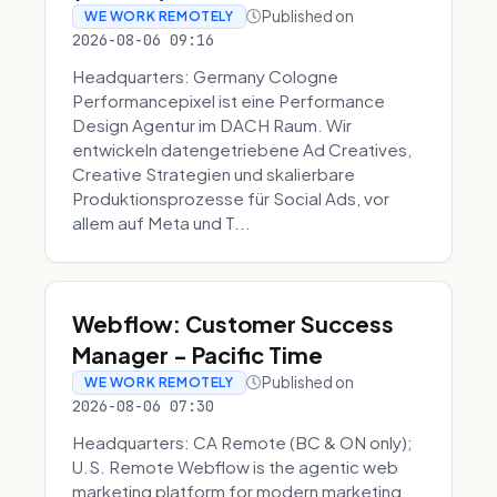
Published on
WE WORK REMOTELY
2026-08-06 09:16
Headquarters: Germany Cologne
Performancepixel ist eine Performance
Design Agentur im DACH Raum. Wir
entwickeln datengetriebene Ad Creatives,
Creative Strategien und skalierbare
Produktionsprozesse für Social Ads, vor
allem auf Meta und T...
Webflow: Customer Success
Manager - Pacific Time
Published on
WE WORK REMOTELY
2026-08-06 07:30
Headquarters: CA Remote (BC & ON only);
U.S. Remote Webflow is the agentic web
marketing platform for modern marketing