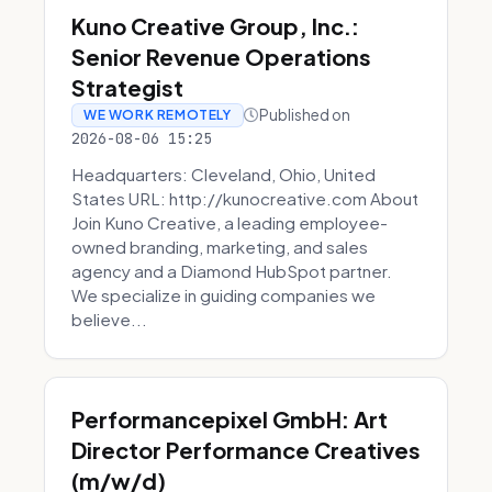
Kuno Creative Group, Inc.:
Senior Revenue Operations
Strategist
Published on
WE WORK REMOTELY
2026-08-06 15:25
Headquarters: Cleveland, Ohio, United
States URL: http://kunocreative.com About
Join Kuno Creative, a leading employee-
owned branding, marketing, and sales
agency and a Diamond HubSpot partner.
We specialize in guiding companies we
believe...
Performancepixel GmbH: Art
Director Performance Creatives
(m/w/d)