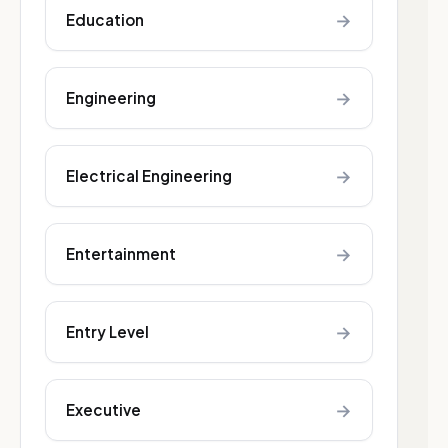
→
Education
→
Engineering
→
Electrical Engineering
→
Entertainment
→
Entry Level
→
Executive