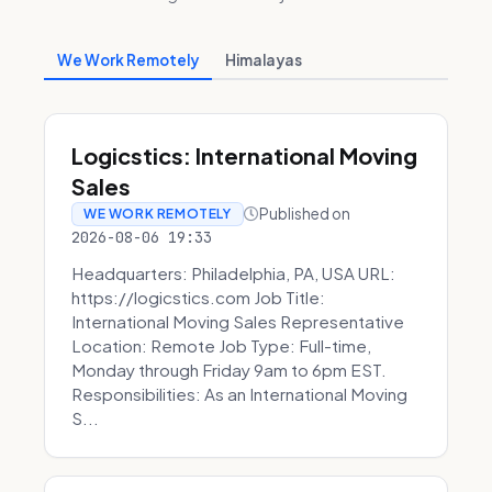
We Work Remotely
Himalayas
Logicstics: International Moving
Sales
Published on
WE WORK REMOTELY
2026-08-06 19:33
Headquarters: Philadelphia, PA, USA URL:
https://logicstics.com Job Title:
International Moving Sales Representative
Location: Remote Job Type: Full-time,
Monday through Friday 9am to 6pm EST.
Responsibilities: As an International Moving
S...