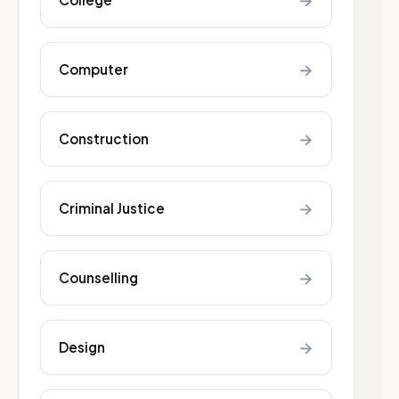
→
→
Computer
→
Construction
→
Criminal Justice
→
Counselling
→
Design