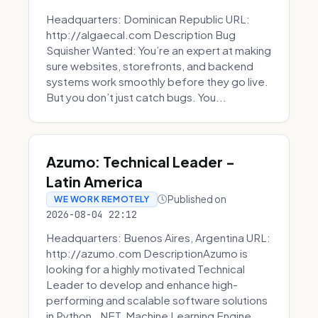
Headquarters: Dominican Republic URL:
http://algaecal.com Description Bug
Squisher Wanted: You’re an expert at making
sure websites, storefronts, and backend
systems work smoothly before they go live.
But you don’t just catch bugs. You...
Azumo: Technical Leader -
Latin America
Published on
WE WORK REMOTELY
2026-08-04 22:12
Headquarters: Buenos Aires, Argentina URL:
http://azumo.com DescriptionAzumo is
looking for a highly motivated Technical
Leader to develop and enhance high-
performing and scalable software solutions
in Python, .NET, Machine Learning Engine...