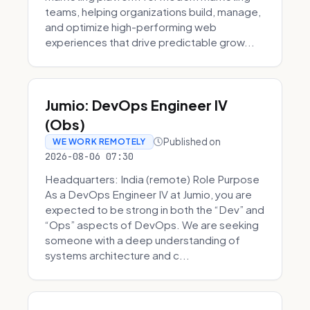
teams, helping organizations build, manage,
and optimize high-performing web
experiences that drive predictable grow...
Jumio: DevOps Engineer IV
(Obs)
Published on
WE WORK REMOTELY
2026-08-06 07:30
Headquarters: India (remote) Role Purpose
As a DevOps Engineer IV at Jumio, you are
expected to be strong in both the “Dev” and
“Ops” aspects of DevOps. We are seeking
someone with a deep understanding of
systems architecture and c...