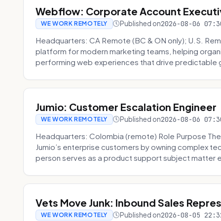
Webflow: Corporate Account Executi
Published on
2026-08-06 07:3
WE WORK REMOTELY
Headquarters: CA Remote (BC & ON only); U.S. Rem
platform for modern marketing teams, helping organi
performing web experiences that drive predictable 
Jumio: Customer Escalation Engineer
Published on
2026-08-06 07:3
WE WORK REMOTELY
Headquarters: Colombia (remote) Role Purpose The
Jumio’s enterprise customers by owning complex techn
person serves as a product support subject matter ex
Vets Move Junk: Inbound Sales Repre
Published on
2026-08-05 22:3
WE WORK REMOTELY