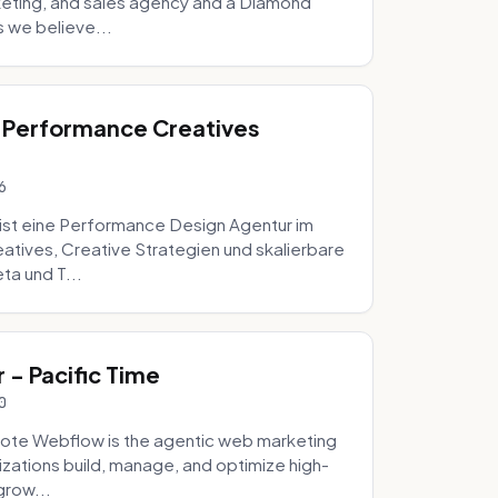
eting, and sales agency and a Diamond
 we believe...
 Performance Creatives
6
st eine Performance Design Agentur im
tives, Creative Strategien und skalierbare
ta und T...
- Pacific Time
0
ote Webflow is the agentic web marketing
zations build, manage, and optimize high-
grow...