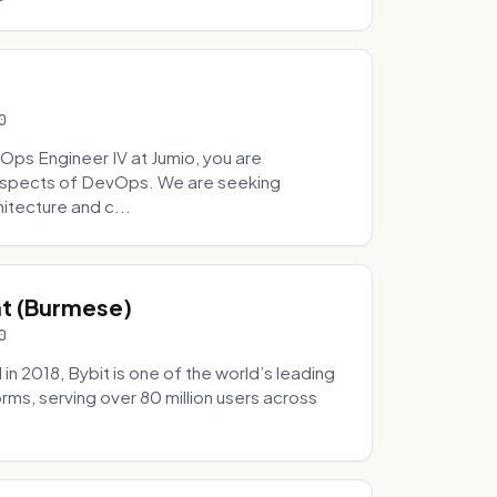
0
Ops Engineer IV at Jumio, you are
 aspects of DevOps. We are seeking
tecture and c...
hat (Burmese)
0
 2018, Bybit is one of the world’s leading
rms, serving over 80 million users across
.