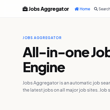
Jobs Aggregator
Home
Searc
JOBS AGGREGATOR
All-in-one Jo
Engine
Jobs Aggregator is an automatic job sear
the latest jobs on all major job sites. J