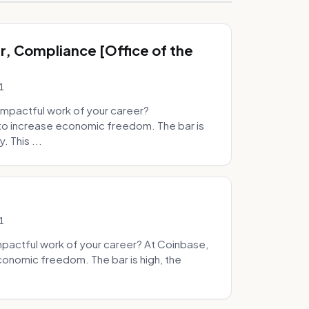
, Compliance [Office of the
1
mpactful work of your career?
to increase economic freedom. The bar is
. This ...
1
pactful work of your career? At Coinbase,
onomic freedom. The bar is high, the
.