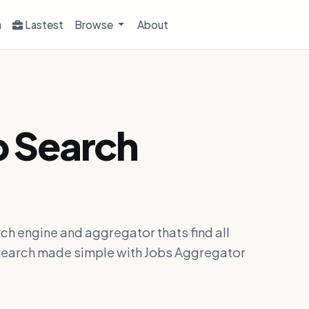
h
Lastest
Browse
About
b Search
ch engine and aggregator thats find all
ob search made simple with Jobs Aggregator