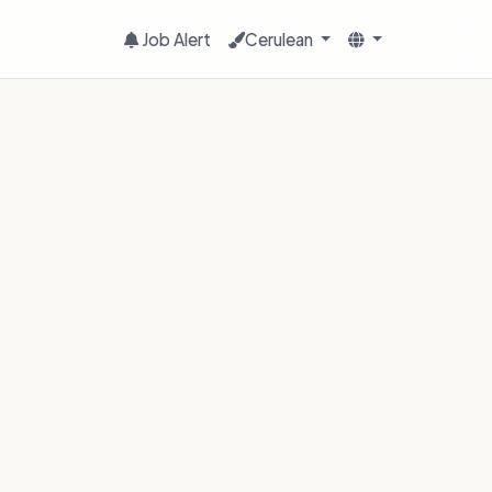
Job Alert
Cerulean