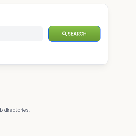
SEARCH
b directories.