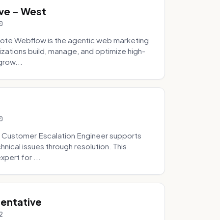
ve - West
0
ote Webflow is the agentic web marketing
zations build, manage, and optimize high-
grow...
0
 Customer Escalation Engineer supports
ical issues through resolution. This
pert for ...
sentative
2