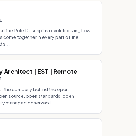
t
1
 the Role Descript is revolutionizing how
s come together in every part of the
 s...
y Architect | EST | Remote
1
s, the company behind the open
 open source, open standards, open
lly managed observabil...