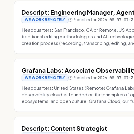
Descript: Engineering Manager, Agen
Published on
2026-08-07 07:3
WE WORK REMOTELY
Headquarters: San Francisco, CA or Remote, US About
traditional editing methodologies and AI technologie
creation process (recording, transcribing, editing, and
Grafana Labs: Associate Observabilit
Published on
2026-08-07 07:3
WE WORK REMOTELY
Headquarters: United States (Remote) Grafana Lab
observability cloud, is founded on the principles of
ecosystems, and open culture. Grafana Cloud, our fu
Descript: Content Strategist