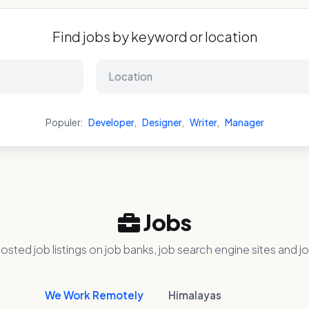
Find jobs by keyword or location
Populer:
Developer
,
Designer
,
Writer
,
Manager
Jobs
osted job listings on job banks, job search engine sites and jo
We Work Remotely
Himalayas