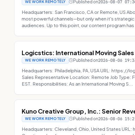
Published on
2026-08-07 07:3
WE WORK REMOTELY
Headquarters: San Francisco, CA or Remote, US Abou
most powerful channels—but only when it's strategic, o
audiences. Up to this point, our content program has 
Logicstics: International Moving Sales
Published on
2026-08-06 19:3
WE WORK REMOTELY
Headquarters: Philadelphia, PA, USA URL: https://log
Sales Representative Location: Remote Job Type: F
EST. Responsibilities: As an International Moving S...
Kuno Creative Group, Inc.: Senior Re
Published on
2026-08-06 15:2
WE WORK REMOTELY
Headquarters: Cleveland, Ohio, United States URL: 