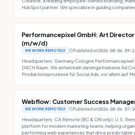
Creative, a leading employee-owned branding, mark
HubSpot partner. We specialize in guiding companies
Performancepixel GmbH: Art Director
(m/w/d)
Published on
2026-08-06 09:1
WE WORK REMOTELY
Headquarters: Germany Cologne Performancepixel i
DACH Raum. Wir entwickeln datengetriebene Ad Crea
Produktionsprozesse für Social Ads, vor allem auf Me
Webflow: Customer Success Manager 
Published on
2026-08-06 07:3
WE WORK REMOTELY
Headquarters: CA Remote (BC & ON only); U.S. Rem
platform for modern marketing teams, helping organi
performing web experiences that drive predictable 