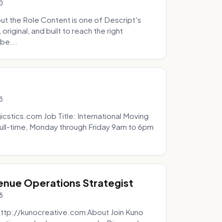
0
t the Role Content is one of Descript's
riginal, and built to reach the right
be...
3
icstics.com Job Title: International Moving
ull-time, Monday through Friday 9am to 6pm
venue Operations Strategist
5
http://kunocreative.com About Join Kuno