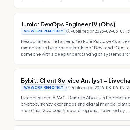
Jumio: DevOps Engineer IV (Obs)
Published on
2026-08-06 07:3
WE WORK REMOTELY
Headquarters: India (remote) Role Purpose As a Dev
expected to be strong in both the “Dev” and “Ops”
someone with a deep understanding of systems archi
Bybit: Client Service Analyst - Livec
Published on
2026-08-06 07:3
WE WORK REMOTELY
Headquarters: APAC - Remote About Us Established in
cryptocurrency exchanges and digital financial platfo
more than 200 countries and regions. Powered by ..