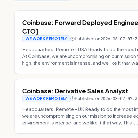
Coinbase: Forward Deployed Engineer
CTO]
Published on
2026-08-07 07:3
WE WORK REMOTELY
Headquarters: Remote - USA Ready to do the most i
At Coinbase, we are uncompromising on our mission 
high, the environment is intense, and we like it that way
Coinbase: Derivative Sales Analyst
Published on
2026-08-07 07:3
WE WORK REMOTELY
Headquarters: Remote - UK Ready to do the most im
we are uncompromising on our mission to increase ec
environment is intense, and we like it that way. This i..