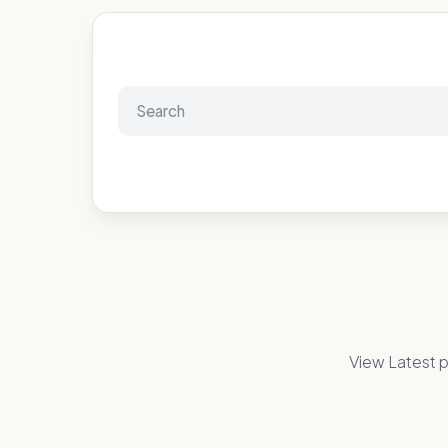
View Latest p