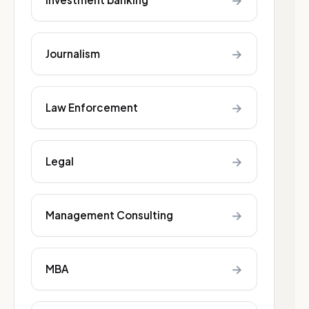
→
→
Journalism
→
Law Enforcement
→
Legal
→
Management Consulting
→
MBA