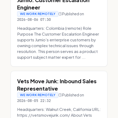
Engineer
Published on
WE WORK REMOTELY
2026-08-06 07:30
Headquarters: Colombia (remote) Role
Purpose The Customer Escalation Engineer
supports Jumio’s enterprise customers by
owning complex technical issues through
resolution. This person serves as a product
support subject matter expert for ...
Vets Move Junk: Inbound Sales
Representative
Published on
WE WORK REMOTELY
2026-08-05 22:32
Headquarters: Walnut Creek, California URL:
https://vetsmovejunk.com/ About Vets