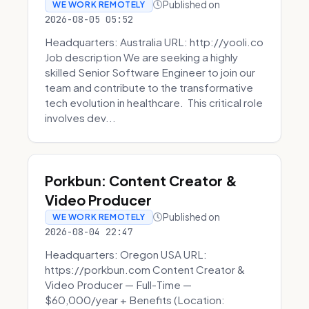
Published on
WE WORK REMOTELY
2026-08-05 05:52
Headquarters: Australia URL: http://yooli.co
Job description We are seeking a highly
skilled Senior Software Engineer to join our
team and contribute to the transformative
tech evolution in healthcare. This critical role
involves dev...
Porkbun: Content Creator &
Video Producer
Published on
WE WORK REMOTELY
2026-08-04 22:47
Headquarters: Oregon USA URL:
https://porkbun.com Content Creator &
Video Producer — Full-Time —
$60,000/year + Benefits (Location: