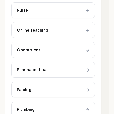
→
Nurse
→
Online Teaching
→
Operartions
→
Pharmaceutical
→
Paralegal
→
Plumbing