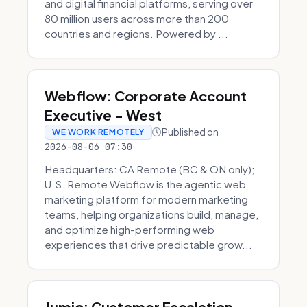
and digital financial platforms, serving over
80 million users across more than 200
countries and regions. Powered by ...
Webflow: Corporate Account
Executive - West
Published on
WE WORK REMOTELY
2026-08-06 07:30
Headquarters: CA Remote (BC & ON only);
U.S. Remote Webflow is the agentic web
marketing platform for modern marketing
teams, helping organizations build, manage,
and optimize high-performing web
experiences that drive predictable grow...
Jumio: Customer Escalation