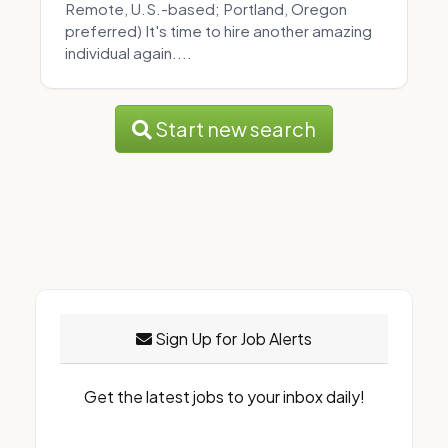
Remote, U.S.-based; Portland, Oregon
preferred) It's time to hire another amazing
individual again....
Start new search
Sign Up for Job Alerts
Get the latest jobs to your inbox daily!