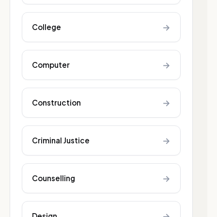
→
College
→
Computer
→
Construction
→
Criminal Justice
→
Counselling
→
Design