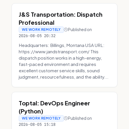
J&S Transportation: Dispatch
Professional
Published on
WE WORK REMOTELY
2026-08-05 20:32
Headquarters: Billings, Montana USA URL:
https://www.jandstransport.com/ This
dispatch position works in a high-energy,
fast-paced environment and requires
excellent customer service skills, sound
judgment, resourcefulness, and the ability...
Toptal: DevOps Engineer
(Python)
Published on
WE WORK REMOTELY
2026-08-05 15:18