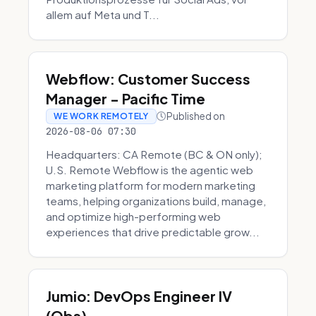
allem auf Meta und T...
Webflow: Customer Success
Manager - Pacific Time
Published on
WE WORK REMOTELY
2026-08-06 07:30
Headquarters: CA Remote (BC & ON only);
U.S. Remote Webflow is the agentic web
marketing platform for modern marketing
teams, helping organizations build, manage,
and optimize high-performing web
experiences that drive predictable grow...
Jumio: DevOps Engineer IV
(Obs)