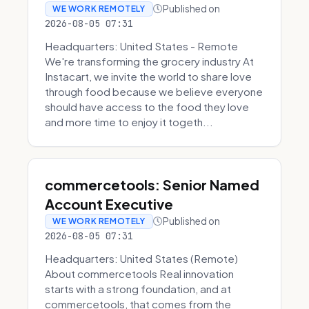
Published on
WE WORK REMOTELY
2026-08-05 07:31
Headquarters: United States - Remote
We're transforming the grocery industry At
Instacart, we invite the world to share love
through food because we believe everyone
should have access to the food they love
and more time to enjoy it togeth...
commercetools: Senior Named
Account Executive
Published on
WE WORK REMOTELY
2026-08-05 07:31
Headquarters: United States (Remote)
About commercetools Real innovation
starts with a strong foundation, and at
commercetools, that comes from the