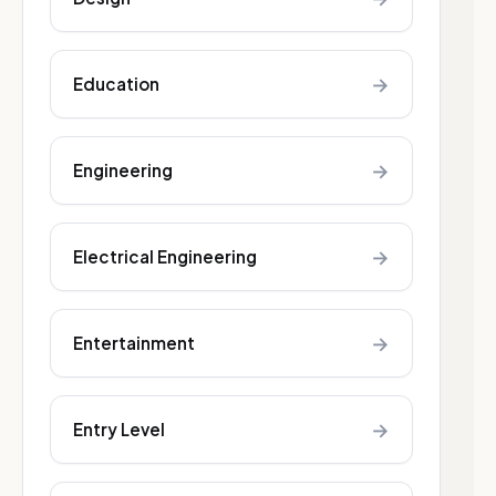
→
Education
→
Engineering
→
Electrical Engineering
→
Entertainment
→
Entry Level