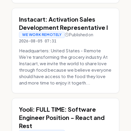
Instacart: Activation Sales
Development Representative I
Published on
WE WORK REMOTELY
2026-08-05 07:31
Headquarters: United States - Remote
We're transforming the grocery industry At
Instacart, we invite the world to share love
through food because we believe everyone
should have access to the food they love
and more time to enjoy it togeth...
Yooli: FULL TIME: Software
Engineer Position - React and
Rest