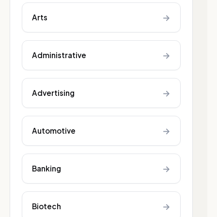
→
Arts
→
Administrative
→
Advertising
→
Automotive
→
Banking
→
Biotech