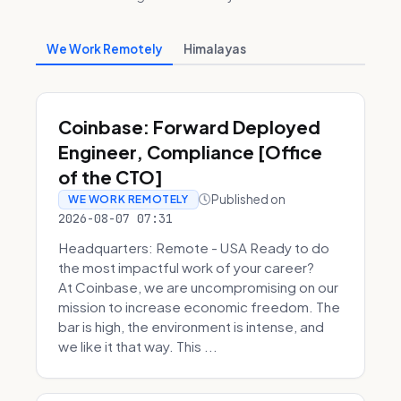
We Work Remotely
Himalayas
Coinbase: Forward Deployed
Engineer, Compliance [Office
of the CTO]
Published on
WE WORK REMOTELY
2026-08-07 07:31
Headquarters: Remote - USA Ready to do
the most impactful work of your career?
At Coinbase, we are uncompromising on our
mission to increase economic freedom. The
bar is high, the environment is intense, and
we like it that way. This ...