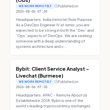
Published on
WE WORK REMOTELY
2026-08-06 07:30
Headquarters: India (remote) Role Purpose
As a DevOps Engineer IV at Jumio, you are
expected to be strong in both the “Dev” and
“Ops” aspects of DevOps. We are seeking
someone with a deep understanding of
systems architecture and c...
Bybit: Client Service Analyst -
Livechat (Burmese)
Published on
WE WORK REMOTELY
2026-08-06 07:30
Headquarters: APAC - Remote About Us
Established in 2018, Bybit is one of the
world’s leading cryptocurrency exchanges