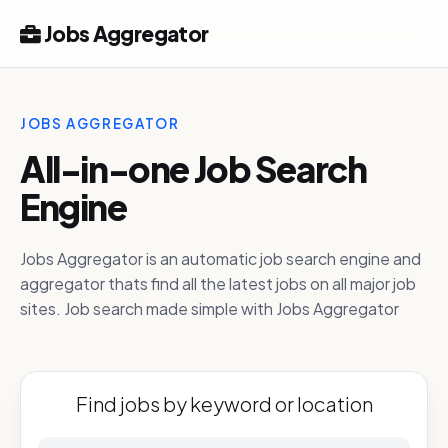
Jobs Aggregator
JOBS AGGREGATOR
All-in-one Job Search
Engine
Jobs Aggregator is an automatic job search engine and
aggregator thats find all the latest jobs on all major job
sites. Job search made simple with Jobs Aggregator
Find jobs by keyword or location