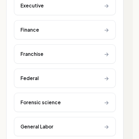
→
Executive
→
Finance
→
Franchise
→
Federal
→
Forensic science
→
General Labor