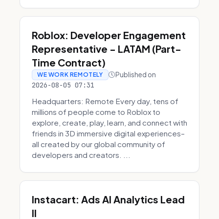
Roblox: Developer Engagement
Representative - LATAM (Part-
Time Contract)
Published on
WE WORK REMOTELY
2026-08-05 07:31
Headquarters: Remote Every day, tens of
millions of people come to Roblox to
explore, create, play, learn, and connect with
friends in 3D immersive digital experiences–
all created by our global community of
developers and creators. ...
Instacart: Ads AI Analytics Lead
II