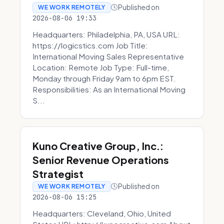
Published on
WE WORK REMOTELY
2026-08-06 19:33
Headquarters: Philadelphia, PA, USA URL:
https://logicstics.com Job Title:
International Moving Sales Representative
Location: Remote Job Type: Full-time,
Monday through Friday 9am to 6pm EST.
Responsibilities: As an International Moving
S...
Kuno Creative Group, Inc.:
Senior Revenue Operations
Strategist
Published on
WE WORK REMOTELY
2026-08-06 15:25
Headquarters: Cleveland, Ohio, United