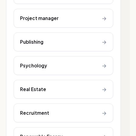
→
Project manager
→
Publishing
→
Psychology
→
Real Estate
→
Recruitment