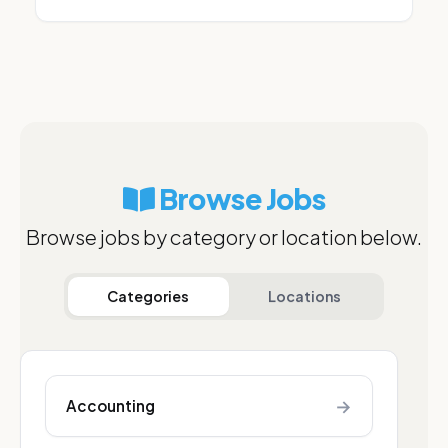
Browse Jobs
Browse jobs by category or location below.
Categories
Locations
→
Accounting