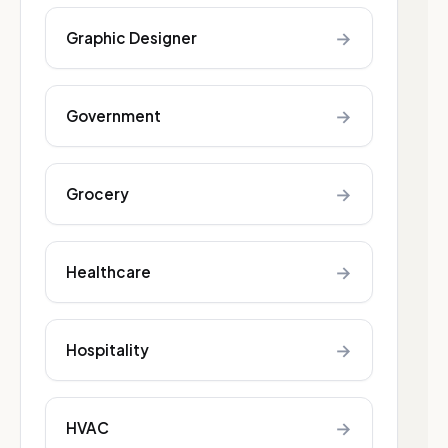
→
Graphic Designer
→
Government
→
Grocery
→
Healthcare
→
Hospitality
→
HVAC