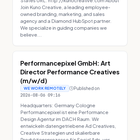
States URL: http://kunocreative.com About
Join Kuno Creative, a leading employee-
owned branding, marketing, and sales
agency and a Diamond HubSpot partner.
We specialize in guiding companies we
believe...
Performancepixel GmbH: Art
Director Performance Creatives
(m/w/d)
Published on
WE WORK REMOTELY
2026-08-06 09:16
Headquarters: Germany Cologne
Performancepixel ist eine Performance
Design Agentur im DACH Raum. Wir
entwickeln datengetriebene Ad Creatives,
Creative Strategien und skalierbare
Produktionsprozesse für Social Ads, vor