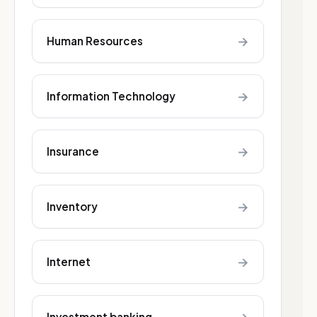
→
Human Resources
→
Information Technology
→
Insurance
→
Inventory
→
Internet
Investment banking