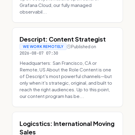
Grafana Cloud, our fully managed
observabil...
Descript: Content Strategist
Published on
WE WORK REMOTELY
2026-08-07 07:30
Headquarters: San Francisco, CA or
Remote, US About the Role Content is one
of Descript's most powerful channels—but
only when it's strategic, original, and built to
reach the right audiences. Up to this point,
our content program has be...
Logicstics: International Moving
Sales