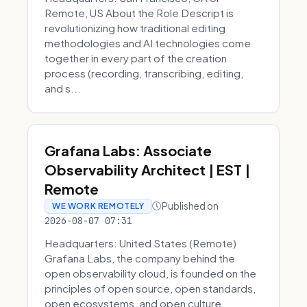
Remote, US About the Role Descript is
revolutionizing how traditional editing
methodologies and AI technologies come
together in every part of the creation
process (recording, transcribing, editing,
and s...
Grafana Labs: Associate
Observability Architect | EST |
Remote
Published on
WE WORK REMOTELY
2026-08-07 07:31
Headquarters: United States (Remote)
Grafana Labs, the company behind the
open observability cloud, is founded on the
principles of open source, open standards,
open ecosystems, and open culture.