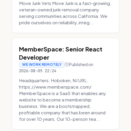
Move Junk Vets Move Junk is a fast-growing,
veteran-owned junk removal company
serving communities across California. We
pride ourselves on reliability, integ...
MemberSpace: Senior React
Developer
Published on
WE WORK REMOTELY
2026-08-05 22:24
Headquarters: Hoboken, NJ URL:
https://www.memberspace.com/
MemberSpace is a SaaS that enables any
website to become a membership
business. We are a bootstrapped,
profitable company that has been around
for over 10 years. Our 10-person tea...