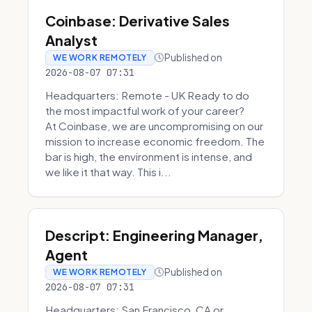
Coinbase: Derivative Sales
Analyst
Published on
WE WORK REMOTELY
2026-08-07 07:31
Headquarters: Remote - UK Ready to do
the most impactful work of your career?
At Coinbase, we are uncompromising on our
mission to increase economic freedom. The
bar is high, the environment is intense, and
we like it that way. This i...
Descript: Engineering Manager,
Agent
Published on
WE WORK REMOTELY
2026-08-07 07:31
Headquarters: San Francisco, CA or