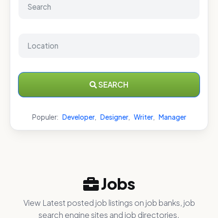
SEARCH
Populer:
Developer
,
Designer
,
Writer
,
Manager
Jobs
View Latest posted job listings on job banks, job
search engine sites and job directories.