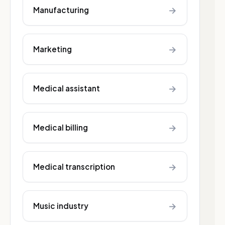
→
Manufacturing
→
Marketing
→
Medical assistant
→
Medical billing
→
Medical transcription
→
Music industry