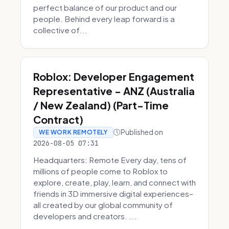
perfect balance of our product and our
people. Behind every leap forward is a
collective of...
Roblox: Developer Engagement
Representative - ANZ (Australia
/ New Zealand) (Part-Time
Contract)
Published on
WE WORK REMOTELY
2026-08-05 07:31
Headquarters: Remote Every day, tens of
millions of people come to Roblox to
explore, create, play, learn, and connect with
friends in 3D immersive digital experiences–
all created by our global community of
developers and creators. ...