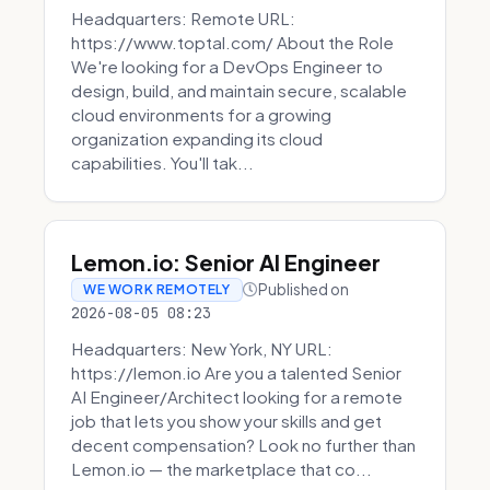
Headquarters: Remote URL:
https://www.toptal.com/ About the Role
We're looking for a DevOps Engineer to
design, build, and maintain secure, scalable
cloud environments for a growing
organization expanding its cloud
capabilities. You'll tak...
Lemon.io: Senior AI Engineer
Published on
WE WORK REMOTELY
2026-08-05 08:23
Headquarters: New York, NY URL:
https://lemon.io Are you a talented Senior
AI Engineer/Architect looking for a remote
job that lets you show your skills and get
decent compensation? Look no further than
Lemon.io — the marketplace that co...