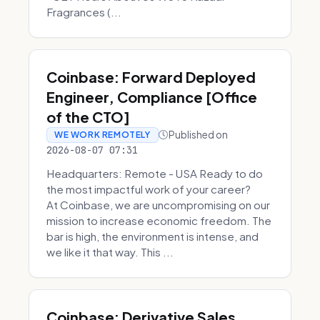
Fragrances (...
Coinbase: Forward Deployed
Engineer, Compliance [Office
of the CTO]
Published on
WE WORK REMOTELY
2026-08-07 07:31
Headquarters: Remote - USA Ready to do
the most impactful work of your career?
At Coinbase, we are uncompromising on our
mission to increase economic freedom. The
bar is high, the environment is intense, and
we like it that way. This ...
Coinbase: Derivative Sales