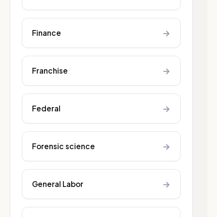
→
Finance
→
Franchise
→
Federal
→
Forensic science
→
General Labor