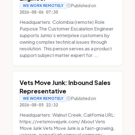
Published on
WE WORK REMOTELY
2026-08-06 07:30
Headquarters: Colombia (remote) Role
Purpose The Customer Escalation Engineer
supports Jumio’s enterprise customers by
owning complex technical issues through
resolution. This person serves as a product
support subject matter expert for ...
Vets Move Junk: Inbound Sales
Representative
Published on
WE WORK REMOTELY
2026-08-05 22:32
Headquarters: Walnut Creek, California URL:
https://vetsmovejunk.com/ About Vets
Move Junk Vets Move Junk is a fast-growing,
veteran-owned junk removal company