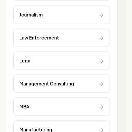
→
Journalism
→
Law Enforcement
→
Legal
→
Management Consulting
→
MBA
→
Manufacturing