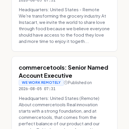
2026-08-05 07:31
Headquarters: United States - Remote
We're transforming the grocery industry At
Instacart, we invite the world to share love
through food because we believe everyone
should have access to the food they love
and more time to enjoy it togeth...
commercetools: Senior Named
Account Executive
Published on
WE WORK REMOTELY
2026-08-05 07:31
Headquarters: United States (Remote)
About commercetools Real innovation
starts with a strong foundation, and at
commercetools, that comes from the
perfect balance of our product and our