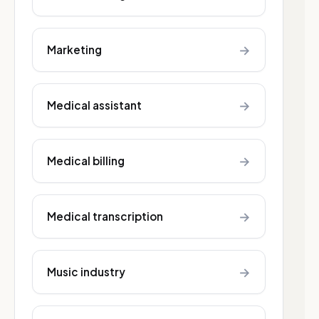
→
Marketing
→
Medical assistant
→
Medical billing
→
Medical transcription
→
Music industry