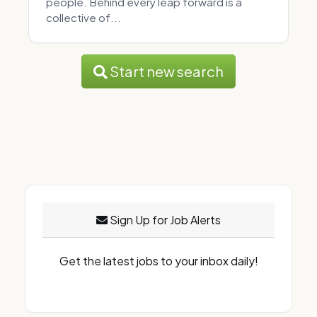
people. Behind every leap forward is a
collective of...
Start new search
Sign Up for Job Alerts
Get the latest jobs to your inbox daily!