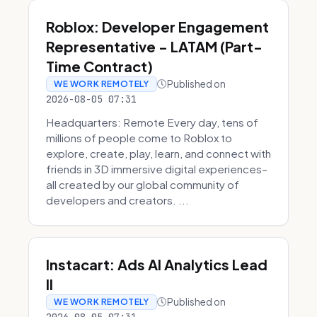
Roblox: Developer Engagement
Representative - LATAM (Part-
Time Contract)
Published on
WE WORK REMOTELY
2026-08-05 07:31
Headquarters: Remote Every day, tens of
millions of people come to Roblox to
explore, create, play, learn, and connect with
friends in 3D immersive digital experiences–
all created by our global community of
developers and creators. ...
Instacart: Ads AI Analytics Lead
II
Published on
WE WORK REMOTELY