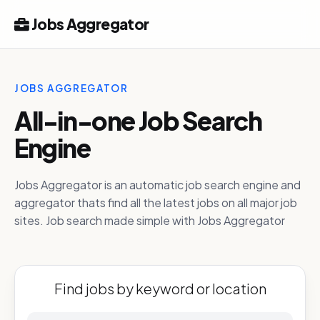
Jobs Aggregator
JOBS AGGREGATOR
All-in-one Job Search
Engine
Jobs Aggregator is an automatic job search engine and
aggregator thats find all the latest jobs on all major job
sites. Job search made simple with Jobs Aggregator
Find jobs by keyword or location