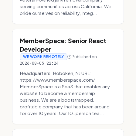
serving communities across California. We
pride ourselves on reliability, integ...
MemberSpace: Senior React
Developer
Published on
WE WORK REMOTELY
2026-08-05 22:24
Headquarters: Hoboken, NJ URL:
https://www.memberspace.com/
MemberSpace is a SaaS that enables any
website to become a membership
business. We are a bootstrapped,
profitable company that has been around
for over 10 years. Our 10-person tea...