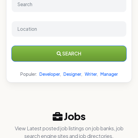
SEARCH
Populer:
Developer
,
Designer
,
Writer
,
Manager
Jobs
View Latest posted job listings on job banks, job
search engine sites and job directories.