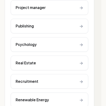
→
Project manager
→
Publishing
→
Psychology
→
Real Estate
→
Recruitment
→
Renewable Energy