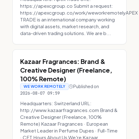
https://apexcgroup.co Submit a request:
https://apexcgroup.co/work/weworkremotelyAPEX
TRADE is an international company working
with digital assets, market research, and
data-driven trading solutions. We are b...
Kazaar Fragrances: Brand &
Creative Designer (Freelance,
100% Remote)
Published on
WE WORK REMOTELY
2026-08-07 09:59
Headquarters: Switzerland URL:
http://www.kazaarfragrances.com Brand &
Creative Designer (Freelance, 100%
Remote) Kazaar Fragrances · European
Market Leader in Perfume Dupes · Full-Time
· CET Hours About Us We're Kazaar