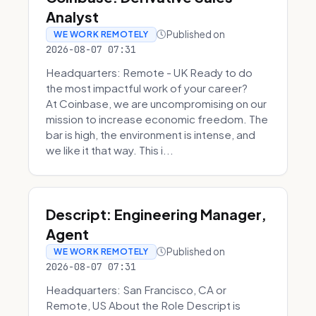
Analyst
Published on
WE WORK REMOTELY
2026-08-07 07:31
Headquarters: Remote - UK Ready to do
the most impactful work of your career?
At Coinbase, we are uncompromising on our
mission to increase economic freedom. The
bar is high, the environment is intense, and
we like it that way. This i...
Descript: Engineering Manager,
Agent
Published on
WE WORK REMOTELY
2026-08-07 07:31
Headquarters: San Francisco, CA or
Remote, US About the Role Descript is