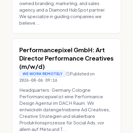
owned branding, marketing, and sales
agency and a Diamond HubSpot partner.
We specialize in guiding companies we
believe...
Performancepixel GmbH: Art
Director Performance Creatives
(m/w/d)
Published on
WE WORK REMOTELY
2026-08-06 09:16
Headquarters: Germany Cologne
Performancepixel ist eine Performance
Design Agentur im DACH Raum. Wir
entwickeln datengetriebene Ad Creatives,
Creative Strategien und skalierbare
Produktionsprozesse für Social Ads, vor
allem auf Meta und T...