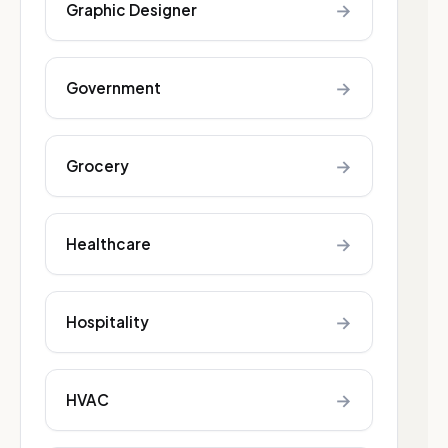
→
Graphic Designer
→
Government
→
Grocery
→
Healthcare
→
Hospitality
→
HVAC