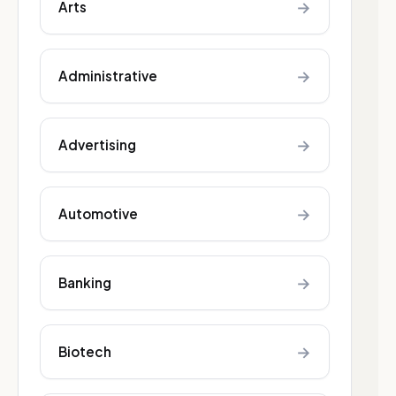
→
Arts
→
Administrative
→
Advertising
→
Automotive
→
Banking
→
Biotech