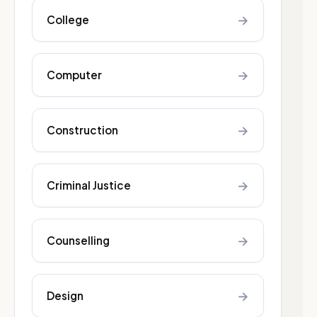
→
College
→
Computer
→
Construction
→
Criminal Justice
→
Counselling
→
Design