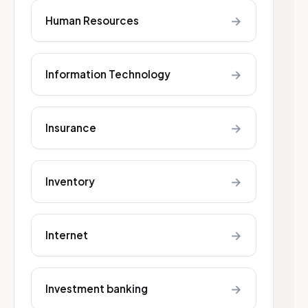
→
Human Resources
→
Information Technology
→
Insurance
→
Inventory
→
Internet
→
Investment banking