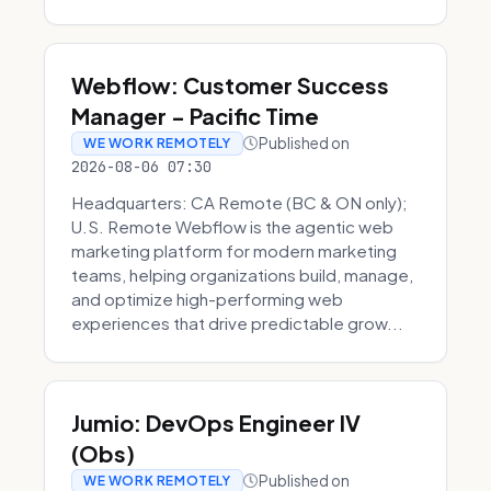
Webflow: Customer Success
Manager - Pacific Time
Published on
WE WORK REMOTELY
2026-08-06 07:30
Headquarters: CA Remote (BC & ON only);
U.S. Remote Webflow is the agentic web
marketing platform for modern marketing
teams, helping organizations build, manage,
and optimize high-performing web
experiences that drive predictable grow...
Jumio: DevOps Engineer IV
(Obs)
Published on
WE WORK REMOTELY