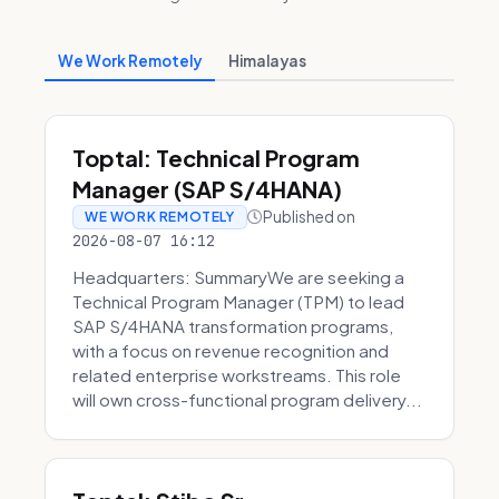
We Work Remotely
Himalayas
Toptal: Technical Program
Manager (SAP S/4HANA)
Published on
WE WORK REMOTELY
2026-08-07 16:12
Headquarters: SummaryWe are seeking a
Technical Program Manager (TPM) to lead
SAP S/4HANA transformation programs,
with a focus on revenue recognition and
related enterprise workstreams. This role
will own cross-functional program delivery...