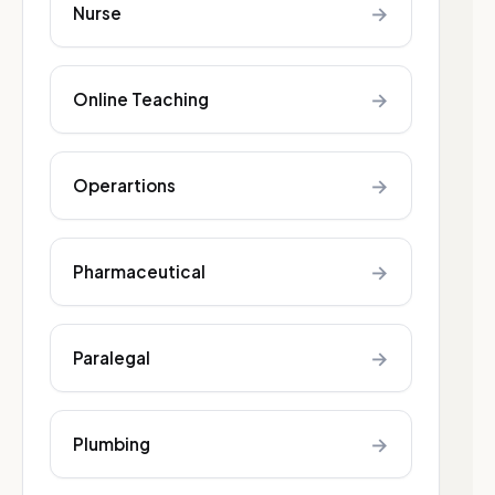
→
Nurse
→
Online Teaching
→
Operartions
→
Pharmaceutical
→
Paralegal
→
Plumbing