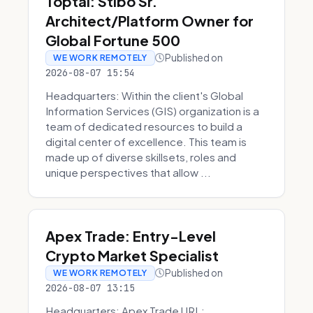
Toptal: Stibo Sr.
Architect/Platform Owner for
Global Fortune 500
Published on
WE WORK REMOTELY
2026-08-07 15:54
Headquarters: Within the client's Global
Information Services (GIS) organization is a
team of dedicated resources to build a
digital center of excellence. This team is
made up of diverse skillsets, roles and
unique perspectives that allow ...
Apex Trade: Entry-Level
Crypto Market Specialist
Published on
WE WORK REMOTELY
2026-08-07 13:15
Headquarters: Apex Trade URL: