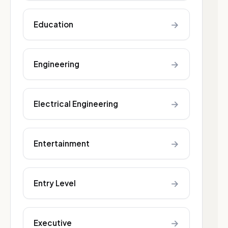
→
Education
→
Engineering
→
Electrical Engineering
→
Entertainment
→
Entry Level
→
Executive