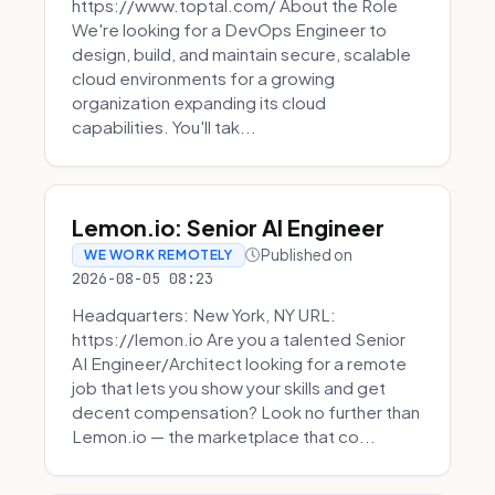
https://www.toptal.com/ About the Role
We're looking for a DevOps Engineer to
design, build, and maintain secure, scalable
cloud environments for a growing
organization expanding its cloud
capabilities. You'll tak...
Lemon.io: Senior AI Engineer
Published on
WE WORK REMOTELY
2026-08-05 08:23
Headquarters: New York, NY URL:
https://lemon.io Are you a talented Senior
AI Engineer/Architect looking for a remote
job that lets you show your skills and get
decent compensation? Look no further than
Lemon.io — the marketplace that co...