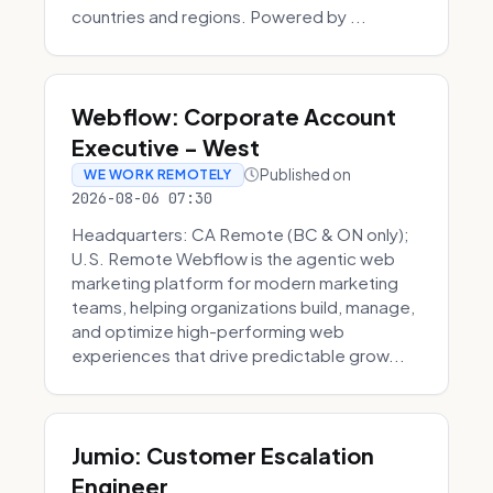
countries and regions. Powered by ...
Webflow: Corporate Account
Executive - West
Published on
WE WORK REMOTELY
2026-08-06 07:30
Headquarters: CA Remote (BC & ON only);
U.S. Remote Webflow is the agentic web
marketing platform for modern marketing
teams, helping organizations build, manage,
and optimize high-performing web
experiences that drive predictable grow...
Jumio: Customer Escalation
Engineer