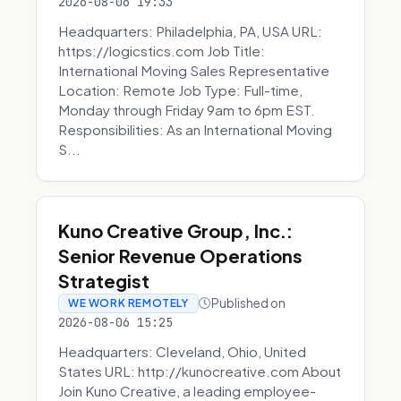
2026-08-06 19:33
Headquarters: Philadelphia, PA, USA URL:
https://logicstics.com Job Title:
International Moving Sales Representative
Location: Remote Job Type: Full-time,
Monday through Friday 9am to 6pm EST.
Responsibilities: As an International Moving
S...
Kuno Creative Group, Inc.:
Senior Revenue Operations
Strategist
Published on
WE WORK REMOTELY
2026-08-06 15:25
Headquarters: Cleveland, Ohio, United
States URL: http://kunocreative.com About
Join Kuno Creative, a leading employee-