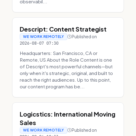
observabil...
Descript: Content Strategist
Published on
WE WORK REMOTELY
2026-08-07 07:30
Headquarters: San Francisco, CA or
Remote, US About the Role Content is one
of Descript's most powerful channels—but
only when it's strategic, original, and built to
reach the right audiences. Up to this point,
our content program has be...
Logicstics: International Moving
Sales
Published on
WE WORK REMOTELY