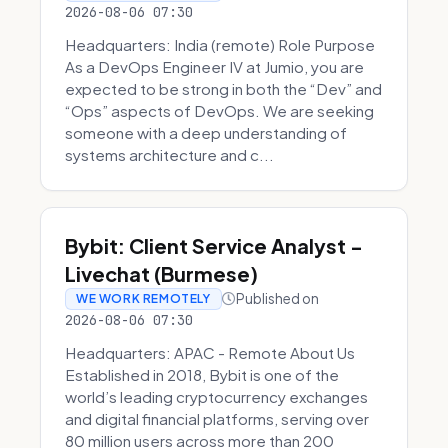
2026-08-06 07:30
Headquarters: India (remote) Role Purpose
As a DevOps Engineer IV at Jumio, you are
expected to be strong in both the “Dev” and
“Ops” aspects of DevOps. We are seeking
someone with a deep understanding of
systems architecture and c...
Bybit: Client Service Analyst -
Livechat (Burmese)
Published on
WE WORK REMOTELY
2026-08-06 07:30
Headquarters: APAC - Remote About Us
Established in 2018, Bybit is one of the
world’s leading cryptocurrency exchanges
and digital financial platforms, serving over
80 million users across more than 200