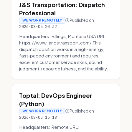
J&S Transportation: Dispatch
Professional
Published on
WE WORK REMOTELY
2026-08-05 20:32
Headquarters: Billings, Montana USA URL:
https://www.jandstransport.com/ This
dispatch position works in a high-energy,
fast-paced environment and requires
excellent customer service skills, sound
judgment, resourcefulness, and the ability...
Toptal: DevOps Engineer
(Python)
Published on
WE WORK REMOTELY
2026-08-05 15:18
Headquarters: Remote URL: