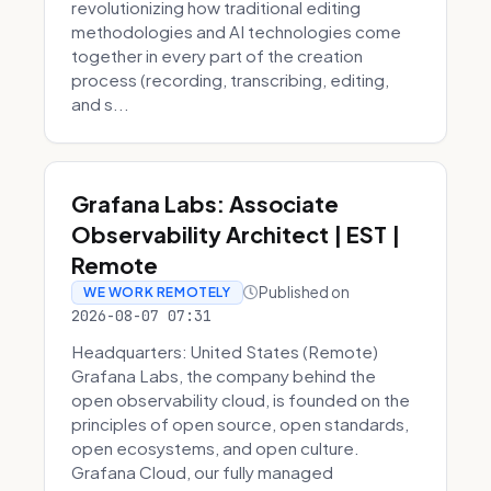
revolutionizing how traditional editing
methodologies and AI technologies come
together in every part of the creation
process (recording, transcribing, editing,
and s...
Grafana Labs: Associate
Observability Architect | EST |
Remote
Published on
WE WORK REMOTELY
2026-08-07 07:31
Headquarters: United States (Remote)
Grafana Labs, the company behind the
open observability cloud, is founded on the
principles of open source, open standards,
open ecosystems, and open culture.
Grafana Cloud, our fully managed