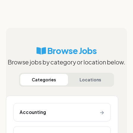
Browse Jobs
Browse jobs by category or location below.
Categories
Locations
→
Accounting