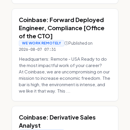
Coinbase: Forward Deployed
Engineer, Compliance [Office
of the CTO]
Published on
WE WORK REMOTELY
2026-08-07 07:31
Headquarters: Remote - USA Ready to do
the most impactful work of your career?
At Coinbase, we are uncompromising on our
mission to increase economic freedom. The
bar is high, the environment is intense, and
we like it that way. This ...
Coinbase: Derivative Sales
Analyst