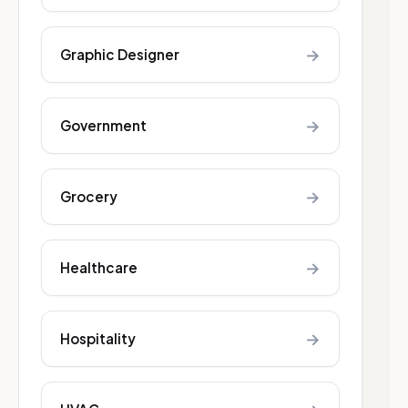
→
Graphic Designer
→
Government
→
Grocery
→
Healthcare
→
Hospitality