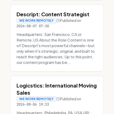
Descript: Content Strategist
Published on
WE WORK REMOTELY
2026-08-07 07:30
Headquarters: San Francisco, CA or
Remote, US About the Role Content is one
of Descript's most powerful channels—but
only when it's strategic, original, and built to
reach the right audiences. Up to this point,
our content program has be...
Logicstics: International Moving
Sales
Published on
WE WORK REMOTELY
2026-08-06 19:33
Headquarters: Philadelphia, PA, USA URL: