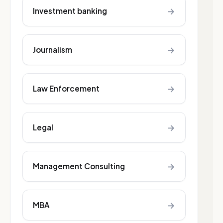
→
Investment banking
→
Journalism
→
Law Enforcement
→
Legal
→
Management Consulting
→
MBA