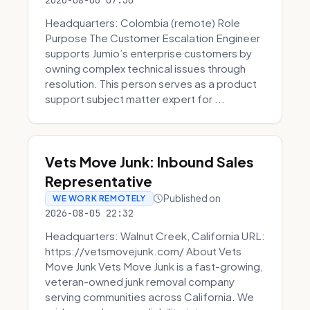
2026-08-06 07:30
Headquarters: Colombia (remote) Role
Purpose The Customer Escalation Engineer
supports Jumio’s enterprise customers by
owning complex technical issues through
resolution. This person serves as a product
support subject matter expert for ...
Vets Move Junk: Inbound Sales
Representative
Published on
WE WORK REMOTELY
2026-08-05 22:32
Headquarters: Walnut Creek, California URL:
https://vetsmovejunk.com/ About Vets
Move Junk Vets Move Junk is a fast-growing,
veteran-owned junk removal company
serving communities across California. We