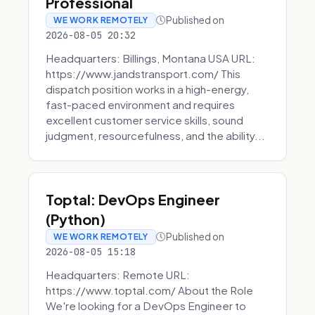
Professional
Published on
WE WORK REMOTELY
2026-08-05 20:32
Headquarters: Billings, Montana USA URL:
https://www.jandstransport.com/ This
dispatch position works in a high-energy,
fast-paced environment and requires
excellent customer service skills, sound
judgment, resourcefulness, and the ability...
Toptal: DevOps Engineer
(Python)
Published on
WE WORK REMOTELY
2026-08-05 15:18
Headquarters: Remote URL:
https://www.toptal.com/ About the Role
We're looking for a DevOps Engineer to