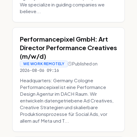
We specialize in guiding companies we
believe...
Performancepixel GmbH: Art
Director Performance Creatives
(m/w/d)
Published on
WE WORK REMOTELY
2026-08-06 09:16
Headquarters: Germany Cologne
Performancepixel ist eine Performance
Design Agentur im DACH Raum. Wir
entwickeln datengetriebene Ad Creatives,
Creative Strategien und skalierbare
Produktionsprozesse für Social Ads, vor
allem auf Meta und T...