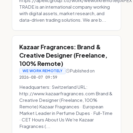
https://apexcgroup.co/work/weworkremotelyAPEX
TRADE is an international company working
with digital assets, market research, and
data-driven trading solutions. We are b...
Kazaar Fragrances: Brand &
Creative Designer (Freelance,
100% Remote)
Published on
WE WORK REMOTELY
2026-08-07 09:59
Headquarters: Switzerland URL:
http://www.kazaarfragrances.com Brand &
Creative Designer (Freelance, 100%
Remote) Kazaar Fragrances · European
Market Leader in Perfume Dupes · Full-Time
· CET Hours About Us We're Kazaar
Fragrances (...