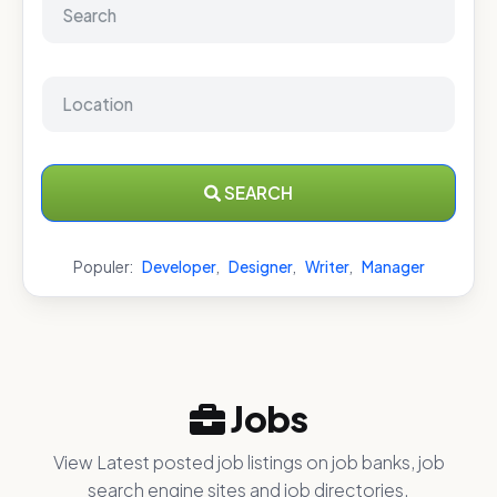
SEARCH
Populer:
Developer
,
Designer
,
Writer
,
Manager
Jobs
View Latest posted job listings on job banks, job
search engine sites and job directories.