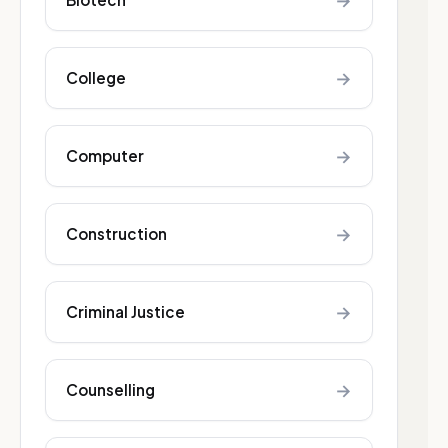
→
→
College
→
Computer
→
Construction
→
Criminal Justice
→
Counselling