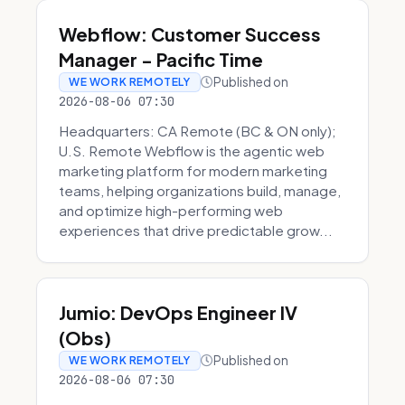
Webflow: Customer Success
Manager - Pacific Time
Published on
WE WORK REMOTELY
2026-08-06 07:30
Headquarters: CA Remote (BC & ON only);
U.S. Remote Webflow is the agentic web
marketing platform for modern marketing
teams, helping organizations build, manage,
and optimize high-performing web
experiences that drive predictable grow...
Jumio: DevOps Engineer IV
(Obs)
Published on
WE WORK REMOTELY
2026-08-06 07:30