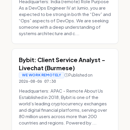
Headquarters: India (remote) Role Purpose
As a DevOps Engineer IV at Jumio, you are
expected to be strong in both the “Dev” and
“Ops” aspects of DevOps. We are seeking
someone with a deep understanding of
systems architecture and c...
Bybit: Client Service Analyst -
Livechat (Burmese)
Published on
WE WORK REMOTELY
2026-08-06 07:30
Headquarters: APAC - Remote About Us
Established in 2018, Bybit is one of the
world’s leading cryptocurrency exchanges
and digital financial platforms, serving over
80 million users across more than 200
countries and regions. Powered by ...