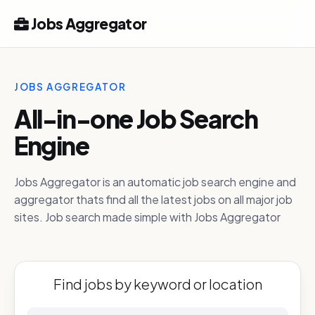
Jobs Aggregator
JOBS AGGREGATOR
All-in-one Job Search
Engine
Jobs Aggregator is an automatic job search engine and
aggregator thats find all the latest jobs on all major job
sites. Job search made simple with Jobs Aggregator
Find jobs by keyword or location