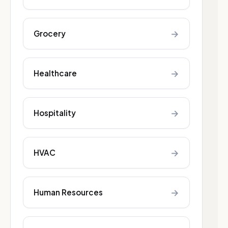
→
Grocery
→
Healthcare
→
Hospitality
→
HVAC
→
Human Resources