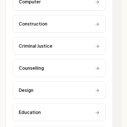
→
Computer
→
Construction
→
Criminal Justice
→
Counselling
→
Design
→
Education