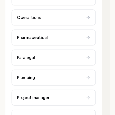
→
Operartions
→
Pharmaceutical
→
Paralegal
→
Plumbing
→
Project manager