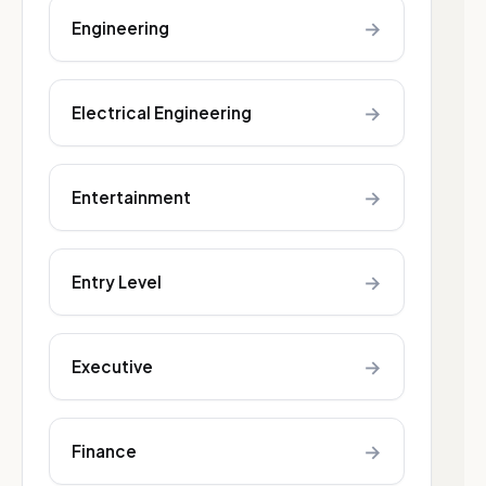
→
Engineering
→
Electrical Engineering
→
Entertainment
→
Entry Level
→
Executive
→
Finance