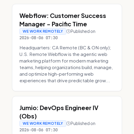
Webflow: Customer Success
Manager - Pacific Time
Published on
WE WORK REMOTELY
2026-08-06 07:30
Headquarters: CA Remote (BC & ON only);
U.S. Remote Webflow is the agentic web
marketing platform for modern marketing
teams, helping organizations build, manage,
and optimize high-performing web
experiences that drive predictable grow...
Jumio: DevOps Engineer IV
(Obs)
Published on
WE WORK REMOTELY
2026-08-06 07:30