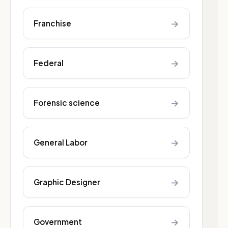
→
Franchise
→
Federal
→
Forensic science
→
General Labor
→
Graphic Designer
→
Government