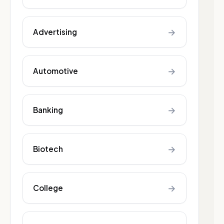
→
Advertising
→
Automotive
→
Banking
→
Biotech
→
College