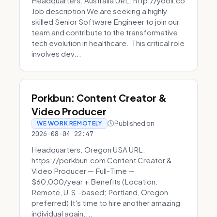
Headquarters: Australia URL: http://yooli.co
Job description We are seeking a highly
skilled Senior Software Engineer to join our
team and contribute to the transformative
tech evolution in healthcare. This critical role
involves dev...
Porkbun: Content Creator &
Video Producer
Published on
WE WORK REMOTELY
2026-08-04 22:47
Headquarters: Oregon USA URL:
https://porkbun.com Content Creator &
Video Producer — Full-Time —
$60,000/year + Benefits (Location:
Remote, U.S.-based; Portland, Oregon
preferred) It's time to hire another amazing
individual again....