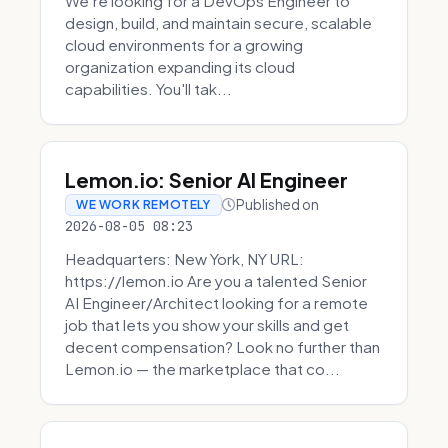
We're looking for a DevOps Engineer to
design, build, and maintain secure, scalable
cloud environments for a growing
organization expanding its cloud
capabilities. You'll tak...
Lemon.io: Senior AI Engineer
Published on
WE WORK REMOTELY
2026-08-05 08:23
Headquarters: New York, NY URL:
https://lemon.io Are you a talented Senior
AI Engineer/Architect looking for a remote
job that lets you show your skills and get
decent compensation? Look no further than
Lemon.io — the marketplace that co...