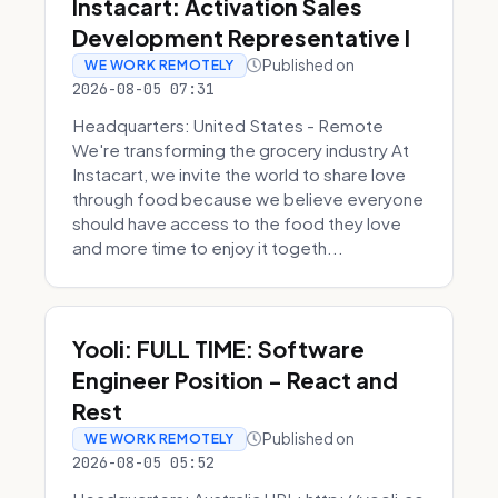
Instacart: Activation Sales
Development Representative I
Published on
WE WORK REMOTELY
2026-08-05 07:31
Headquarters: United States - Remote
We're transforming the grocery industry At
Instacart, we invite the world to share love
through food because we believe everyone
should have access to the food they love
and more time to enjoy it togeth...
Yooli: FULL TIME: Software
Engineer Position - React and
Rest
Published on
WE WORK REMOTELY
2026-08-05 05:52