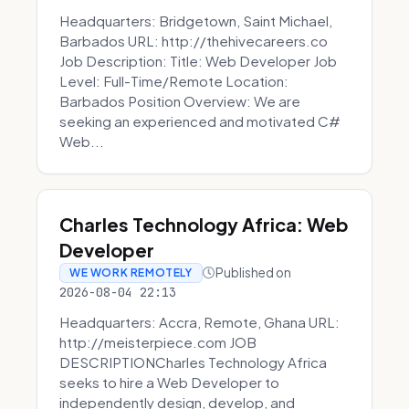
Headquarters: Bridgetown, Saint Michael,
Barbados URL: http://thehivecareers.co
Job Description: Title: Web Developer Job
Level: Full-Time/Remote Location:
Barbados Position Overview: We are
seeking an experienced and motivated C#
Web...
Charles Technology Africa: Web
Developer
Published on
WE WORK REMOTELY
2026-08-04 22:13
Headquarters: Accra, Remote, Ghana URL:
http://meisterpiece.com JOB
DESCRIPTIONCharles Technology Africa
seeks to hire a Web Developer to
independently design, develop, and