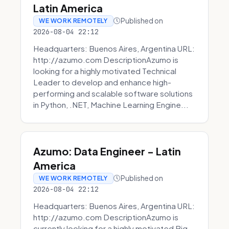
Latin America
Published on
WE WORK REMOTELY
2026-08-04 22:12
Headquarters: Buenos Aires, Argentina URL:
http://azumo.com DescriptionAzumo is
looking for a highly motivated Technical
Leader to develop and enhance high-
performing and scalable software solutions
in Python, .NET, Machine Learning Engine...
Azumo: Data Engineer - Latin
America
Published on
WE WORK REMOTELY
2026-08-04 22:12
Headquarters: Buenos Aires, Argentina URL:
http://azumo.com DescriptionAzumo is
currently looking for a highly motivated Big