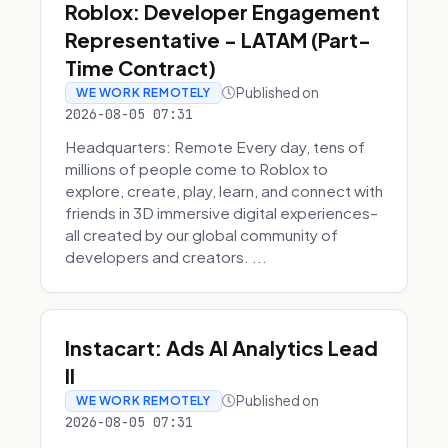
Roblox: Developer Engagement
Representative - LATAM (Part-
Time Contract)
Published on
WE WORK REMOTELY
2026-08-05 07:31
Headquarters: Remote Every day, tens of
millions of people come to Roblox to
explore, create, play, learn, and connect with
friends in 3D immersive digital experiences–
all created by our global community of
developers and creators. ...
Instacart: Ads AI Analytics Lead
II
Published on
WE WORK REMOTELY
2026-08-05 07:31