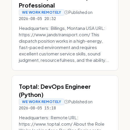
Professional
Published on
WE WORK REMOTELY
2026-08-05 20:32
Headquarters: Billings, Montana USA URL:
https://www.jandstransport.com/ This
dispatch position works in a high-energy,
fast-paced environment and requires
excellent customer service skills, sound
judgment, resourcefulness, and the ability...
Toptal: DevOps Engineer
(Python)
Published on
WE WORK REMOTELY
2026-08-05 15:18
Headquarters: Remote URL:
https://www.toptal.com/ About the Role