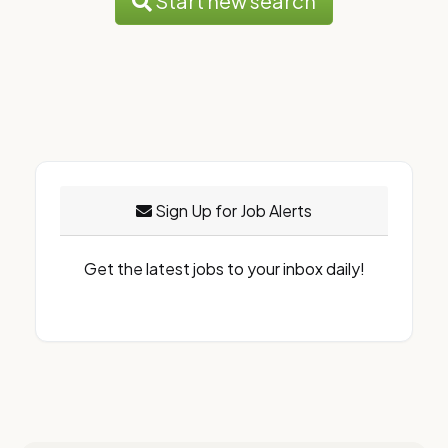
Start new search
Sign Up for Job Alerts
Get the latest jobs to your inbox daily!