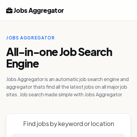
Jobs Aggregator
JOBS AGGREGATOR
All-in-one Job Search
Engine
Jobs Aggregator is an automatic job search engine and
aggregator thats find all the latest jobs on all major job
sites. Job search made simple with Jobs Aggregator
Find jobs by keyword or location