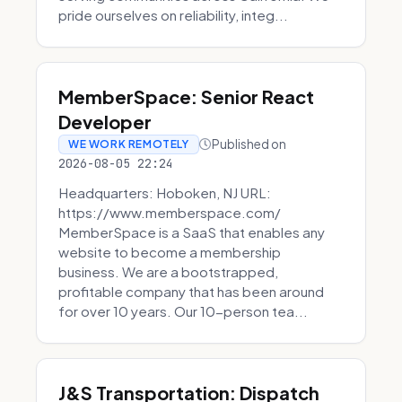
pride ourselves on reliability, integ...
MemberSpace: Senior React
Developer
Published on
WE WORK REMOTELY
2026-08-05 22:24
Headquarters: Hoboken, NJ URL:
https://www.memberspace.com/
MemberSpace is a SaaS that enables any
website to become a membership
business. We are a bootstrapped,
profitable company that has been around
for over 10 years. Our 10-person tea...
J&S Transportation: Dispatch