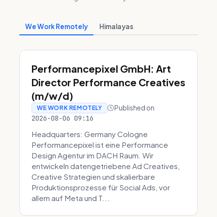
We Work Remotely
Himalayas
Performancepixel GmbH: Art
Director Performance Creatives
(m/w/d)
Published on
WE WORK REMOTELY
2026-08-06 09:16
Headquarters: Germany Cologne
Performancepixel ist eine Performance
Design Agentur im DACH Raum. Wir
entwickeln datengetriebene Ad Creatives,
Creative Strategien und skalierbare
Produktionsprozesse für Social Ads, vor
allem auf Meta und T...