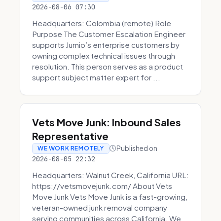
2026-08-06 07:30
Headquarters: Colombia (remote) Role
Purpose The Customer Escalation Engineer
supports Jumio’s enterprise customers by
owning complex technical issues through
resolution. This person serves as a product
support subject matter expert for ...
Vets Move Junk: Inbound Sales
Representative
Published on
WE WORK REMOTELY
2026-08-05 22:32
Headquarters: Walnut Creek, California URL:
https://vetsmovejunk.com/ About Vets
Move Junk Vets Move Junk is a fast-growing,
veteran-owned junk removal company
serving communities across California. We