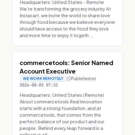
Headquarters: United States - Remote
We're transforming the grocery industry At
Instacart, we invite the world to share love
through food because we believe everyone
should have access to the food they love
and more time to enjoy it togeth...
commercetools: Senior Named
Account Executive
Published on
WE WORK REMOTELY
2026-08-05 07:31
Headquarters: United States (Remote)
About commercetools Real innovation
starts with a strong foundation, and at
commercetools, that comes from the
perfect balance of our product and our
people. Behind every leap forward is a
collective of...