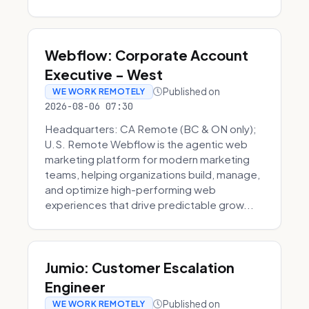
Webflow: Corporate Account
Executive - West
Published on
WE WORK REMOTELY
2026-08-06 07:30
Headquarters: CA Remote (BC & ON only);
U.S. Remote Webflow is the agentic web
marketing platform for modern marketing
teams, helping organizations build, manage,
and optimize high-performing web
experiences that drive predictable grow...
Jumio: Customer Escalation
Engineer
Published on
WE WORK REMOTELY