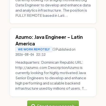
Data Engineer to develop and enhance data
and analytics infrastructure. The position is
FULLY REMOTE based in Lati...
Azumo: Java Engineer - Latin
America
Published on
WE WORK REMOTELY
2026-08-04 22:12
Headquarters: Dominican Republic URL:
http://azumo.com DescriptionAzumo is
currently looking for highly motivated Java
Senior Engineers to develop and enhance
high performing and scalable backend
infrastructure used by millions of users. T...