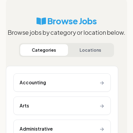
Browse Jobs
Browse jobs by category or location below.
Categories
Locations
→
Accounting
→
Arts
→
Administrative