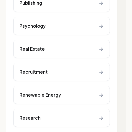
→
Publishing
→
Psychology
→
Real Estate
→
Recruitment
→
Renewable Energy
→
Research