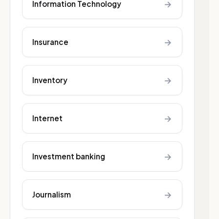
→
Information Technology
→
Insurance
→
Inventory
→
Internet
→
Investment banking
→
Journalism