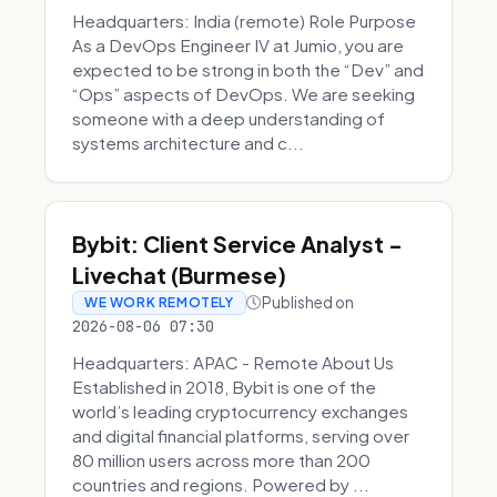
Headquarters: India (remote) Role Purpose
As a DevOps Engineer IV at Jumio, you are
expected to be strong in both the “Dev” and
“Ops” aspects of DevOps. We are seeking
someone with a deep understanding of
systems architecture and c...
Bybit: Client Service Analyst -
Livechat (Burmese)
Published on
WE WORK REMOTELY
2026-08-06 07:30
Headquarters: APAC - Remote About Us
Established in 2018, Bybit is one of the
world’s leading cryptocurrency exchanges
and digital financial platforms, serving over
80 million users across more than 200
countries and regions. Powered by ...