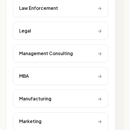
→
Law Enforcement
→
Legal
→
Management Consulting
→
MBA
→
Manufacturing
→
Marketing