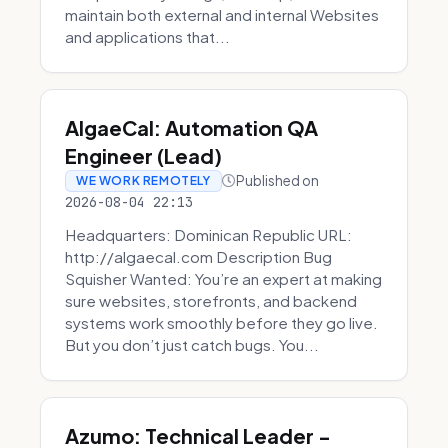
maintain both external and internal Websites
and applications that...
AlgaeCal: Automation QA
Engineer (Lead)
Published on
WE WORK REMOTELY
2026-08-04 22:13
Headquarters: Dominican Republic URL:
http://algaecal.com Description Bug
Squisher Wanted: You’re an expert at making
sure websites, storefronts, and backend
systems work smoothly before they go live.
But you don’t just catch bugs. You...
Azumo: Technical Leader -