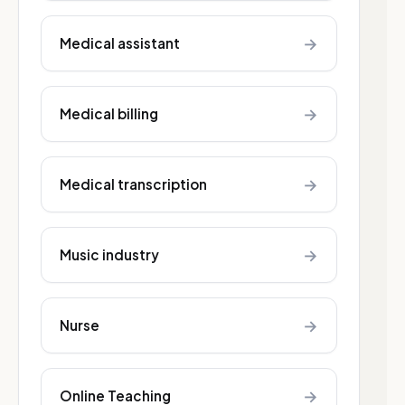
→
Medical assistant
→
Medical billing
→
Medical transcription
→
Music industry
→
Nurse
→
Online Teaching