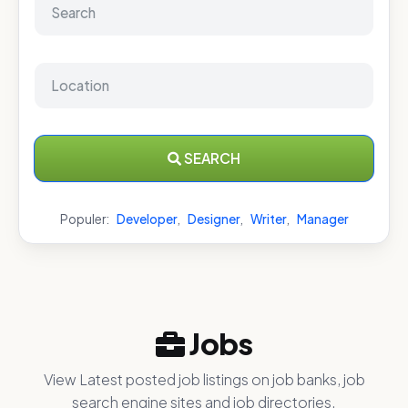
SEARCH
Populer:
Developer
,
Designer
,
Writer
,
Manager
Jobs
View Latest posted job listings on job banks, job
search engine sites and job directories.