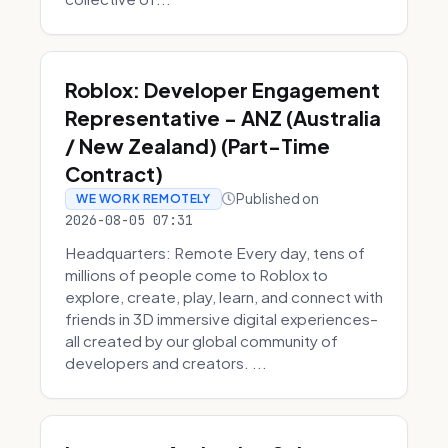
Roblox: Developer Engagement
Representative - ANZ (Australia
/ New Zealand) (Part-Time
Contract)
Published on
WE WORK REMOTELY
2026-08-05 07:31
Headquarters: Remote Every day, tens of
millions of people come to Roblox to
explore, create, play, learn, and connect with
friends in 3D immersive digital experiences–
all created by our global community of
developers and creators. ...