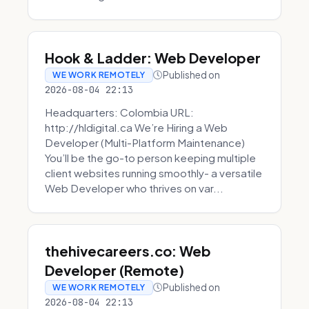
Hook & Ladder: Web Developer
Published on
WE WORK REMOTELY
2026-08-04 22:13
Headquarters: Colombia URL:
http://hldigital.ca We’re Hiring a Web
Developer (Multi-Platform Maintenance)
You’ll be the go-to person keeping multiple
client websites running smoothly- a versatile
Web Developer who thrives on var...
thehivecareers.co: Web
Developer (Remote)
Published on
WE WORK REMOTELY
2026-08-04 22:13