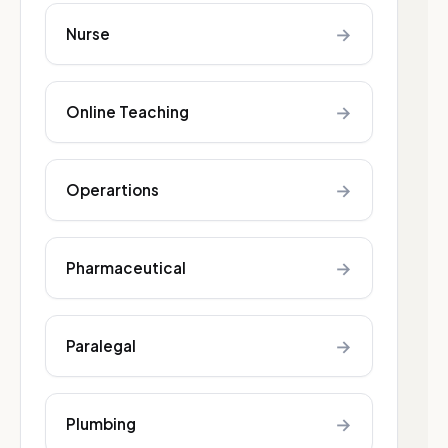
→
Nurse
→
Online Teaching
→
Operartions
→
Pharmaceutical
→
Paralegal
→
Plumbing