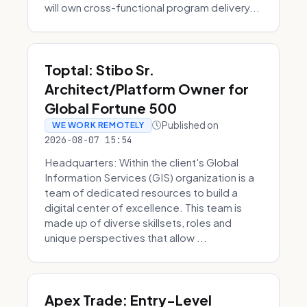
will own cross-functional program delivery...
Toptal: Stibo Sr.
Architect/Platform Owner for
Global Fortune 500
Published on
WE WORK REMOTELY
2026-08-07 15:54
Headquarters: Within the client's Global
Information Services (GIS) organization is a
team of dedicated resources to build a
digital center of excellence. This team is
made up of diverse skillsets, roles and
unique perspectives that allow ...
Apex Trade: Entry-Level