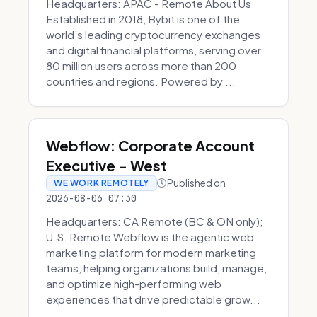
Headquarters: APAC - Remote About Us
Established in 2018, Bybit is one of the
world’s leading cryptocurrency exchanges
and digital financial platforms, serving over
80 million users across more than 200
countries and regions. Powered by ...
Webflow: Corporate Account
Executive - West
Published on
WE WORK REMOTELY
2026-08-06 07:30
Headquarters: CA Remote (BC & ON only);
U.S. Remote Webflow is the agentic web
marketing platform for modern marketing
teams, helping organizations build, manage,
and optimize high-performing web
experiences that drive predictable grow...