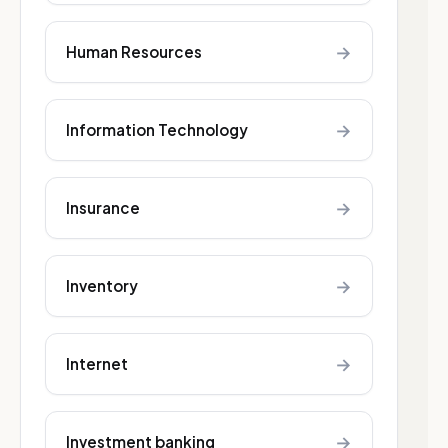
→
Human Resources
→
Information Technology
→
Insurance
→
Inventory
→
Internet
→
Investment banking