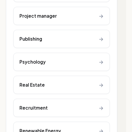
→
Project manager
→
Publishing
→
Psychology
→
Real Estate
→
Recruitment
→
Renewable Energy