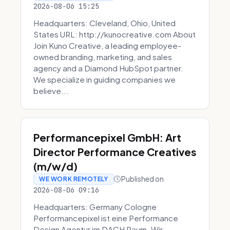
2026-08-06 15:25
Headquarters: Cleveland, Ohio, United
States URL: http://kunocreative.com About
Join Kuno Creative, a leading employee-
owned branding, marketing, and sales
agency and a Diamond HubSpot partner.
We specialize in guiding companies we
believe...
Performancepixel GmbH: Art
Director Performance Creatives
(m/w/d)
Published on
WE WORK REMOTELY
2026-08-06 09:16
Headquarters: Germany Cologne
Performancepixel ist eine Performance
Design Agentur im DACH Raum. Wir