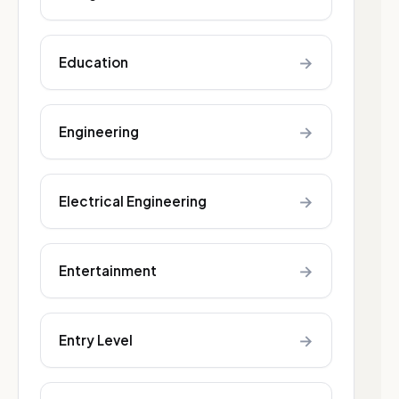
→
Education
→
Engineering
→
Electrical Engineering
→
Entertainment
→
Entry Level