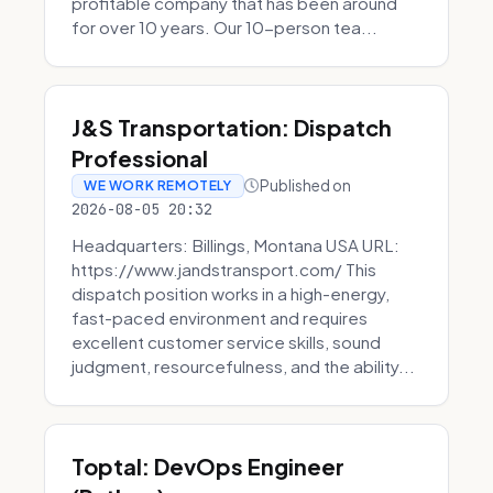
profitable company that has been around
for over 10 years. Our 10-person tea...
J&S Transportation: Dispatch
Professional
Published on
WE WORK REMOTELY
2026-08-05 20:32
Headquarters: Billings, Montana USA URL:
https://www.jandstransport.com/ This
dispatch position works in a high-energy,
fast-paced environment and requires
excellent customer service skills, sound
judgment, resourcefulness, and the ability...
Toptal: DevOps Engineer