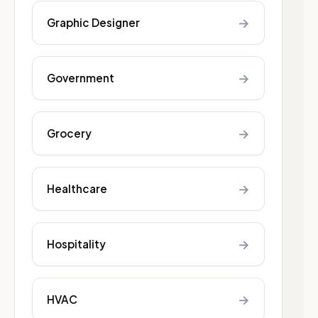
→
Graphic Designer
→
Government
→
Grocery
→
Healthcare
→
Hospitality
→
HVAC