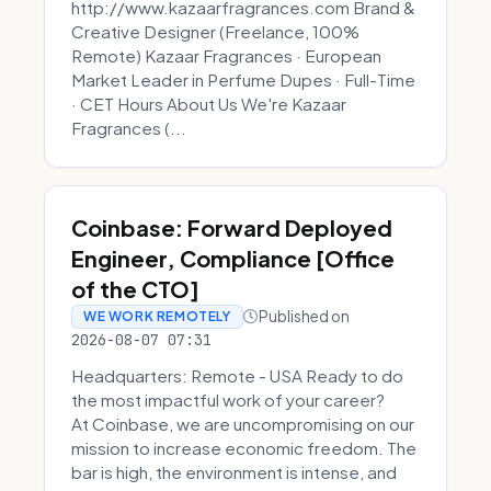
http://www.kazaarfragrances.com Brand &
Creative Designer (Freelance, 100%
Remote) Kazaar Fragrances · European
Market Leader in Perfume Dupes · Full-Time
· CET Hours About Us We're Kazaar
Fragrances (...
Coinbase: Forward Deployed
Engineer, Compliance [Office
of the CTO]
Published on
WE WORK REMOTELY
2026-08-07 07:31
Headquarters: Remote - USA Ready to do
the most impactful work of your career?
At Coinbase, we are uncompromising on our
mission to increase economic freedom. The
bar is high, the environment is intense, and