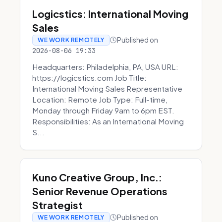
Logicstics: International Moving
Sales
Published on
WE WORK REMOTELY
2026-08-06 19:33
Headquarters: Philadelphia, PA, USA URL:
https://logicstics.com Job Title:
International Moving Sales Representative
Location: Remote Job Type: Full-time,
Monday through Friday 9am to 6pm EST.
Responsibilities: As an International Moving
S...
Kuno Creative Group, Inc.:
Senior Revenue Operations
Strategist
Published on
WE WORK REMOTELY