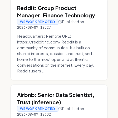
Reddit: Group Product
Manager, Finance Technology
Published on
WE WORK REMOTELY
2026-08-07 18:27
Headquarters: Remote URL:
https://redditinc.com/ Reddit is a
community of communities. It’s built on
shared interests, passion, and trust, and is
home to the most open and authentic
conversations on the internet. Every day,
Reddit users ...
Airbnb: Senior Data Scientist,
Trust (Inference)
Published on
WE WORK REMOTELY
2026-08-07 18:02