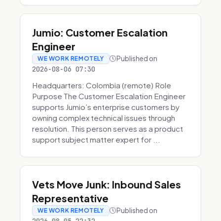
Jumio: Customer Escalation
Engineer
Published on
WE WORK REMOTELY
2026-08-06 07:30
Headquarters: Colombia (remote) Role
Purpose The Customer Escalation Engineer
supports Jumio’s enterprise customers by
owning complex technical issues through
resolution. This person serves as a product
support subject matter expert for ...
Vets Move Junk: Inbound Sales
Representative
Published on
WE WORK REMOTELY