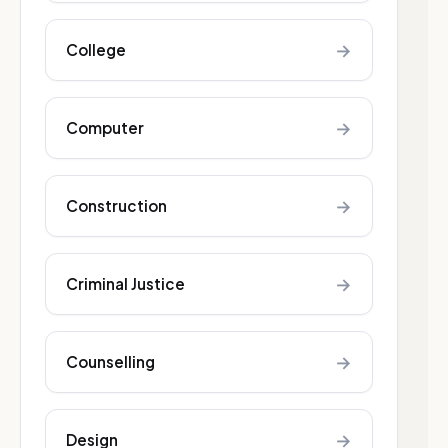
→
College
→
Computer
→
Construction
→
Criminal Justice
→
Counselling
→
Design