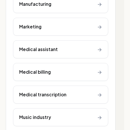
→
Manufacturing
→
Marketing
→
Medical assistant
→
Medical billing
→
Medical transcription
→
Music industry