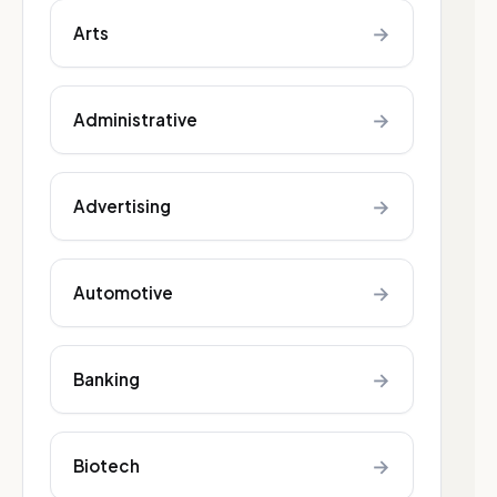
→
Arts
→
Administrative
→
Advertising
→
Automotive
→
Banking
→
Biotech