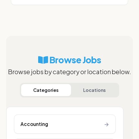
Browse Jobs
Browse jobs by category or location below.
Categories
Locations
→
Accounting