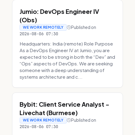
Jumio: DevOps Engineer IV
(Obs)
Published on
WE WORK REMOTELY
2026-08-06 07:30
Headquarters: India (remote) Role Purpose
As a DevOps Engineer IV at Jumio, you are
expected to be strong in both the “Dev” and
“Ops” aspects of DevOps. We are seeking
someone with a deep understanding of
systems architecture and c...
Bybit: Client Service Analyst -
Livechat (Burmese)
Published on
WE WORK REMOTELY
2026-08-06 07:30