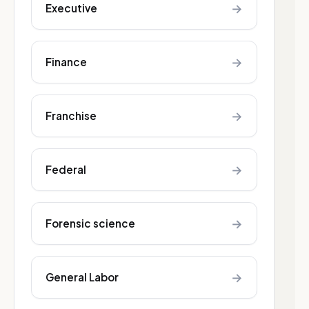
→
Executive
→
Finance
→
Franchise
→
Federal
→
Forensic science
→
General Labor