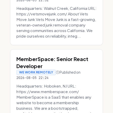
2026-08-05 22:32
Headquarters: Walnut Creek, California URL:
https://vetsmovejunk.com/ About Vets
Move Junk Vets Move Junk is a fast-growing,
veteran-owned junk removal company
serving communities across California. We
pride ourselves on reliability, integ...
MemberSpace: Senior React
Developer
Published on
WE WORK REMOTELY
2026-08-05 22:24
Headquarters: Hoboken, NJ URL:
https://www.memberspace.com/
MemberSpace is a SaaS that enables any
website to become a membership
business. We are a bootstrapped,