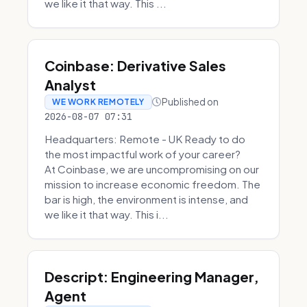
we like it that way. This ...
Coinbase: Derivative Sales
Analyst
Published on
WE WORK REMOTELY
2026-08-07 07:31
Headquarters: Remote - UK Ready to do
the most impactful work of your career?
At Coinbase, we are uncompromising on our
mission to increase economic freedom. The
bar is high, the environment is intense, and
we like it that way. This i...
Descript: Engineering Manager,
Agent