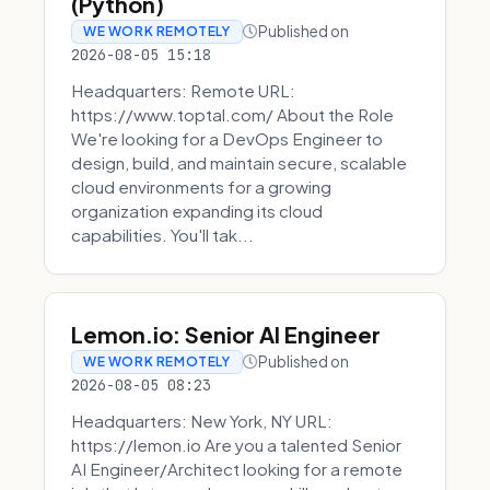
(Python)
Published on
WE WORK REMOTELY
2026-08-05 15:18
Headquarters: Remote URL:
https://www.toptal.com/ About the Role
We're looking for a DevOps Engineer to
design, build, and maintain secure, scalable
cloud environments for a growing
organization expanding its cloud
capabilities. You'll tak...
Lemon.io: Senior AI Engineer
Published on
WE WORK REMOTELY
2026-08-05 08:23
Headquarters: New York, NY URL:
https://lemon.io Are you a talented Senior
AI Engineer/Architect looking for a remote