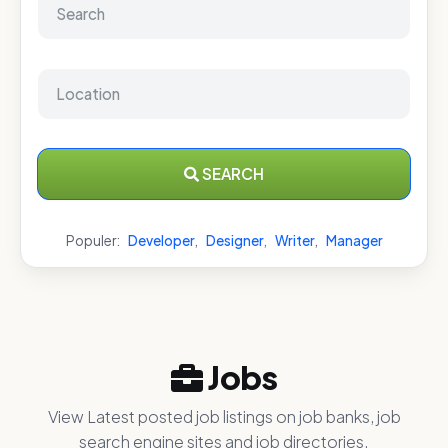
SEARCH
Populer:
Developer
,
Designer
,
Writer
,
Manager
Jobs
View Latest posted job listings on job banks, job
search engine sites and job directories.