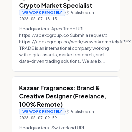
Crypto Market Specialist
Published on
WE WORK REMOTELY
2026-08-07 13:15
Headquarters: Apex Trade URL:
https://apexcgroup.co Submit a request:
https://apexcgroup.co/work/weworkremotelyAPEX
TRADE is an international company working
with digital assets, market research, and
data-driven trading solutions. We are b...
Kazaar Fragrances: Brand &
Creative Designer (Freelance,
100% Remote)
Published on
WE WORK REMOTELY
2026-08-07 09:59
Headquarters: Switzerland URL: