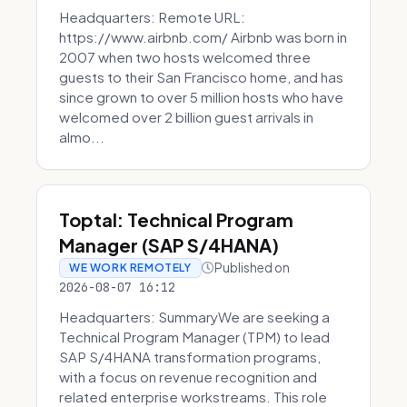
Headquarters: Remote URL:
https://www.airbnb.com/ Airbnb was born in
2007 when two hosts welcomed three
guests to their San Francisco home, and has
since grown to over 5 million hosts who have
welcomed over 2 billion guest arrivals in
almo...
Toptal: Technical Program
Manager (SAP S/4HANA)
Published on
WE WORK REMOTELY
2026-08-07 16:12
Headquarters: SummaryWe are seeking a
Technical Program Manager (TPM) to lead
SAP S/4HANA transformation programs,
with a focus on revenue recognition and
related enterprise workstreams. This role