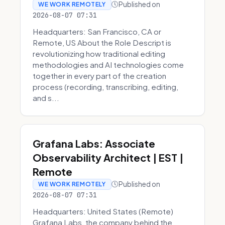
Published on
WE WORK REMOTELY
2026-08-07 07:31
Headquarters: San Francisco, CA or
Remote, US About the Role Descript is
revolutionizing how traditional editing
methodologies and AI technologies come
together in every part of the creation
process (recording, transcribing, editing,
and s...
Grafana Labs: Associate
Observability Architect | EST |
Remote
Published on
WE WORK REMOTELY
2026-08-07 07:31
Headquarters: United States (Remote)
Grafana Labs, the company behind the