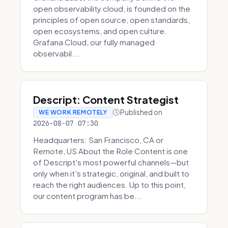
open observability cloud, is founded on the
principles of open source, open standards,
open ecosystems, and open culture.
Grafana Cloud, our fully managed
observabil...
Descript: Content Strategist
Published on
WE WORK REMOTELY
2026-08-07 07:30
Headquarters: San Francisco, CA or
Remote, US About the Role Content is one
of Descript's most powerful channels—but
only when it's strategic, original, and built to
reach the right audiences. Up to this point,
our content program has be...