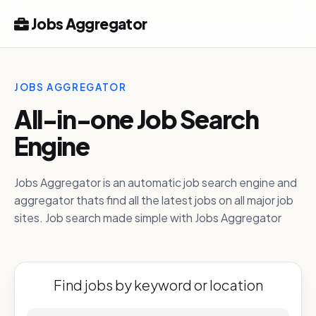
Jobs Aggregator
JOBS AGGREGATOR
All-in-one Job Search
Engine
Jobs Aggregator is an automatic job search engine and
aggregator thats find all the latest jobs on all major job
sites. Job search made simple with Jobs Aggregator
Find jobs by keyword or location