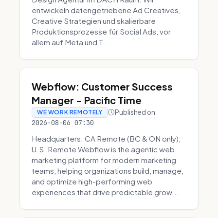
entwickeln datengetriebene Ad Creatives,
Creative Strategien und skalierbare
Produktionsprozesse für Social Ads, vor
allem auf Meta und T...
Webflow: Customer Success
Manager - Pacific Time
Published on
WE WORK REMOTELY
2026-08-06 07:30
Headquarters: CA Remote (BC & ON only);
U.S. Remote Webflow is the agentic web
marketing platform for modern marketing
teams, helping organizations build, manage,
and optimize high-performing web
experiences that drive predictable grow...