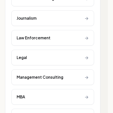
→
Journalism
→
Law Enforcement
→
Legal
→
Management Consulting
→
MBA