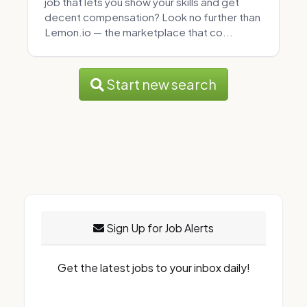
job that lets you show your skills and get
decent compensation? Look no further than
Lemon.io — the marketplace that co...
Start new search
Sign Up for Job Alerts
Get the latest jobs to your inbox daily!