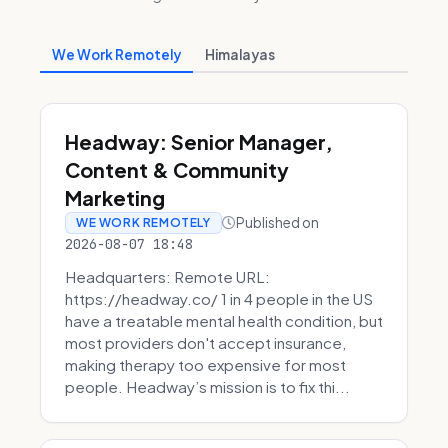
We Work Remotely
Himalayas
Headway: Senior Manager,
Content & Community
Marketing
Published on
WE WORK REMOTELY
2026-08-07 18:48
Headquarters: Remote URL:
https://headway.co/ 1 in 4 people in the US
have a treatable mental health condition, but
most providers don't accept insurance,
making therapy too expensive for most
people. Headway’s mission is to fix thi...