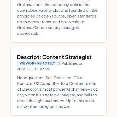
Grafana Labs, the company behind the
open observability cloud, is founded on the
principles of open source, open standards,
open ecosystems, and open culture.
Grafana Cloud, our fully managed
observabil...
Descript: Content Strategist
Published on
WE WORK REMOTELY
2026-08-07 07:30
Headquarters: San Francisco, CA or
Remote, US About the Role Content is one
of Descript's most powerful channels—but
only when it's strategic, original, and built to
reach the right audiences. Up to this point,
our content program has be...