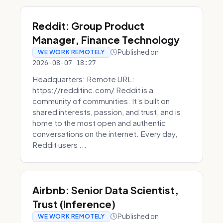
Reddit: Group Product
Manager, Finance Technology
Published on
WE WORK REMOTELY
2026-08-07 18:27
Headquarters: Remote URL:
https://redditinc.com/ Reddit is a
community of communities. It’s built on
shared interests, passion, and trust, and is
home to the most open and authentic
conversations on the internet. Every day,
Reddit users ...
Airbnb: Senior Data Scientist,
Trust (Inference)
Published on
WE WORK REMOTELY