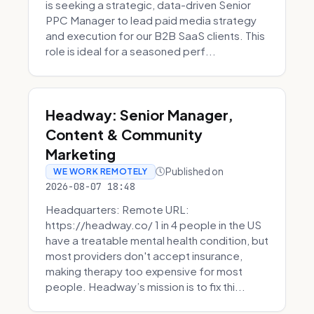
is seeking a strategic, data-driven Senior
PPC Manager to lead paid media strategy
and execution for our B2B SaaS clients. This
role is ideal for a seasoned perf...
Headway: Senior Manager,
Content & Community
Marketing
Published on
WE WORK REMOTELY
2026-08-07 18:48
Headquarters: Remote URL:
https://headway.co/ 1 in 4 people in the US
have a treatable mental health condition, but
most providers don't accept insurance,
making therapy too expensive for most
people. Headway’s mission is to fix thi...