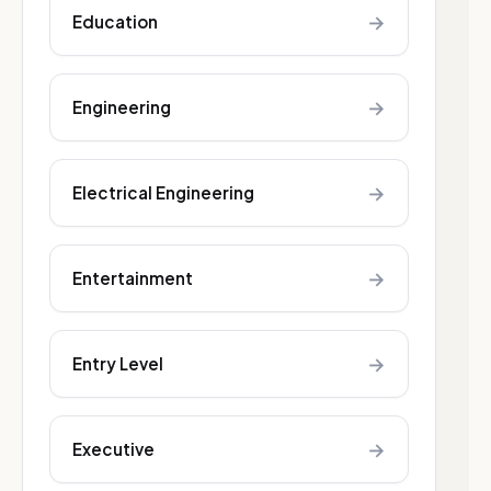
→
Education
→
Engineering
→
Electrical Engineering
→
Entertainment
→
Entry Level
→
Executive