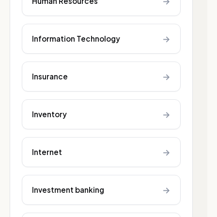
→
Human Resources
→
Information Technology
→
Insurance
→
Inventory
→
Internet
→
Investment banking