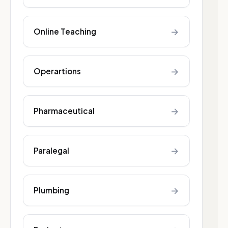
→
Online Teaching
→
Operartions
→
Pharmaceutical
→
Paralegal
→
Plumbing