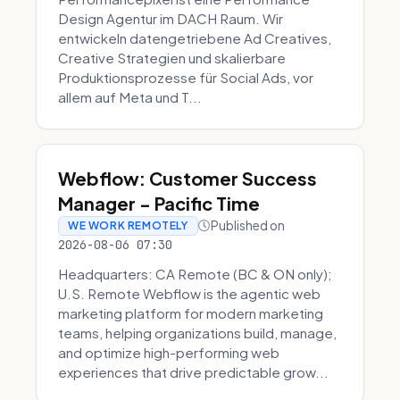
Design Agentur im DACH Raum. Wir
entwickeln datengetriebene Ad Creatives,
Creative Strategien und skalierbare
Produktionsprozesse für Social Ads, vor
allem auf Meta und T...
Webflow: Customer Success
Manager - Pacific Time
Published on
WE WORK REMOTELY
2026-08-06 07:30
Headquarters: CA Remote (BC & ON only);
U.S. Remote Webflow is the agentic web
marketing platform for modern marketing
teams, helping organizations build, manage,
and optimize high-performing web
experiences that drive predictable grow...