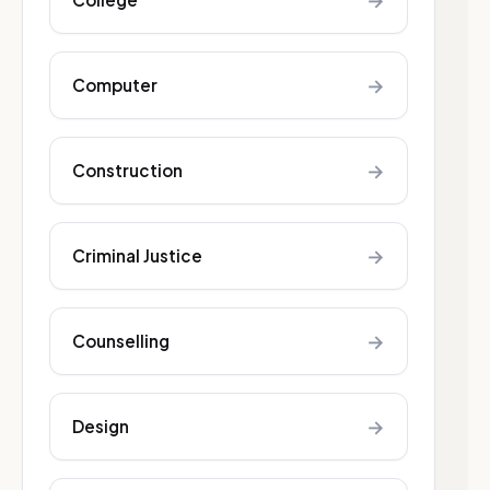
→
→
Computer
→
Construction
→
Criminal Justice
→
Counselling
→
Design