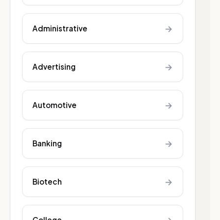
→
Administrative
→
Advertising
→
Automotive
→
Banking
→
Biotech
College