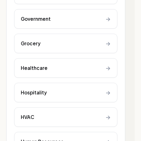
→
Government
→
Grocery
→
Healthcare
→
Hospitality
→
HVAC