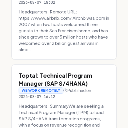
2026-08-07 18:02
Headquarters: Remote URL:
https://www.airbnb.com/ Airbnb was born in
2007 when two hosts welcomed three
guests to their San Francisco home, and has
since grown to over 5 million hosts who have
welcomed over 2 billion guest arrivals in
almo...
Toptal: Technical Program
Manager (SAP S/4HANA)
Published on
WE WORK REMOTELY
2026-08-07 16:12
Headquarters: SummaryWe are seeking a
Technical Program Manager (TPM) to lead
SAP S/4HANA transformation programs,
with a focus on revenue recognition and