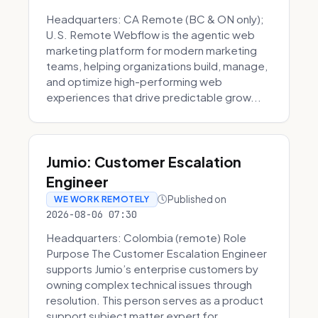
Headquarters: CA Remote (BC & ON only);
U.S. Remote Webflow is the agentic web
marketing platform for modern marketing
teams, helping organizations build, manage,
and optimize high-performing web
experiences that drive predictable grow...
Jumio: Customer Escalation
Engineer
Published on
WE WORK REMOTELY
2026-08-06 07:30
Headquarters: Colombia (remote) Role
Purpose The Customer Escalation Engineer
supports Jumio’s enterprise customers by
owning complex technical issues through
resolution. This person serves as a product
support subject matter expert for ...