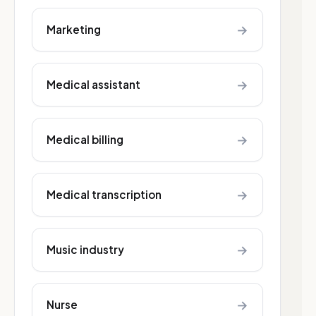
→
Marketing
→
Medical assistant
→
Medical billing
→
Medical transcription
→
Music industry
→
Nurse