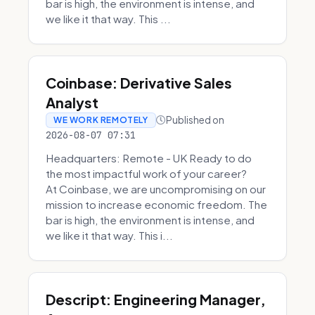
bar is high, the environment is intense, and
we like it that way. This ...
Coinbase: Derivative Sales
Analyst
Published on
WE WORK REMOTELY
2026-08-07 07:31
Headquarters: Remote - UK Ready to do
the most impactful work of your career?
At Coinbase, we are uncompromising on our
mission to increase economic freedom. The
bar is high, the environment is intense, and
we like it that way. This i...
Descript: Engineering Manager,