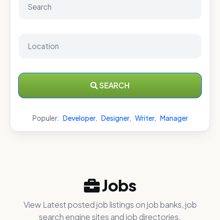
SEARCH
Populer:
Developer
,
Designer
,
Writer
,
Manager
Jobs
View Latest posted job listings on job banks, job
search engine sites and job directories.