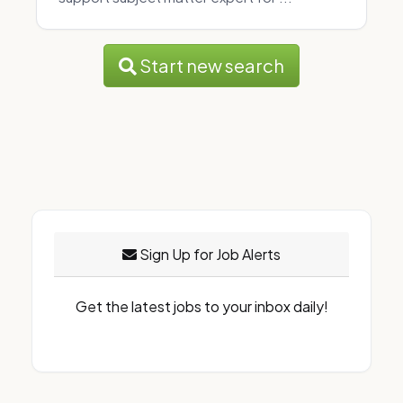
Start new search
Sign Up for Job Alerts
Get the latest jobs to your inbox daily!