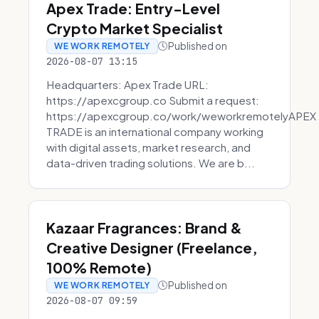
Apex Trade: Entry-Level
Crypto Market Specialist
Published on
WE WORK REMOTELY
2026-08-07 13:15
Headquarters: Apex Trade URL:
https://apexcgroup.co Submit a request:
https://apexcgroup.co/work/weworkremotelyAPEX
TRADE is an international company working
with digital assets, market research, and
data-driven trading solutions. We are b...
Kazaar Fragrances: Brand &
Creative Designer (Freelance,
100% Remote)
Published on
WE WORK REMOTELY
2026-08-07 09:59