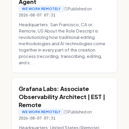
Agent
Published on
WE WORK REMOTELY
2026-08-07 07:31
Headquarters: San Francisco, CA or
Remote, US About the Role Descript is
revolutionizing how traditional editing
methodologies and AI technologies come
together in every part of the creation
process (recording, transcribing, editing,
and s...
Grafana Labs: Associate
Observability Architect | EST |
Remote
Published on
WE WORK REMOTELY
2026-08-07 07:31
Headquarters: United States (Remote)