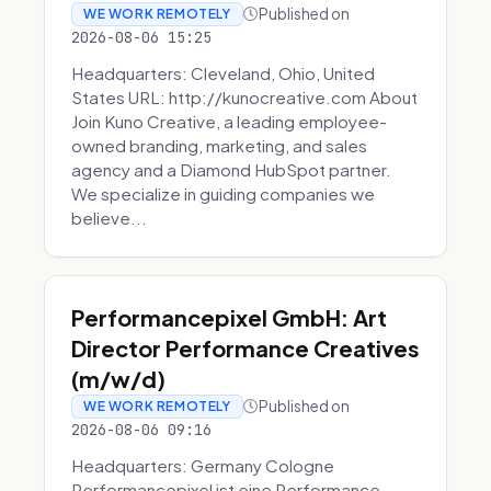
Published on
WE WORK REMOTELY
2026-08-06 15:25
Headquarters: Cleveland, Ohio, United
States URL: http://kunocreative.com About
Join Kuno Creative, a leading employee-
owned branding, marketing, and sales
agency and a Diamond HubSpot partner.
We specialize in guiding companies we
believe...
Performancepixel GmbH: Art
Director Performance Creatives
(m/w/d)
Published on
WE WORK REMOTELY
2026-08-06 09:16
Headquarters: Germany Cologne
Performancepixel ist eine Performance