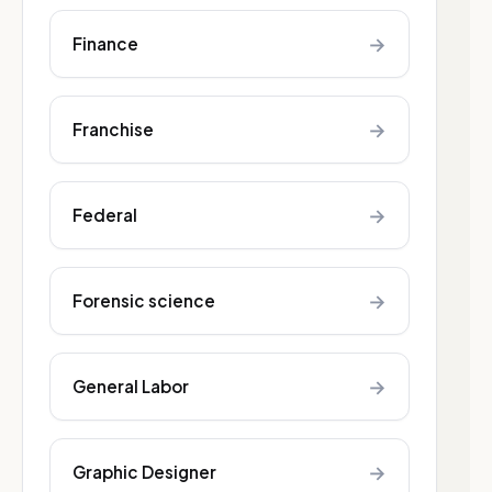
→
Finance
→
Franchise
→
Federal
→
Forensic science
→
General Labor
→
Graphic Designer