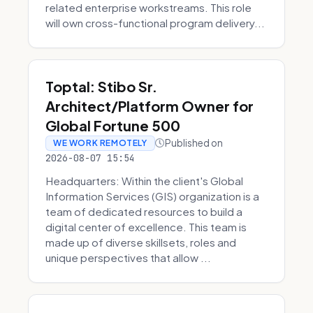
related enterprise workstreams. This role
will own cross-functional program delivery...
Toptal: Stibo Sr.
Architect/Platform Owner for
Global Fortune 500
Published on
WE WORK REMOTELY
2026-08-07 15:54
Headquarters: Within the client's Global
Information Services (GIS) organization is a
team of dedicated resources to build a
digital center of excellence. This team is
made up of diverse skillsets, roles and
unique perspectives that allow ...