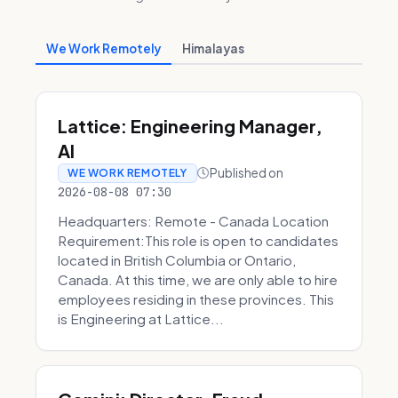
We Work Remotely
Himalayas
Lattice: Engineering Manager,
AI
Published on
WE WORK REMOTELY
2026-08-08 07:30
Headquarters: Remote - Canada Location
Requirement:This role is open to candidates
located in British Columbia or Ontario,
Canada. At this time, we are only able to hire
employees residing in these provinces. This
is Engineering at Lattice...