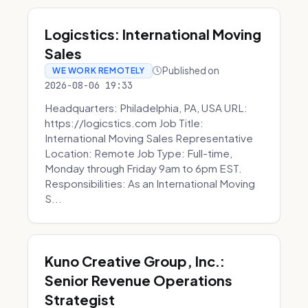
Logicstics: International Moving
Sales
Published on
WE WORK REMOTELY
2026-08-06 19:33
Headquarters: Philadelphia, PA, USA URL:
https://logicstics.com Job Title:
International Moving Sales Representative
Location: Remote Job Type: Full-time,
Monday through Friday 9am to 6pm EST.
Responsibilities: As an International Moving
S...
Kuno Creative Group, Inc.:
Senior Revenue Operations
Strategist