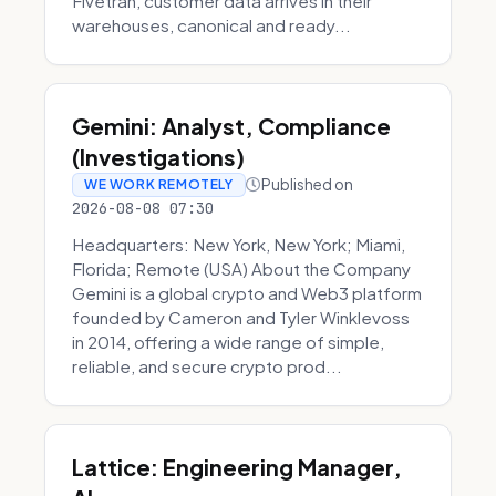
Fivetran, customer data arrives in their
warehouses, canonical and ready...
Gemini: Analyst, Compliance
(Investigations)
Published on
WE WORK REMOTELY
2026-08-08 07:30
Headquarters: New York, New York; Miami,
Florida; Remote (USA) About the Company
Gemini is a global crypto and Web3 platform
founded by Cameron and Tyler Winklevoss
in 2014, offering a wide range of simple,
reliable, and secure crypto prod...
Lattice: Engineering Manager,