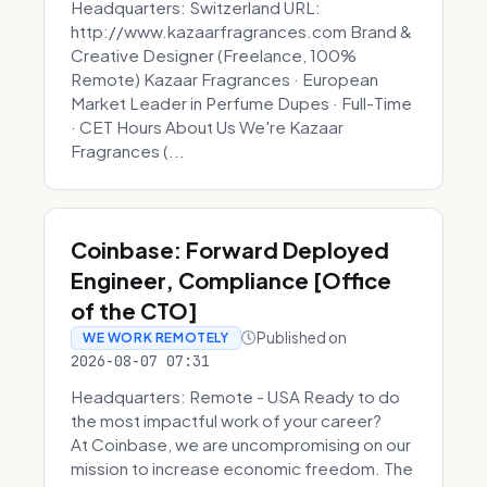
Headquarters: Switzerland URL:
http://www.kazaarfragrances.com Brand &
Creative Designer (Freelance, 100%
Remote) Kazaar Fragrances · European
Market Leader in Perfume Dupes · Full-Time
· CET Hours About Us We're Kazaar
Fragrances (...
Coinbase: Forward Deployed
Engineer, Compliance [Office
of the CTO]
Published on
WE WORK REMOTELY
2026-08-07 07:31
Headquarters: Remote - USA Ready to do
the most impactful work of your career?
At Coinbase, we are uncompromising on our
mission to increase economic freedom. The