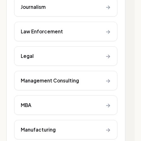
→
Journalism
→
Law Enforcement
→
Legal
→
Management Consulting
→
MBA
→
Manufacturing