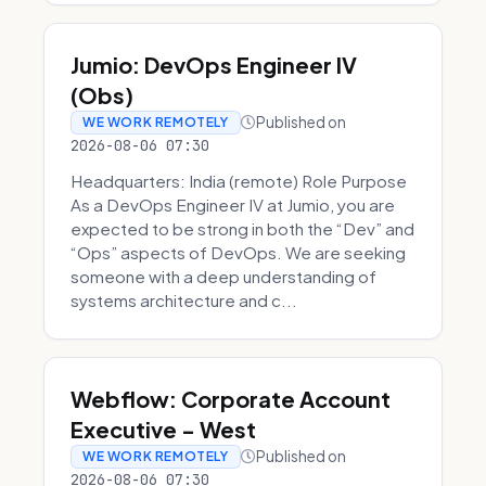
Jumio: DevOps Engineer IV
(Obs)
Published on
WE WORK REMOTELY
2026-08-06 07:30
Headquarters: India (remote) Role Purpose
As a DevOps Engineer IV at Jumio, you are
expected to be strong in both the “Dev” and
“Ops” aspects of DevOps. We are seeking
someone with a deep understanding of
systems architecture and c...
Webflow: Corporate Account
Executive - West
Published on
WE WORK REMOTELY
2026-08-06 07:30