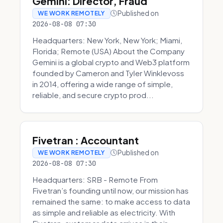
Gemini: Director, Fraud
Published on
WE WORK REMOTELY
2026-08-08 07:30
Headquarters: New York, New York; Miami,
Florida; Remote (USA) About the Company
Gemini is a global crypto and Web3 platform
founded by Cameron and Tyler Winklevoss
in 2014, offering a wide range of simple,
reliable, and secure crypto prod...
Fivetran : Accountant
Published on
WE WORK REMOTELY
2026-08-08 07:30
Headquarters: SRB - Remote From
Fivetran’s founding until now, our mission has
remained the same: to make access to data
as simple and reliable as electricity. With