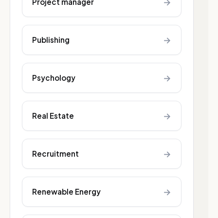
→
Project manager
→
Publishing
→
Psychology
→
Real Estate
→
Recruitment
→
Renewable Energy