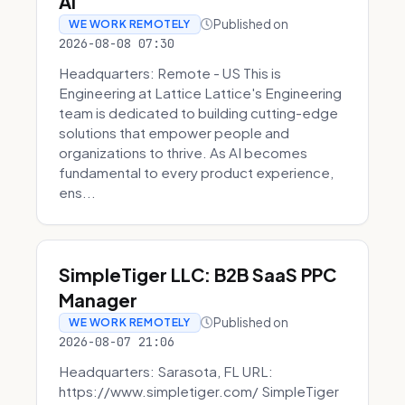
AI
Published on
WE WORK REMOTELY
2026-08-08 07:30
Headquarters: Remote - US This is
Engineering at Lattice Lattice's Engineering
team is dedicated to building cutting-edge
solutions that empower people and
organizations to thrive. As AI becomes
fundamental to every product experience,
ens...
SimpleTiger LLC: B2B SaaS PPC
Manager
Published on
WE WORK REMOTELY
2026-08-07 21:06
Headquarters: Sarasota, FL URL:
https://www.simpletiger.com/ SimpleTiger