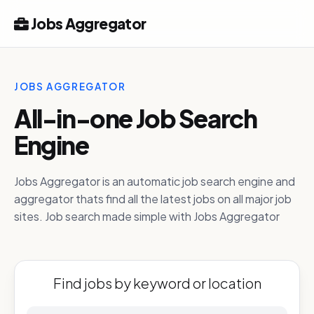
Jobs Aggregator
JOBS AGGREGATOR
All-in-one Job Search
Engine
Jobs Aggregator is an automatic job search engine and
aggregator thats find all the latest jobs on all major job
sites. Job search made simple with Jobs Aggregator
Find jobs by keyword or location