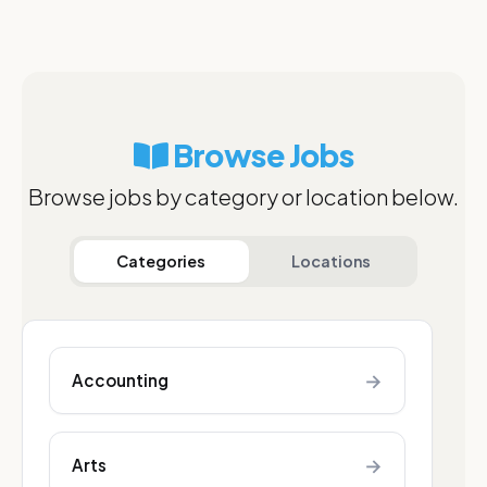
Browse Jobs
Browse jobs by category or location below.
Categories
Locations
→
Accounting
→
Arts