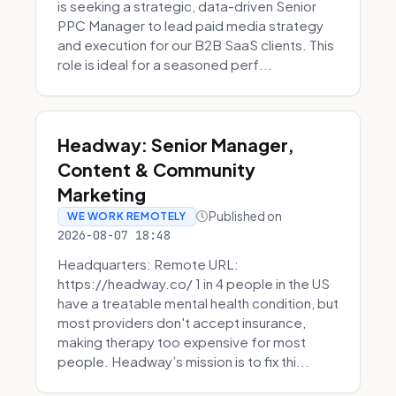
is seeking a strategic, data-driven Senior
PPC Manager to lead paid media strategy
and execution for our B2B SaaS clients. This
role is ideal for a seasoned perf...
Headway: Senior Manager,
Content & Community
Marketing
Published on
WE WORK REMOTELY
2026-08-07 18:48
Headquarters: Remote URL:
https://headway.co/ 1 in 4 people in the US
have a treatable mental health condition, but
most providers don't accept insurance,
making therapy too expensive for most
people. Headway’s mission is to fix thi...