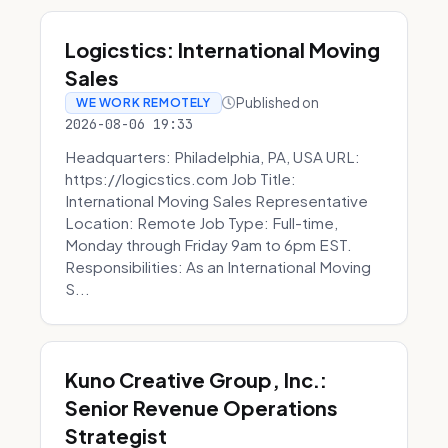
Logicstics: International Moving
Sales
Published on
WE WORK REMOTELY
2026-08-06 19:33
Headquarters: Philadelphia, PA, USA URL:
https://logicstics.com Job Title:
International Moving Sales Representative
Location: Remote Job Type: Full-time,
Monday through Friday 9am to 6pm EST.
Responsibilities: As an International Moving
S...
Kuno Creative Group, Inc.:
Senior Revenue Operations
Strategist