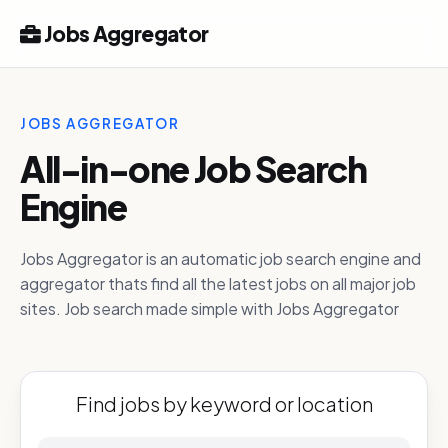
Jobs Aggregator
JOBS AGGREGATOR
All-in-one Job Search
Engine
Jobs Aggregator is an automatic job search engine and
aggregator thats find all the latest jobs on all major job
sites. Job search made simple with Jobs Aggregator
Find jobs by keyword or location