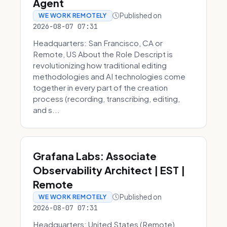
Agent
Published on
WE WORK REMOTELY
2026-08-07 07:31
Headquarters: San Francisco, CA or
Remote, US About the Role Descript is
revolutionizing how traditional editing
methodologies and AI technologies come
together in every part of the creation
process (recording, transcribing, editing,
and s...
Grafana Labs: Associate
Observability Architect | EST |
Remote
Published on
WE WORK REMOTELY
2026-08-07 07:31
Headquarters: United States (Remote)