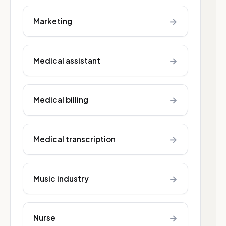
→
Marketing
→
Medical assistant
→
Medical billing
→
Medical transcription
→
Music industry
→
Nurse