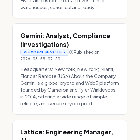
Fivetran, customer data arrives in their
warehouses, canonical and ready...
Gemini: Analyst, Compliance
(Investigations)
Published on
WE WORK REMOTELY
2026-08-08 07:30
Headquarters: New York, New York; Miami,
Florida; Remote (USA) About the Company
Gemini is a global crypto and Web3 platform
founded by Cameron and Tyler Winklevoss
in 2014, offering a wide range of simple,
reliable, and secure crypto prod...
Lattice: Engineering Manager,