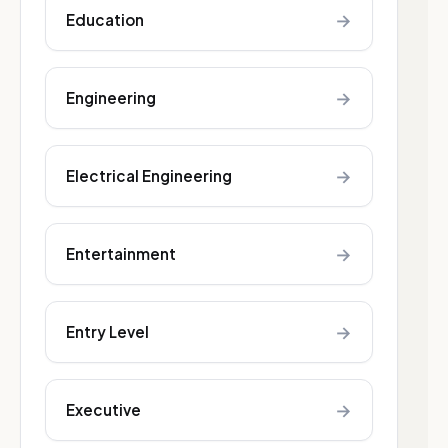
→
Education
→
Engineering
→
Electrical Engineering
→
Entertainment
→
Entry Level
→
Executive