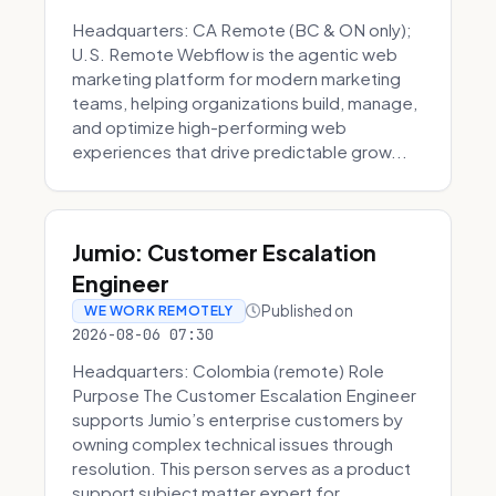
Headquarters: CA Remote (BC & ON only);
U.S. Remote Webflow is the agentic web
marketing platform for modern marketing
teams, helping organizations build, manage,
and optimize high-performing web
experiences that drive predictable grow...
Jumio: Customer Escalation
Engineer
Published on
WE WORK REMOTELY
2026-08-06 07:30
Headquarters: Colombia (remote) Role
Purpose The Customer Escalation Engineer
supports Jumio’s enterprise customers by
owning complex technical issues through
resolution. This person serves as a product
support subject matter expert for ...