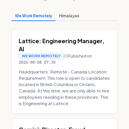
We Work Remotely
Himalayas
Lattice: Engineering Manager,
AI
Published on
WE WORK REMOTELY
2026-08-08 07:30
Headquarters: Remote - Canada Location
Requirement:This role is open to candidates
located in British Columbia or Ontario,
Canada. At this time, we are only able to hire
employees residing in these provinces. This
is Engineering at Lattice...