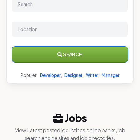
SEARCH
Populer:
Developer
,
Designer
,
Writer
,
Manager
Jobs
View Latest posted job listings on job banks, job
search engine sites and job directories.