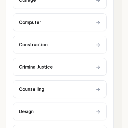
→
→
Computer
→
Construction
→
Criminal Justice
→
Counselling
→
Design