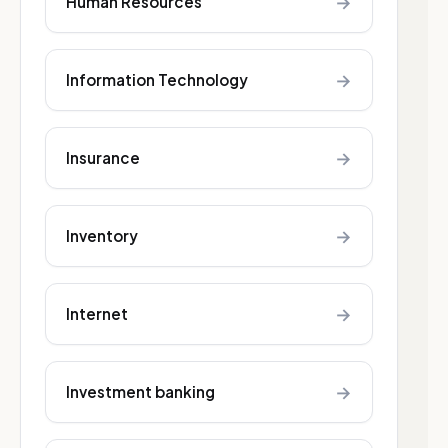
→
Human Resources
→
Information Technology
→
Insurance
→
Inventory
→
Internet
→
Investment banking