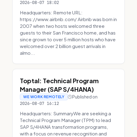
2026-08-07 18:02
Headquarters: Remote URL:
https://www.airbnb.com/ Airbnb was born in
2007 when two hosts welcomed three
guests to their San Francisco home, and has
since grown to over 5 million hosts who have
welcomed over 2 billion guest arrivals in
almo...
Toptal: Technical Program
Manager (SAP S/4HANA)
Published on
WE WORK REMOTELY
2026-08-07 16:12
Headquarters: SummaryWe are seeking a
Technical Program Manager (TPM) to lead
SAP S/4HANA transformation programs,
with a focus on revenue recognition and