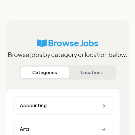
Browse Jobs
Browse jobs by category or location below.
Categories
Locations
→
Accounting
→
Arts