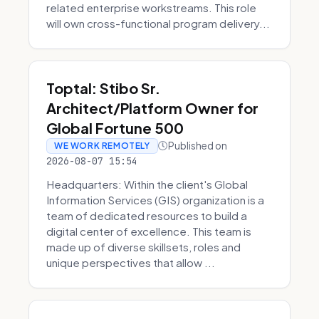
related enterprise workstreams. This role
will own cross-functional program delivery...
Toptal: Stibo Sr.
Architect/Platform Owner for
Global Fortune 500
Published on
WE WORK REMOTELY
2026-08-07 15:54
Headquarters: Within the client's Global
Information Services (GIS) organization is a
team of dedicated resources to build a
digital center of excellence. This team is
made up of diverse skillsets, roles and
unique perspectives that allow ...