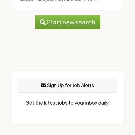
Start new search
Sign Up for Job Alerts
Get the latest jobs to your inbox daily!