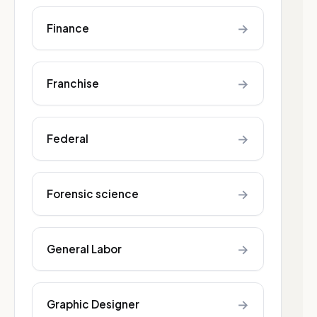
→
Finance
→
Franchise
→
Federal
→
Forensic science
→
General Labor
→
Graphic Designer