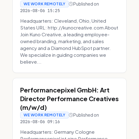
Published on
WE WORK REMOTELY
2026-08-06 15:25
Headquarters: Cleveland, Ohio, United
States URL: http://kunocreative.com About
Join Kuno Creative, a leading employee-
owned branding, marketing, and sales
agency and a Diamond HubSpot partner.
We specialize in guiding companies we
believe...
Performancepixel GmbH: Art
Director Performance Creatives
(m/w/d)
Published on
WE WORK REMOTELY
2026-08-06 09:16
Headquarters: Germany Cologne
Performancepixel ist eine Performance