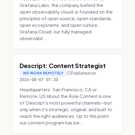
Grafana Labs, the company behind the
open observability cloud, is founded on the
principles of open source, open standards,
open ecosystems, and open culture.
Grafana Cloud, our fully managed
observabil...
Descript: Content Strategist
Published on
WE WORK REMOTELY
2026-08-07 07:30
Headquarters: San Francisco, CA or
Remote, US About the Role Content is one
of Descript's most powerful channels—but
only when it's strategic, original, and built to
reach the right audiences. Up to this point,
our content program has be...