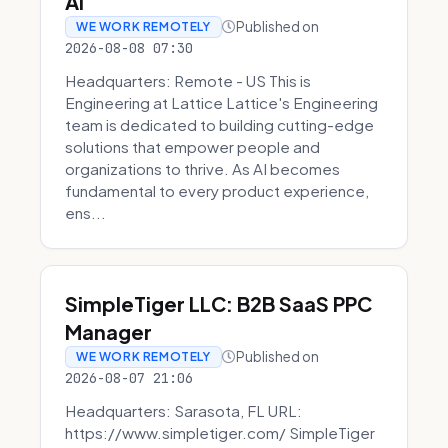
AI
Published on
WE WORK REMOTELY
2026-08-08 07:30
Headquarters: Remote - US This is
Engineering at Lattice Lattice's Engineering
team is dedicated to building cutting-edge
solutions that empower people and
organizations to thrive. As AI becomes
fundamental to every product experience,
ens...
SimpleTiger LLC: B2B SaaS PPC
Manager
Published on
WE WORK REMOTELY
2026-08-07 21:06
Headquarters: Sarasota, FL URL:
https://www.simpletiger.com/ SimpleTiger