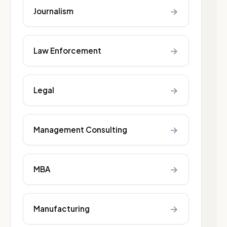
→
Journalism
→
Law Enforcement
→
Legal
→
Management Consulting
→
MBA
→
Manufacturing