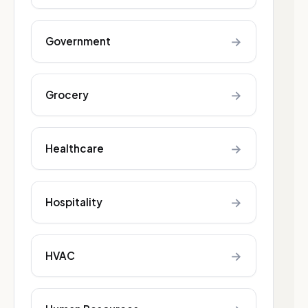
→
Government
→
Grocery
→
Healthcare
→
Hospitality
→
HVAC