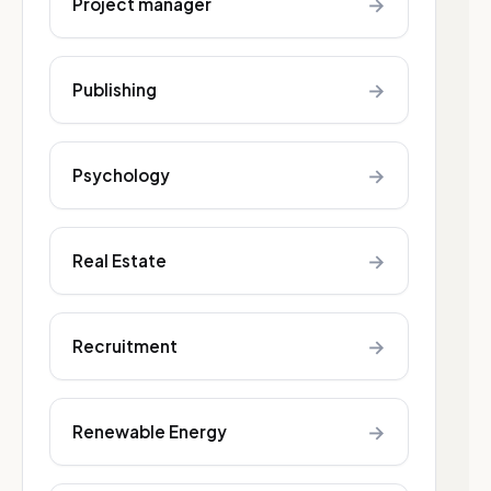
→
Project manager
→
Publishing
→
Psychology
→
Real Estate
→
Recruitment
→
Renewable Energy