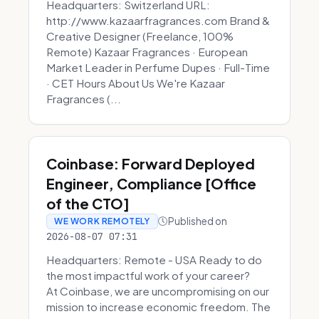
Headquarters: Switzerland URL:
http://www.kazaarfragrances.com Brand &
Creative Designer (Freelance, 100%
Remote) Kazaar Fragrances · European
Market Leader in Perfume Dupes · Full-Time
· CET Hours About Us We're Kazaar
Fragrances (...
Coinbase: Forward Deployed
Engineer, Compliance [Office
of the CTO]
Published on
WE WORK REMOTELY
2026-08-07 07:31
Headquarters: Remote - USA Ready to do
the most impactful work of your career?
At Coinbase, we are uncompromising on our
mission to increase economic freedom. The