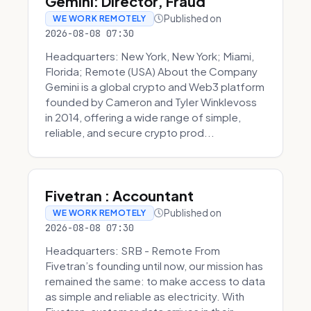
Gemini: Director, Fraud
Published on
WE WORK REMOTELY
2026-08-08 07:30
Headquarters: New York, New York; Miami,
Florida; Remote (USA) About the Company
Gemini is a global crypto and Web3 platform
founded by Cameron and Tyler Winklevoss
in 2014, offering a wide range of simple,
reliable, and secure crypto prod...
Fivetran : Accountant
Published on
WE WORK REMOTELY
2026-08-08 07:30
Headquarters: SRB - Remote From
Fivetran’s founding until now, our mission has
remained the same: to make access to data
as simple and reliable as electricity. With