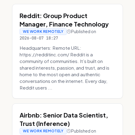
Reddit: Group Product
Manager, Finance Technology
Published on
WE WORK REMOTELY
2026-08-07 18:27
Headquarters: Remote URL:
https://redditinc.com/ Reddit is a
community of communities. It’s built on
shared interests, passion, and trust, and is
home to the most open and authentic
conversations on the internet. Every day,
Reddit users ...
Airbnb: Senior Data Scientist,
Trust (Inference)
Published on
WE WORK REMOTELY