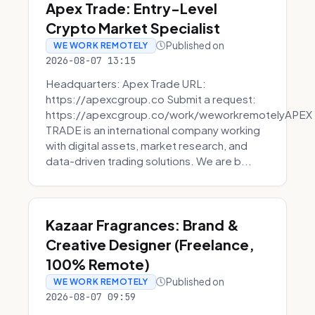
Apex Trade: Entry-Level
Crypto Market Specialist
Published on
WE WORK REMOTELY
2026-08-07 13:15
Headquarters: Apex Trade URL:
https://apexcgroup.co Submit a request:
https://apexcgroup.co/work/weworkremotelyAPEX
TRADE is an international company working
with digital assets, market research, and
data-driven trading solutions. We are b...
Kazaar Fragrances: Brand &
Creative Designer (Freelance,
100% Remote)
Published on
WE WORK REMOTELY
2026-08-07 09:59