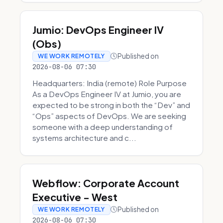
Jumio: DevOps Engineer IV
(Obs)
Published on
WE WORK REMOTELY
2026-08-06 07:30
Headquarters: India (remote) Role Purpose
As a DevOps Engineer IV at Jumio, you are
expected to be strong in both the “Dev” and
“Ops” aspects of DevOps. We are seeking
someone with a deep understanding of
systems architecture and c...
Webflow: Corporate Account
Executive - West
Published on
WE WORK REMOTELY
2026-08-06 07:30