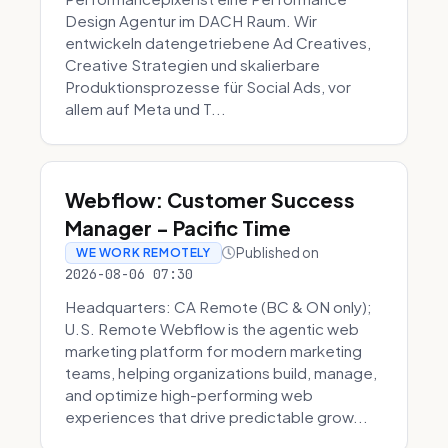
Design Agentur im DACH Raum. Wir
entwickeln datengetriebene Ad Creatives,
Creative Strategien und skalierbare
Produktionsprozesse für Social Ads, vor
allem auf Meta und T...
Webflow: Customer Success
Manager - Pacific Time
Published on
WE WORK REMOTELY
2026-08-06 07:30
Headquarters: CA Remote (BC & ON only);
U.S. Remote Webflow is the agentic web
marketing platform for modern marketing
teams, helping organizations build, manage,
and optimize high-performing web
experiences that drive predictable grow...