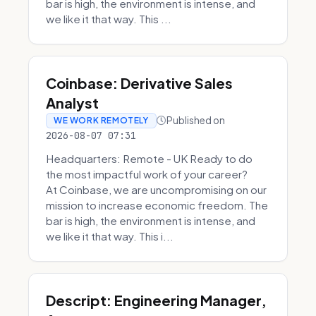
bar is high, the environment is intense, and
we like it that way. This ...
Coinbase: Derivative Sales
Analyst
Published on
WE WORK REMOTELY
2026-08-07 07:31
Headquarters: Remote - UK Ready to do
the most impactful work of your career?
At Coinbase, we are uncompromising on our
mission to increase economic freedom. The
bar is high, the environment is intense, and
we like it that way. This i...
Descript: Engineering Manager,