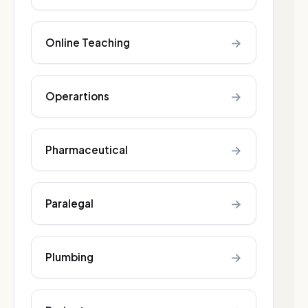
→
Online Teaching
→
Operartions
→
Pharmaceutical
→
Paralegal
→
Plumbing