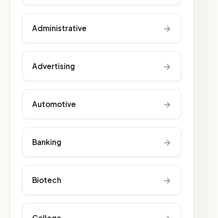
→
Administrative
→
Advertising
→
Automotive
→
Banking
→
Biotech
College