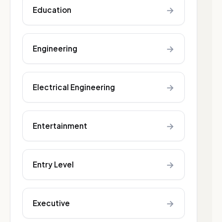
→
Education
→
Engineering
→
Electrical Engineering
→
Entertainment
→
Entry Level
→
Executive