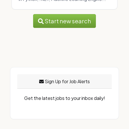
Start new search
Sign Up for Job Alerts
Get the latest jobs to your inbox daily!