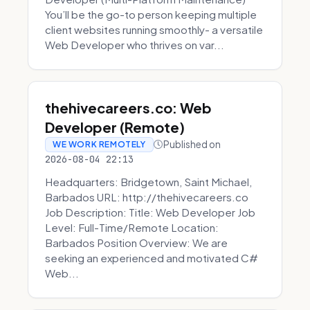
You’ll be the go-to person keeping multiple
client websites running smoothly- a versatile
Web Developer who thrives on var...
thehivecareers.co: Web
Developer (Remote)
Published on
WE WORK REMOTELY
2026-08-04 22:13
Headquarters: Bridgetown, Saint Michael,
Barbados URL: http://thehivecareers.co
Job Description: Title: Web Developer Job
Level: Full-Time/Remote Location:
Barbados Position Overview: We are
seeking an experienced and motivated C#
Web...