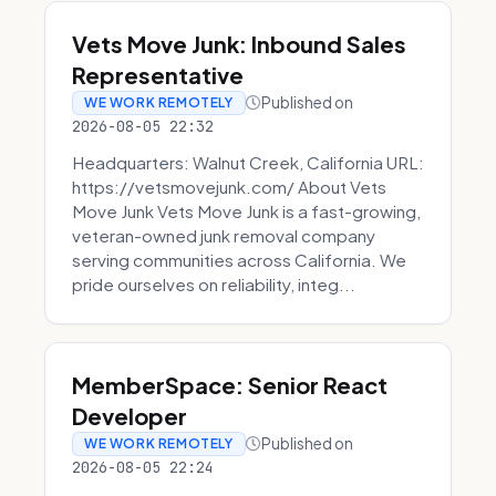
Vets Move Junk: Inbound Sales
Representative
Published on
WE WORK REMOTELY
2026-08-05 22:32
Headquarters: Walnut Creek, California URL:
https://vetsmovejunk.com/ About Vets
Move Junk Vets Move Junk is a fast-growing,
veteran-owned junk removal company
serving communities across California. We
pride ourselves on reliability, integ...
MemberSpace: Senior React
Developer
Published on
WE WORK REMOTELY
2026-08-05 22:24