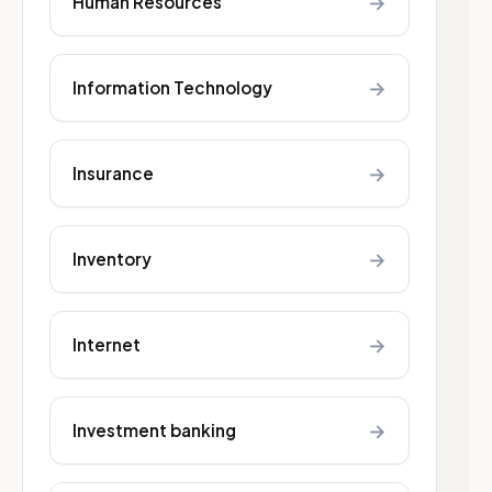
→
Human Resources
→
Information Technology
→
Insurance
→
Inventory
→
Internet
→
Investment banking