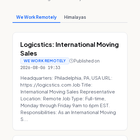
We Work Remotely
Himalayas
Logicstics: International Moving
Sales
Published on
WE WORK REMOTELY
2026-08-06 19:33
Headquarters: Philadelphia, PA, USA URL:
https://logicstics.com Job Title:
International Moving Sales Representative
Location: Remote Job Type: Full-time,
Monday through Friday 9am to 6pm EST.
Responsibilities: As an International Moving
S...