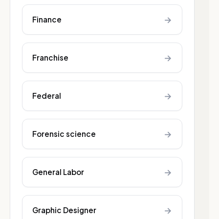
→
Finance
→
Franchise
→
Federal
→
Forensic science
→
General Labor
→
Graphic Designer