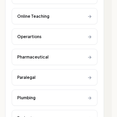
→
Online Teaching
→
Operartions
→
Pharmaceutical
→
Paralegal
→
Plumbing