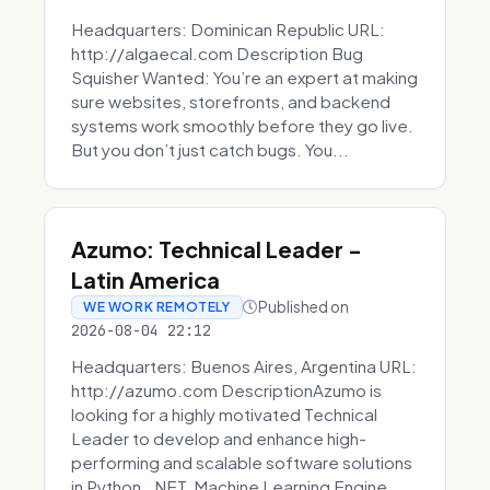
Headquarters: Dominican Republic URL:
http://algaecal.com Description Bug
Squisher Wanted: You’re an expert at making
sure websites, storefronts, and backend
systems work smoothly before they go live.
But you don’t just catch bugs. You...
Azumo: Technical Leader -
Latin America
Published on
WE WORK REMOTELY
2026-08-04 22:12
Headquarters: Buenos Aires, Argentina URL:
http://azumo.com DescriptionAzumo is
looking for a highly motivated Technical
Leader to develop and enhance high-
performing and scalable software solutions
in Python, .NET, Machine Learning Engine...