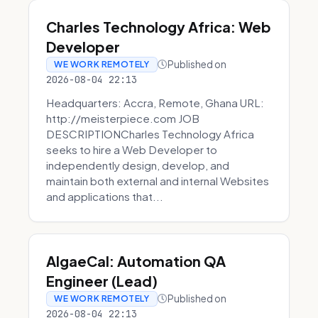
Charles Technology Africa: Web
Developer
Published on
WE WORK REMOTELY
2026-08-04 22:13
Headquarters: Accra, Remote, Ghana URL:
http://meisterpiece.com JOB
DESCRIPTIONCharles Technology Africa
seeks to hire a Web Developer to
independently design, develop, and
maintain both external and internal Websites
and applications that...
AlgaeCal: Automation QA
Engineer (Lead)
Published on
WE WORK REMOTELY
2026-08-04 22:13