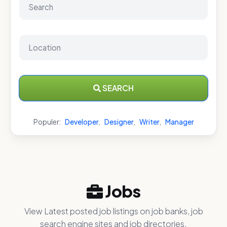
SEARCH
Populer:
Developer
,
Designer
,
Writer
,
Manager
Jobs
View Latest posted job listings on job banks, job
search engine sites and job directories.