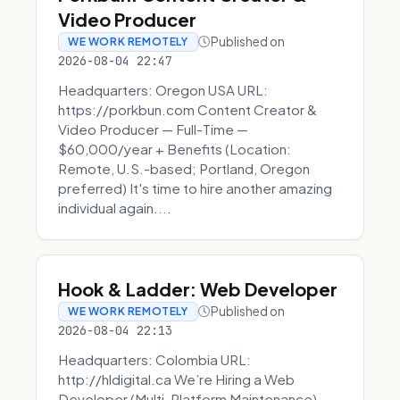
Video Producer
Published on
WE WORK REMOTELY
2026-08-04 22:47
Headquarters: Oregon USA URL:
https://porkbun.com Content Creator &
Video Producer — Full-Time —
$60,000/year + Benefits (Location:
Remote, U.S.-based; Portland, Oregon
preferred) It's time to hire another amazing
individual again....
Hook & Ladder: Web Developer
Published on
WE WORK REMOTELY
2026-08-04 22:13
Headquarters: Colombia URL:
http://hldigital.ca We’re Hiring a Web
Developer (Multi-Platform Maintenance)