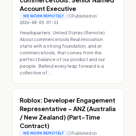
Account Executive
Published on
WE WORK REMOTELY
2026-08-05 07:31
Headquarters: United States (Remote)
About commercetools Real innovation
starts with a strong foundation, and at
commercetools, that comes from the
perfect balance of our product and our
people. Behind every leap forward is a
collective of...
Roblox: Developer Engagement
Representative - ANZ (Australia
/ New Zealand) (Part-Time
Contract)
Published on
WE WORK REMOTELY