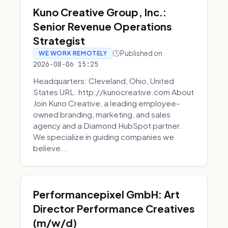
Kuno Creative Group, Inc.:
Senior Revenue Operations
Strategist
Published on
WE WORK REMOTELY
2026-08-06 15:25
Headquarters: Cleveland, Ohio, United
States URL: http://kunocreative.com About
Join Kuno Creative, a leading employee-
owned branding, marketing, and sales
agency and a Diamond HubSpot partner.
We specialize in guiding companies we
believe...
Performancepixel GmbH: Art
Director Performance Creatives
(m/w/d)