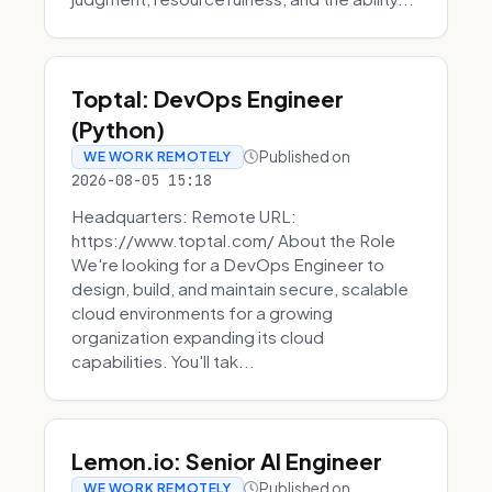
Toptal: DevOps Engineer
(Python)
Published on
WE WORK REMOTELY
2026-08-05 15:18
Headquarters: Remote URL:
https://www.toptal.com/ About the Role
We're looking for a DevOps Engineer to
design, build, and maintain secure, scalable
cloud environments for a growing
organization expanding its cloud
capabilities. You'll tak...
Lemon.io: Senior AI Engineer
Published on
WE WORK REMOTELY