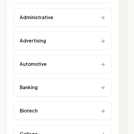
→
Administrative
→
Advertising
→
Automotive
→
Banking
→
Biotech
College