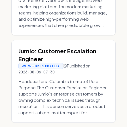
U.S. Remote Webflow is the agentic web
marketing platform for modern marketing
teams, helping organizations build, manage,
and optimize high-performing web
experiences that drive predictable grow...
Jumio: Customer Escalation
Engineer
Published on
WE WORK REMOTELY
2026-08-06 07:30
Headquarters: Colombia (remote) Role
Purpose The Customer Escalation Engineer
supports Jumio’s enterprise customers by
owning complex technical issues through
resolution. This person serves as a product
support subject matter expert for ...