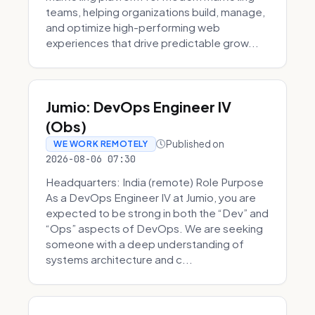
teams, helping organizations build, manage,
and optimize high-performing web
experiences that drive predictable grow...
Jumio: DevOps Engineer IV
(Obs)
Published on
WE WORK REMOTELY
2026-08-06 07:30
Headquarters: India (remote) Role Purpose
As a DevOps Engineer IV at Jumio, you are
expected to be strong in both the “Dev” and
“Ops” aspects of DevOps. We are seeking
someone with a deep understanding of
systems architecture and c...