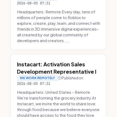
2026-08-05 07:31
Headquarters: Remote Every day, tens of
millions of people come to Roblox to
explore, create, play, learn, and connect with
friends in 3D immersive digital experiences–
all created by our global community of
developers and creators. ...
Instacart: Activation Sales
Development Representative I
Published on
WE WORK REMOTELY
2026-08-05 07:31
Headquarters: United States - Remote
We're transforming the grocery industry At
Instacart, we invite the world to share love
through food because we believe everyone
should have access to the food they love