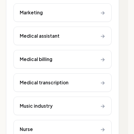
→
Marketing
→
Medical assistant
→
Medical billing
→
Medical transcription
→
Music industry
→
Nurse