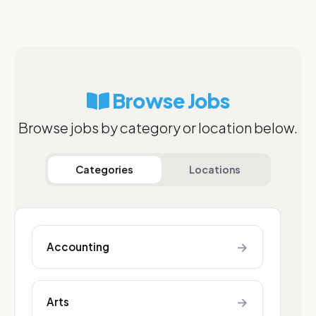
Browse Jobs
Browse jobs by category or location below.
Categories
Locations
→
Accounting
→
Arts