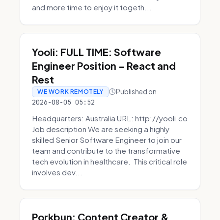
and more time to enjoy it togeth...
Yooli: FULL TIME: Software
Engineer Position - React and
Rest
Published on
WE WORK REMOTELY
2026-08-05 05:52
Headquarters: Australia URL: http://yooli.co
Job description We are seeking a highly
skilled Senior Software Engineer to join our
team and contribute to the transformative
tech evolution in healthcare. This critical role
involves dev...
Porkbun: Content Creator &