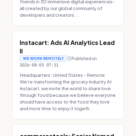
friends in 3D immersive digital experiences–
all created by our global community of
developers and creators. ...
Instacart: Ads AI Analytics Lead
II
Published on
WE WORK REMOTELY
2026-08-05 07:31
Headquarters: United States - Remote
We're transforming the grocery industry At
Instacart, we invite the world to share love
through food because we believe everyone
should have access to the food they love
and more time to enjoy it togeth...
commercetools: Senior Named