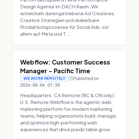
Design Agentur im DACH Raum. Wir
entwickeln datengetriebene Ad Creatives,
Creative Strategien und skalierbare
Produktionsprozesse für Social Ads, vor
allem auf Meta und T...
Webflow: Customer Success
Manager - Pacific Time
Published on
WE WORK REMOTELY
2026-08-06 07:30
Headquarters: CA Remote (BC & ON only);
U.S. Remote Webflow is the agentic web
marketing platform for modern marketing
teams, helping organizations build, manage,
and optimize high-performing web
experiences that drive predictable grow...