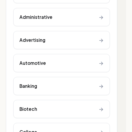
→
Administrative
→
Advertising
→
Automotive
→
Banking
→
Biotech
College