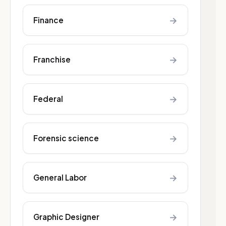
→
Finance
→
Franchise
→
Federal
→
Forensic science
→
General Labor
→
Graphic Designer