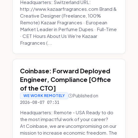
Headquarters: Switzerland URL:
http://www.kazaarfragrances.com Brand &
Creative Designer (Freelance, 100%
Remote) Kazaar Fragrances · European
Market Leader in Perfume Dupes · Full-Time
· CET Hours About Us We're Kazaar
Fragrances (...
Coinbase: Forward Deployed
Engineer, Compliance [Office
of the CTO]
Published on
WE WORK REMOTELY
2026-08-07 07:31
Headquarters: Remote - USA Ready to do
the most impactful work of your career?
At Coinbase, we are uncompromising on our
mission to increase economic freedom. The