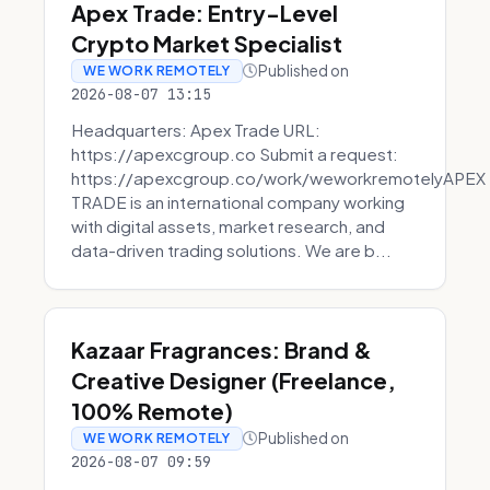
Apex Trade: Entry-Level
Crypto Market Specialist
Published on
WE WORK REMOTELY
2026-08-07 13:15
Headquarters: Apex Trade URL:
https://apexcgroup.co Submit a request:
https://apexcgroup.co/work/weworkremotelyAPEX
TRADE is an international company working
with digital assets, market research, and
data-driven trading solutions. We are b...
Kazaar Fragrances: Brand &
Creative Designer (Freelance,
100% Remote)
Published on
WE WORK REMOTELY
2026-08-07 09:59