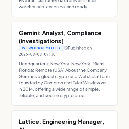
Fivetran, customer data arrives in their
warehouses, canonical and ready...
Gemini: Analyst, Compliance
(Investigations)
Published on
WE WORK REMOTELY
2026-08-08 07:30
Headquarters: New York, New York; Miami,
Florida; Remote (USA) About the Company
Gemini is a global crypto and Web3 platform
founded by Cameron and Tyler Winklevoss
in 2014, offering a wide range of simple,
reliable, and secure crypto prod...
Lattice: Engineering Manager,