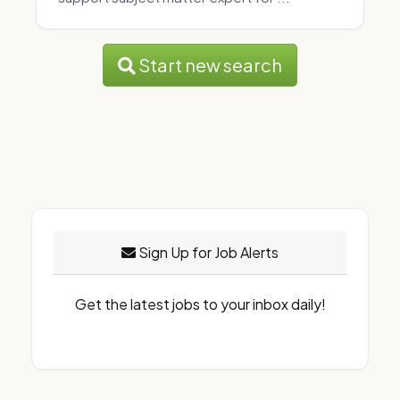
Start new search
Sign Up for Job Alerts
Get the latest jobs to your inbox daily!