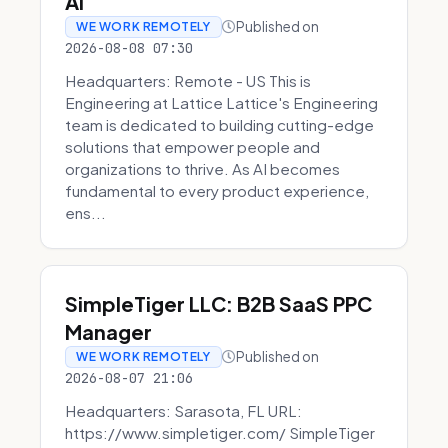
AI
Published on
WE WORK REMOTELY
2026-08-08 07:30
Headquarters: Remote - US This is
Engineering at Lattice Lattice's Engineering
team is dedicated to building cutting-edge
solutions that empower people and
organizations to thrive. As AI becomes
fundamental to every product experience,
ens...
SimpleTiger LLC: B2B SaaS PPC
Manager
Published on
WE WORK REMOTELY
2026-08-07 21:06
Headquarters: Sarasota, FL URL:
https://www.simpletiger.com/ SimpleTiger