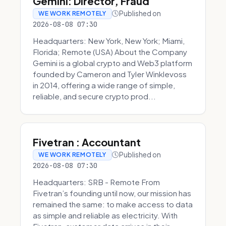
Gemini: Director, Fraud
Published on
WE WORK REMOTELY
2026-08-08 07:30
Headquarters: New York, New York; Miami,
Florida; Remote (USA) About the Company
Gemini is a global crypto and Web3 platform
founded by Cameron and Tyler Winklevoss
in 2014, offering a wide range of simple,
reliable, and secure crypto prod...
Fivetran : Accountant
Published on
WE WORK REMOTELY
2026-08-08 07:30
Headquarters: SRB - Remote From
Fivetran’s founding until now, our mission has
remained the same: to make access to data
as simple and reliable as electricity. With