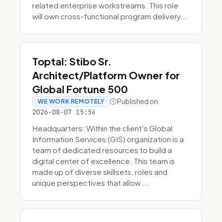
related enterprise workstreams. This role
will own cross-functional program delivery...
Toptal: Stibo Sr.
Architect/Platform Owner for
Global Fortune 500
Published on
WE WORK REMOTELY
2026-08-07 15:54
Headquarters: Within the client's Global
Information Services (GIS) organization is a
team of dedicated resources to build a
digital center of excellence. This team is
made up of diverse skillsets, roles and
unique perspectives that allow ...