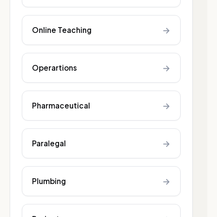
→
Online Teaching
→
Operartions
→
Pharmaceutical
→
Paralegal
→
Plumbing