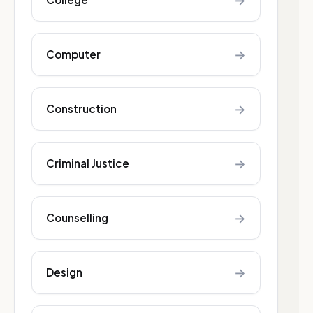
→
→
Computer
→
Construction
→
Criminal Justice
→
Counselling
→
Design