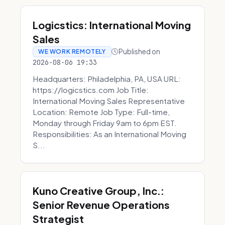
Logicstics: International Moving
Sales
Published on
WE WORK REMOTELY
2026-08-06 19:33
Headquarters: Philadelphia, PA, USA URL:
https://logicstics.com Job Title:
International Moving Sales Representative
Location: Remote Job Type: Full-time,
Monday through Friday 9am to 6pm EST.
Responsibilities: As an International Moving
S...
Kuno Creative Group, Inc.:
Senior Revenue Operations
Strategist