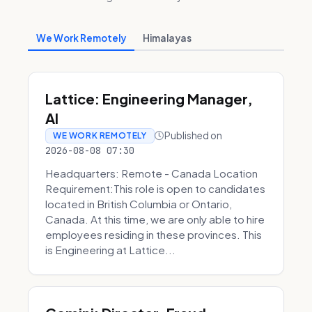
We Work Remotely
Himalayas
Lattice: Engineering Manager,
AI
Published on
WE WORK REMOTELY
2026-08-08 07:30
Headquarters: Remote - Canada Location
Requirement:This role is open to candidates
located in British Columbia or Ontario,
Canada. At this time, we are only able to hire
employees residing in these provinces. This
is Engineering at Lattice...