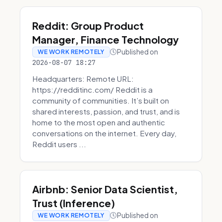
Reddit: Group Product
Manager, Finance Technology
Published on
WE WORK REMOTELY
2026-08-07 18:27
Headquarters: Remote URL:
https://redditinc.com/ Reddit is a
community of communities. It’s built on
shared interests, passion, and trust, and is
home to the most open and authentic
conversations on the internet. Every day,
Reddit users ...
Airbnb: Senior Data Scientist,
Trust (Inference)
Published on
WE WORK REMOTELY