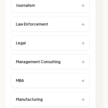
→
Journalism
→
Law Enforcement
→
Legal
→
Management Consulting
→
MBA
→
Manufacturing