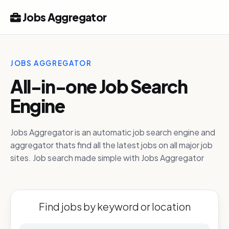
Jobs Aggregator
JOBS AGGREGATOR
All-in-one Job Search
Engine
Jobs Aggregator is an automatic job search engine and
aggregator thats find all the latest jobs on all major job
sites. Job search made simple with Jobs Aggregator
Find jobs by keyword or location