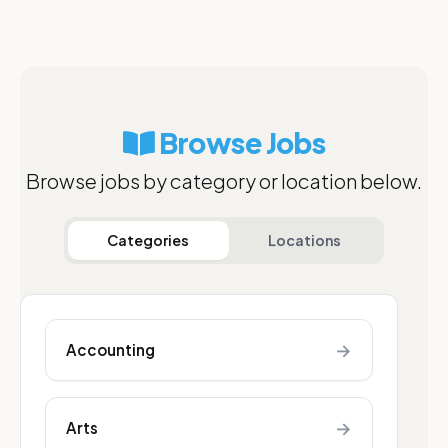
Browse Jobs
Browse jobs by category or location below.
Categories
Locations
→
Accounting
→
Arts