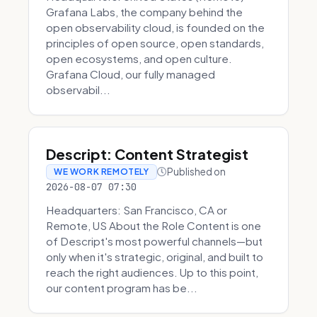
Grafana Labs, the company behind the
open observability cloud, is founded on the
principles of open source, open standards,
open ecosystems, and open culture.
Grafana Cloud, our fully managed
observabil...
Descript: Content Strategist
Published on
WE WORK REMOTELY
2026-08-07 07:30
Headquarters: San Francisco, CA or
Remote, US About the Role Content is one
of Descript's most powerful channels—but
only when it's strategic, original, and built to
reach the right audiences. Up to this point,
our content program has be...