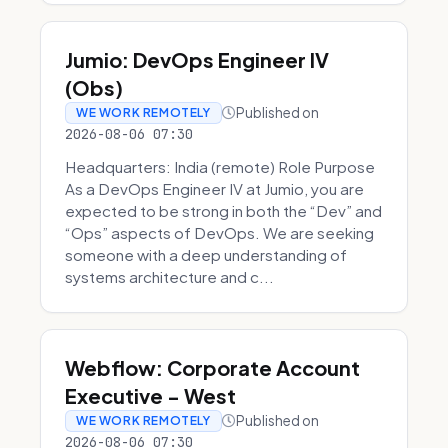
Jumio: DevOps Engineer IV
(Obs)
Published on
WE WORK REMOTELY
2026-08-06 07:30
Headquarters: India (remote) Role Purpose
As a DevOps Engineer IV at Jumio, you are
expected to be strong in both the “Dev” and
“Ops” aspects of DevOps. We are seeking
someone with a deep understanding of
systems architecture and c...
Webflow: Corporate Account
Executive - West
Published on
WE WORK REMOTELY
2026-08-06 07:30