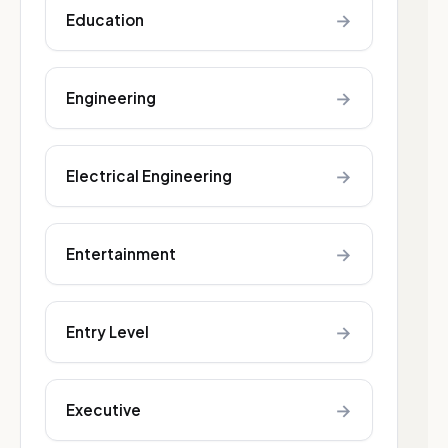
→
Education
→
Engineering
→
Electrical Engineering
→
Entertainment
→
Entry Level
→
Executive