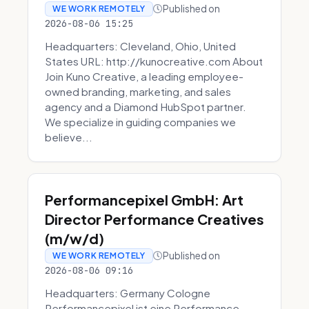
Published on
WE WORK REMOTELY
2026-08-06 15:25
Headquarters: Cleveland, Ohio, United
States URL: http://kunocreative.com About
Join Kuno Creative, a leading employee-
owned branding, marketing, and sales
agency and a Diamond HubSpot partner.
We specialize in guiding companies we
believe...
Performancepixel GmbH: Art
Director Performance Creatives
(m/w/d)
Published on
WE WORK REMOTELY
2026-08-06 09:16
Headquarters: Germany Cologne
Performancepixel ist eine Performance