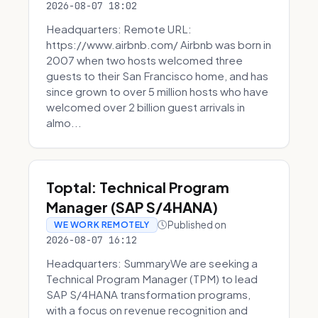
2026-08-07 18:02
Headquarters: Remote URL:
https://www.airbnb.com/ Airbnb was born in
2007 when two hosts welcomed three
guests to their San Francisco home, and has
since grown to over 5 million hosts who have
welcomed over 2 billion guest arrivals in
almo...
Toptal: Technical Program
Manager (SAP S/4HANA)
Published on
WE WORK REMOTELY
2026-08-07 16:12
Headquarters: SummaryWe are seeking a
Technical Program Manager (TPM) to lead
SAP S/4HANA transformation programs,
with a focus on revenue recognition and