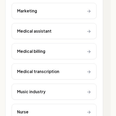
→
Marketing
→
Medical assistant
→
Medical billing
→
Medical transcription
→
Music industry
→
Nurse