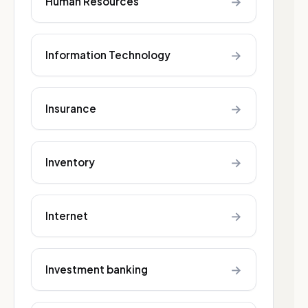
→
Human Resources
→
Information Technology
→
Insurance
→
Inventory
→
Internet
→
Investment banking