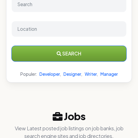
SEARCH
Populer:
Developer
,
Designer
,
Writer
,
Manager
Jobs
View Latest posted job listings on job banks, job
search engine sites and job directories.