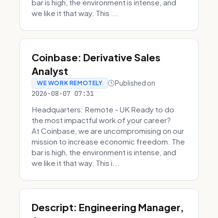
bar is high, the environment is intense, and
we like it that way. This ...
Coinbase: Derivative Sales
Analyst
Published on
WE WORK REMOTELY
2026-08-07 07:31
Headquarters: Remote - UK Ready to do
the most impactful work of your career?
At Coinbase, we are uncompromising on our
mission to increase economic freedom. The
bar is high, the environment is intense, and
we like it that way. This i...
Descript: Engineering Manager,