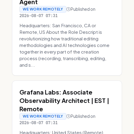
Agent
Published on
WE WORK REMOTELY
2026-08-07 07:31
Headquarters: San Francisco, CA or
Remote, US About the Role Descript is
revolutionizing how traditional editing
methodologies and AI technologies come
together in every part of the creation
process (recording, transcribing, editing,
and s...
Grafana Labs: Associate
Observability Architect | EST |
Remote
Published on
WE WORK REMOTELY
2026-08-07 07:31
Headquarters: United States (Remote)