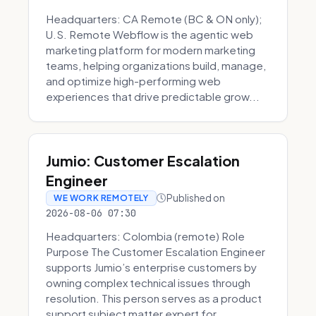
Headquarters: CA Remote (BC & ON only);
U.S. Remote Webflow is the agentic web
marketing platform for modern marketing
teams, helping organizations build, manage,
and optimize high-performing web
experiences that drive predictable grow...
Jumio: Customer Escalation
Engineer
Published on
WE WORK REMOTELY
2026-08-06 07:30
Headquarters: Colombia (remote) Role
Purpose The Customer Escalation Engineer
supports Jumio’s enterprise customers by
owning complex technical issues through
resolution. This person serves as a product
support subject matter expert for ...