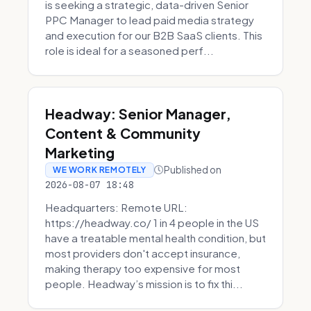
is seeking a strategic, data-driven Senior
PPC Manager to lead paid media strategy
and execution for our B2B SaaS clients. This
role is ideal for a seasoned perf...
Headway: Senior Manager,
Content & Community
Marketing
Published on
WE WORK REMOTELY
2026-08-07 18:48
Headquarters: Remote URL:
https://headway.co/ 1 in 4 people in the US
have a treatable mental health condition, but
most providers don't accept insurance,
making therapy too expensive for most
people. Headway’s mission is to fix thi...