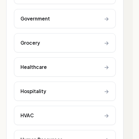
→
Government
→
Grocery
→
Healthcare
→
Hospitality
→
HVAC