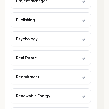
→
Project manager
→
Publishing
→
Psychology
→
Real Estate
→
Recruitment
→
Renewable Energy