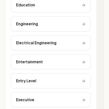
→
Education
→
Engineering
→
Electrical Engineering
→
Entertainment
→
Entry Level
→
Executive