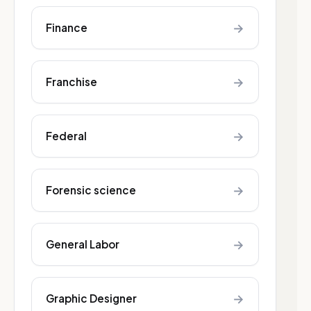
→
Finance
→
Franchise
→
Federal
→
Forensic science
→
General Labor
→
Graphic Designer