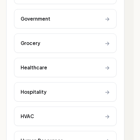
→
Government
→
Grocery
→
Healthcare
→
Hospitality
→
HVAC