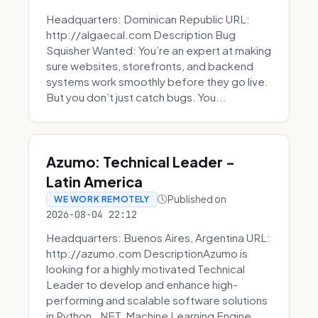
Headquarters: Dominican Republic URL:
http://algaecal.com Description Bug
Squisher Wanted: You’re an expert at making
sure websites, storefronts, and backend
systems work smoothly before they go live.
But you don’t just catch bugs. You...
Azumo: Technical Leader -
Latin America
Published on
WE WORK REMOTELY
2026-08-04 22:12
Headquarters: Buenos Aires, Argentina URL:
http://azumo.com DescriptionAzumo is
looking for a highly motivated Technical
Leader to develop and enhance high-
performing and scalable software solutions
in Python, .NET, Machine Learning Engine...