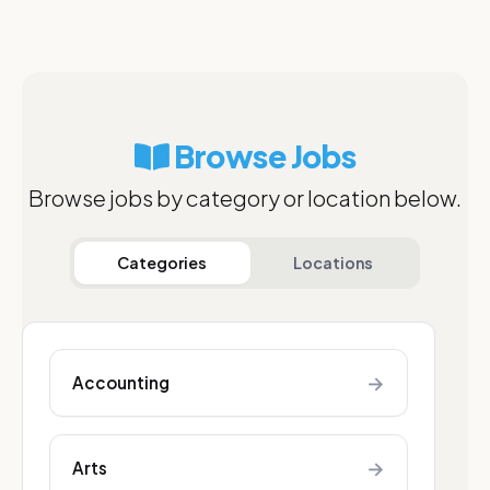
Browse Jobs
Browse jobs by category or location below.
Categories
Locations
→
Accounting
→
Arts