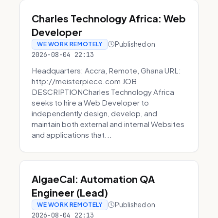
Charles Technology Africa: Web
Developer
Published on
WE WORK REMOTELY
2026-08-04 22:13
Headquarters: Accra, Remote, Ghana URL:
http://meisterpiece.com JOB
DESCRIPTIONCharles Technology Africa
seeks to hire a Web Developer to
independently design, develop, and
maintain both external and internal Websites
and applications that...
AlgaeCal: Automation QA
Engineer (Lead)
Published on
WE WORK REMOTELY
2026-08-04 22:13