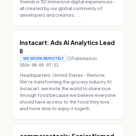
friends in 3D immersive digital experiences–
all created by our global community of
developers and creators. ...
Instacart: Ads AI Analytics Lead
II
Published on
WE WORK REMOTELY
2026-08-05 07:31
Headquarters: United States - Remote
We're transforming the grocery industry At
Instacart, we invite the world to share love
through food because we believe everyone
should have access to the food they love
and more time to enjoy it togeth...
commercetools: Senior Named