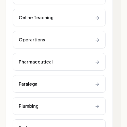
→
Online Teaching
→
Operartions
→
Pharmaceutical
→
Paralegal
→
Plumbing