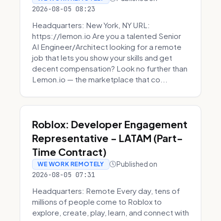
2026-08-05 08:23
Headquarters: New York, NY URL:
https://lemon.io Are you a talented Senior
AI Engineer/Architect looking for a remote
job that lets you show your skills and get
decent compensation? Look no further than
Lemon.io — the marketplace that co...
Roblox: Developer Engagement
Representative - LATAM (Part-
Time Contract)
Published on
WE WORK REMOTELY
2026-08-05 07:31
Headquarters: Remote Every day, tens of
millions of people come to Roblox to
explore, create, play, learn, and connect with