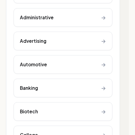
→
Administrative
→
Advertising
→
Automotive
→
Banking
→
Biotech
College