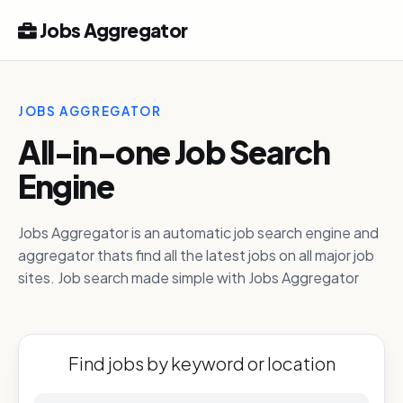
Jobs Aggregator
JOBS AGGREGATOR
All-in-one Job Search
Engine
Jobs Aggregator is an automatic job search engine and
aggregator thats find all the latest jobs on all major job
sites. Job search made simple with Jobs Aggregator
Find jobs by keyword or location