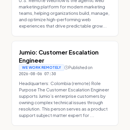
U.S. Remote Webflow is the agentic web
marketing platform for modern marketing
teams, helping organizations build, manage,
and optimize high-performing web
experiences that drive predictable grow...
Jumio: Customer Escalation
Engineer
Published on
WE WORK REMOTELY
2026-08-06 07:30
Headquarters: Colombia (remote) Role
Purpose The Customer Escalation Engineer
supports Jumio’s enterprise customers by
owning complex technical issues through
resolution. This person serves as a product
support subject matter expert for ...