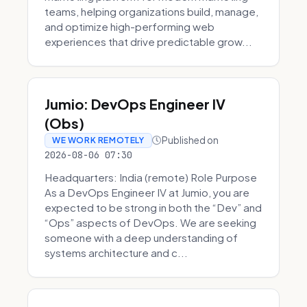
teams, helping organizations build, manage,
and optimize high-performing web
experiences that drive predictable grow...
Jumio: DevOps Engineer IV
(Obs)
Published on
WE WORK REMOTELY
2026-08-06 07:30
Headquarters: India (remote) Role Purpose
As a DevOps Engineer IV at Jumio, you are
expected to be strong in both the “Dev” and
“Ops” aspects of DevOps. We are seeking
someone with a deep understanding of
systems architecture and c...