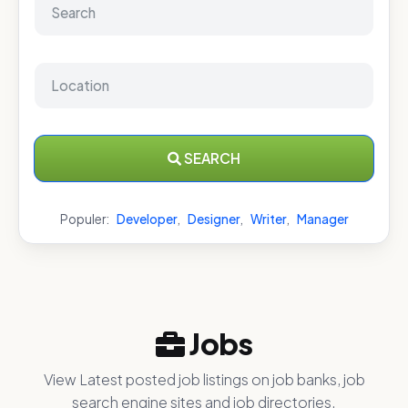
SEARCH
Populer:
Developer
,
Designer
,
Writer
,
Manager
Jobs
View Latest posted job listings on job banks, job
search engine sites and job directories.