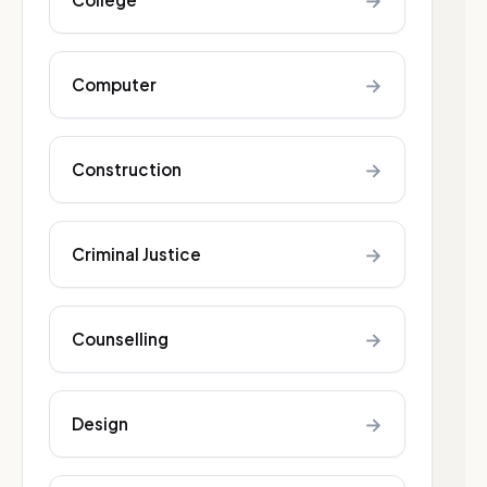
→
→
Computer
→
Construction
→
Criminal Justice
→
Counselling
→
Design