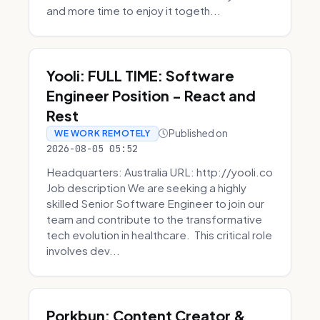
and more time to enjoy it togeth...
Yooli: FULL TIME: Software
Engineer Position - React and
Rest
Published on
WE WORK REMOTELY
2026-08-05 05:52
Headquarters: Australia URL: http://yooli.co
Job description We are seeking a highly
skilled Senior Software Engineer to join our
team and contribute to the transformative
tech evolution in healthcare. This critical role
involves dev...
Porkbun: Content Creator &