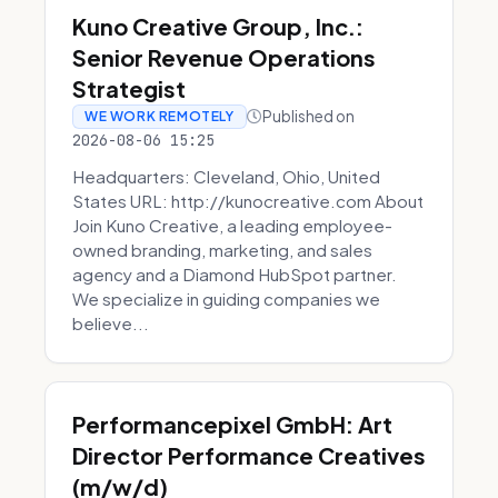
Kuno Creative Group, Inc.:
Senior Revenue Operations
Strategist
Published on
WE WORK REMOTELY
2026-08-06 15:25
Headquarters: Cleveland, Ohio, United
States URL: http://kunocreative.com About
Join Kuno Creative, a leading employee-
owned branding, marketing, and sales
agency and a Diamond HubSpot partner.
We specialize in guiding companies we
believe...
Performancepixel GmbH: Art
Director Performance Creatives
(m/w/d)