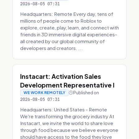
2026-08-05 07:31
Headquarters: Remote Every day, tens of
millions of people come to Roblox to
explore, create, play, learn, and connect with
friends in 3D immersive digital experiences–
all created by our global community of
developers and creators. ...
Instacart: Activation Sales
Development Representative I
Published on
WE WORK REMOTELY
2026-08-05 07:31
Headquarters: United States - Remote
We're transforming the grocery industry At
Instacart, we invite the world to share love
through food because we believe everyone
should have access to the food they love