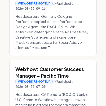
Published on
WE WORK REMOTELY
2026-08-06 09:16
Headquarters: Germany Cologne
Performancepixel ist eine Performance
Design Agentur im DACH Raum. Wir
entwickeln datengetriebene Ad Creatives,
Creative Strategien und skalierbare
Produktionsprozesse für Social Ads, vor
allem auf Meta und T...
Webflow: Customer Success
Manager - Pacific Time
Published on
WE WORK REMOTELY
2026-08-06 07:30
Headquarters: CA Remote (BC & ON only);
U.S. Remote Webflow is the agentic web
marketing platform for modern marketing