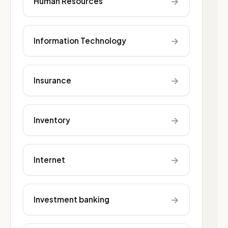
→
Human Resources
→
Information Technology
→
Insurance
→
Inventory
→
Internet
→
Investment banking