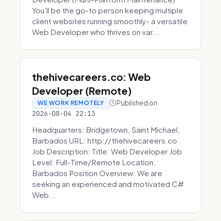
You’ll be the go-to person keeping multiple
client websites running smoothly- a versatile
Web Developer who thrives on var...
thehivecareers.co: Web
Developer (Remote)
Published on
WE WORK REMOTELY
2026-08-04 22:13
Headquarters: Bridgetown, Saint Michael,
Barbados URL: http://thehivecareers.co
Job Description: Title: Web Developer Job
Level: Full-Time/Remote Location:
Barbados Position Overview: We are
seeking an experienced and motivated C#
Web...