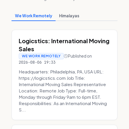
We Work Remotely
Himalayas
Logicstics: International Moving
Sales
Published on
WE WORK REMOTELY
2026-08-06 19:33
Headquarters: Philadelphia, PA, USA URL:
https://logicstics.com Job Title:
International Moving Sales Representative
Location: Remote Job Type: Full-time,
Monday through Friday 9am to 6pm EST.
Responsibilities: As an International Moving
S...