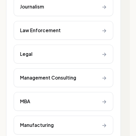
→
Journalism
→
Law Enforcement
→
Legal
→
Management Consulting
→
MBA
→
Manufacturing