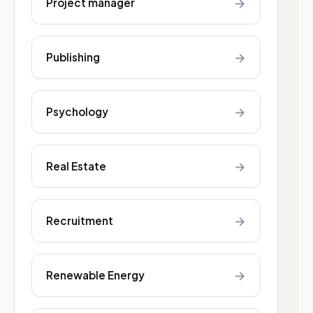
→
Project manager
→
Publishing
→
Psychology
→
Real Estate
→
Recruitment
→
Renewable Energy