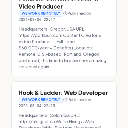
Video Producer
Published on
WE WORK REMOTELY
2026-08-04 22:47
Headquarters: Oregon USA URL:
https://porkbun.com Content Creator &
Video Producer — Full-Time —
$60,000/year + Benefits (Location:
Remote, U.S.-based; Portland, Oregon
preferred) It's time to hire another amazing
individual again....
Hook & Ladder: Web Developer
Published on
WE WORK REMOTELY
2026-08-04 22:13
Headquarters: Colombia URL:
http://hldigital.ca We’re Hiring a Web
Developer (Multi-Platform Maintenance)