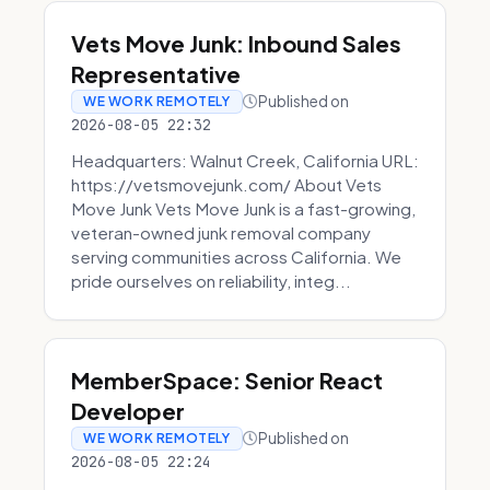
Vets Move Junk: Inbound Sales
Representative
Published on
WE WORK REMOTELY
2026-08-05 22:32
Headquarters: Walnut Creek, California URL:
https://vetsmovejunk.com/ About Vets
Move Junk Vets Move Junk is a fast-growing,
veteran-owned junk removal company
serving communities across California. We
pride ourselves on reliability, integ...
MemberSpace: Senior React
Developer
Published on
WE WORK REMOTELY
2026-08-05 22:24