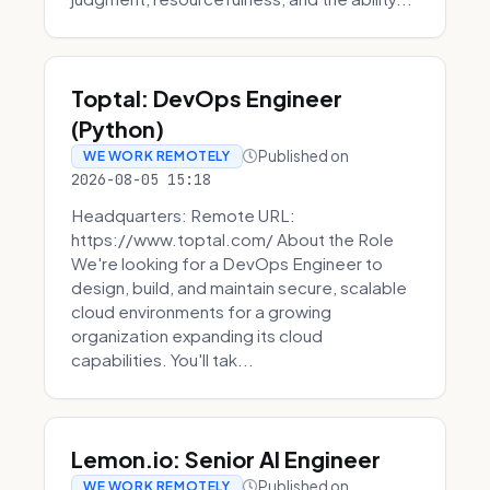
Toptal: DevOps Engineer
(Python)
Published on
WE WORK REMOTELY
2026-08-05 15:18
Headquarters: Remote URL:
https://www.toptal.com/ About the Role
We're looking for a DevOps Engineer to
design, build, and maintain secure, scalable
cloud environments for a growing
organization expanding its cloud
capabilities. You'll tak...
Lemon.io: Senior AI Engineer
Published on
WE WORK REMOTELY