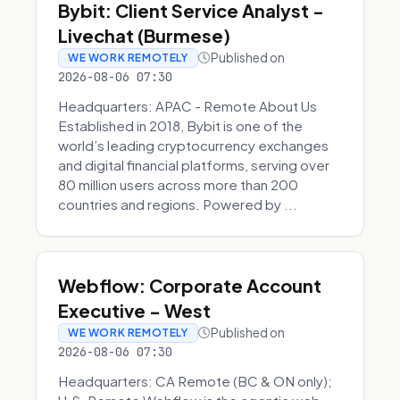
Bybit: Client Service Analyst -
Livechat (Burmese)
Published on
WE WORK REMOTELY
2026-08-06 07:30
Headquarters: APAC - Remote About Us
Established in 2018, Bybit is one of the
world’s leading cryptocurrency exchanges
and digital financial platforms, serving over
80 million users across more than 200
countries and regions. Powered by ...
Webflow: Corporate Account
Executive - West
Published on
WE WORK REMOTELY
2026-08-06 07:30
Headquarters: CA Remote (BC & ON only);