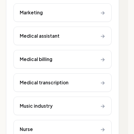
→
Marketing
→
Medical assistant
→
Medical billing
→
Medical transcription
→
Music industry
→
Nurse