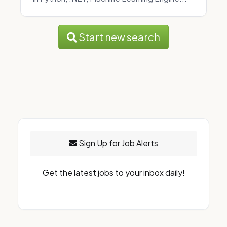
Start new search
Sign Up for Job Alerts
Get the latest jobs to your inbox daily!