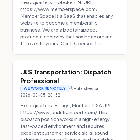
Headquarters: Hoboken, NJ URL:
https://www.memberspace.com/
MemberSpace is a SaaS that enables any
website to become a membership
business. We are a bootstrapped,
profitable company that has been around
for over 10 years. Our 10-person tea...
J&S Transportation: Dispatch
Professional
Published on
WE WORK REMOTELY
2026-08-05 20:32
Headquarters: Billings, Montana USA URL:
https://www.jandstransport.com/ This
dispatch position works in a high-energy,
fast-paced environment and requires
excellent customer service skills, sound
judgment, resourcefulness, and the ability...