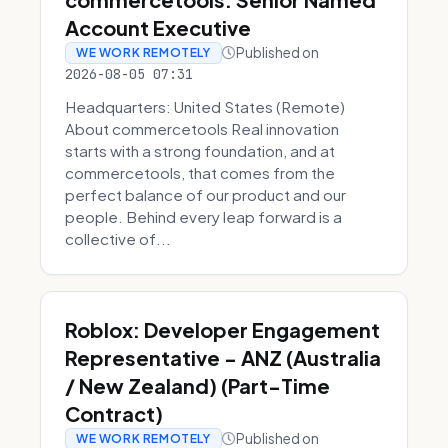
Account Executive
Published on
WE WORK REMOTELY
2026-08-05 07:31
Headquarters: United States (Remote)
About commercetools Real innovation
starts with a strong foundation, and at
commercetools, that comes from the
perfect balance of our product and our
people. Behind every leap forward is a
collective of...
Roblox: Developer Engagement
Representative - ANZ (Australia
/ New Zealand) (Part-Time
Contract)
Published on
WE WORK REMOTELY