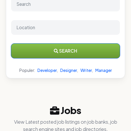
SEARCH
Populer:
Developer
,
Designer
,
Writer
,
Manager
Jobs
View Latest posted job listings on job banks, job
search engine sites and job directories.