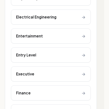
→
Electrical Engineering
→
Entertainment
→
Entry Level
→
Executive
→
Finance