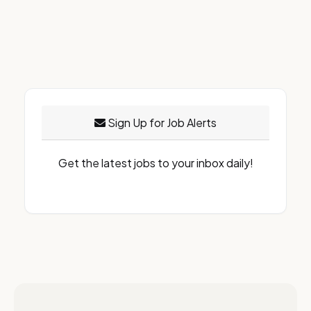
Sign Up for Job Alerts
Get the latest jobs to your inbox daily!