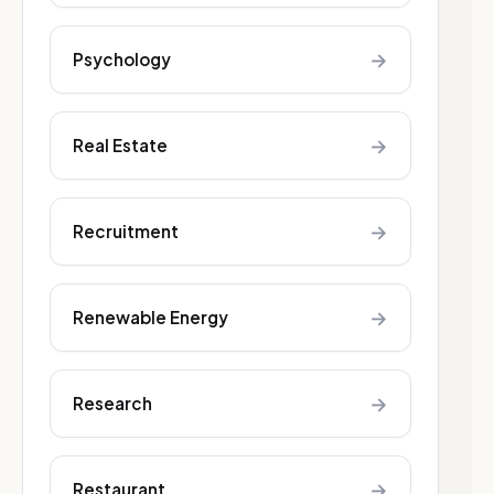
→
Psychology
→
Real Estate
→
Recruitment
→
Renewable Energy
→
Research
→
Restaurant