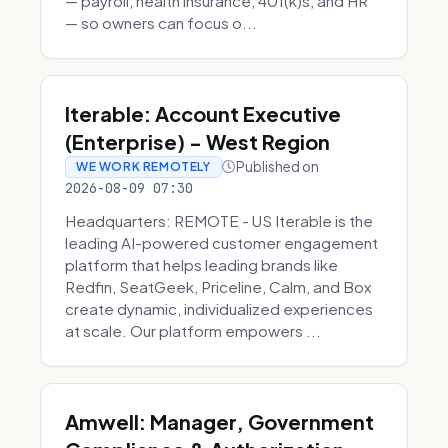
— payroll, health insurance, 401(k)s, and HR
— so owners can focus o...
Iterable: Account Executive
(Enterprise) - West Region
Published on
WE WORK REMOTELY
2026-08-09 07:30
Headquarters: REMOTE - US Iterable is the
leading AI-powered customer engagement
platform that helps leading brands like
Redfin, SeatGeek, Priceline, Calm, and Box
create dynamic, individualized experiences
at scale. Our platform empowers ...
Amwell: Manager, Government