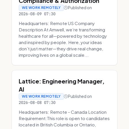
Compliance & Authorization
Published on
WE WORK REMOTELY
2026-08-09 07:30
Headquarters: Remote US Company
Description At Amwell, we’re transforming
healthcare for all—powered by technology
and inspired by people. Here, your ideas
don’t just matter—they drive real change,
improving lives on a global scale...
Lattice: Engineering Manager,
AI
Published on
WE WORK REMOTELY
2026-08-08 07:30
Headquarters: Remote - Canada Location
Requirement:This role is open to candidates
located in British Columbia or Ontario,