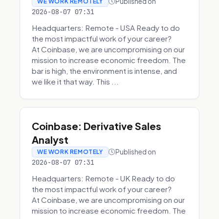
Published on
WE WORK REMOTELY
2026-08-07 07:31
Headquarters: Remote - USA Ready to do
the most impactful work of your career?
At Coinbase, we are uncompromising on our
mission to increase economic freedom. The
bar is high, the environment is intense, and
we like it that way. This ...
Coinbase: Derivative Sales
Analyst
Published on
WE WORK REMOTELY
2026-08-07 07:31
Headquarters: Remote - UK Ready to do
the most impactful work of your career?
At Coinbase, we are uncompromising on our
mission to increase economic freedom. The