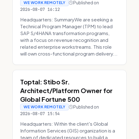
Published on
WE WORK REMOTELY
2026-08-07 16:12
Headquarters: SummaryWe are seeking a
Technical Program Manager (TPM) to lead
SAP S/4HANA transformation programs,
with a focus on revenue recognition and
related enterprise workstreams. This role
will own cross-functional program delivery...
Toptal: Stibo Sr.
Architect/Platform Owner for
Global Fortune 500
Published on
WE WORK REMOTELY
2026-08-07 15:54
Headquarters: Within the client's Global
Information Services (GIS) organization is a
team of dedicated resources to build a