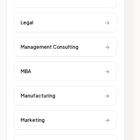
→
Legal
→
Management Consulting
→
MBA
→
Manufacturing
→
Marketing