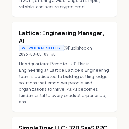
in 2014, offering a wide range of simple,
reliable, and secure crypto prod...
Lattice: Engineering Manager,
AI
Published on
WE WORK REMOTELY
2026-08-08 07:30
Headquarters: Remote - US This is
Engineering at Lattice Lattice's Engineering
team is dedicated to building cutting-edge
solutions that empower people and
organizations to thrive. As AI becomes
fundamental to every product experience,
ens...
SimpleTiger LLC: B2B SaaS PPC