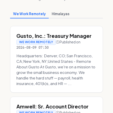
We Work Remotely
Himalayas
Gusto, Inc.: Treasury Manager
Published on
WE WORK REMOTELY
2026-08-09 07:30
Headquarters: Denver, CO;San Francisco,
CA;New York, NY;United States - Remote
About Gusto At Gusto, we're on a mission to
grow the small business economy. We
handle the hard stuff — payroll, health
insurance, 401(k)s, and HR — ...
Amwell: Sr. Account Director
Published on
WE WORK REMOTELY