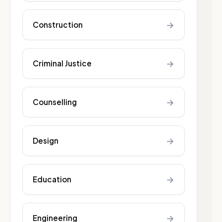
→
Construction
→
Criminal Justice
→
Counselling
→
Design
→
Education
→
Engineering