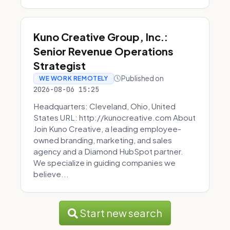
Kuno Creative Group, Inc.:
Senior Revenue Operations
Strategist
Published on
WE WORK REMOTELY
2026-08-06 15:25
Headquarters: Cleveland, Ohio, United
States URL: http://kunocreative.com About
Join Kuno Creative, a leading employee-
owned branding, marketing, and sales
agency and a Diamond HubSpot partner.
We specialize in guiding companies we
believe...
Start new search