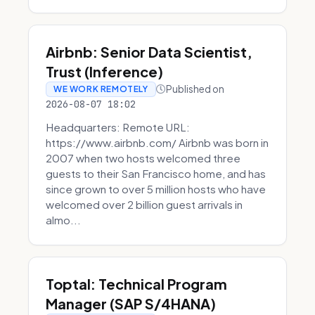
Airbnb: Senior Data Scientist,
Trust (Inference)
Published on
WE WORK REMOTELY
2026-08-07 18:02
Headquarters: Remote URL:
https://www.airbnb.com/ Airbnb was born in
2007 when two hosts welcomed three
guests to their San Francisco home, and has
since grown to over 5 million hosts who have
welcomed over 2 billion guest arrivals in
almo...
Toptal: Technical Program
Manager (SAP S/4HANA)