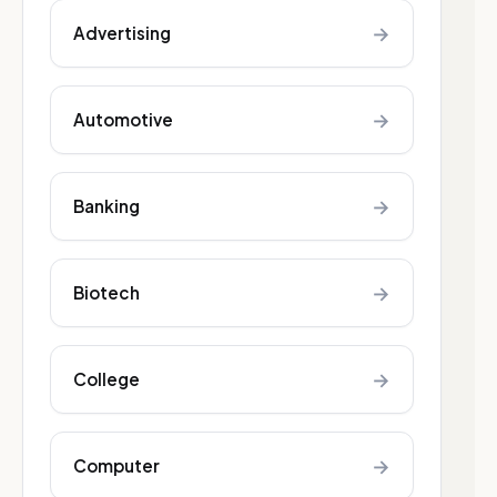
→
Advertising
→
Automotive
→
Banking
→
Biotech
→
College
→
Computer