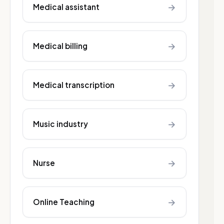
→
Medical assistant
→
Medical billing
→
Medical transcription
→
Music industry
→
Nurse
→
Online Teaching