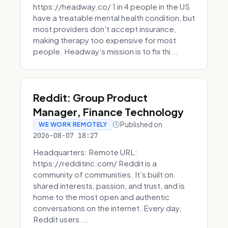
https://headway.co/ 1 in 4 people in the US
have a treatable mental health condition, but
most providers don't accept insurance,
making therapy too expensive for most
people. Headway’s mission is to fix thi...
Reddit: Group Product
Manager, Finance Technology
Published on
WE WORK REMOTELY
2026-08-07 18:27
Headquarters: Remote URL:
https://redditinc.com/ Reddit is a
community of communities. It’s built on
shared interests, passion, and trust, and is
home to the most open and authentic
conversations on the internet. Every day,
Reddit users ...