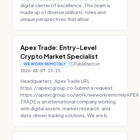
digital center of excellence. This team is
made up of diverse skillsets, roles and
unique perspectives that allow ...
Apex Trade: Entry-Level
Crypto Market Specialist
Published on
WE WORK REMOTELY
2026-08-07 13:15
Headquarters: Apex Trade URL:
https://apexcgroup.co Submit a request:
https://apexcgroup.co/work/weworkremotelyAPEX
TRADE is an international company working
with digital assets, market research, and
data-driven trading solutions. We are b...