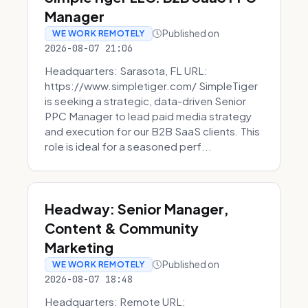
Manager
Published on
WE WORK REMOTELY
2026-08-07 21:06
Headquarters: Sarasota, FL URL:
https://www.simpletiger.com/ SimpleTiger
is seeking a strategic, data-driven Senior
PPC Manager to lead paid media strategy
and execution for our B2B SaaS clients. This
role is ideal for a seasoned perf...
Headway: Senior Manager,
Content & Community
Marketing
Published on
WE WORK REMOTELY
2026-08-07 18:48
Headquarters: Remote URL: