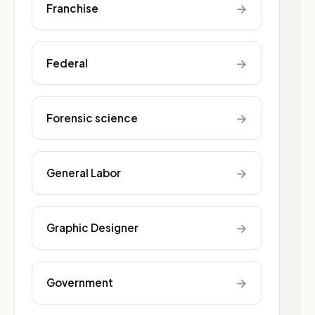
→
Franchise
→
Federal
→
Forensic science
→
General Labor
→
Graphic Designer
→
Government