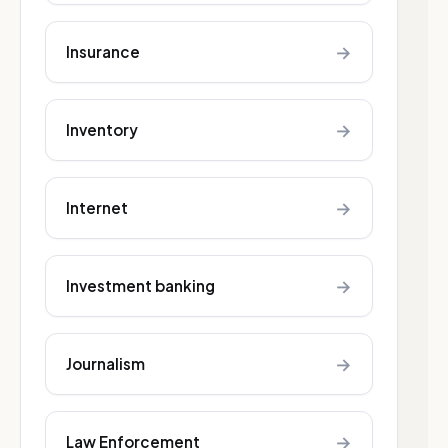
→
Insurance
→
Inventory
→
Internet
→
Investment banking
→
Journalism
→
Law Enforcement