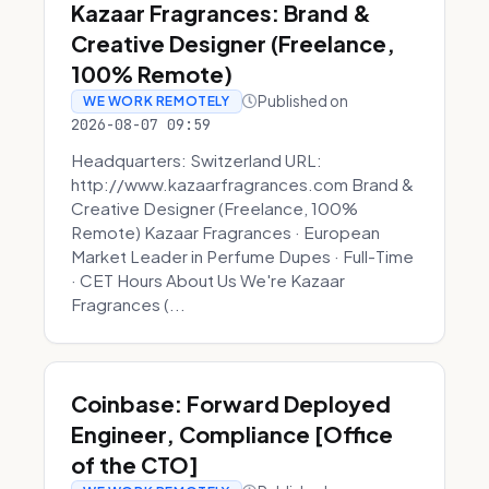
Kazaar Fragrances: Brand &
Creative Designer (Freelance,
100% Remote)
Published on
WE WORK REMOTELY
2026-08-07 09:59
Headquarters: Switzerland URL:
http://www.kazaarfragrances.com Brand &
Creative Designer (Freelance, 100%
Remote) Kazaar Fragrances · European
Market Leader in Perfume Dupes · Full-Time
· CET Hours About Us We're Kazaar
Fragrances (...
Coinbase: Forward Deployed
Engineer, Compliance [Office
of the CTO]