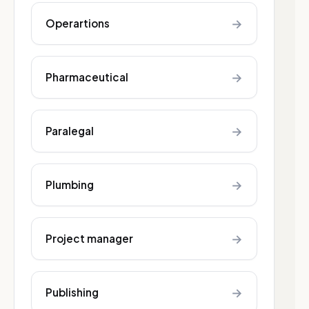
→
Operartions
→
Pharmaceutical
→
Paralegal
→
Plumbing
→
Project manager
→
Publishing