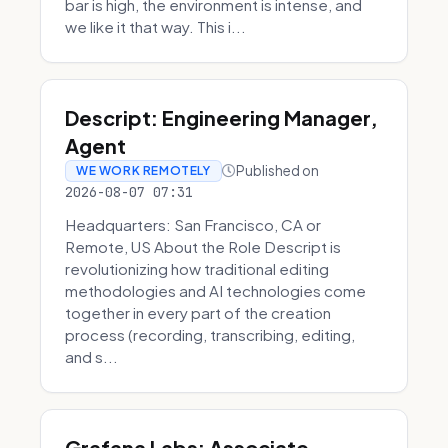
bar is high, the environment is intense, and
we like it that way. This i...
Descript: Engineering Manager,
Agent
Published on
WE WORK REMOTELY
2026-08-07 07:31
Headquarters: San Francisco, CA or
Remote, US About the Role Descript is
revolutionizing how traditional editing
methodologies and AI technologies come
together in every part of the creation
process (recording, transcribing, editing,
and s...
Grafana Labs: Associate