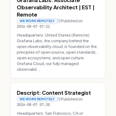
Observability Architect | EST |
Remote
Published on
WE WORK REMOTELY
2026-08-07 07:31
Headquarters: United States (Remote)
Grafana Labs, the company behind the
open observability cloud, is founded on the
principles of open source, open standards,
open ecosystems, and open culture.
Grafana Cloud, our fully managed
observabil...
Descript: Content Strategist
Published on
WE WORK REMOTELY
2026-08-07 07:30
Headquarters: San Francisco, CA or