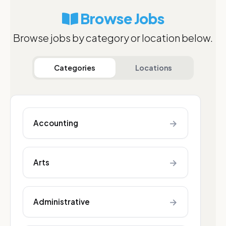
Browse Jobs
Browse jobs by category or location below.
Categories
Locations
→
Accounting
→
Arts
→
Administrative