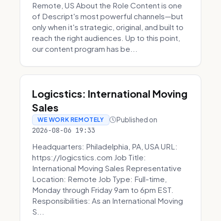
Remote, US About the Role Content is one
of Descript's most powerful channels—but
only when it's strategic, original, and built to
reach the right audiences. Up to this point,
our content program has be...
Logicstics: International Moving
Sales
Published on
WE WORK REMOTELY
2026-08-06 19:33
Headquarters: Philadelphia, PA, USA URL:
https://logicstics.com Job Title:
International Moving Sales Representative
Location: Remote Job Type: Full-time,
Monday through Friday 9am to 6pm EST.
Responsibilities: As an International Moving
S...