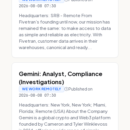
2026-08-08 07:30
Headquarters: SRB - Remote From
Fivetran’s founding until now, our mission has
remained the same: to make access to data
as simple and reliable as electricity. With
Fivetran, customer data arrives in their
warehouses, canonical and ready...
Gemini: Analyst, Compliance
(Investigations)
Published on
WE WORK REMOTELY
2026-08-08 07:30
Headquarters: New York, New York; Miami,
Florida; Remote (USA) About the Company
Gemini is a global crypto and Web3 platform
founded by Cameron and Tyler Winklevoss