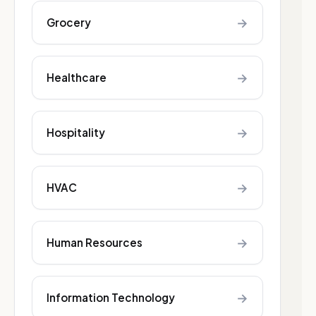
→
Grocery
→
Healthcare
→
Hospitality
→
HVAC
→
Human Resources
→
Information Technology