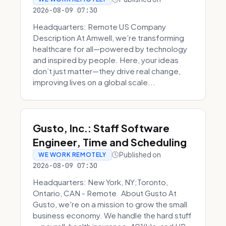
2026-08-09 07:30
Headquarters: Remote US Company
Description At Amwell, we’re transforming
healthcare for all—powered by technology
and inspired by people. Here, your ideas
don’t just matter—they drive real change,
improving lives on a global scale...
Gusto, Inc.: Staff Software
Engineer, Time and Scheduling
Published on
WE WORK REMOTELY
2026-08-09 07:30
Headquarters: New York, NY;Toronto,
Ontario, CAN - Remote About Gusto At
Gusto, we're on a mission to grow the small
business economy. We handle the hard stuff