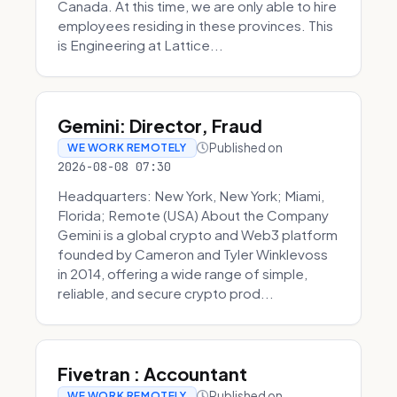
Canada. At this time, we are only able to hire
employees residing in these provinces. This
is Engineering at Lattice...
Gemini: Director, Fraud
Published on
WE WORK REMOTELY
2026-08-08 07:30
Headquarters: New York, New York; Miami,
Florida; Remote (USA) About the Company
Gemini is a global crypto and Web3 platform
founded by Cameron and Tyler Winklevoss
in 2014, offering a wide range of simple,
reliable, and secure crypto prod...
Fivetran : Accountant
Published on
WE WORK REMOTELY