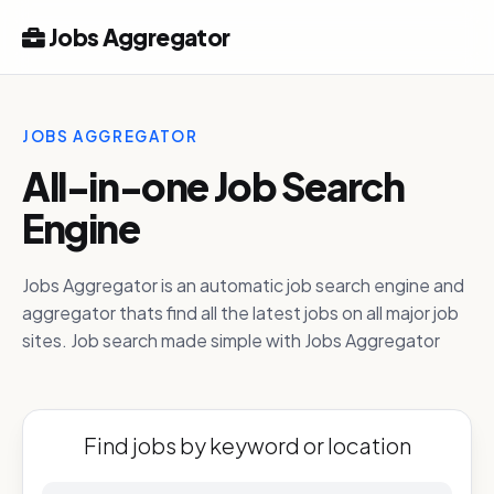
Jobs Aggregator
JOBS AGGREGATOR
All-in-one Job Search
Engine
Jobs Aggregator is an automatic job search engine and
aggregator thats find all the latest jobs on all major job
sites. Job search made simple with Jobs Aggregator
Find jobs by keyword or location