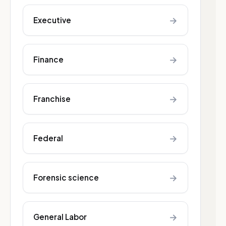
→
Executive
→
Finance
→
Franchise
→
Federal
→
Forensic science
→
General Labor