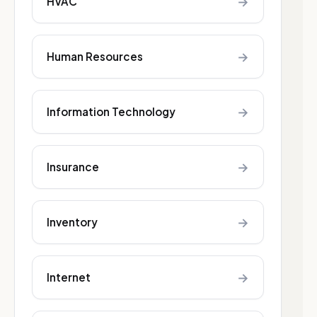
→
HVAC
→
Human Resources
→
Information Technology
→
Insurance
→
Inventory
→
Internet