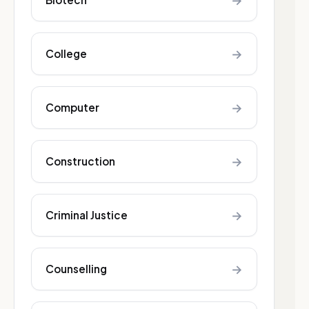
→
→
College
→
Computer
→
Construction
→
Criminal Justice
→
Counselling