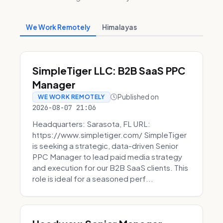
We Work Remotely
Himalayas
SimpleTiger LLC: B2B SaaS PPC
Manager
Published on
WE WORK REMOTELY
2026-08-07 21:06
Headquarters: Sarasota, FL URL:
https://www.simpletiger.com/ SimpleTiger
is seeking a strategic, data-driven Senior
PPC Manager to lead paid media strategy
and execution for our B2B SaaS clients. This
role is ideal for a seasoned perf...