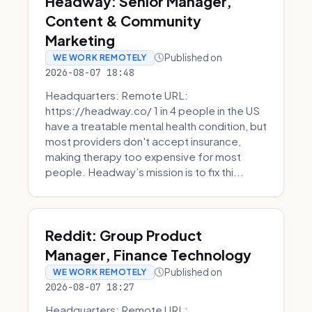
Headway: Senior Manager,
Content & Community
Marketing
Published on
WE WORK REMOTELY
2026-08-07 18:48
Headquarters: Remote URL:
https://headway.co/ 1 in 4 people in the US
have a treatable mental health condition, but
most providers don't accept insurance,
making therapy too expensive for most
people. Headway’s mission is to fix thi...
Reddit: Group Product
Manager, Finance Technology
Published on
WE WORK REMOTELY
2026-08-07 18:27
Headquarters: Remote URL: