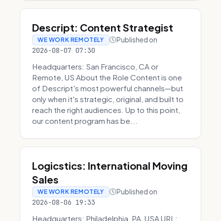
Descript: Content Strategist
Published on
WE WORK REMOTELY
2026-08-07 07:30
Headquarters: San Francisco, CA or
Remote, US About the Role Content is one
of Descript's most powerful channels—but
only when it's strategic, original, and built to
reach the right audiences. Up to this point,
our content program has be...
Logicstics: International Moving
Sales
Published on
WE WORK REMOTELY
2026-08-06 19:33
Headquarters: Philadelphia, PA, USA URL: