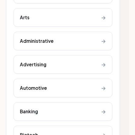
→
Arts
→
Administrative
→
Advertising
→
Automotive
→
Banking
Biotech