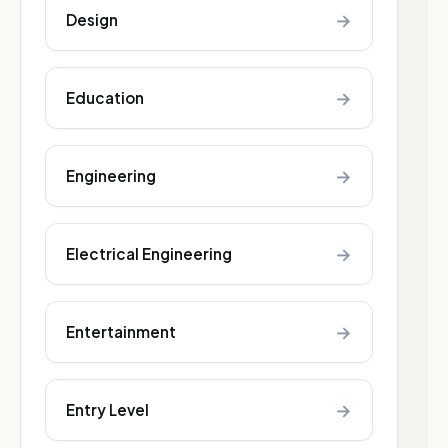
→
Design
→
Education
→
Engineering
→
Electrical Engineering
→
Entertainment
→
Entry Level