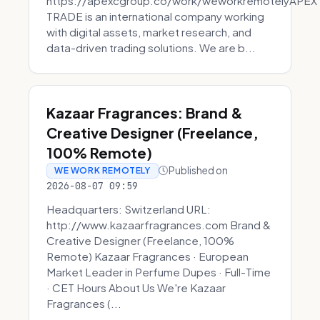
https://apexcgroup.co/work/weworkremotelyAPEX
TRADE is an international company working
with digital assets, market research, and
data-driven trading solutions. We are b...
Kazaar Fragrances: Brand &
Creative Designer (Freelance,
100% Remote)
Published on
WE WORK REMOTELY
2026-08-07 09:59
Headquarters: Switzerland URL:
http://www.kazaarfragrances.com Brand &
Creative Designer (Freelance, 100%
Remote) Kazaar Fragrances · European
Market Leader in Perfume Dupes · Full-Time
· CET Hours About Us We're Kazaar
Fragrances (...