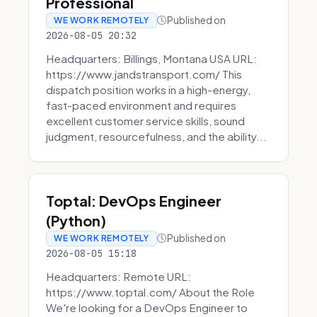
Professional
Published on
WE WORK REMOTELY
2026-08-05 20:32
Headquarters: Billings, Montana USA URL:
https://www.jandstransport.com/ This
dispatch position works in a high-energy,
fast-paced environment and requires
excellent customer service skills, sound
judgment, resourcefulness, and the ability...
Toptal: DevOps Engineer
(Python)
Published on
WE WORK REMOTELY
2026-08-05 15:18
Headquarters: Remote URL:
https://www.toptal.com/ About the Role
We're looking for a DevOps Engineer to