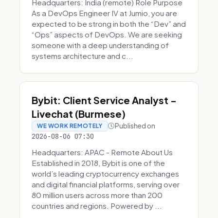
Headquarters: India (remote) Role Purpose
As a DevOps Engineer IV at Jumio, you are
expected to be strong in both the “Dev” and
“Ops” aspects of DevOps. We are seeking
someone with a deep understanding of
systems architecture and c...
Bybit: Client Service Analyst -
Livechat (Burmese)
Published on
WE WORK REMOTELY
2026-08-06 07:30
Headquarters: APAC - Remote About Us
Established in 2018, Bybit is one of the
world’s leading cryptocurrency exchanges
and digital financial platforms, serving over
80 million users across more than 200
countries and regions. Powered by ...