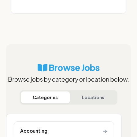
Browse Jobs
Browse jobs by category or location below.
Categories
Locations
→
Accounting