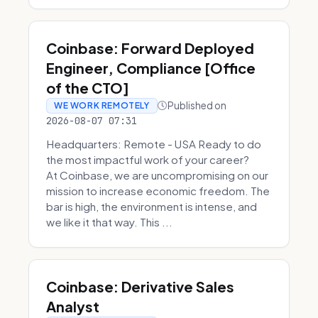
Coinbase: Forward Deployed
Engineer, Compliance [Office
of the CTO]
Published on
WE WORK REMOTELY
2026-08-07 07:31
Headquarters: Remote - USA Ready to do
the most impactful work of your career?
At Coinbase, we are uncompromising on our
mission to increase economic freedom. The
bar is high, the environment is intense, and
we like it that way. This ...
Coinbase: Derivative Sales
Analyst