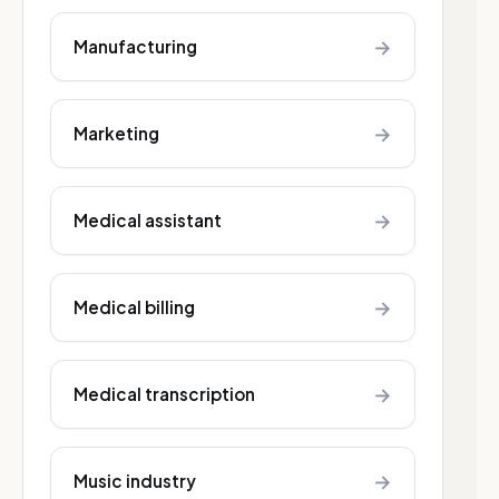
→
Manufacturing
→
Marketing
→
Medical assistant
→
Medical billing
→
Medical transcription
→
Music industry