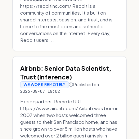
https://redditinc.com/ Reddit is a
community of communities. It’s built on
shared interests, passion, and trust, and is
home to the most open and authentic
conversations on the internet. Every day,
Reddit users ...
Airbnb: Senior Data Scientist,
Trust (Inference)
Published on
WE WORK REMOTELY
2026-08-07 18:02
Headquarters: Remote URL:
https://www.airbnb.com/ Airbnb was born in
2007 when two hosts welcomed three
guests to their San Francisco home, and has
since grown to over 5 million hosts who have
welcomed over 2 billion guest arrivals in