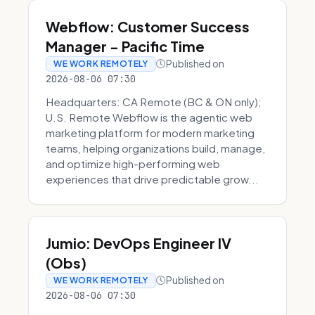
Webflow: Customer Success
Manager - Pacific Time
Published on
WE WORK REMOTELY
2026-08-06 07:30
Headquarters: CA Remote (BC & ON only);
U.S. Remote Webflow is the agentic web
marketing platform for modern marketing
teams, helping organizations build, manage,
and optimize high-performing web
experiences that drive predictable grow...
Jumio: DevOps Engineer IV
(Obs)
Published on
WE WORK REMOTELY
2026-08-06 07:30