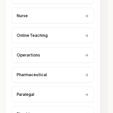
→
Nurse
→
Online Teaching
→
Operartions
→
Pharmaceutical
→
Paralegal