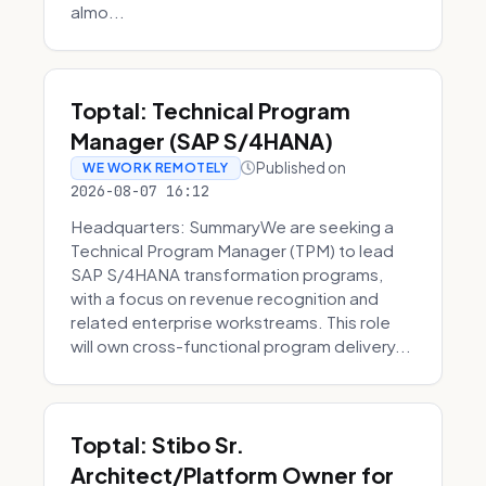
almo...
Toptal: Technical Program
Manager (SAP S/4HANA)
Published on
WE WORK REMOTELY
2026-08-07 16:12
Headquarters: SummaryWe are seeking a
Technical Program Manager (TPM) to lead
SAP S/4HANA transformation programs,
with a focus on revenue recognition and
related enterprise workstreams. This role
will own cross-functional program delivery...
Toptal: Stibo Sr.
Architect/Platform Owner for