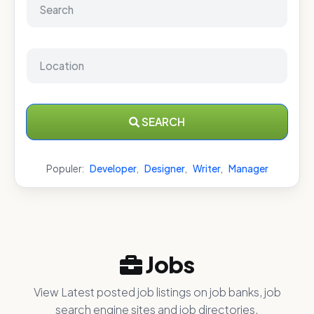
SEARCH
Populer:
Developer
,
Designer
,
Writer
,
Manager
Jobs
View Latest posted job listings on job banks, job
search engine sites and job directories.