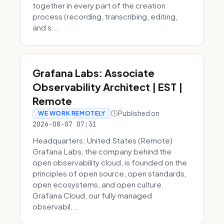
together in every part of the creation
process (recording, transcribing, editing,
and s...
Grafana Labs: Associate
Observability Architect | EST |
Remote
Published on
WE WORK REMOTELY
2026-08-07 07:31
Headquarters: United States (Remote)
Grafana Labs, the company behind the
open observability cloud, is founded on the
principles of open source, open standards,
open ecosystems, and open culture.
Grafana Cloud, our fully managed
observabil...