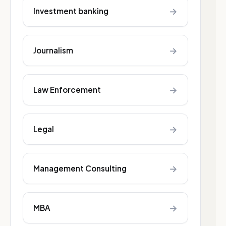
→
Investment banking
→
Journalism
→
Law Enforcement
→
Legal
→
Management Consulting
→
MBA