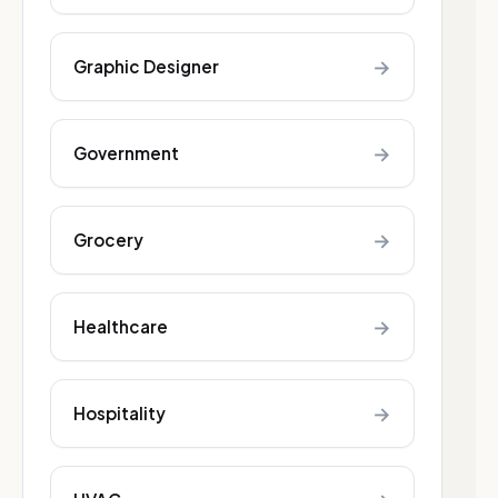
→
Graphic Designer
→
Government
→
Grocery
→
Healthcare
→
Hospitality