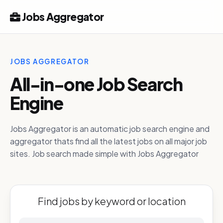
Jobs Aggregator
JOBS AGGREGATOR
All-in-one Job Search
Engine
Jobs Aggregator is an automatic job search engine and
aggregator thats find all the latest jobs on all major job
sites. Job search made simple with Jobs Aggregator
Find jobs by keyword or location