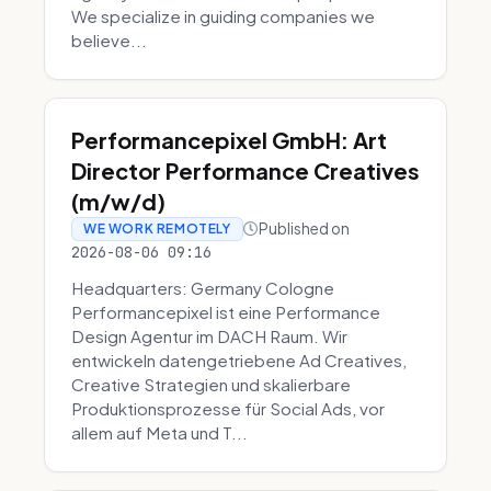
We specialize in guiding companies we
believe...
Performancepixel GmbH: Art
Director Performance Creatives
(m/w/d)
Published on
WE WORK REMOTELY
2026-08-06 09:16
Headquarters: Germany Cologne
Performancepixel ist eine Performance
Design Agentur im DACH Raum. Wir
entwickeln datengetriebene Ad Creatives,
Creative Strategien und skalierbare
Produktionsprozesse für Social Ads, vor
allem auf Meta und T...