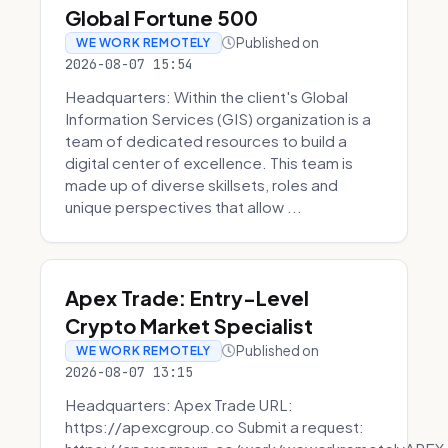
Global Fortune 500
Published on
WE WORK REMOTELY
2026-08-07 15:54
Headquarters: Within the client's Global
Information Services (GIS) organization is a
team of dedicated resources to build a
digital center of excellence. This team is
made up of diverse skillsets, roles and
unique perspectives that allow ...
Apex Trade: Entry-Level
Crypto Market Specialist
Published on
WE WORK REMOTELY
2026-08-07 13:15
Headquarters: Apex Trade URL:
https://apexcgroup.co Submit a request: