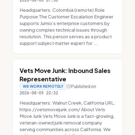
2026-08-06 07:30
Headquarters: Colombia (remote) Role
Purpose The Customer Escalation Engineer
supports Jumio’s enterprise customers by
owning complex technical issues through
resolution. This person serves as a product
support subject matter expert for ...
Vets Move Junk: Inbound Sales
Representative
Published on
WE WORK REMOTELY
2026-08-05 22:32
Headquarters: Walnut Creek, California URL:
https://vetsmovejunk.com/ About Vets
Move Junk Vets Move Junk is a fast-growing,
veteran-owned junk removal company
serving communities across California. We