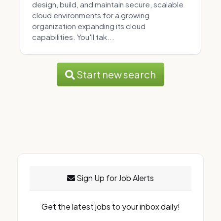
design, build, and maintain secure, scalable
cloud environments for a growing
organization expanding its cloud
capabilities. You'll tak...
Start new search
Sign Up for Job Alerts
Get the latest jobs to your inbox daily!