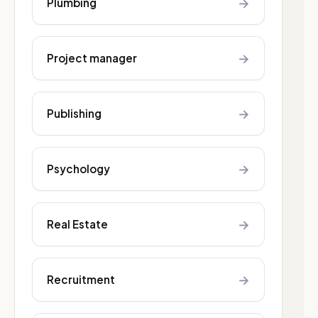
→
Plumbing
→
Project manager
→
Publishing
→
Psychology
→
Real Estate
→
Recruitment