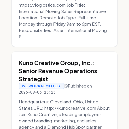
https://logicstics.com Job Title:
International Moving Sales Representative
Location: Remote Job Type: Full-time,
Monday through Friday 9am to 6pm EST.
Responsibilities: As an International Moving
S...
Kuno Creative Group, Inc.:
Senior Revenue Operations
Strategist
Published on
WE WORK REMOTELY
2026-08-06 15:25
Headquarters: Cleveland, Ohio, United
States URL: http://kunocreative.com About
Join Kuno Creative, a leading employee-
owned branding, marketing, and sales
agency and a Diamond HubSpot partner.