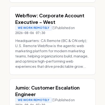
Webflow: Corporate Account
Executive - West
Published on
WE WORK REMOTELY
2026-08-06 07:30
Headquarters: CA Remote (BC & ON only);
U.S. Remote Webflow is the agentic web
marketing platform for modern marketing
teams, helping organizations build, manage,
and optimize high-performing web
experiences that drive predictable grow...
Jumio: Customer Escalation
Engineer
Published on
WE WORK REMOTELY