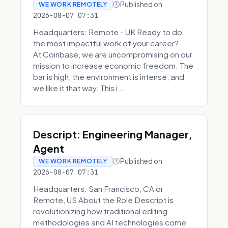
Published on
WE WORK REMOTELY
2026-08-07 07:31
Headquarters: Remote - UK Ready to do
the most impactful work of your career?
At Coinbase, we are uncompromising on our
mission to increase economic freedom. The
bar is high, the environment is intense, and
we like it that way. This i...
Descript: Engineering Manager,
Agent
Published on
WE WORK REMOTELY
2026-08-07 07:31
Headquarters: San Francisco, CA or
Remote, US About the Role Descript is
revolutionizing how traditional editing
methodologies and AI technologies come