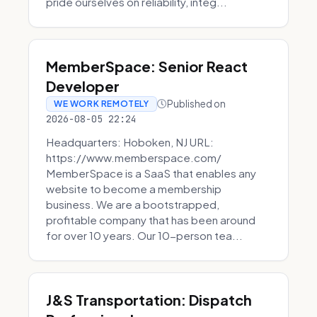
pride ourselves on reliability, integ...
MemberSpace: Senior React
Developer
Published on
WE WORK REMOTELY
2026-08-05 22:24
Headquarters: Hoboken, NJ URL:
https://www.memberspace.com/
MemberSpace is a SaaS that enables any
website to become a membership
business. We are a bootstrapped,
profitable company that has been around
for over 10 years. Our 10-person tea...
J&S Transportation: Dispatch