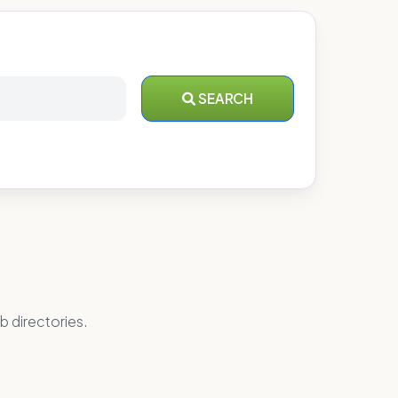
SEARCH
b directories.