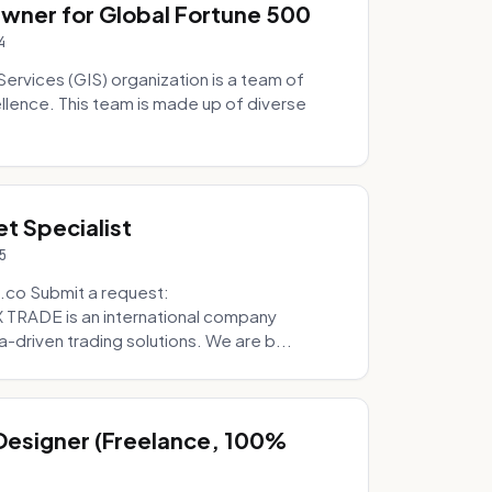
Owner for Global Fortune 500
4
Services (GIS) organization is a team of
ellence. This team is made up of diverse
t Specialist
5
.co Submit a request:
RADE is an international company
a-driven trading solutions. We are b...
 Designer (Freelance, 100%