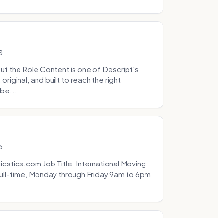
0
t the Role Content is one of Descript's
riginal, and built to reach the right
be...
3
icstics.com Job Title: International Moving
ull-time, Monday through Friday 9am to 6pm