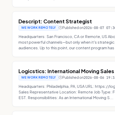
Descript: Content Strategist
Published on
2026-08-07 07:3
WE WORK REMOTELY
Headquarters: San Francisco, CA or Remote, US Abou
most powerful channels—but only when it's strategic, o
audiences. Up to this point, our content program has 
Logicstics: International Moving Sales
Published on
2026-08-06 19:3
WE WORK REMOTELY
Headquarters: Philadelphia, PA, USA URL: https://log
Sales Representative Location: Remote Job Type: F
EST. Responsibilities: As an International Moving S...