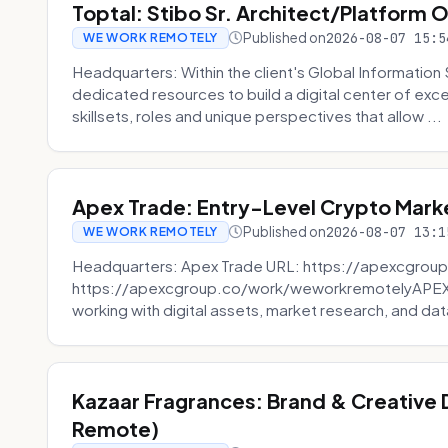
Toptal: Stibo Sr. Architect/Platform 
Published on
2026-08-07 15:5
WE WORK REMOTELY
Headquarters: Within the client's Global Information 
dedicated resources to build a digital center of exc
skillsets, roles and unique perspectives that allow ...
Apex Trade: Entry-Level Crypto Marke
Published on
2026-08-07 13:1
WE WORK REMOTELY
Headquarters: Apex Trade URL: https://apexcgroup
https://apexcgroup.co/work/weworkremotelyAPEX T
working with digital assets, market research, and dat
Kazaar Fragrances: Brand & Creative
Remote)