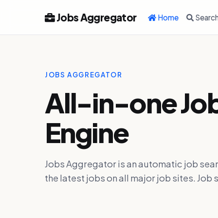
Jobs Aggregator
Home
Searc
JOBS AGGREGATOR
All-in-one Jo
Engine
Jobs Aggregator is an automatic job sear
the latest jobs on all major job sites. J