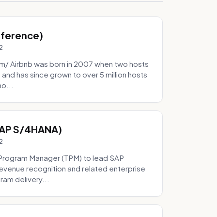
Inference)
2
/ Airbnb was born in 2007 when two hosts
and has since grown to over 5 million hosts
mo...
SAP S/4HANA)
2
Program Manager (TPM) to lead SAP
evenue recognition and related enterprise
ram delivery...