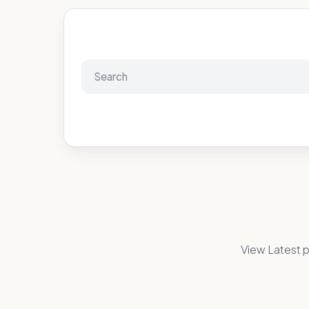
View Latest p