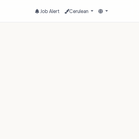
Job Alert
Cerulean