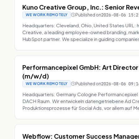
Kuno Creative Group, Inc.: Senior Re
Published on
2026-08-06 15:2
WE WORK REMOTELY
Headquarters: Cleveland, Ohio, United States URL: 
Creative, a leading employee-owned branding, mark
HubSpot partner. We specialize in guiding companies
Performancepixel GmbH: Art Director
(m/w/d)
Published on
2026-08-06 09:1
WE WORK REMOTELY
Headquarters: Germany Cologne Performancepixel i
DACH Raum. Wir entwickeln datengetriebene Ad Crea
Produktionsprozesse für Social Ads, vor allem auf Me
Webflow: Customer Success Manager 