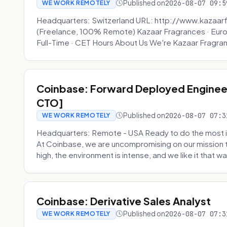
Published on
2026-08-07 09:5
WE WORK REMOTELY
Headquarters: Switzerland URL: http://www.kazaar
(Freelance, 100% Remote) Kazaar Fragrances · Eur
Full-Time · CET Hours About Us We're Kazaar Fragran
Coinbase: Forward Deployed Engineer
CTO]
Published on
2026-08-07 07:3
WE WORK REMOTELY
Headquarters: Remote - USA Ready to do the most i
At Coinbase, we are uncompromising on our mission 
high, the environment is intense, and we like it that way
Coinbase: Derivative Sales Analyst
Published on
2026-08-07 07:3
WE WORK REMOTELY