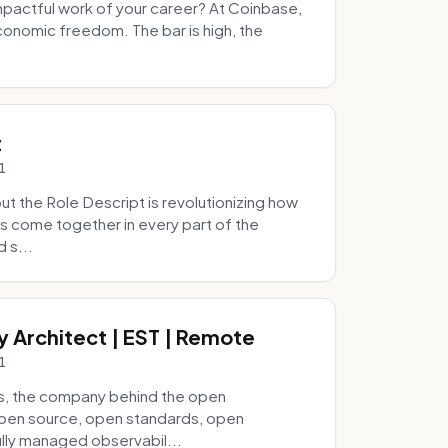
pactful work of your career? At Coinbase,
onomic freedom. The bar is high, the
.
t
1
 the Role Descript is revolutionizing how
s come together in every part of the
 s...
y Architect | EST | Remote
1
s, the company behind the open
 open source, open standards, open
lly managed observabil...