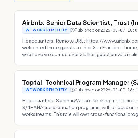
Airbnb: Senior Data Scientist, Trust (
Published on
2026-08-07 18:0
WE WORK REMOTELY
Headquarters: Remote URL: https://www.airbnb.com
welcomed three guests to their San Francisco home, 
who have welcomed over 2 billion guest arrivals in al
Toptal: Technical Program Manager (
Published on
2026-08-07 16:1
WE WORK REMOTELY
Headquarters: SummaryWe are seeking a Technical 
S/4HANA transformation programs, with a focus on r
workstreams. This role will own cross-functional prog