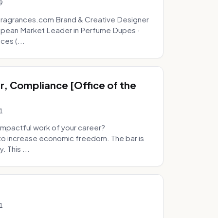
9
fragrances.com Brand & Creative Designer
opean Market Leader in Perfume Dupes ·
ces (...
, Compliance [Office of the
1
mpactful work of your career?
to increase economic freedom. The bar is
. This ...
1