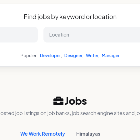
Find jobs by keyword or location
Populer:
Developer
,
Designer
,
Writer
,
Manager
Jobs
osted job listings on job banks, job search engine sites and jo
We Work Remotely
Himalayas