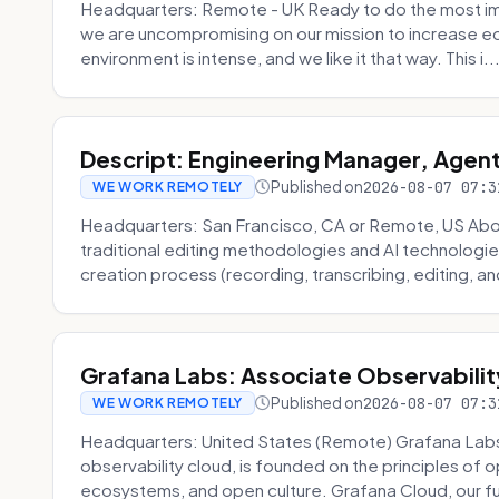
Headquarters: Remote - UK Ready to do the most im
we are uncompromising on our mission to increase ec
environment is intense, and we like it that way. This i..
Descript: Engineering Manager, Agen
Published on
2026-08-07 07:3
WE WORK REMOTELY
Headquarters: San Francisco, CA or Remote, US About
traditional editing methodologies and AI technologie
creation process (recording, transcribing, editing, and
Grafana Labs: Associate Observabilit
Published on
2026-08-07 07:3
WE WORK REMOTELY
Headquarters: United States (Remote) Grafana Lab
observability cloud, is founded on the principles of
ecosystems, and open culture. Grafana Cloud, our fu