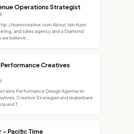
venue Operations Strategist
5
http://kunocreative.com About Join Kuno
eting, and sales agency and a Diamond
 we believe...
 Performance Creatives
6
st eine Performance Design Agentur im
tives, Creative Strategien und skalierbare
ta und T...
- Pacific Time