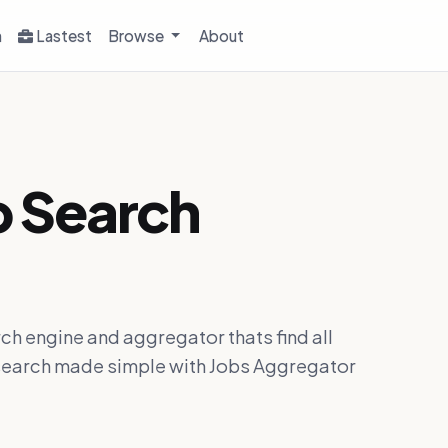
h
Lastest
Browse
About
b Search
ch engine and aggregator thats find all
ob search made simple with Jobs Aggregator