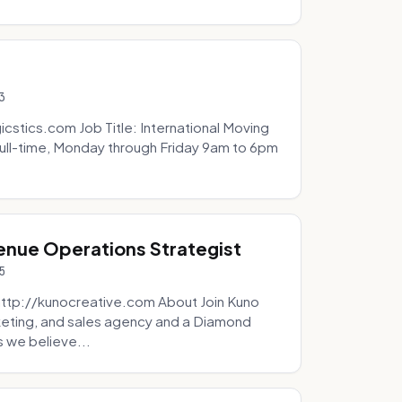
3
icstics.com Job Title: International Moving
ull-time, Monday through Friday 9am to 6pm
venue Operations Strategist
5
http://kunocreative.com About Join Kuno
eting, and sales agency and a Diamond
 we believe...