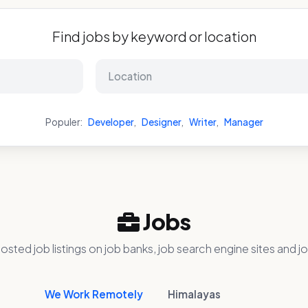
Find jobs by keyword or location
Populer:
Developer
,
Designer
,
Writer
,
Manager
Jobs
osted job listings on job banks, job search engine sites and jo
We Work Remotely
Himalayas