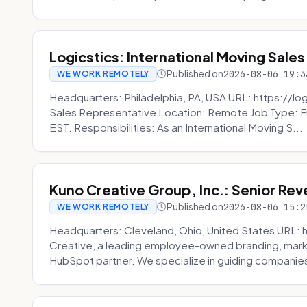
Logicstics: International Moving Sales
Published on
2026-08-06 19:3
WE WORK REMOTELY
Headquarters: Philadelphia, PA, USA URL: https://log
Sales Representative Location: Remote Job Type: F
EST. Responsibilities: As an International Moving S...
Kuno Creative Group, Inc.: Senior Re
Published on
2026-08-06 15:2
WE WORK REMOTELY
Headquarters: Cleveland, Ohio, United States URL: 
Creative, a leading employee-owned branding, mark
HubSpot partner. We specialize in guiding companies