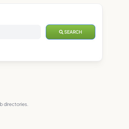
SEARCH
b directories.