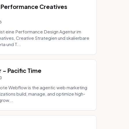
 Performance Creatives
6
st eine Performance Design Agentur im
tives, Creative Strategien und skalierbare
ta und T...
- Pacific Time
0
ote Webflow is the agentic web marketing
zations build, manage, and optimize high-
grow...