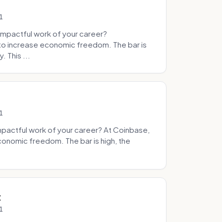
1
mpactful work of your career?
to increase economic freedom. The bar is
. This ...
1
pactful work of your career? At Coinbase,
onomic freedom. The bar is high, the
.
t
1