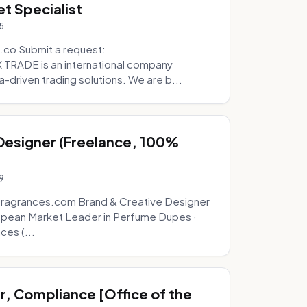
t Specialist
5
.co Submit a request:
RADE is an international company
a-driven trading solutions. We are b...
 Designer (Freelance, 100%
9
fragrances.com Brand & Creative Designer
opean Market Leader in Perfume Dupes ·
ces (...
, Compliance [Office of the