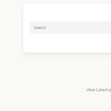
View Latest p