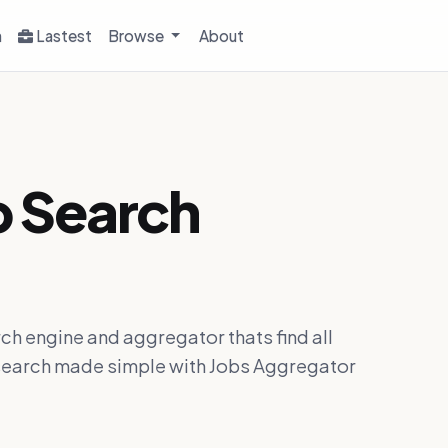
h
Lastest
Browse
About
b Search
ch engine and aggregator thats find all
ob search made simple with Jobs Aggregator