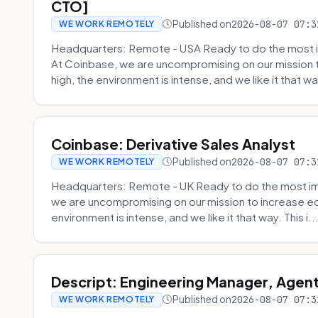
CTO]
Published on
2026-08-07 07:3
WE WORK REMOTELY
Headquarters: Remote - USA Ready to do the most i
At Coinbase, we are uncompromising on our mission 
high, the environment is intense, and we like it that way
Coinbase: Derivative Sales Analyst
Published on
2026-08-07 07:3
WE WORK REMOTELY
Headquarters: Remote - UK Ready to do the most im
we are uncompromising on our mission to increase ec
environment is intense, and we like it that way. This i..
Descript: Engineering Manager, Agen
Published on
2026-08-07 07:3
WE WORK REMOTELY