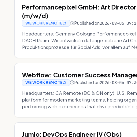
Performancepixel GmbH: Art Director
(m/w/d)
Published on
2026-08-06 09:1
WE WORK REMOTELY
Headquarters: Germany Cologne Performancepixel i
DACH Raum. Wir entwickeln datengetriebene Ad Crea
Produktionsprozesse für Social Ads, vor allem auf Me
Webflow: Customer Success Manager 
Published on
2026-08-06 07:3
WE WORK REMOTELY
Headquarters: CA Remote (BC & ON only); U.S. Rem
platform for modern marketing teams, helping organi
performing web experiences that drive predictable 
Jumio: DevOps Engineer IV (Obs)