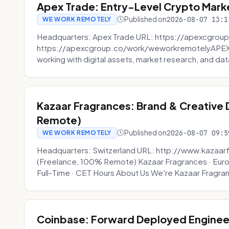
Apex Trade: Entry-Level Crypto Marke
Published on
2026-08-07 13:1
WE WORK REMOTELY
Headquarters: Apex Trade URL: https://apexcgroup
https://apexcgroup.co/work/weworkremotelyAPEX T
working with digital assets, market research, and dat
Kazaar Fragrances: Brand & Creative
Remote)
Published on
2026-08-07 09:5
WE WORK REMOTELY
Headquarters: Switzerland URL: http://www.kazaar
(Freelance, 100% Remote) Kazaar Fragrances · Eur
Full-Time · CET Hours About Us We're Kazaar Fragran
Coinbase: Forward Deployed Engineer