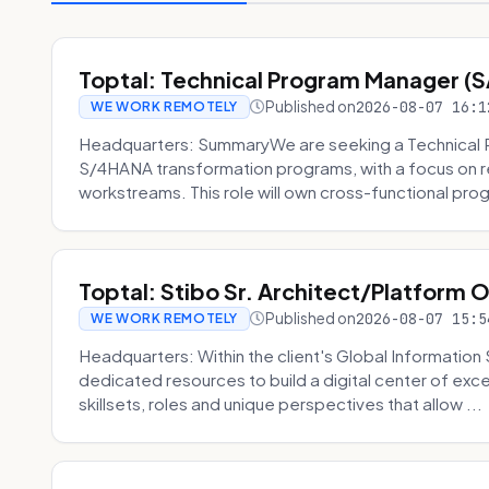
Toptal: Technical Program Manager (
Published on
2026-08-07 16:1
WE WORK REMOTELY
Headquarters: SummaryWe are seeking a Technical 
S/4HANA transformation programs, with a focus on r
workstreams. This role will own cross-functional prog
Toptal: Stibo Sr. Architect/Platform 
Published on
2026-08-07 15:5
WE WORK REMOTELY
Headquarters: Within the client's Global Information 
dedicated resources to build a digital center of exc
skillsets, roles and unique perspectives that allow ...