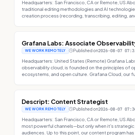
Headquarters: San Francisco, CA or Remote, US About
traditional editing methodologies and AI technologie
creation process (recording, transcribing, editing, and
Grafana Labs: Associate Observabilit
Published on
2026-08-07 07:3
WE WORK REMOTELY
Headquarters: United States (Remote) Grafana Lab
observability cloud, is founded on the principles of
ecosystems, and open culture. Grafana Cloud, our fu
Descript: Content Strategist
Published on
2026-08-07 07:3
WE WORK REMOTELY
Headquarters: San Francisco, CA or Remote, US Abou
most powerful channels—but only when it's strategic, o
audiences. Up to this point, our content program has 