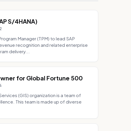
SAP S/4HANA)
2
Program Manager (TPM) to lead SAP
evenue recognition and related enterprise
ram delivery...
Owner for Global Fortune 500
4
Services (GIS) organization is a team of
ellence. This team is made up of diverse