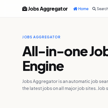
Jobs Aggregator
Home
Searc
JOBS AGGREGATOR
All-in-one Jo
Engine
Jobs Aggregator is an automatic job sear
the latest jobs on all major job sites. J