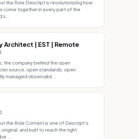
 the Role Descript is revolutionizing how
s come together in every part of the
 s...
y Architect | EST | Remote
1
s, the company behind the open
 open source, open standards, open
lly managed observabil...
0
t the Role Content is one of Descript's
riginal, and built to reach the right
be...