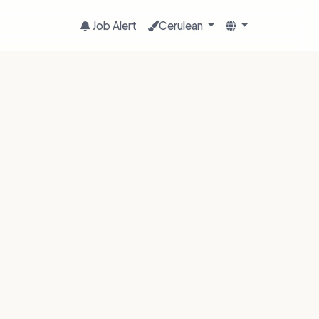
Job Alert
Cerulean