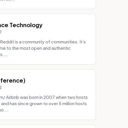
nce Technology
7
eddit is a community of communities. It’s
 home to the most open and authentic
 ...
Inference)
2
/ Airbnb was born in 2007 when two hosts
and has since grown to over 5 million hosts
mo...