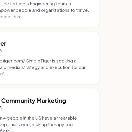
tice Lattice's Engineering team is
mpower people and organizations to thrive.
ence, ens...
ger
6
tiger.com/ SimpleTiger is seeking a
aid media strategy and execution for our
rf...
& Community Marketing
8
 4 people in the US have a treatable
ccept insurance, making therapy too
x thi...