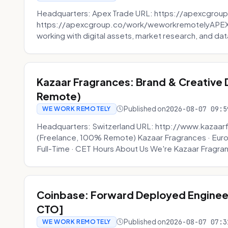
Headquarters: Apex Trade URL: https://apexcgroup
https://apexcgroup.co/work/weworkremotelyAPEX T
working with digital assets, market research, and dat
Kazaar Fragrances: Brand & Creative
Remote)
Published on
2026-08-07 09:5
WE WORK REMOTELY
Headquarters: Switzerland URL: http://www.kazaar
(Freelance, 100% Remote) Kazaar Fragrances · Eur
Full-Time · CET Hours About Us We're Kazaar Fragran
Coinbase: Forward Deployed Engineer
CTO]
Published on
2026-08-07 07:3
WE WORK REMOTELY