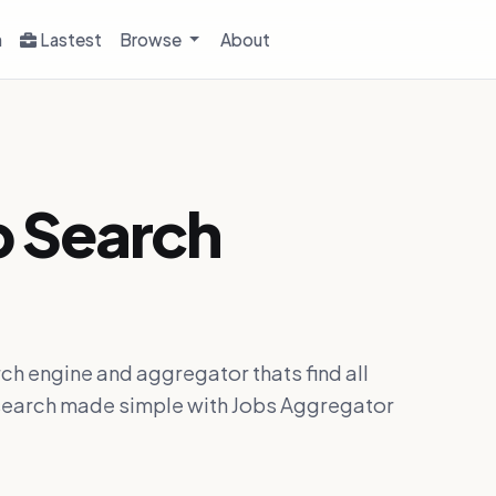
h
Lastest
Browse
About
b Search
ch engine and aggregator thats find all
ob search made simple with Jobs Aggregator