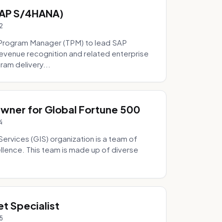
SAP S/4HANA)
2
Program Manager (TPM) to lead SAP
evenue recognition and related enterprise
ram delivery...
Owner for Global Fortune 500
4
Services (GIS) organization is a team of
ellence. This team is made up of diverse
t Specialist
5