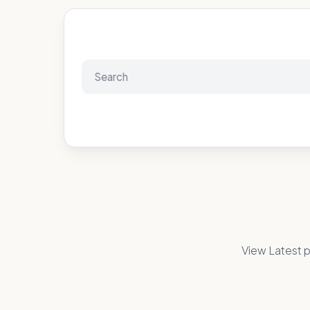
View Latest p