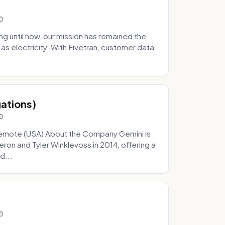
0
 until now, our mission has remained the
as electricity. With Fivetran, customer data
gations)
0
Remote (USA) About the Company Gemini is
on and Tyler Winklevoss in 2014, offering a
d...
0