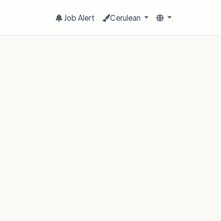
Job Alert
Cerulean