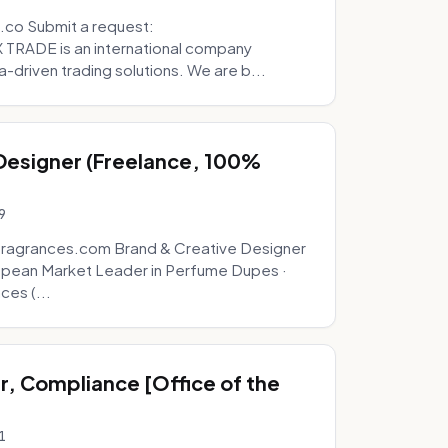
.co Submit a request:
RADE is an international company
a-driven trading solutions. We are b...
 Designer (Freelance, 100%
9
fragrances.com Brand & Creative Designer
opean Market Leader in Perfume Dupes ·
ces (...
, Compliance [Office of the
1