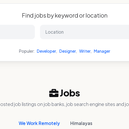
Find jobs by keyword or location
Populer:
Developer
,
Designer
,
Writer
,
Manager
Jobs
osted job listings on job banks, job search engine sites and jo
We Work Remotely
Himalayas