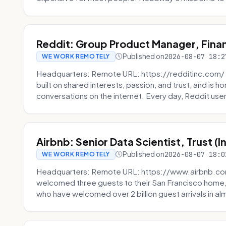
Reddit: Group Product Manager, Fina
Published on
2026-08-07 18:2
WE WORK REMOTELY
Headquarters: Remote URL: https://redditinc.com/ R
built on shared interests, passion, and trust, and is
conversations on the internet. Every day, Reddit users
Airbnb: Senior Data Scientist, Trust (
Published on
2026-08-07 18:0
WE WORK REMOTELY
Headquarters: Remote URL: https://www.airbnb.com
welcomed three guests to their San Francisco home, 
who have welcomed over 2 billion guest arrivals in al