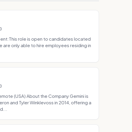
0
t:This role is open to candidates located
we are only able to hire employees residing in
0
Remote (USA) About the Company Gemini is
on and Tyler Winklevoss in 2014, offering a
d...