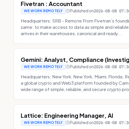
Fivetran : Accountant
Published on
2026-08-08 07:3
WE WORK REMOTELY
Headquarters: SRB - Remote From Fivetran’s founding
same: to make access to data as simple and reliable 
arrives in their warehouses, canonical and ready...
Gemini: Analyst, Compliance (Investi
Published on
2026-08-08 07:3
WE WORK REMOTELY
Headquarters: New York, New York; Miami, Florida; 
a global crypto and Web3 platform founded by Camer
wide range of simple, reliable, and secure crypto pro
Lattice: Engineering Manager, AI
Published on
2026-08-08 07:3
WE WORK REMOTELY