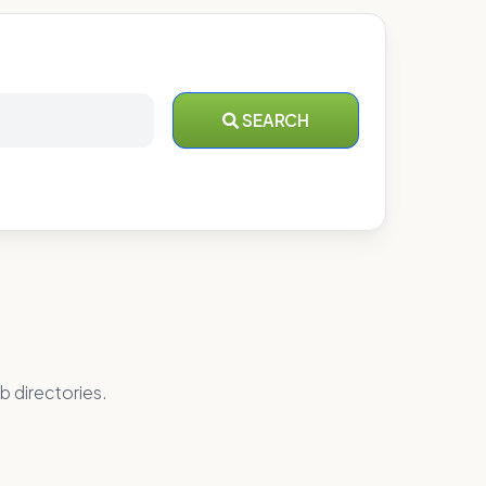
SEARCH
b directories.