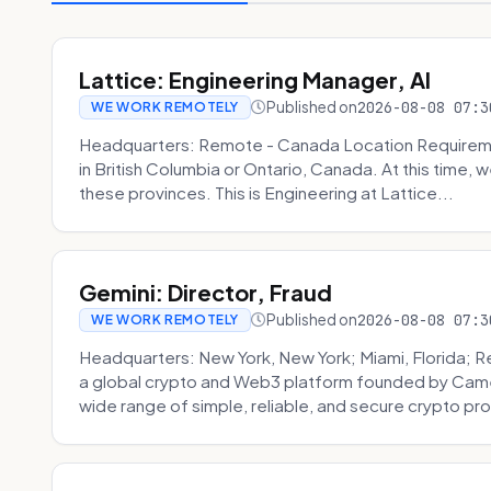
Lattice: Engineering Manager, AI
Published on
2026-08-08 07:3
WE WORK REMOTELY
Headquarters: Remote - Canada Location Requiremen
in British Columbia or Ontario, Canada. At this time, 
these provinces. This is Engineering at Lattice...
Gemini: Director, Fraud
Published on
2026-08-08 07:3
WE WORK REMOTELY
Headquarters: New York, New York; Miami, Florida; 
a global crypto and Web3 platform founded by Camer
wide range of simple, reliable, and secure crypto pro