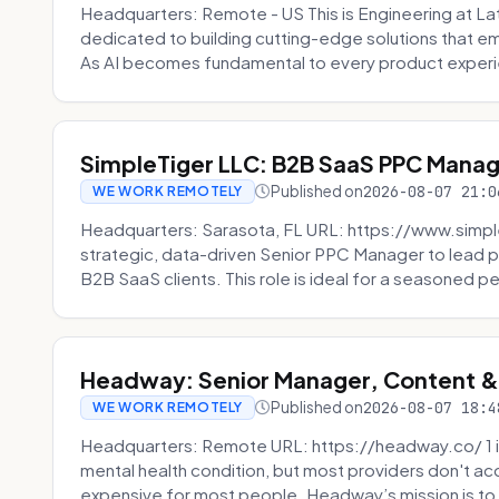
Headquarters: Remote - US This is Engineering at Lat
dedicated to building cutting-edge solutions that e
As AI becomes fundamental to every product experi
SimpleTiger LLC: B2B SaaS PPC Mana
Published on
2026-08-07 21:0
WE WORK REMOTELY
Headquarters: Sarasota, FL URL: https://www.simple
strategic, data-driven Senior PPC Manager to lead p
B2B SaaS clients. This role is ideal for a seasoned pe
Headway: Senior Manager, Content 
Published on
2026-08-07 18:4
WE WORK REMOTELY
Headquarters: Remote URL: https://headway.co/ 1 in
mental health condition, but most providers don't a
expensive for most people. Headway’s mission is to fi