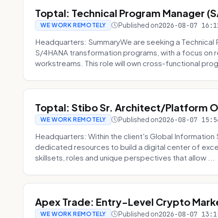
Toptal: Technical Program Manager (
Published on
2026-08-07 16:1
WE WORK REMOTELY
Headquarters: SummaryWe are seeking a Technical 
S/4HANA transformation programs, with a focus on r
workstreams. This role will own cross-functional prog
Toptal: Stibo Sr. Architect/Platform 
Published on
2026-08-07 15:5
WE WORK REMOTELY
Headquarters: Within the client's Global Information 
dedicated resources to build a digital center of exc
skillsets, roles and unique perspectives that allow ...
Apex Trade: Entry-Level Crypto Marke
Published on
2026-08-07 13:1
WE WORK REMOTELY