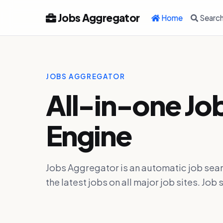
Jobs Aggregator
Home
Searc
JOBS AGGREGATOR
All-in-one Jo
Engine
Jobs Aggregator is an automatic job sear
the latest jobs on all major job sites. J